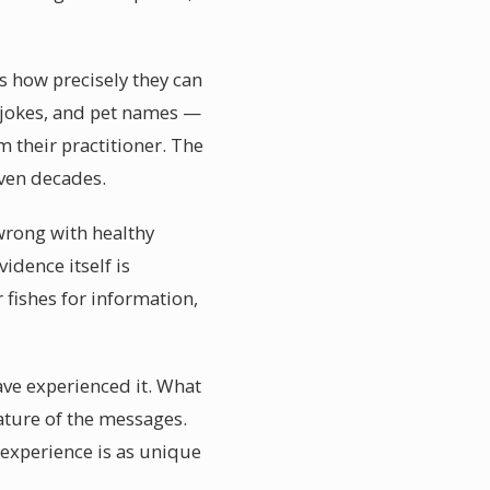
s how precisely they can
 jokes, and pet names —
 their practitioner. The
even decades.
wrong with healthy
idence itself is
fishes for information,
ve experienced it. What
ature of the messages.
experience is as unique