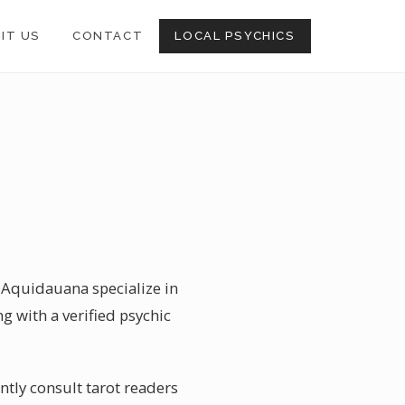
SIT US
CONTACT
LOCAL PSYCHICS
n Aquidauana specialize in
ng with a verified psychic
tly consult tarot readers