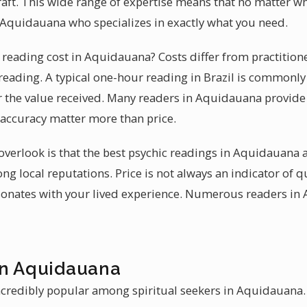
craft. This wide range of expertise means that no matter w
in Aquidauana who specializes in exactly what you need.
eading cost in Aquidauana? Costs differ from practitione
reading. A typical one-hour reading in Brazil is commonly 
r the value received. Many readers in Aquidauana provide s
 accuracy matter more than price.
erlook is that the best psychic readings in Aquidauana a
ng local reputations. Price is not always an indicator of q
sonates with your lived experience. Numerous readers in
in Aquidauana
ncredibly popular among spiritual seekers in Aquidauana. 