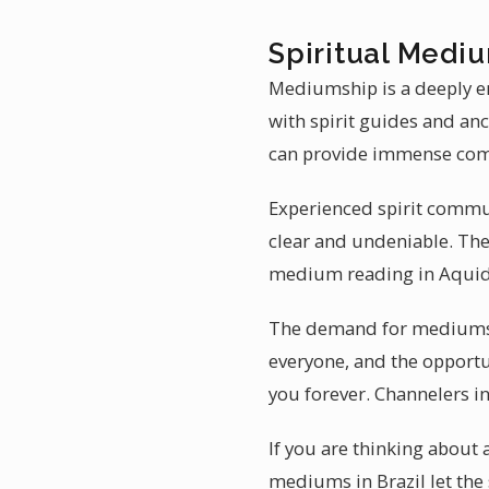
Spiritual Mediu
Mediumship is a deeply e
with spirit guides and an
can provide immense com
Experienced spirit commun
clear and undeniable. The
medium reading in Aquid
The demand for mediumshi
everyone, and the opportun
you forever. Channelers in
If you are thinking about
mediums in Brazil let the 