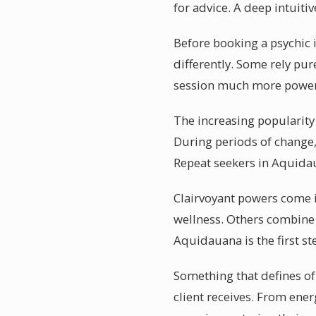
for advice. A deep intuit
Before booking a psychic i
differently. Some rely pu
session much more power
The increasing popularity
During periods of change, 
Repeat seekers in Aquidau
Clairvoyant powers come i
wellness. Others combine 
Aquidauana is the first st
Something that defines of
client receives. From ener