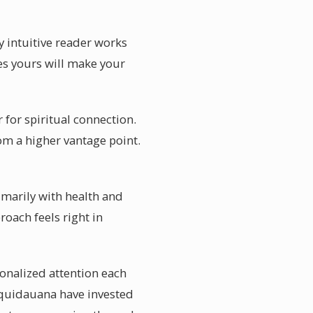
y intuitive reader works
es yours will make your
for spiritual connection.
om a higher vantage point.
imarily with health and
oach feels right in
onalized attention each
 Aquidauana have invested