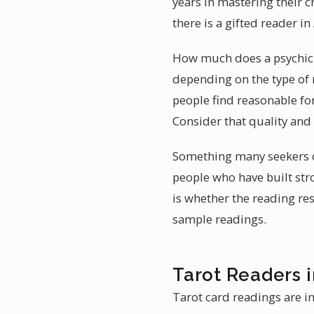
years in mastering their 
there is a gifted reader 
How much does a psychic r
depending on the type of 
people find reasonable fo
Consider that quality and
Something many seekers ov
people who have built stro
is whether the reading re
sample readings.
Tarot Readers 
Tarot card readings are i