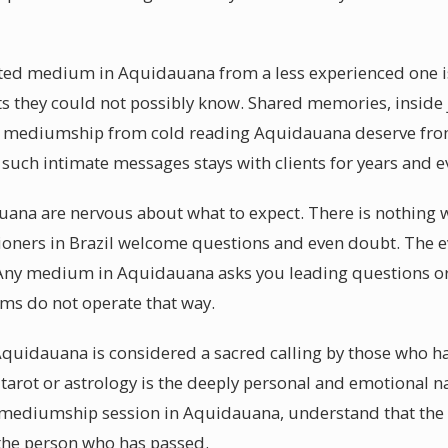
fted medium in Aquidauana from a less experienced one i
ts they could not possibly know. Shared memories, inside
al mediumship from cold reading Aquidauana deserve from
g such intimate messages stays with clients for years and 
auana are nervous about what to expect. There is nothing 
tioners in Brazil welcome questions and even doubt. The ev
Any medium in Aquidauana asks you leading questions or 
s do not operate that way.
quidauana is considered a sacred calling by those who ha
 tarot or astrology is the deeply personal and emotional n
 mediumship session in Aquidauana, understand that the 
 the person who has passed.