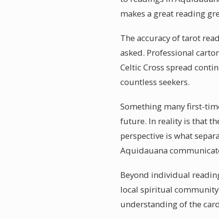
makes a great reading gre
The accuracy of tarot read
asked. Professional cartom
Celtic Cross spread contin
countless seekers.
Something many first-time
future. In reality is that 
perspective is what separa
Aquidauana communicate th
Beyond individual readin
local spiritual communit
understanding of the cards