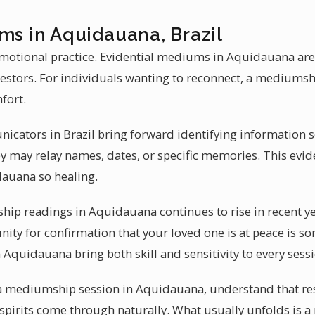
ms in Aquidauana, Brazil
motional practice. Evidential mediums in Aquidauana ar
cestors. For individuals wanting to reconnect, a medium
fort.
icators in Brazil bring forward identifying information 
y may relay names, dates, or specific memories. This evi
auana so healing.
p readings in Aquidauana continues to rise in recent ye
ity for confirmation that your loved one is at peace is so
 Aquidauana bring both skill and sensitivity to every sess
 a mediumship session in Aquidauana, understand that resu
spirits come through naturally. What usually unfolds is a r