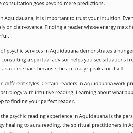
ive consultation goes beyond mere predictions.
n Aquidauana, it is important to trust your intuition. Ever
rely on clairvoyance. Finding a reader whose energy match
ful.
 of psychic services in Aquidauana demonstrates a hunger 
consulting a spiritual advisor helps you see situations fr
ana come back because the accuracy speaks for itself.
n different styles. Certain readers in Aquidauana work pr
astrology with intuitive reading. Learning about what appr
ep to finding your perfect reader.
 the psychic reading experience in Aquidauana is the pers
gy healing to aura reading, the spiritual practitioners in