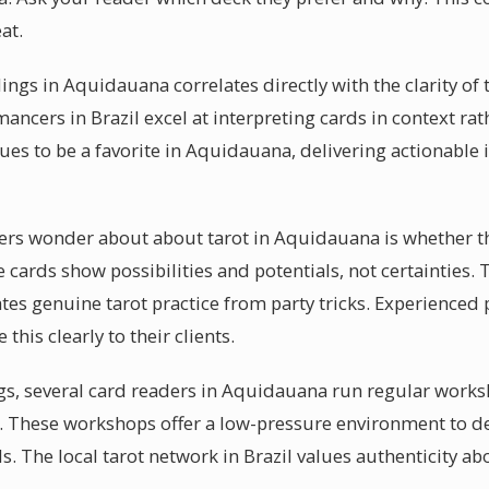
at.
ings in Aquidauana correlates directly with the clarity of
ancers in Brazil excel at interpreting cards in context rat
ues to be a favorite in Aquidauana, delivering actionable 
rs wonder about about tarot in Aquidauana is whether th
the cards show possibilities and potentials, not certaintie
tes genuine tarot practice from party tricks. Experienced p
is clearly to their clients.
gs, several card readers in Aquidauana run regular works
y. These workshops offer a low-pressure environment to 
. The local tarot network in Brazil values authenticity abov