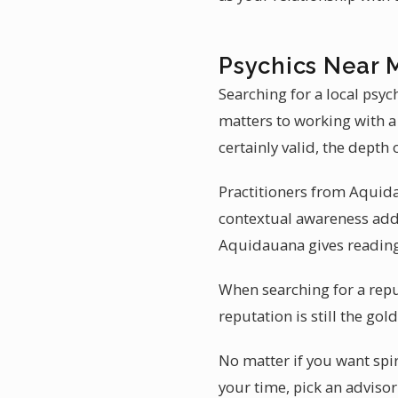
Psychics Near 
Searching for a local psy
matters to working with a
certainly valid, the depth
Practitioners from Aquida
contextual awareness adds
Aquidauana gives readings
When searching for a repu
reputation is still the go
No matter if you want spir
your time, pick an adviso