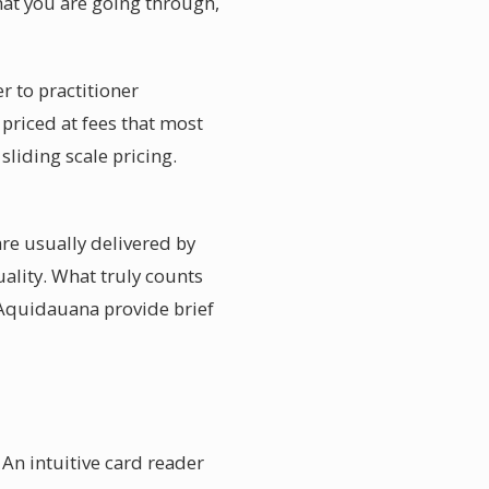
hat you are going through,
r to practitioner
priced at fees that most
liding scale pricing.
re usually delivered by
uality. What truly counts
 Aquidauana provide brief
An intuitive card reader