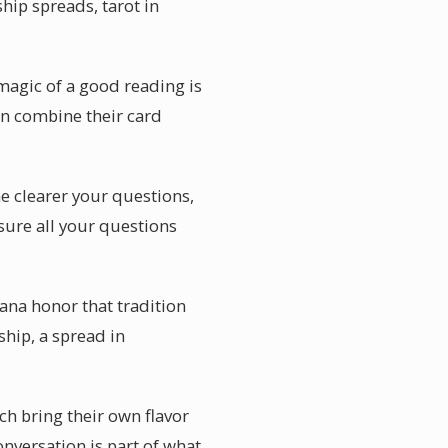
hip spreads, tarot in
agic of a good reading is
en combine their card
he clearer your questions,
sure all your questions
ana honor that tradition
ship, a spread in
ch bring their own flavor
nversation is part of what