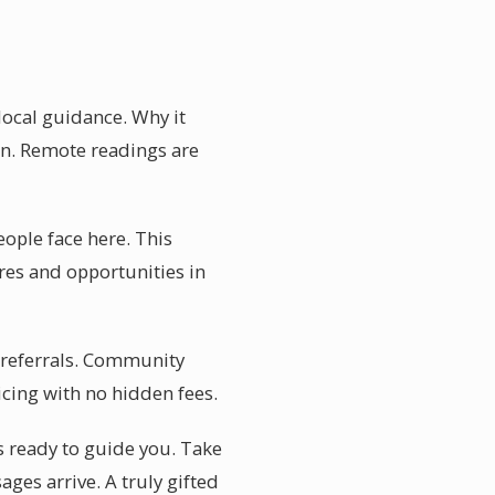
local guidance. Why it
on. Remote readings are
ople face here. This
res and opportunities in
r referrals. Community
icing with no hidden fees.
is ready to guide you. Take
ges arrive. A truly gifted