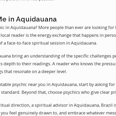
Me in Aquidauana
chic in Aquidauana? More people than ever are looking for 
 local reader is the energy exchange that happens in pers
 of a face-to-face spiritual session in Aquidauana.
uana bring an understanding of the specific challenges pe
 depth to their readings. A reader who knows the pressu
 that resonate on a deeper level.
table psychic near you in Aquidauana, start by asking fo
ld standard. Beyond that, choose psychics who give clear pr
itual direction, a spiritual advisor in Aquidauana, Brazil 
r you feel genuinely drawn to, and embrace whatever messa