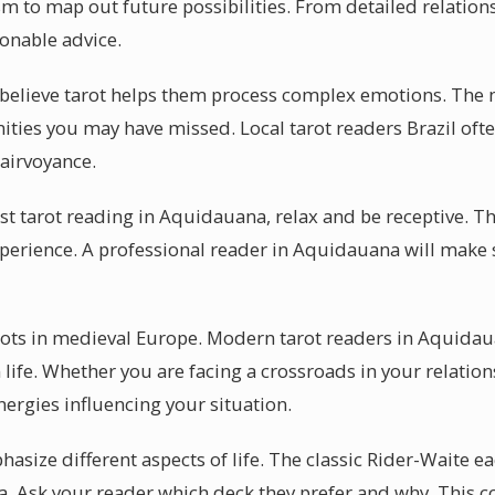
m to map out future possibilities. From detailed relations
onable advice.
believe tarot helps them process complex emotions. The m
nities you may have missed. Local tarot readers Brazil oft
airvoyance.
rst tarot reading in Aquidauana, relax and be receptive. T
erience. A professional reader in Aquidauana will make 
roots in medieval Europe. Modern tarot readers in Aquidau
ife. Whether you are facing a crossroads in your relation
ergies influencing your situation.
size different aspects of life. The classic Rider-Waite ea
. Ask your reader which deck they prefer and why. This co