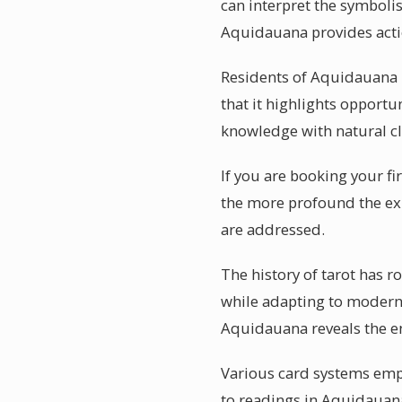
can interpret the symbolis
Aquidauana provides acti
Residents of Aquidauana 
that it highlights opportu
knowledge with natural cl
If you are booking your fi
the more profound the exp
are addressed.
The history of tarot has 
while adapting to modern l
Aquidauana reveals the en
Various card systems empha
to readings in Aquidauana