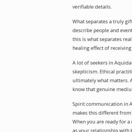
verifiable details.
What separates a truly gi
describe people and even
this is what separates re
healing effect of receivin
A lot of seekers in Aquid
skepticism. Ethical practi
ultimately what matters. 
know that genuine medium
Spirit communication in A
makes this different from
When you are ready for a
as your relationship with