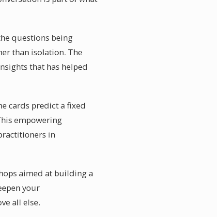
 the questions being
her than isolation. The
insights that has helped
e cards predict a fixed
s. This empowering
ractitioners in
hops aimed at building a
deepen your
e all else.