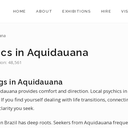
HOME
ABOUT
EXHIBITIONS
HIRE
VI
ana
ics in Aquidauana
ion: 48,561
gs in Aquidauana
uidauana provides comfort and direction. Local psychics i
If you find yourself dealing with life transitions, connecti
larity you seek.
n Brazil has deep roots. Seekers from Aquidauana frequen