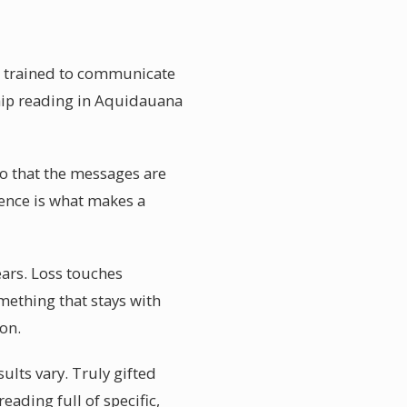
e trained to communicate
ship reading in Aquidauana
so that the messages are
dence is what makes a
ars. Loss touches
mething that stays with
ion.
lts vary. Truly gifted
eading full of specific,