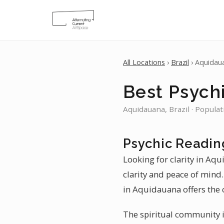
All Locations
›
Brazil
› Aquidau
Best Psych
Aquidauana, Brazil · Populat
Psychic Readin
Looking for clarity in Aq
clarity and peace of mind. 
in Aquidauana offers the c
The spiritual community i