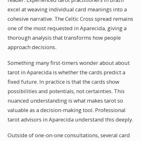
excel at weaving individual card meanings into a
cohesive narrative. The Celtic Cross spread remains
one of the most requested in Aparecida, giving a
thorough analysis that transforms how people
approach decisions.
Something many first-timers wonder about about
tarot in Aparecida is whether the cards predict a
fixed future. In practice is that the cards show
possibilities and potentials, not certainties. This
nuanced understanding is what makes tarot so
valuable as a decision-making tool. Professional
tarot advisors in Aparecida understand this deeply.
Outside of one-on-one consultations, several card