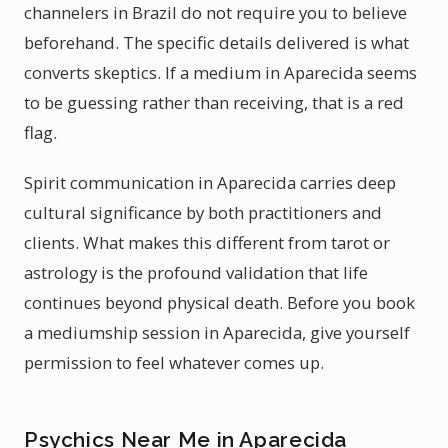
channelers in Brazil do not require you to believe
beforehand. The specific details delivered is what
converts skeptics. If a medium in Aparecida seems
to be guessing rather than receiving, that is a red
flag.
Spirit communication in Aparecida carries deep
cultural significance by both practitioners and
clients. What makes this different from tarot or
astrology is the profound validation that life
continues beyond physical death. Before you book
a mediumship session in Aparecida, give yourself
permission to feel whatever comes up.
Psychics Near Me in Aparecida