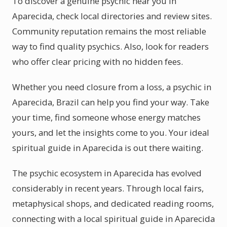
To discover a genuine psychic near you in
Aparecida, check local directories and review sites.
Community reputation remains the most reliable
way to find quality psychics. Also, look for readers
who offer clear pricing with no hidden fees.
Whether you need closure from a loss, a psychic in
Aparecida, Brazil can help you find your way. Take
your time, find someone whose energy matches
yours, and let the insights come to you. Your ideal
spiritual guide in Aparecida is out there waiting.
The psychic ecosystem in Aparecida has evolved
considerably in recent years. Through local fairs,
metaphysical shops, and dedicated reading rooms,
connecting with a local spiritual guide in Aparecida