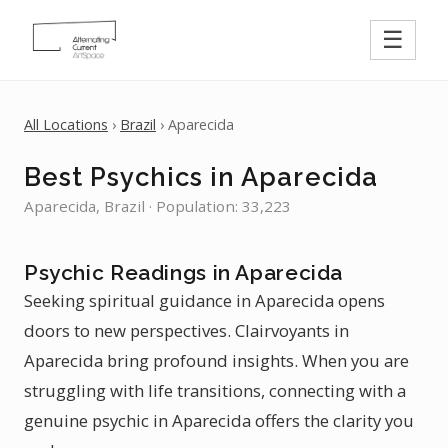
☰
All Locations
›
Brazil
› Aparecida
Best Psychics in Aparecida
Aparecida, Brazil · Population: 33,223
Psychic Readings in Aparecida
Seeking spiritual guidance in Aparecida opens
doors to new perspectives. Clairvoyants in
Aparecida bring profound insights. When you are
struggling with life transitions, connecting with a
genuine psychic in Aparecida offers the clarity you