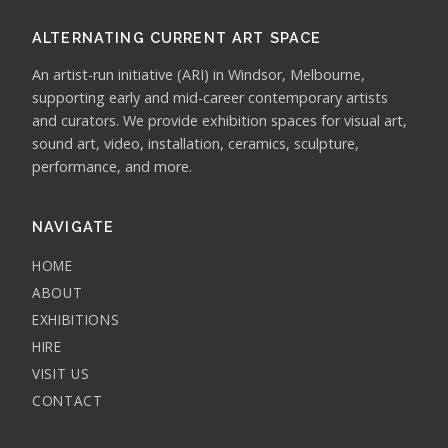
ALTERNATING CURRENT ART SPACE
An artist-run initiative (ARI) in Windsor, Melbourne,
supporting early and mid-career contemporary artists
and curators. We provide exhibition spaces for visual art,
sound art, video, installation, ceramics, sculpture,
performance, and more.
NAVIGATE
HOME
ABOUT
EXHIBITIONS
HIRE
VISIT US
CONTACT