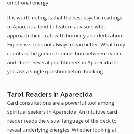
emotional energy.
It is worth noting is that the best psychic readings
in Aparecida tend to feature advisors who
approach their craft with humility and dedication.
Expensive does not always mean better. What truly
counts is the genuine connection between reader
and client. Several practitioners in Aparecida let
you ask a single question before booking.
Tarot Readers in Aparecida
Card consultations are a powerful tool among
spiritual seekers in Aparecida. An intuitive card
reader reads the visual language of the deck to
reveal underlying energies. Whether looking at