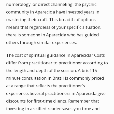
numerology, or direct channeling, the psychic
community in Aparecida have invested years in
mastering their craft. This breadth of options
means that regardless of your specific situation,
there is someone in Aparecida who has guided
others through similar experiences.
The cost of spiritual guidance in Aparecida? Costs
differ from practitioner to practitioner according to
the length and depth of the session. A brief 15-
minute consultation in Brazil is commonly priced
at a range that reflects the practitioner's
experience. Several practitioners in Aparecida give
discounts for first-time clients. Remember that
investing in a skilled reader saves you time and