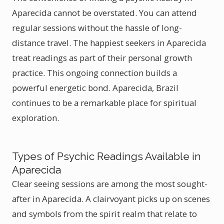
Aparecida cannot be overstated. You can attend
regular sessions without the hassle of long-
distance travel. The happiest seekers in Aparecida
treat readings as part of their personal growth
practice. This ongoing connection builds a
powerful energetic bond. Aparecida, Brazil
continues to be a remarkable place for spiritual
exploration.
Types of Psychic Readings Available in
Aparecida
Clear seeing sessions are among the most sought-
after in Aparecida. A clairvoyant picks up on scenes
and symbols from the spirit realm that relate to