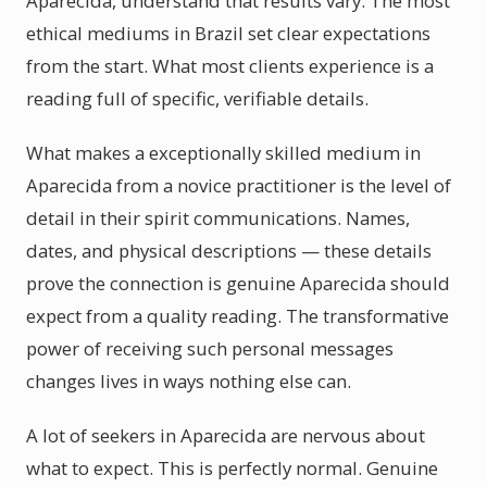
Aparecida, understand that results vary. The most
ethical mediums in Brazil set clear expectations
from the start. What most clients experience is a
reading full of specific, verifiable details.
What makes a exceptionally skilled medium in
Aparecida from a novice practitioner is the level of
detail in their spirit communications. Names,
dates, and physical descriptions — these details
prove the connection is genuine Aparecida should
expect from a quality reading. The transformative
power of receiving such personal messages
changes lives in ways nothing else can.
A lot of seekers in Aparecida are nervous about
what to expect. This is perfectly normal. Genuine