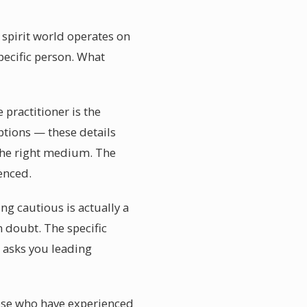
spirit world operates on
pecific person. What
practitioner is the
ptions — these details
the right medium. The
enced.
g cautious is actually a
 doubt. The specific
 asks you leading
ose who have experienced