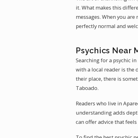
it. What makes this differ
messages. When you are r
perfectly normal and wel
Psychics Near 
Searching for a psychic i
with a local reader is th
their place, there is some
Taboado.
Readers who live in Apar
understanding adds depth 
can offer advice that feels
To find the best psychic 