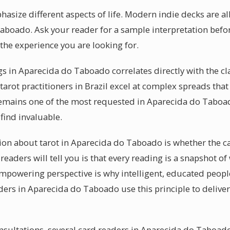
size different aspects of life. Modern indie decks are all
aboado. Ask your reader for a sample interpretation befo
the experience you are looking for.
s in Aparecida do Taboado correlates directly with the cla
arot practitioners in Brazil excel at complex spreads that
remains one of the most requested in Aparecida do Taboa
 find invaluable.
 about tarot in Aparecida do Taboado is whether the car
eaders will tell you is that every reading is a snapshot o
empowering perspective is why intelligent, educated people
ders in Aparecida do Taboado use this principle to delive
sultations, several card readers in Aparecida do Taboado