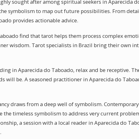
ighly sought after among spiritual seekers in Aparecida d
 the symbolism to map out future possibilities. From detai
oado provides actionable advice.
aboado find that tarot helps them process complex emotio
nner wisdom. Tarot specialists in Brazil bring their own int
eading in Aparecida do Taboado, relax and be receptive. T
ds will be. A seasoned practitioner in Aparecida do Taboa
mancy draws from a deep well of symbolism. Contemporary
 the timeless symbolism to address very current problem
ionship, a session with a local reader in Aparecida do Tab
.