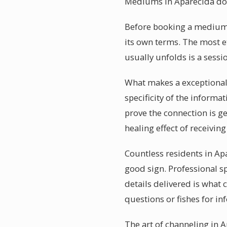
Mediums in Aparecida do
Before booking a mediumsh
its own terms. The most e
usually unfolds is a sessi
What makes a exceptionall
specificity of the informa
prove the connection is 
healing effect of receivi
Countless residents in Ap
good sign. Professional s
details delivered is what
questions or fishes for in
The art of channeling in