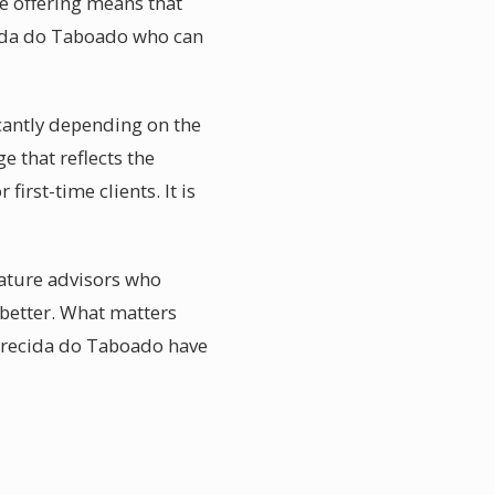
e offering means that
cida do Taboado who can
cantly depending on the
e that reflects the
irst-time clients. It is
eature advisors who
 better. What matters
parecida do Taboado have