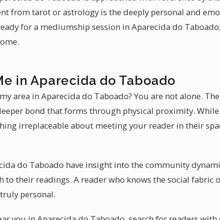
ent from tarot or astrology is the deeply personal and emo
eady for a mediumship session in Aparecida do Taboado, 
come.
Me in Aparecida do Taboado
n my area in Aparecida do Taboado? You are not alone. Th
e deeper bond that forms through physical proximity. While
thing irreplaceable about meeting your reader in their sp
ecida do Taboado have insight into the community dynamic
to their readings. A reader who knows the social fabric
 truly personal.
near you in Aparecida do Taboado, search for readers with 