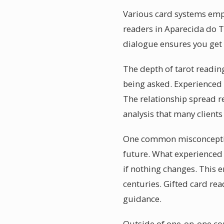
Various card systems empha
readers in Aparecida do T
dialogue ensures you get 
The depth of tarot reading
being asked. Experienced t
The relationship spread 
analysis that many clients
One common misconception
future. What experienced r
if nothing changes. This 
centuries. Gifted card rea
guidance.
Outside of one-on-one con