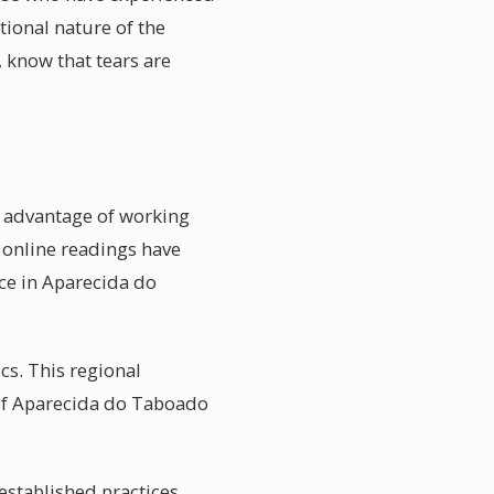
tional nature of the
know that tears are
e advantage of working
 online readings have
ace in Aparecida do
s. This regional
 of Aparecida do Taboado
established practices.