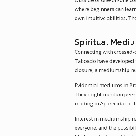
where beginners can learn
own intuitive abilities. T
Spiritual Mediu
Connecting with crossed-o
Taboado have developed th
closure, a mediumship re
Evidential mediums in Braz
They might mention person
reading in Aparecida do 
Interest in mediumship re
everyone, and the possibi