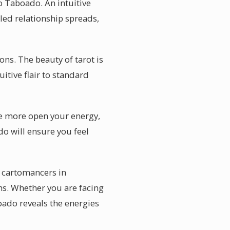
o Taboado. An intuitive
led relationship spreads,
ns. The beauty of tarot is
uitive flair to standard
he more open your energy,
do will ensure you feel
 cartomancers in
s. Whether you are facing
oado reveals the energies