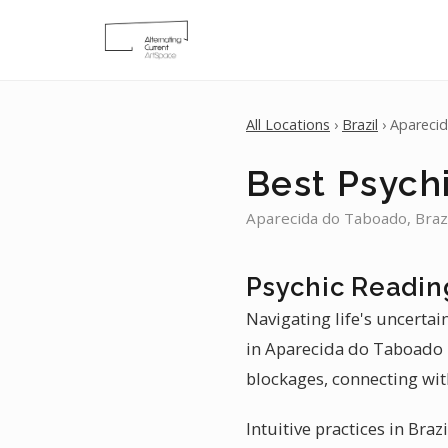
All Locations
›
Brazil
› Apareci
Best Psych
Aparecida do Taboado, Brazi
Psychic Readin
Navigating life's uncerta
in Aparecida do Taboado p
blockages, connecting wit
Intuitive practices in Bra