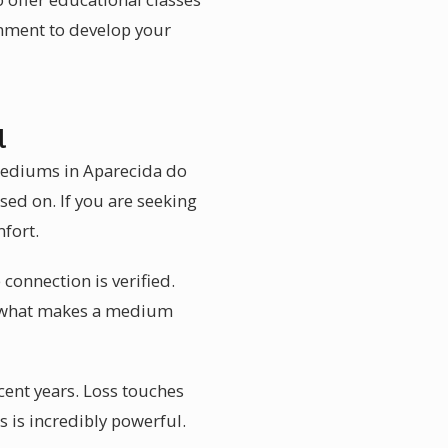
onment to develop your
l
 mediums in Aparecida do
ed on. If you are seeking
fort.
 connection is verified.
 is what makes a medium
ent years. Loss touches
 is incredibly powerful.