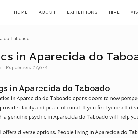
HOME
ABOUT
EXHIBITIONS
HIRE
VI
da do Taboado
ics in Aparecida do Tabo
l · Population: 27,674
gs in Aparecida do Taboado
inties in Aparecida do Taboado opens doors to new perspect
rovide clarity and peace of mind. If you find yourself dea
h a genuine psychic in Aparecida do Taboado will help yo
zil offers diverse options. People living in Aparecida do Ta