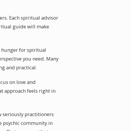
rs. Each spiritual advisor
ritual guide will make
hunger for spiritual
perspective you need. Many
ng and practical.
ocus on love and
t approach feels right in
 seriously practitioners
the psychic community in