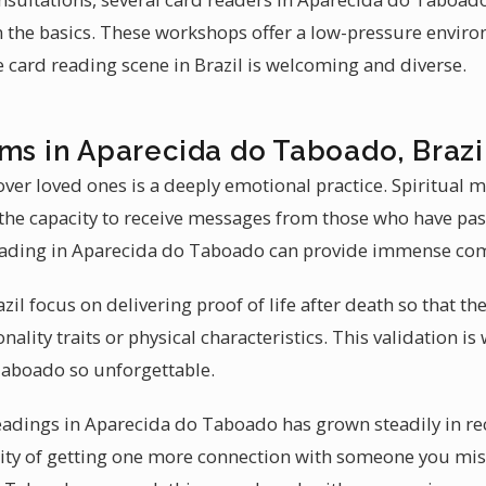
 the basics. These workshops offer a low-pressure envir
he card reading scene in Brazil is welcoming and diverse.
ms in Aparecida do Taboado, Brazi
ver loved ones is a deeply emotional practice. Spiritual
e capacity to receive messages from those who have pass
ading in Aparecida do Taboado can provide immense com
il focus on delivering proof of life after death so that the
ality traits or physical characteristics. This validation
Taboado so unforgettable.
adings in Aparecida do Taboado has grown steadily in rec
lity of getting one more connection with someone you miss