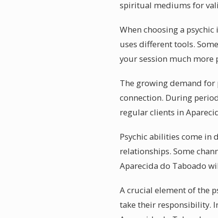
spiritual mediums for vali
When choosing a psychic i
uses different tools. Some
your session much more 
The growing demand for p
connection. During period
regular clients in Aparec
Psychic abilities come in
relationships. Some chann
Aparecida do Taboado will
A crucial element of the 
take their responsibility.