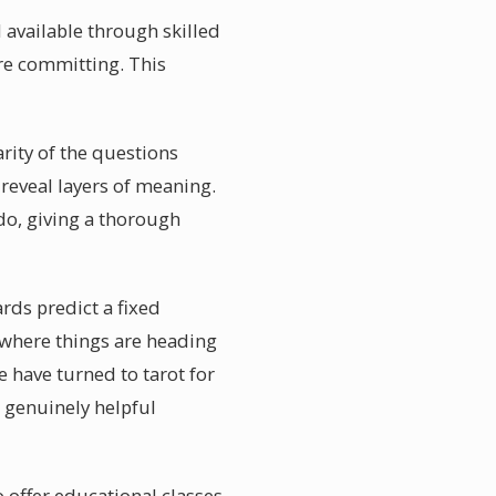
 available through skilled
re committing. This
rity of the questions
 reveal layers of meaning.
do, giving a thorough
ds predict a fixed
f where things are heading
 have turned to tarot for
r genuinely helpful
 offer educational classes