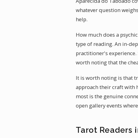
Aparecida do Taboado cov
whatever question weighs
help.
How much does a psychic r
type of reading. An in-dep
practitioner's experience.
worth noting that the chea
It is worth noting is that
approach their craft with
most is the genuine conne
open gallery events where 
Tarot Readers 