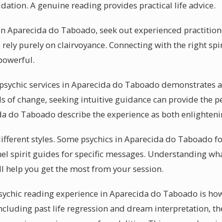
dation. A genuine reading provides practical life advice.
n Aparecida do Taboado, seek out experienced practitione
 rely purely on clairvoyance. Connecting with the right spi
powerful.
sychic services in Aparecida do Taboado demonstrates a 
s of change, seeking intuitive guidance can provide the 
ida do Taboado describe the experience as both enlighteni
 different styles. Some psychics in Aparecida do Taboado f
el spirit guides for specific messages. Understanding wha
 help you get the most from your session.
psychic reading experience in Aparecida do Taboado is how
 Including past life regression and dream interpretation, 