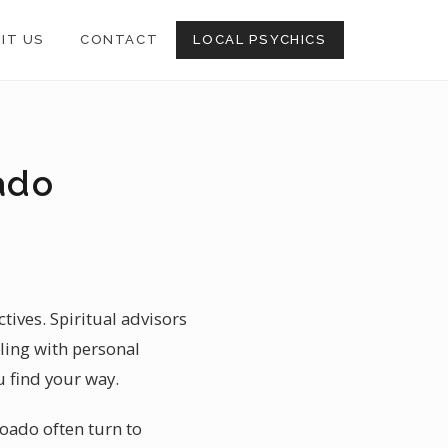
SIT US
CONTACT
LOCAL PSYCHICS
ado
ives. Spiritual advisors
ling with personal
u find your way.
boado often turn to