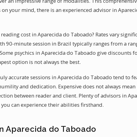
er an impressive range of modalities. This comprehensiv
 on your mind, there is an experienced advisor in Apare
eading cost in Aparecida do Taboado? Rates vary signifi
th 90-minute session in Brazil typically ranges from a rang
 Some psychics in Aparecida do Taboado give discounts for f
pest option is not always the best.
 truly accurate sessions in Aparecida do Taboado tend to f
 humility and dedication. Expensive does not always mean
ction between reader and client. Plenty of advisors in A
you can experience their abilities firsthand.
in Aparecida do Taboado