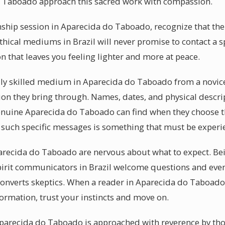
 Taboado approach this sacred work with compassion.
ip session in Aparecida do Taboado, recognize that the 
thical mediums in Brazil will never promise to contact a s
on that leaves you feeling lighter and more at peace.
y skilled medium in Aparecida do Taboado from a novice 
tion they bring through. Names, dates, and physical descri
genuine Aparecida do Taboado can find when they choose 
ng such specific messages is something that must be experi
arecida do Taboado are nervous about what to expect. Bein
pirit communicators in Brazil welcome questions and even
 converts skeptics. When a reader in Aparecida do Taboado
formation, trust your instincts and move on.
 Aparecida do Taboado is approached with reverence by th