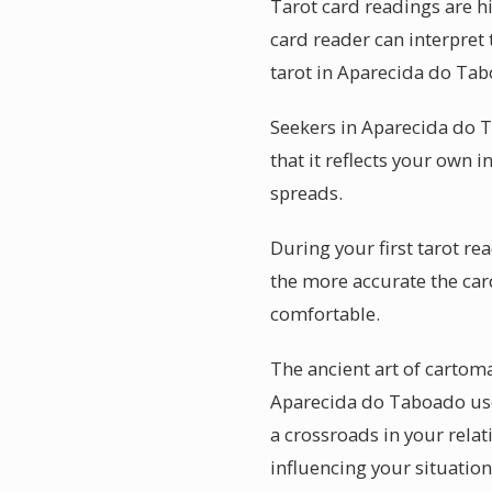
Tarot card readings are h
card reader can interpret
tarot in Aparecida do Tab
Seekers in Aparecida do T
that it reflects your own i
spreads.
During your first tarot r
the more accurate the car
comfortable.
The ancient art of carto
Aparecida do Taboado use
a crossroads in your relat
influencing your situation