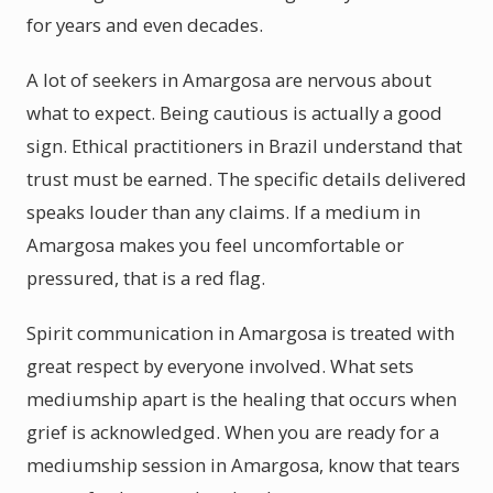
for years and even decades.
A lot of seekers in Amargosa are nervous about
what to expect. Being cautious is actually a good
sign. Ethical practitioners in Brazil understand that
trust must be earned. The specific details delivered
speaks louder than any claims. If a medium in
Amargosa makes you feel uncomfortable or
pressured, that is a red flag.
Spirit communication in Amargosa is treated with
great respect by everyone involved. What sets
mediumship apart is the healing that occurs when
grief is acknowledged. When you are ready for a
mediumship session in Amargosa, know that tears