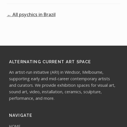
← All psychics in Brazil
ALTERNATING CURRENT ART SPACE
An artist-run initiative (ARI) in Windsor, Melbourne,
supporting early and mid-career contemporary artists
and curators. We provide exhibition spaces for visual art,
sound art, video, installation, ceramics, sculpture,
performance, and more.
NAVIGATE
HOME