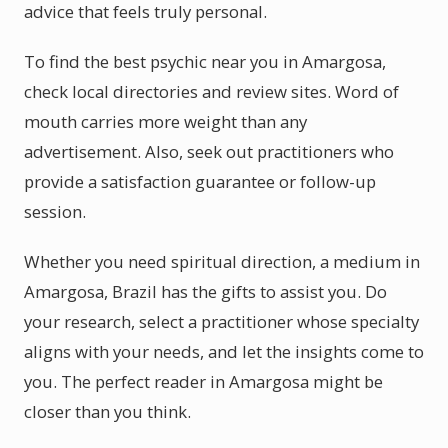
advice that feels truly personal.
To find the best psychic near you in Amargosa,
check local directories and review sites. Word of
mouth carries more weight than any
advertisement. Also, seek out practitioners who
provide a satisfaction guarantee or follow-up
session.
Whether you need spiritual direction, a medium in
Amargosa, Brazil has the gifts to assist you. Do
your research, select a practitioner whose specialty
aligns with your needs, and let the insights come to
you. The perfect reader in Amargosa might be
closer than you think.