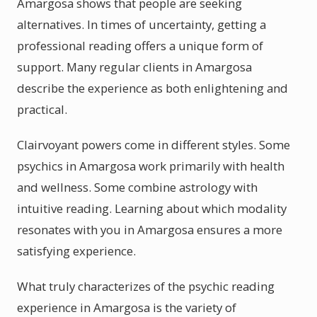
Amargosa shows that people are seeking
alternatives. In times of uncertainty, getting a
professional reading offers a unique form of
support. Many regular clients in Amargosa
describe the experience as both enlightening and
practical.
Clairvoyant powers come in different styles. Some
psychics in Amargosa work primarily with health
and wellness. Some combine astrology with
intuitive reading. Learning about which modality
resonates with you in Amargosa ensures a more
satisfying experience.
What truly characterizes of the psychic reading
experience in Amargosa is the variety of