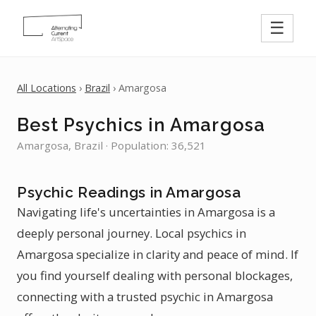
☰
All Locations
›
Brazil
› Amargosa
Best Psychics in Amargosa
Amargosa, Brazil · Population: 36,521
Psychic Readings in Amargosa
Navigating life's uncertainties in Amargosa is a
deeply personal journey. Local psychics in
Amargosa specialize in clarity and peace of mind. If
you find yourself dealing with personal blockages,
connecting with a trusted psychic in Amargosa