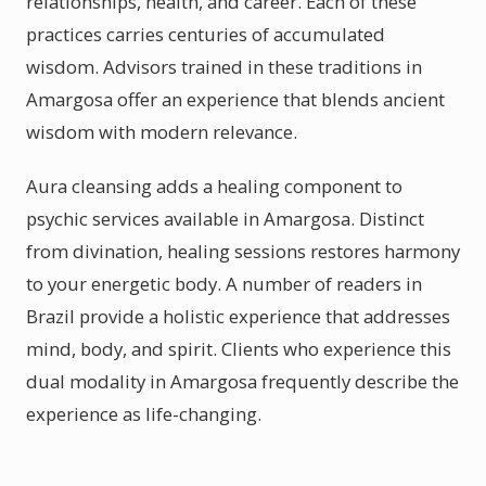
relationships, health, and career. Each of these
practices carries centuries of accumulated
wisdom. Advisors trained in these traditions in
Amargosa offer an experience that blends ancient
wisdom with modern relevance.
Aura cleansing adds a healing component to
psychic services available in Amargosa. Distinct
from divination, healing sessions restores harmony
to your energetic body. A number of readers in
Brazil provide a holistic experience that addresses
mind, body, and spirit. Clients who experience this
dual modality in Amargosa frequently describe the
experience as life-changing.