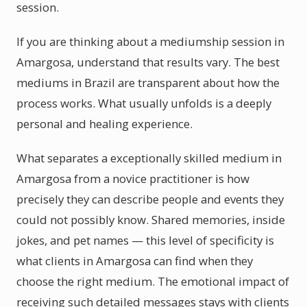
session.
If you are thinking about a mediumship session in
Amargosa, understand that results vary. The best
mediums in Brazil are transparent about how the
process works. What usually unfolds is a deeply
personal and healing experience.
What separates a exceptionally skilled medium in
Amargosa from a novice practitioner is how
precisely they can describe people and events they
could not possibly know. Shared memories, inside
jokes, and pet names — this level of specificity is
what clients in Amargosa can find when they
choose the right medium. The emotional impact of
receiving such detailed messages stays with clients