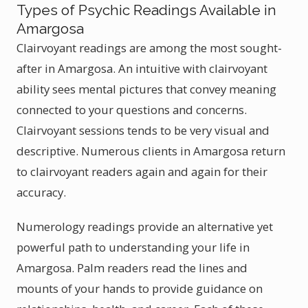
Types of Psychic Readings Available in
Amargosa
Clairvoyant readings are among the most sought-
after in Amargosa. An intuitive with clairvoyant
ability sees mental pictures that convey meaning
connected to your questions and concerns.
Clairvoyant sessions tends to be very visual and
descriptive. Numerous clients in Amargosa return
to clairvoyant readers again and again for their
accuracy.
Numerology readings provide an alternative yet
powerful path to understanding your life in
Amargosa. Palm readers read the lines and
mounts of your hands to provide guidance on