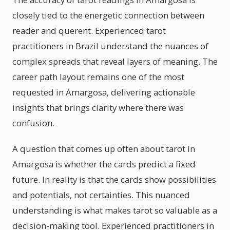
closely tied to the energetic connection between
reader and querent. Experienced tarot
practitioners in Brazil understand the nuances of
complex spreads that reveal layers of meaning. The
career path layout remains one of the most
requested in Amargosa, delivering actionable
insights that brings clarity where there was
confusion.
A question that comes up often about tarot in
Amargosa is whether the cards predict a fixed
future. In reality is that the cards show possibilities
and potentials, not certainties. This nuanced
understanding is what makes tarot so valuable as a
decision-making tool. Experienced practitioners in