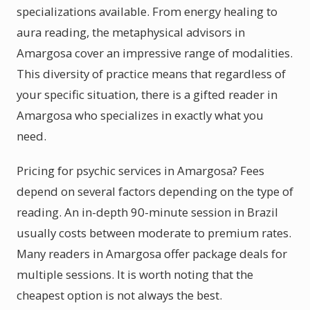
specializations available. From energy healing to
aura reading, the metaphysical advisors in
Amargosa cover an impressive range of modalities.
This diversity of practice means that regardless of
your specific situation, there is a gifted reader in
Amargosa who specializes in exactly what you
need.
Pricing for psychic services in Amargosa? Fees
depend on several factors depending on the type of
reading. An in-depth 90-minute session in Brazil
usually costs between moderate to premium rates.
Many readers in Amargosa offer package deals for
multiple sessions. It is worth noting that the
cheapest option is not always the best.