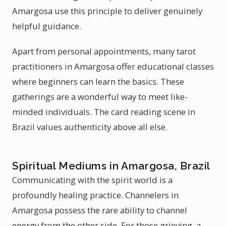
Amargosa use this principle to deliver genuinely
helpful guidance.
Apart from personal appointments, many tarot
practitioners in Amargosa offer educational classes
where beginners can learn the basics. These
gatherings are a wonderful way to meet like-
minded individuals. The card reading scene in
Brazil values authenticity above all else.
Spiritual Mediums in Amargosa, Brazil
Communicating with the spirit world is a
profoundly healing practice. Channelers in
Amargosa possess the rare ability to channel
energy from the other side. For those grieving, a