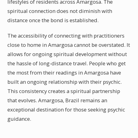
lifestyles of residents across Amargosa. The
spiritual connection does not diminish with
distance once the bond is established.
The accessibility of connecting with practitioners
close to home in Amargosa cannot be overstated. It
allows for ongoing spiritual development without
the hassle of long-distance travel. People who get
the most from their readings in Amargosa have
built an ongoing relationship with their psychic.
This consistency creates a spiritual partnership
that evolves. Amargosa, Brazil remains an
exceptional destination for those seeking psychic
guidance.