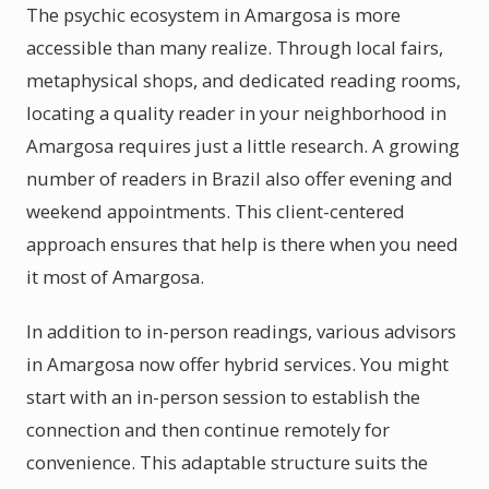
The psychic ecosystem in Amargosa is more
accessible than many realize. Through local fairs,
metaphysical shops, and dedicated reading rooms,
locating a quality reader in your neighborhood in
Amargosa requires just a little research. A growing
number of readers in Brazil also offer evening and
weekend appointments. This client-centered
approach ensures that help is there when you need
it most of Amargosa.
In addition to in-person readings, various advisors
in Amargosa now offer hybrid services. You might
start with an in-person session to establish the
connection and then continue remotely for
convenience. This adaptable structure suits the