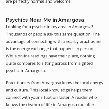
are perfectly normal and welcome.
Psychics Near Me in Amargosa
Looking for a psychic in my area in Amargosa?
Thousands of people ask this same question. The
advantage of connecting with a nearby practitioner
is the energy exchange that happens in person.
While online readings have their place, nothing
quite compares to sitting across from a gifted
psychic in Amargosa.
Practitioners from Amargosa know the local energy
and culture. This local knowledge helps them
connect with your situation faster. A reader who
knows the rhythm of life in Amargosa can offer