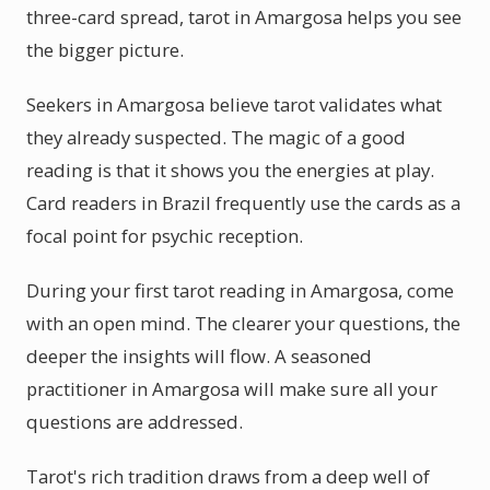
three-card spread, tarot in Amargosa helps you see
the bigger picture.
Seekers in Amargosa believe tarot validates what
they already suspected. The magic of a good
reading is that it shows you the energies at play.
Card readers in Brazil frequently use the cards as a
focal point for psychic reception.
During your first tarot reading in Amargosa, come
with an open mind. The clearer your questions, the
deeper the insights will flow. A seasoned
practitioner in Amargosa will make sure all your
questions are addressed.
Tarot's rich tradition draws from a deep well of