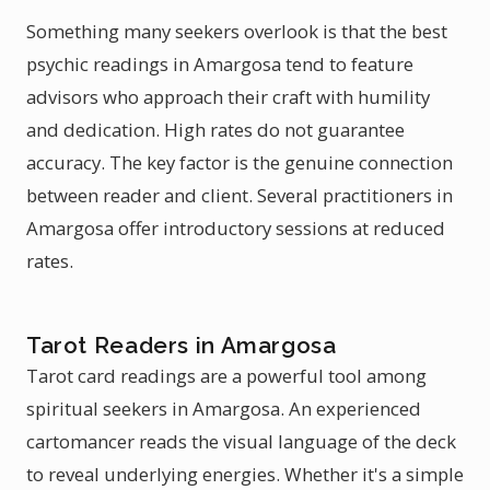
Something many seekers overlook is that the best
psychic readings in Amargosa tend to feature
advisors who approach their craft with humility
and dedication. High rates do not guarantee
accuracy. The key factor is the genuine connection
between reader and client. Several practitioners in
Amargosa offer introductory sessions at reduced
rates.
Tarot Readers in Amargosa
Tarot card readings are a powerful tool among
spiritual seekers in Amargosa. An experienced
cartomancer reads the visual language of the deck
to reveal underlying energies. Whether it's a simple