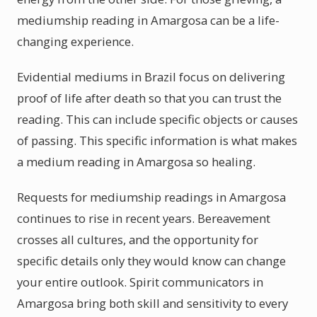
mediumship reading in Amargosa can be a life-
changing experience.
Evidential mediums in Brazil focus on delivering
proof of life after death so that you can trust the
reading. This can include specific objects or causes
of passing. This specific information is what makes
a medium reading in Amargosa so healing.
Requests for mediumship readings in Amargosa
continues to rise in recent years. Bereavement
crosses all cultures, and the opportunity for
specific details only they would know can change
your entire outlook. Spirit communicators in
Amargosa bring both skill and sensitivity to every