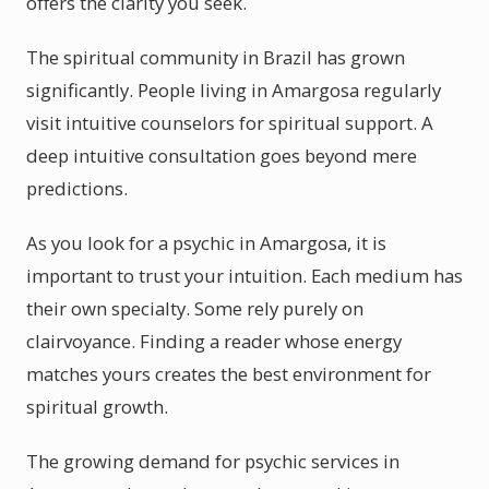
offers the clarity you seek.
The spiritual community in Brazil has grown
significantly. People living in Amargosa regularly
visit intuitive counselors for spiritual support. A
deep intuitive consultation goes beyond mere
predictions.
As you look for a psychic in Amargosa, it is
important to trust your intuition. Each medium has
their own specialty. Some rely purely on
clairvoyance. Finding a reader whose energy
matches yours creates the best environment for
spiritual growth.
The growing demand for psychic services in