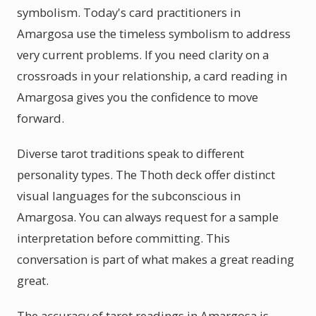
symbolism. Today's card practitioners in
Amargosa use the timeless symbolism to address
very current problems. If you need clarity on a
crossroads in your relationship, a card reading in
Amargosa gives you the confidence to move
forward.
Diverse tarot traditions speak to different
personality types. The Thoth deck offer distinct
visual languages for the subconscious in
Amargosa. You can always request for a sample
interpretation before committing. This
conversation is part of what makes a great reading
great.
The accuracy of tarot readings in Amargosa is