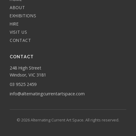
ABOUT
EXHIBITIONS
HIRE
VISIT US
CONTACT
CONTACT
248 High Street
Windsor, VIC 3181
03 9525 2459
info@alternatingcurrentartspace.com
© 2026 Alternating Current Art Space. All rights reserved.