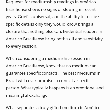
Requests for mediumship readings in Américo
Brasiliense shows no signs of slowing in recent
years. Grief is universal, and the ability to receive
specific details only they would know brings a
closure that nothing else can. Evidential readers in
Américo Brasiliense bring both skill and sensitivity
to every session.
When considering a mediumship session in
Américo Brasiliense, know that no medium can
guarantee specific contacts. The best mediums in
Brazil will never promise to contact a specific
person. What typically happens is an emotional and
meaningful exchange.
What separates a truly gifted medium in Américo