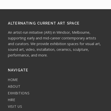
ALTERNATING CURRENT ART SPACE
An artist-run initiative (ARI) in Windsor, Melbourne,
supporting early and mid-career contemporary artists
and curators. We provide exhibition spaces for visual art,
sound art, video, installation, ceramics, sculpture,
performance, and more.
NAVIGATE
HOME
ABOUT
EXHIBITIONS
HIRE
VISIT US