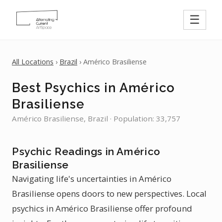
☰
All Locations
›
Brazil
› Américo Brasiliense
Best Psychics in Américo
Brasiliense
Américo Brasiliense, Brazil · Population: 33,757
Psychic Readings in Américo
Brasiliense
Navigating life's uncertainties in Américo
Brasiliense opens doors to new perspectives. Local
psychics in Américo Brasiliense offer profound