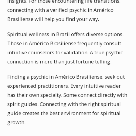
insights. For those encountering life transitions,
connecting with a verified psychic in Américo
Brasiliense will help you find your way.
Spiritual wellness in Brazil offers diverse options.
Those in Américo Brasiliense frequently consult
intuitive counselors for validation. A true psychic
connection is more than just fortune telling.
Finding a psychic in Américo Brasiliense, seek out
experienced practitioners. Every intuitive reader
has their own specialty. Some connect directly with
spirit guides. Connecting with the right spiritual
guide creates the best environment for spiritual
growth.