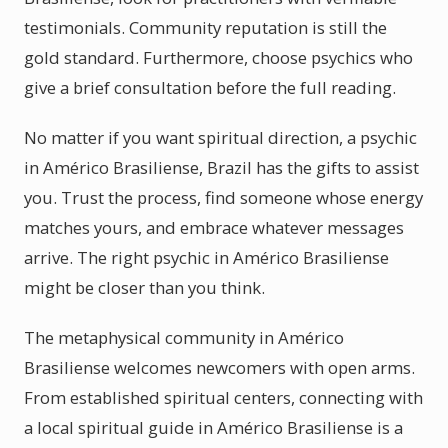
testimonials. Community reputation is still the
gold standard. Furthermore, choose psychics who
give a brief consultation before the full reading.
No matter if you want spiritual direction, a psychic
in Américo Brasiliense, Brazil has the gifts to assist
you. Trust the process, find someone whose energy
matches yours, and embrace whatever messages
arrive. The right psychic in Américo Brasiliense
might be closer than you think.
The metaphysical community in Américo
Brasiliense welcomes newcomers with open arms.
From established spiritual centers, connecting with
a local spiritual guide in Américo Brasiliense is a