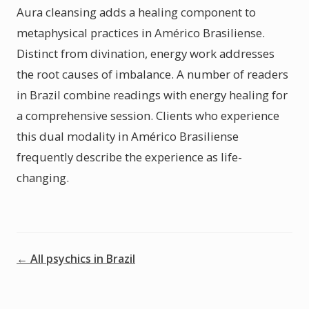
Aura cleansing adds a healing component to
metaphysical practices in Américo Brasiliense.
Distinct from divination, energy work addresses
the root causes of imbalance. A number of readers
in Brazil combine readings with energy healing for
a comprehensive session. Clients who experience
this dual modality in Américo Brasiliense
frequently describe the experience as life-
changing.
← All psychics in Brazil