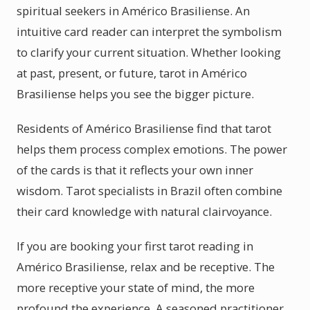
spiritual seekers in Américo Brasiliense. An
intuitive card reader can interpret the symbolism
to clarify your current situation. Whether looking
at past, present, or future, tarot in Américo
Brasiliense helps you see the bigger picture.
Residents of Américo Brasiliense find that tarot
helps them process complex emotions. The power
of the cards is that it reflects your own inner
wisdom. Tarot specialists in Brazil often combine
their card knowledge with natural clairvoyance.
If you are booking your first tarot reading in
Américo Brasiliense, relax and be receptive. The
more receptive your state of mind, the more
profound the experience. A seasoned practitioner