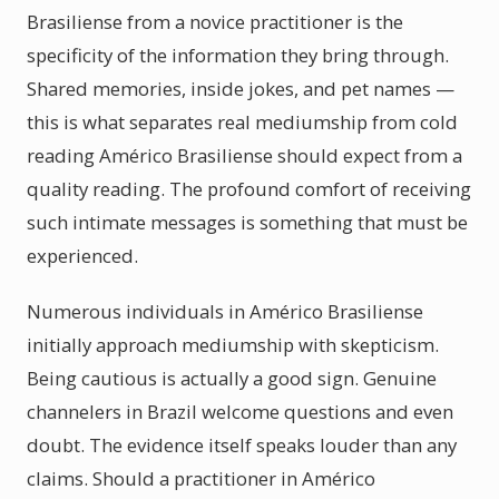
Brasiliense from a novice practitioner is the
specificity of the information they bring through.
Shared memories, inside jokes, and pet names —
this is what separates real mediumship from cold
reading Américo Brasiliense should expect from a
quality reading. The profound comfort of receiving
such intimate messages is something that must be
experienced.
Numerous individuals in Américo Brasiliense
initially approach mediumship with skepticism.
Being cautious is actually a good sign. Genuine
channelers in Brazil welcome questions and even
doubt. The evidence itself speaks louder than any
claims. Should a practitioner in Américo