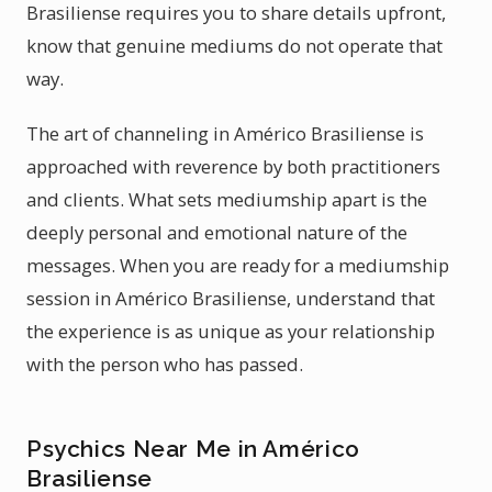
Brasiliense requires you to share details upfront,
know that genuine mediums do not operate that
way.
The art of channeling in Américo Brasiliense is
approached with reverence by both practitioners
and clients. What sets mediumship apart is the
deeply personal and emotional nature of the
messages. When you are ready for a mediumship
session in Américo Brasiliense, understand that
the experience is as unique as your relationship
with the person who has passed.
Psychics Near Me in Américo
Brasiliense