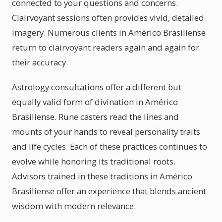
connected to your questions and concerns.
Clairvoyant sessions often provides vivid, detailed
imagery. Numerous clients in Américo Brasiliense
return to clairvoyant readers again and again for
their accuracy.
Astrology consultations offer a different but
equally valid form of divination in Américo
Brasiliense. Rune casters read the lines and
mounts of your hands to reveal personality traits
and life cycles. Each of these practices continues to
evolve while honoring its traditional roots.
Advisors trained in these traditions in Américo
Brasiliense offer an experience that blends ancient
wisdom with modern relevance.