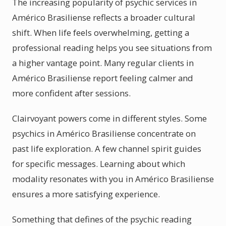
The increasing popularity of psychic services in
Américo Brasiliense reflects a broader cultural
shift. When life feels overwhelming, getting a
professional reading helps you see situations from
a higher vantage point. Many regular clients in
Américo Brasiliense report feeling calmer and
more confident after sessions.
Clairvoyant powers come in different styles. Some
psychics in Américo Brasiliense concentrate on
past life exploration. A few channel spirit guides
for specific messages. Learning about which
modality resonates with you in Américo Brasiliense
ensures a more satisfying experience.
Something that defines of the psychic reading