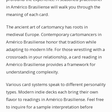
in Américo Brasiliense will walk you through the
meaning of each card.
The ancient art of cartomancy has roots in
medieval Europe. Contemporary cartomancers in
Américo Brasiliense honor that tradition while
adapting to modern life. For those wrestling with a
crossroads in your relationship, a card reading in
Américo Brasiliense provides a framework for
understanding complexity.
Various card systems speak to different personality
types. Modern indie decks each bring their own
flavor to readings in Américo Brasiliense. Feel free
to inquire for a sample interpretation before