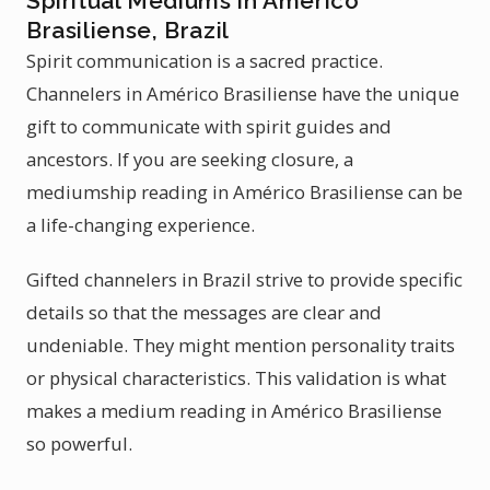
Spiritual Mediums in Américo
Brasiliense, Brazil
Spirit communication is a sacred practice.
Channelers in Américo Brasiliense have the unique
gift to communicate with spirit guides and
ancestors. If you are seeking closure, a
mediumship reading in Américo Brasiliense can be
a life-changing experience.
Gifted channelers in Brazil strive to provide specific
details so that the messages are clear and
undeniable. They might mention personality traits
or physical characteristics. This validation is what
makes a medium reading in Américo Brasiliense
so powerful.