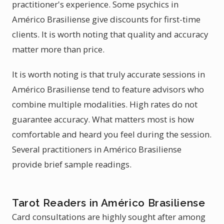
practitioner's experience. Some psychics in
Américo Brasiliense give discounts for first-time
clients. It is worth noting that quality and accuracy
matter more than price.
It is worth noting is that truly accurate sessions in
Américo Brasiliense tend to feature advisors who
combine multiple modalities. High rates do not
guarantee accuracy. What matters most is how
comfortable and heard you feel during the session.
Several practitioners in Américo Brasiliense
provide brief sample readings.
Tarot Readers in Américo Brasiliense
Card consultations are highly sought after among