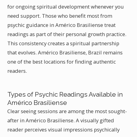
for ongoing spiritual development whenever you
need support. Those who benefit most from
psychic guidance in Américo Brasiliense treat
readings as part of their personal growth practice.
This consistency creates a spiritual partnership
that evolves. Américo Brasiliense, Brazil remains
one of the best locations for finding authentic
readers.
Types of Psychic Readings Available in
Américo Brasiliense
Clear seeing sessions are among the most sought-
after in Américo Brasiliense. A visually gifted
reader perceives visual impressions psychically