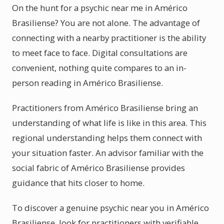
On the hunt for a psychic near me in Américo
Brasiliense? You are not alone. The advantage of
connecting with a nearby practitioner is the ability
to meet face to face. Digital consultations are
convenient, nothing quite compares to an in-
person reading in Américo Brasiliense.
Practitioners from Américo Brasiliense bring an
understanding of what life is like in this area. This
regional understanding helps them connect with
your situation faster. An advisor familiar with the
social fabric of Américo Brasiliense provides
guidance that hits closer to home.
To discover a genuine psychic near you in Américo
Brasiliense, look for practitioners with verifiable