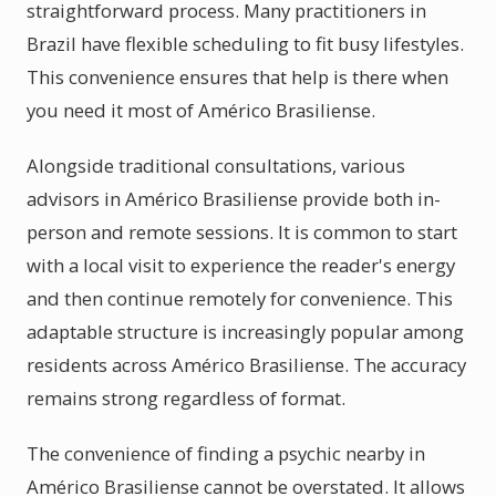
straightforward process. Many practitioners in
Brazil have flexible scheduling to fit busy lifestyles.
This convenience ensures that help is there when
you need it most of Américo Brasiliense.
Alongside traditional consultations, various
advisors in Américo Brasiliense provide both in-
person and remote sessions. It is common to start
with a local visit to experience the reader's energy
and then continue remotely for convenience. This
adaptable structure is increasingly popular among
residents across Américo Brasiliense. The accuracy
remains strong regardless of format.
The convenience of finding a psychic nearby in
Américo Brasiliense cannot be overstated. It allows