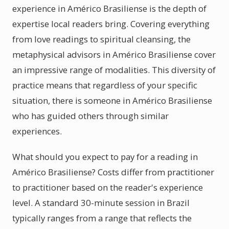
experience in Américo Brasiliense is the depth of
expertise local readers bring. Covering everything
from love readings to spiritual cleansing, the
metaphysical advisors in Américo Brasiliense cover
an impressive range of modalities. This diversity of
practice means that regardless of your specific
situation, there is someone in Américo Brasiliense
who has guided others through similar
experiences.
What should you expect to pay for a reading in
Américo Brasiliense? Costs differ from practitioner
to practitioner based on the reader's experience
level. A standard 30-minute session in Brazil
typically ranges from a range that reflects the