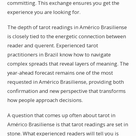
committing. This exchange ensures you get the
experience you are looking for.
The depth of tarot readings in Américo Brasiliense
is closely tied to the energetic connection between
reader and querent. Experienced tarot
practitioners in Brazil know how to navigate
complex spreads that reveal layers of meaning. The
year-ahead forecast remains one of the most
requested in Américo Brasiliense, providing both
confirmation and new perspective that transforms
how people approach decisions.
A question that comes up often about tarot in
Américo Brasiliense is that tarot readings are set in
stone. What experienced readers will tell you is