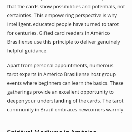
that the cards show possibilities and potentials, not
certainties. This empowering perspective is why
intelligent, educated people have turned to tarot
for centuries. Gifted card readers in Américo
Brasiliense use this principle to deliver genuinely
helpful guidance.
Apart from personal appointments, numerous
tarot experts in Américo Brasiliense host group
events where beginners can learn the basics. These
gatherings provide an excellent opportunity to
deepen your understanding of the cards. The tarot
community in Brazil embraces newcomers warmly.