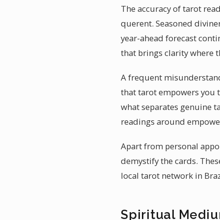
The accuracy of tarot read
querent. Seasoned diviner
year-ahead forecast conti
that brings clarity where 
A frequent misunderstandin
that tarot empowers you 
what separates genuine tar
readings around empower
Apart from personal appo
demystify the cards. These
local tarot network in Bra
Spiritual Mediu