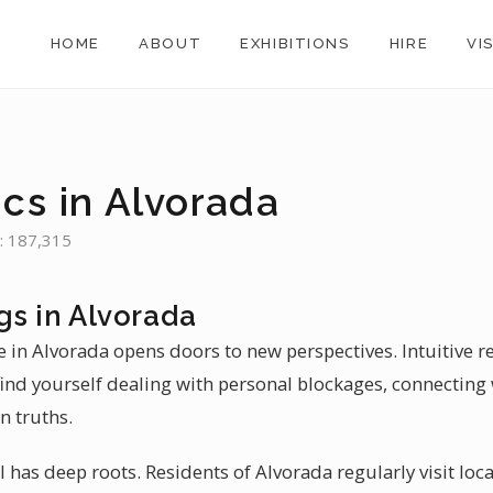
HOME
ABOUT
EXHIBITIONS
HIRE
VI
cs in Alvorada
n: 187,315
gs in Alvorada
e in Alvorada opens doors to new perspectives. Intuitive r
find yourself dealing with personal blockages, connecting 
n truths.
il has deep roots. Residents of Alvorada regularly visit loca