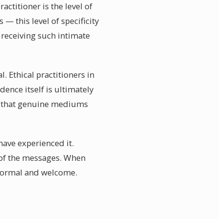
ctitioner is the level of
— this level of specificity
 receiving such intimate
. Ethical practitioners in
ence itself is ultimately
w that genuine mediums
have experienced it.
 of the messages. When
 normal and welcome.