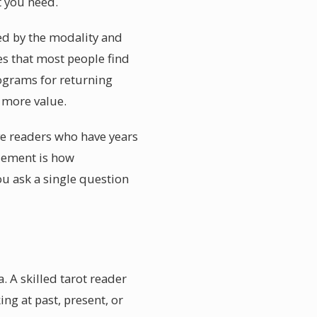
t you need.
ced by the modality and
es that most people find
rograms for returning
y more value.
lve readers who have years
element is how
ou ask a single question
. A skilled tarot reader
ing at past, present, or