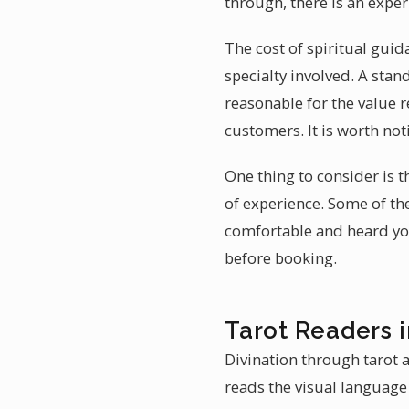
through, there is an expe
The cost of spiritual gui
specialty involved. A sta
reasonable for the value 
customers. It is worth not
One thing to consider is t
of experience. Some of th
comfortable and heard you
before booking.
Tarot Readers 
Divination through tarot a
reads the visual language 