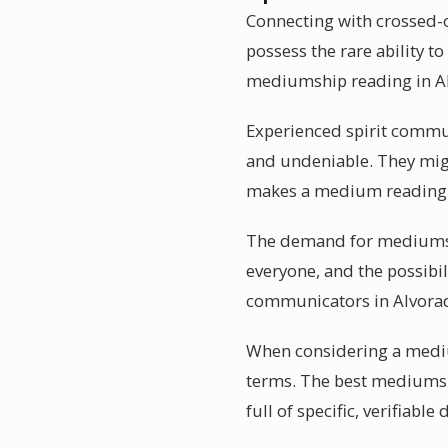
Connecting with crossed-o
possess the rare ability t
mediumship reading in Alv
Experienced spirit communi
and undeniable. They might
makes a medium reading i
The demand for mediumshi
everyone, and the possibil
communicators in Alvorad
When considering a medium
terms. The best mediums in
full of specific, verifiable 