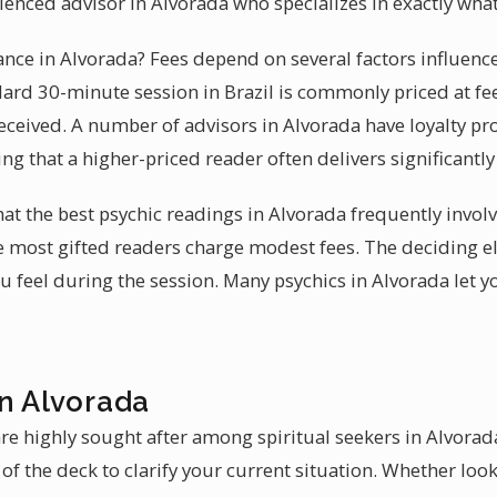
rienced advisor in Alvorada who specializes in exactly wha
dance in Alvorada? Fees depend on several factors influen
ndard 30-minute session in Brazil is commonly priced at fe
received. A number of advisors in Alvorada have loyalty p
ing that a higher-priced reader often delivers significantl
hat the best psychic readings in Alvorada frequently invo
e most gifted readers charge modest fees. The deciding 
 feel during the session. Many psychics in Alvorada let y
in Alvorada
re highly sought after among spiritual seekers in Alvorada
of the deck to clarify your current situation. Whether look