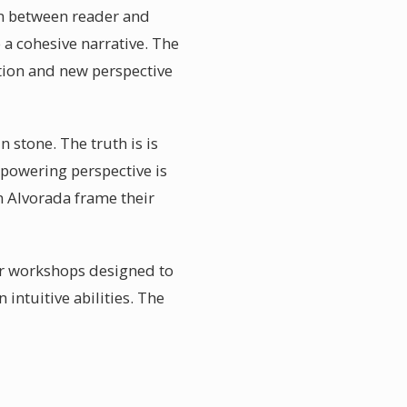
ion between reader and
 a cohesive narrative. The
ation and new perspective
 stone. The truth is is
powering perspective is
n Alvorada frame their
ar workshops designed to
intuitive abilities. The