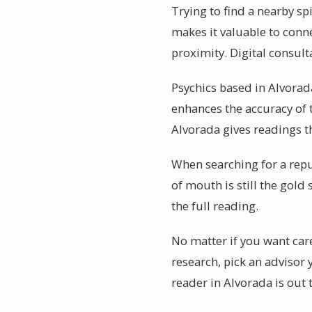
Trying to find a nearby s
makes it valuable to conn
proximity. Digital consult
Psychics based in Alvorada
enhances the accuracy of 
Alvorada gives readings th
When searching for a repu
of mouth is still the gold
the full reading.
No matter if you want care
research, pick an advisor
reader in Alvorada is out 