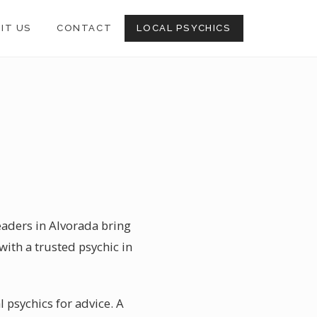
SIT US
CONTACT
LOCAL PSYCHICS
eaders in Alvorada bring
with a trusted psychic in
l psychics for advice. A