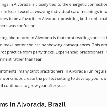
ings in Alvorada is closely tied to the energetic connect
s in Brazil excel at weaving individual card meanings into
nues to be a favorite in Alvorada, providing both confirm
there was confusion.
g about tarot in Alvorada is that tarot readings are set in
to make better choices by showing consequences. This em
ot practice from party tricks. Experienced practitioners i
ment rather than fear.
intments, many tarot practitioners in Alvorada run regul
 workshops create the perfect setting to develop your own 
zil continues to grow year after year.
ms in Alvorada, Brazil