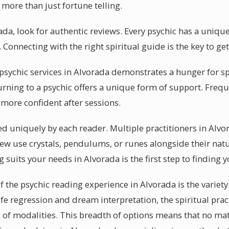
 more than just fortune telling.
rada, look for authentic reviews. Every psychic has a uni
s. Connecting with the right spiritual guide is the key to g
sychic services in Alvorada demonstrates a hunger for sp
urning to a psychic offers a unique form of support. Frequ
 more confident after sessions.
sed uniquely by each reader. Multiple practitioners in Alvo
ew use crystals, pendulums, or runes alongside their natur
 suits your needs in Alvorada is the first step to finding y
f the psychic reading experience in Alvorada is the variety
life regression and dream interpretation, the spiritual prac
 of modalities. This breadth of options means that no ma