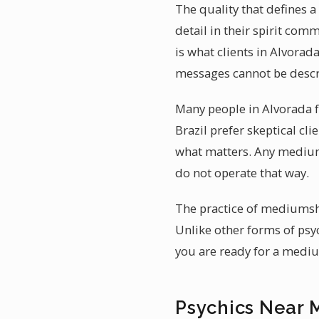
The quality that defines a
detail in their spirit com
is what clients in Alvorad
messages cannot be descr
Many people in Alvorada fe
Brazil prefer skeptical cl
what matters. Any medium
do not operate that way.
The practice of mediumshi
Unlike other forms of psy
you are ready for a mediu
Psychics Near 