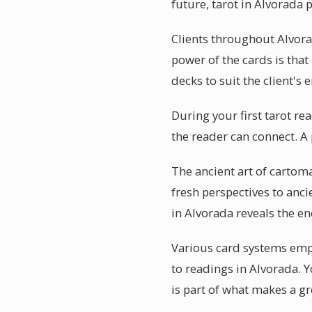
future, tarot in Alvorada 
Clients throughout Alvora
power of the cards is that 
decks to suit the client's 
During your first tarot re
the reader can connect. A
The ancient art of cartom
fresh perspectives to anci
in Alvorada reveals the en
Various card systems empha
to readings in Alvorada. 
is part of what makes a gr