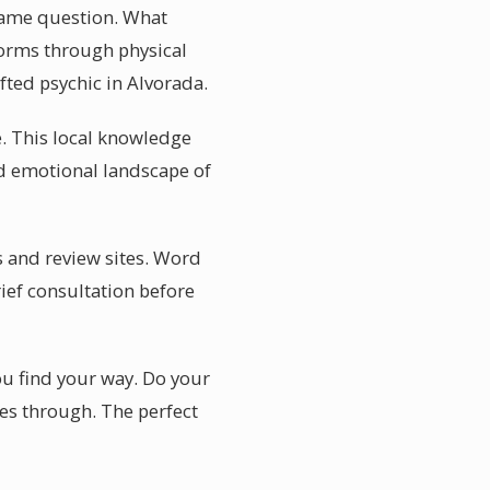
 same question. What
forms through physical
ifted psychic in Alvorada.
e. This local knowledge
nd emotional landscape of
s and review sites. Word
rief consultation before
ou find your way. Do your
mes through. The perfect