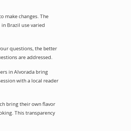
 to make changes. The
 in Brazil use varied
your questions, the better
uestions are addressed.
ers in Alvorada bring
session with a local reader
ch bring their own flavor
ooking. This transparency