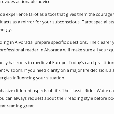
provides actionable advice.
da experience tarot as a tool that gives them the courage
it acts as a mirror for your subconscious. Tarot specialists
energy.
ading in Alvorada, prepare specific questions. The clearer 
 professional reader in Alvorada will make sure all your q
ancy has roots in medieval Europe. Today's card practition
ent wisdom. If you need clarity on a major life decision, a 
ergies influencing your situation.
size different aspects of life. The classic Rider-Waite ea
You can always request about their reading style before b
eat reading great.