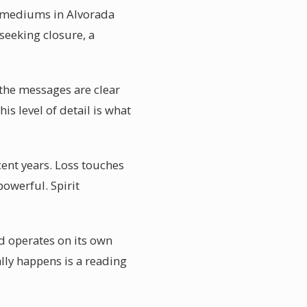
al mediums in Alvorada
 seeking closure, a
 the messages are clear
is level of detail is what
ent years. Loss touches
powerful. Spirit
d operates on its own
lly happens is a reading