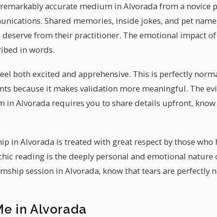
 remarkably accurate medium in Alvorada from a novice pra
munications. Shared memories, inside jokes, and pet names 
a deserve from their practitioner. The emotional impact of
ibed in words.
el both excited and apprehensive. This is perfectly normal
ients because it makes validation more meaningful. The evid
 in Alvorada requires you to share details upfront, kno
p in Alvorada is treated with great respect by those who 
chic reading is the deeply personal and emotional nature
mship session in Alvorada, know that tears are perfectly
Me in Alvorada