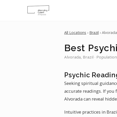
All Locations
›
Brazil
› Alvorada
Best Psychi
Alvorada, Brazil · Populatio
Psychic Readin
Seeking spiritual guidanc
accurate readings. If you 
Alvorada can reveal hidde
Intuitive practices in Braz