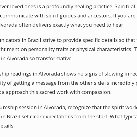
ver loved ones is a profoundly healing practice. Spiritu
o communicate with spirit guides and ancestors. If you are
orada often delivers exactly what you need to hear.
cators in Brazil strive to provide specific details so that
 mention personality traits or physical characteristics. Th
n Alvorada so transformative.
p readings in Alvorada shows no signs of slowing in rec
ity of getting a message from the other side is incredibly 
a approach this sacred work with compassion.
ship session in Alvorada, recognize that the spirit worl
 Brazil set clear expectations from the start. What typica
details.