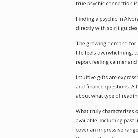
true psychic connection is
Finding a psychic in Alvo
directly with spirit guide
The growing demand for p
life feels overwhelming, t
report feeling calmer and
Intuitive gifts are expres
and finance questions. A f
about what type of reading
What truly characterizes o
available. Including past 
cover an impressive range