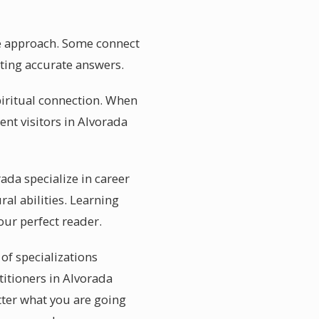
que approach. Some connect
etting accurate answers.
iritual connection. When
ent visitors in Alvorada
rada specialize in career
al abilities. Learning
our perfect reader.
 of specializations
titioners in Alvorada
tter what you are going