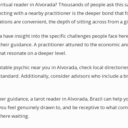
piritual reader in Alvorada? Thousands of people ask this
ecting with a nearby practitioner is the deeper bond that 
ations are convenient, the depth of sitting across from a g
 have insight into the specific challenges people face her
their guidance. A practitioner attuned to the economic a
at resonate on a deeper level.
table psychic near you in Alvorada, check local directorie
 standard. Additionally, consider advisors who include a b
er guidance, a tarot reader in Alvorada, Brazil can help y
 you feel genuinely drawn to, and be receptive to what co
there waiting.