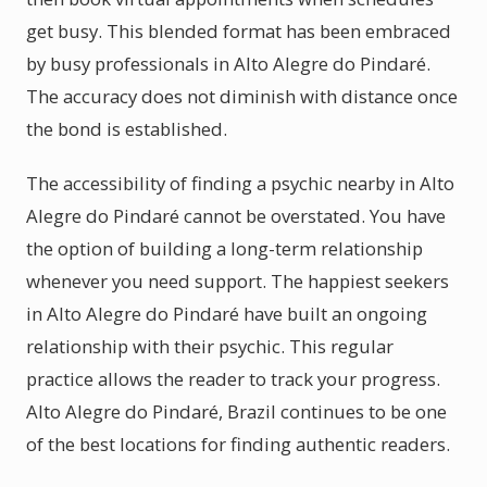
get busy. This blended format has been embraced
by busy professionals in Alto Alegre do Pindaré.
The accuracy does not diminish with distance once
the bond is established.
The accessibility of finding a psychic nearby in Alto
Alegre do Pindaré cannot be overstated. You have
the option of building a long-term relationship
whenever you need support. The happiest seekers
in Alto Alegre do Pindaré have built an ongoing
relationship with their psychic. This regular
practice allows the reader to track your progress.
Alto Alegre do Pindaré, Brazil continues to be one
of the best locations for finding authentic readers.