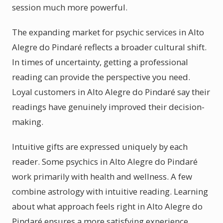
session much more powerful.
The expanding market for psychic services in Alto
Alegre do Pindaré reflects a broader cultural shift.
In times of uncertainty, getting a professional
reading can provide the perspective you need.
Loyal customers in Alto Alegre do Pindaré say their
readings have genuinely improved their decision-
making.
Intuitive gifts are expressed uniquely by each
reader. Some psychics in Alto Alegre do Pindaré
work primarily with health and wellness. A few
combine astrology with intuitive reading. Learning
about what approach feels right in Alto Alegre do
Pindaré ensures a more satisfying experience.