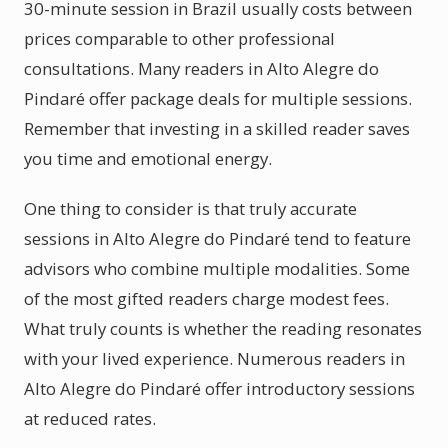
30-minute session in Brazil usually costs between
prices comparable to other professional
consultations. Many readers in Alto Alegre do
Pindaré offer package deals for multiple sessions.
Remember that investing in a skilled reader saves
you time and emotional energy.
One thing to consider is that truly accurate
sessions in Alto Alegre do Pindaré tend to feature
advisors who combine multiple modalities. Some
of the most gifted readers charge modest fees.
What truly counts is whether the reading resonates
with your lived experience. Numerous readers in
Alto Alegre do Pindaré offer introductory sessions
at reduced rates.