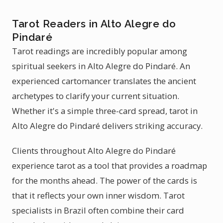
Tarot Readers in Alto Alegre do
Pindaré
Tarot readings are incredibly popular among
spiritual seekers in Alto Alegre do Pindaré. An
experienced cartomancer translates the ancient
archetypes to clarify your current situation.
Whether it's a simple three-card spread, tarot in
Alto Alegre do Pindaré delivers striking accuracy.
Clients throughout Alto Alegre do Pindaré
experience tarot as a tool that provides a roadmap
for the months ahead. The power of the cards is
that it reflects your own inner wisdom. Tarot
specialists in Brazil often combine their card