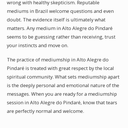
wrong with healthy skepticism. Reputable
mediums in Brazil welcome questions and even
doubt. The evidence itself is ultimately what
matters. Any medium in Alto Alegre do Pindaré
seems to be guessing rather than receiving, trust
your instincts and move on.
The practice of mediumship in Alto Alegre do
Pindaré is treated with great respect by the local
spiritual community. What sets mediumship apart
is the deeply personal and emotional nature of the
messages. When you are ready for a mediumship
session in Alto Alegre do Pindaré, know that tears
are perfectly normal and welcome.