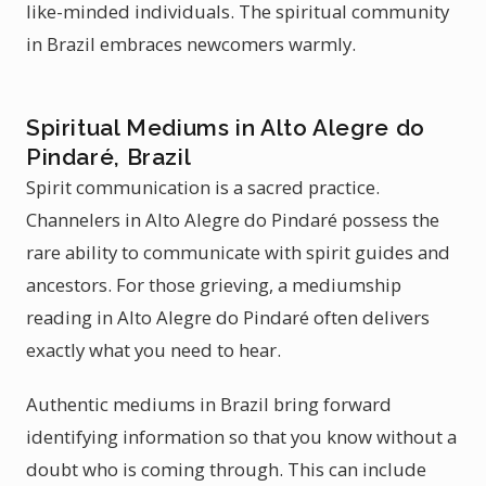
like-minded individuals. The spiritual community
in Brazil embraces newcomers warmly.
Spiritual Mediums in Alto Alegre do
Pindaré, Brazil
Spirit communication is a sacred practice.
Channelers in Alto Alegre do Pindaré possess the
rare ability to communicate with spirit guides and
ancestors. For those grieving, a mediumship
reading in Alto Alegre do Pindaré often delivers
exactly what you need to hear.
Authentic mediums in Brazil bring forward
identifying information so that you know without a
doubt who is coming through. This can include