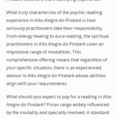
What truly characterizes of the psychic reading
experience in Alto Alegre do Pindaré is how
seriously practitioners take their responsibility.
From energy healing to aura reading, the spiritual
practitioners in Alto Alegre do Pindaré cover an
impressive range of modalities. This
comprehensive offering means that regardless of
your specific situation, there is an experienced
advisor in Alto Alegre do Pindaré whose abilities
align with your requirements.
What should you expect to pay for a reading in Alto
Alegre do Pindaré? Prices range widely influenced
by the modality and specialty involved. A standard