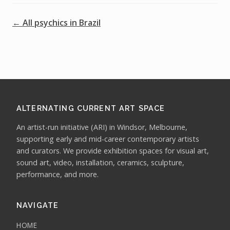
← All psychics in Brazil
ALTERNATING CURRENT ART SPACE
An artist-run initiative (ARI) in Windsor, Melbourne,
supporting early and mid-career contemporary artists
and curators. We provide exhibition spaces for visual art,
sound art, video, installation, ceramics, sculpture,
performance, and more.
NAVIGATE
HOME