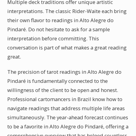
Multiple deck traditions offer unique artistic
interpretations. The classic Rider-Waite each bring
their own flavor to readings in Alto Alegre do
Pindaré. Do not hesitate to ask for a sample
interpretation before committing. This
conversation is part of what makes a great reading
great.
The precision of tarot readings in Alto Alegre do
Pindaré is fundamentally connected to the
willingness of the client to be open and honest.
Professional cartomancers in Brazil know how to
navigate readings that address multiple life areas
simultaneously. The year-ahead forecast continues
to be a favorite in Alto Alegre do Pindaré, offering a
comprehensive overview that has helped countless