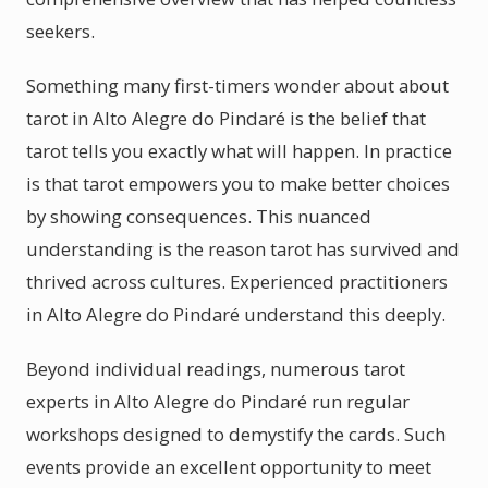
seekers.
Something many first-timers wonder about about
tarot in Alto Alegre do Pindaré is the belief that
tarot tells you exactly what will happen. In practice
is that tarot empowers you to make better choices
by showing consequences. This nuanced
understanding is the reason tarot has survived and
thrived across cultures. Experienced practitioners
in Alto Alegre do Pindaré understand this deeply.
Beyond individual readings, numerous tarot
experts in Alto Alegre do Pindaré run regular
workshops designed to demystify the cards. Such
events provide an excellent opportunity to meet