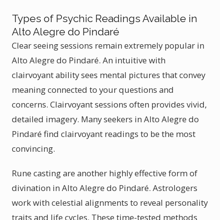
Types of Psychic Readings Available in
Alto Alegre do Pindaré
Clear seeing sessions remain extremely popular in
Alto Alegre do Pindaré. An intuitive with
clairvoyant ability sees mental pictures that convey
meaning connected to your questions and
concerns. Clairvoyant sessions often provides vivid,
detailed imagery. Many seekers in Alto Alegre do
Pindaré find clairvoyant readings to be the most
convincing.
Rune casting are another highly effective form of
divination in Alto Alegre do Pindaré. Astrologers
work with celestial alignments to reveal personality
traits and life cycles. These time-tested methods