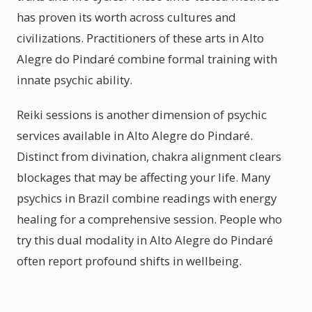
has proven its worth across cultures and
civilizations. Practitioners of these arts in Alto
Alegre do Pindaré combine formal training with
innate psychic ability.
Reiki sessions is another dimension of psychic
services available in Alto Alegre do Pindaré.
Distinct from divination, chakra alignment clears
blockages that may be affecting your life. Many
psychics in Brazil combine readings with energy
healing for a comprehensive session. People who
try this dual modality in Alto Alegre do Pindaré
often report profound shifts in wellbeing.