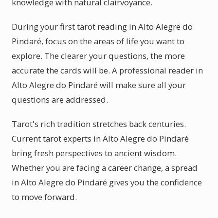
knowledge with natural clairvoyance.
During your first tarot reading in Alto Alegre do
Pindaré, focus on the areas of life you want to
explore. The clearer your questions, the more
accurate the cards will be. A professional reader in
Alto Alegre do Pindaré will make sure all your
questions are addressed.
Tarot's rich tradition stretches back centuries.
Current tarot experts in Alto Alegre do Pindaré
bring fresh perspectives to ancient wisdom.
Whether you are facing a career change, a spread
in Alto Alegre do Pindaré gives you the confidence
to move forward.