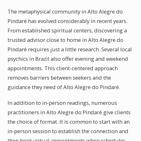
The metaphysical community in Alto Alegre do
Pindaré has evolved considerably in recent years.
From established spiritual centers, discovering a
trusted advisor close to home in Alto Alegre do
Pindaré requires just a little research. Several local
psychics in Brazil also offer evening and weekend
appointments. This client-centered approach
removes barriers between seekers and the
guidance they need of Alto Alegre do Pindaré.
In addition to in-person readings, numerous
practitioners in Alto Alegre do Pindaré give clients
the choice of format. It is common to start with an
in-person session to establish the connection and
then book virtual appointments when schedules