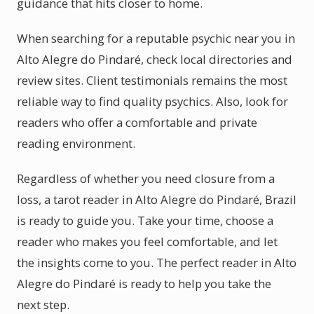
guidance that hits closer to home.
When searching for a reputable psychic near you in
Alto Alegre do Pindaré, check local directories and
review sites. Client testimonials remains the most
reliable way to find quality psychics. Also, look for
readers who offer a comfortable and private
reading environment.
Regardless of whether you need closure from a
loss, a tarot reader in Alto Alegre do Pindaré, Brazil
is ready to guide you. Take your time, choose a
reader who makes you feel comfortable, and let
the insights come to you. The perfect reader in Alto
Alegre do Pindaré is ready to help you take the
next step.