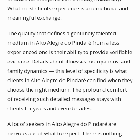
What most clients experience is an emotional and
meaningful exchange.
The quality that defines a genuinely talented
medium in Alto Alegre do Pindaré from a less
experienced one is their ability to provide verifiable
evidence. Details about illnesses, occupations, and
family dynamics — this level of specificity is what
clients in Alto Alegre do Pindaré can find when they
choose the right medium. The profound comfort
of receiving such detailed messages stays with
clients for years and even decades.
A lot of seekers in Alto Alegre do Pindaré are
nervous about what to expect. There is nothing