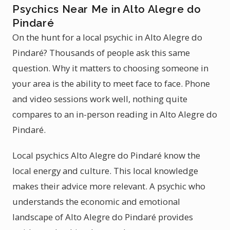
Psychics Near Me in Alto Alegre do
Pindaré
On the hunt for a local psychic in Alto Alegre do
Pindaré? Thousands of people ask this same
question. Why it matters to choosing someone in
your area is the ability to meet face to face. Phone
and video sessions work well, nothing quite
compares to an in-person reading in Alto Alegre do
Pindaré.
Local psychics Alto Alegre do Pindaré know the
local energy and culture. This local knowledge
makes their advice more relevant. A psychic who
understands the economic and emotional
landscape of Alto Alegre do Pindaré provides