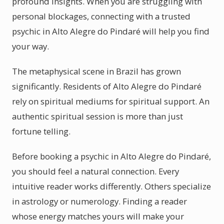
profound insights. When you are struggling with
personal blockages, connecting with a trusted
psychic in Alto Alegre do Pindaré will help you find
your way.
The metaphysical scene in Brazil has grown
significantly. Residents of Alto Alegre do Pindaré
rely on spiritual mediums for spiritual support. An
authentic spiritual session is more than just
fortune telling.
Before booking a psychic in Alto Alegre do Pindaré,
you should feel a natural connection. Every
intuitive reader works differently. Others specialize
in astrology or numerology. Finding a reader
whose energy matches yours will make your