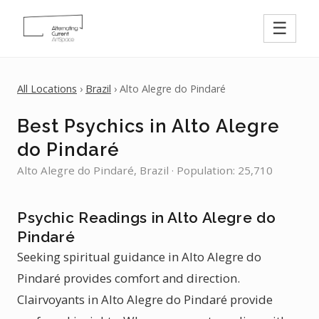
☰
All Locations
›
Brazil
› Alto Alegre do Pindaré
Best Psychics in Alto Alegre
do Pindaré
Alto Alegre do Pindaré, Brazil · Population: 25,710
Psychic Readings in Alto Alegre do
Pindaré
Seeking spiritual guidance in Alto Alegre do
Pindaré provides comfort and direction.
Clairvoyants in Alto Alegre do Pindaré provide