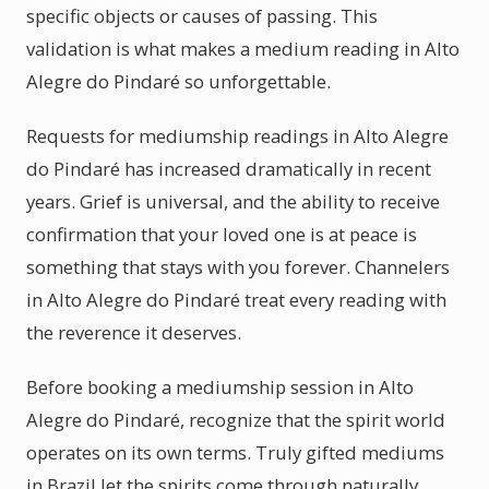
specific objects or causes of passing. This
validation is what makes a medium reading in Alto
Alegre do Pindaré so unforgettable.
Requests for mediumship readings in Alto Alegre
do Pindaré has increased dramatically in recent
years. Grief is universal, and the ability to receive
confirmation that your loved one is at peace is
something that stays with you forever. Channelers
in Alto Alegre do Pindaré treat every reading with
the reverence it deserves.
Before booking a mediumship session in Alto
Alegre do Pindaré, recognize that the spirit world
operates on its own terms. Truly gifted mediums
in Brazil let the spirits come through naturally.