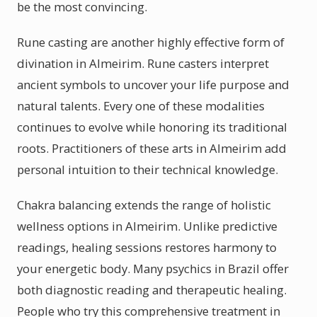
be the most convincing.
Rune casting are another highly effective form of
divination in Almeirim. Rune casters interpret
ancient symbols to uncover your life purpose and
natural talents. Every one of these modalities
continues to evolve while honoring its traditional
roots. Practitioners of these arts in Almeirim add
personal intuition to their technical knowledge.
Chakra balancing extends the range of holistic
wellness options in Almeirim. Unlike predictive
readings, healing sessions restores harmony to
your energetic body. Many psychics in Brazil offer
both diagnostic reading and therapeutic healing.
People who try this comprehensive treatment in