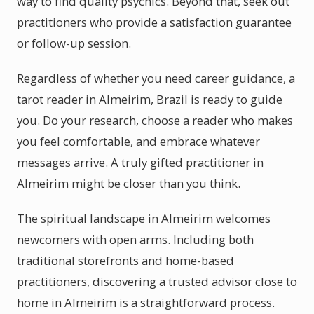
way to find quality psychics. Beyond that, seek out
practitioners who provide a satisfaction guarantee
or follow-up session.
Regardless of whether you need career guidance, a
tarot reader in Almeirim, Brazil is ready to guide
you. Do your research, choose a reader who makes
you feel comfortable, and embrace whatever
messages arrive. A truly gifted practitioner in
Almeirim might be closer than you think.
The spiritual landscape in Almeirim welcomes
newcomers with open arms. Including both
traditional storefronts and home-based
practitioners, discovering a trusted advisor close to
home in Almeirim is a straightforward process.