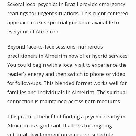
Several local psychics in Brazil provide emergency
readings for urgent situations. This client-centered
approach makes spiritual guidance available to
everyone of Almeirim.
Beyond face-to-face sessions, numerous
practitioners in Almeirim now offer hybrid services.
You could begin with a local visit to experience the
reader's energy and then switch to phone or video
for follow-ups. This blended format works well for
families and individuals in Almeirim. The spiritual
connection is maintained across both mediums.
The practical benefit of finding a psychic nearby in
Almeirim is significant. It allows for ongoing
spiritual development on your own schedule.