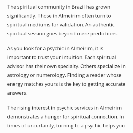
The spiritual community in Brazil has grown
significantly. Those in Almeirim often turn to
spiritual mediums for validation. An authentic
spiritual session goes beyond mere predictions.
As you look for a psychic in Almeirim, it is
important to trust your intuition. Each spiritual
advisor has their own specialty. Others specialize in
astrology or numerology. Finding a reader whose
energy matches yours is the key to getting accurate
answers.
The rising interest in psychic services in Almeirim
demonstrates a hunger for spiritual connection. In
times of uncertainty, turning to a psychic helps you