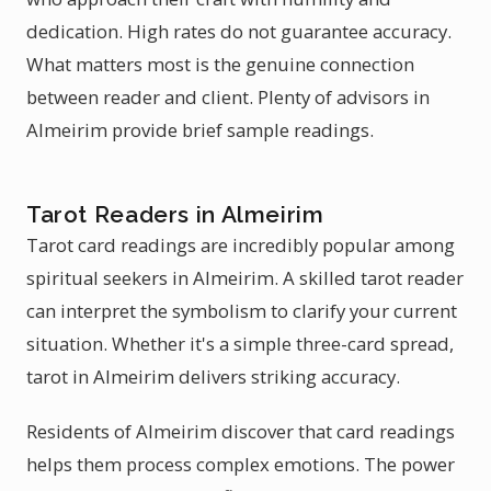
dedication. High rates do not guarantee accuracy.
What matters most is the genuine connection
between reader and client. Plenty of advisors in
Almeirim provide brief sample readings.
Tarot Readers in Almeirim
Tarot card readings are incredibly popular among
spiritual seekers in Almeirim. A skilled tarot reader
can interpret the symbolism to clarify your current
situation. Whether it's a simple three-card spread,
tarot in Almeirim delivers striking accuracy.
Residents of Almeirim discover that card readings
helps them process complex emotions. The power