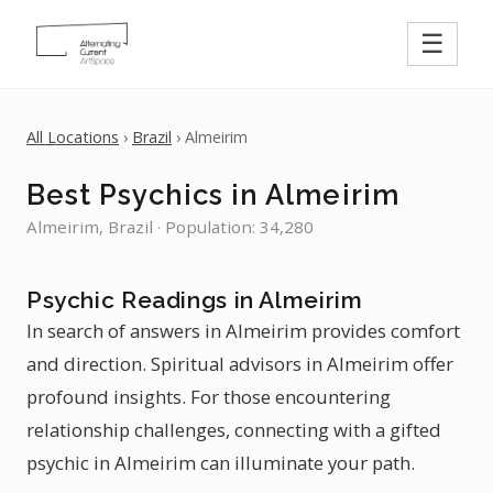
☰
All Locations
›
Brazil
› Almeirim
Best Psychics in Almeirim
Almeirim, Brazil · Population: 34,280
Psychic Readings in Almeirim
In search of answers in Almeirim provides comfort
and direction. Spiritual advisors in Almeirim offer
profound insights. For those encountering
relationship challenges, connecting with a gifted
psychic in Almeirim can illuminate your path.