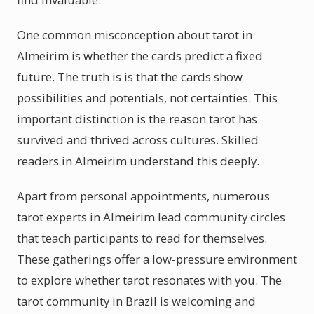
One common misconception about tarot in
Almeirim is whether the cards predict a fixed
future. The truth is is that the cards show
possibilities and potentials, not certainties. This
important distinction is the reason tarot has
survived and thrived across cultures. Skilled
readers in Almeirim understand this deeply.
Apart from personal appointments, numerous
tarot experts in Almeirim lead community circles
that teach participants to read for themselves.
These gatherings offer a low-pressure environment
to explore whether tarot resonates with you. The
tarot community in Brazil is welcoming and