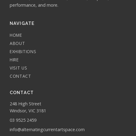
performance, and more.
NAVIGATE
HOME
ABOUT
EXHIBITIONS
HIRE
VISIT US
CONTACT
CONTACT
248 High Street
Windsor, VIC 3181
03 9525 2459
info@alternatingcurrentartspace.com