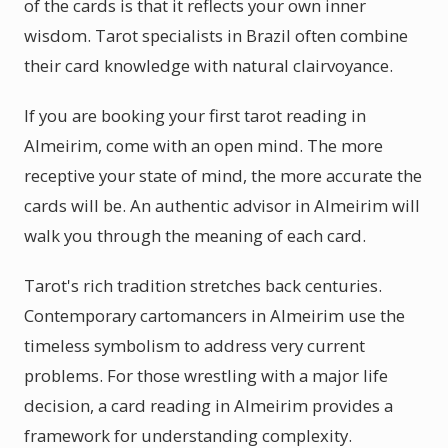
of the cards is that it reflects your own inner
wisdom. Tarot specialists in Brazil often combine
their card knowledge with natural clairvoyance.
If you are booking your first tarot reading in
Almeirim, come with an open mind. The more
receptive your state of mind, the more accurate the
cards will be. An authentic advisor in Almeirim will
walk you through the meaning of each card.
Tarot's rich tradition stretches back centuries.
Contemporary cartomancers in Almeirim use the
timeless symbolism to address very current
problems. For those wrestling with a major life
decision, a card reading in Almeirim provides a
framework for understanding complexity.