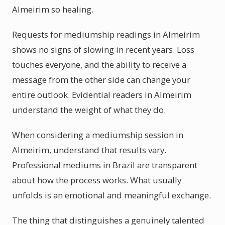
Almeirim so healing.
Requests for mediumship readings in Almeirim
shows no signs of slowing in recent years. Loss
touches everyone, and the ability to receive a
message from the other side can change your
entire outlook. Evidential readers in Almeirim
understand the weight of what they do.
When considering a mediumship session in
Almeirim, understand that results vary.
Professional mediums in Brazil are transparent
about how the process works. What usually
unfolds is an emotional and meaningful exchange.
The thing that distinguishes a genuinely talented