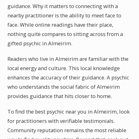
guidance. Why it matters to connecting with a
nearby practitioner is the ability to meet face to
face. While online readings have their place,
nothing quite compares to sitting across from a
gifted psychic in Almeirim.
Readers who live in Almeirim are familiar with the
local energy and culture. This local knowledge
enhances the accuracy of their guidance. A psychic
who understands the social fabric of Almeirim
provides guidance that hits closer to home.
To find the best psychic near you in Almeirim, look
for practitioners with verifiable testimonials.
Community reputation remains the most reliable