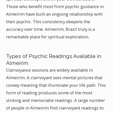
Those who benefit most from psychic guidance in
Almeirim have built an ongoing relationship with
their psychic. This consistency deepens the
accuracy over time. Almeirim, Brazil truly is a
remarkable place for spiritual exploration.
Types of Psychic Readings Available in
Almeirim
Clairvoyance sessions are widely available in
Almeirim. A clairvoyant sees mental pictures that
convey meaning that illuminate your life path. This
form of reading produces some of the most
striking and memorable readings. A large number
of people in Almeirim find clairvoyant readings to