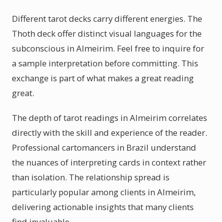
Different tarot decks carry different energies. The
Thoth deck offer distinct visual languages for the
subconscious in Almeirim. Feel free to inquire for
a sample interpretation before committing. This
exchange is part of what makes a great reading
great.
The depth of tarot readings in Almeirim correlates
directly with the skill and experience of the reader.
Professional cartomancers in Brazil understand
the nuances of interpreting cards in context rather
than isolation. The relationship spread is
particularly popular among clients in Almeirim,
delivering actionable insights that many clients
find invaluable.