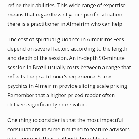
refine their abilities. This wide range of expertise
means that regardless of your specific situation,
there is a practitioner in Almeirim who can help.
The cost of spiritual guidance in Almeirim? Fees
depend on several factors according to the length
and depth of the session. An in-depth 90-minute
session in Brazil usually costs between a range that
reflects the practitioner's experience. Some
psychics in Almeirim provide sliding scale pricing.
Remember that a higher-priced reader often
delivers significantly more value.
One thing to consider is that the most impactful
consultations in Almeirim tend to feature advisors
who approach their craft with humility and