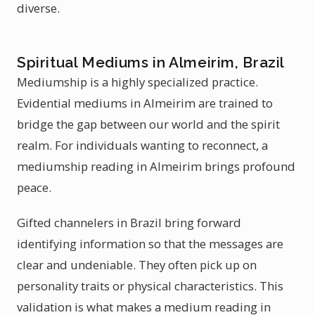
diverse.
Spiritual Mediums in Almeirim, Brazil
Mediumship is a highly specialized practice.
Evidential mediums in Almeirim are trained to
bridge the gap between our world and the spirit
realm. For individuals wanting to reconnect, a
mediumship reading in Almeirim brings profound
peace.
Gifted channelers in Brazil bring forward
identifying information so that the messages are
clear and undeniable. They often pick up on
personality traits or physical characteristics. This
validation is what makes a medium reading in