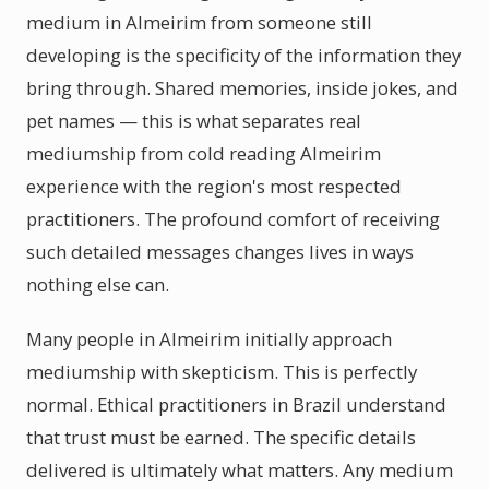
medium in Almeirim from someone still
developing is the specificity of the information they
bring through. Shared memories, inside jokes, and
pet names — this is what separates real
mediumship from cold reading Almeirim
experience with the region's most respected
practitioners. The profound comfort of receiving
such detailed messages changes lives in ways
nothing else can.
Many people in Almeirim initially approach
mediumship with skepticism. This is perfectly
normal. Ethical practitioners in Brazil understand
that trust must be earned. The specific details
delivered is ultimately what matters. Any medium