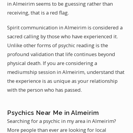
in Almeirim seems to be guessing rather than
receiving, that is a red flag.
Spirit communication in Almeirim is considered a
sacred calling by those who have experienced it.
Unlike other forms of psychic reading is the
profound validation that life continues beyond
physical death. If you are considering a
mediumship session in Almeirim, understand that
the experience is as unique as your relationship
with the person who has passed.
Psychics Near Me in Almeirim
Searching for a psychic in my area in Almeirim?
More people than ever are looking for local