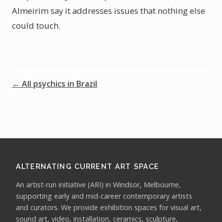
Almeirim say it addresses issues that nothing else
could touch.
← All psychics in Brazil
ALTERNATING CURRENT ART SPACE
An artist-run initiative (ARI) in Windsor, Melbourne,
supporting early and mid-career contemporary artists
and curators. We provide exhibition spaces for visual art,
sound art, video, installation, ceramics, sculpture,