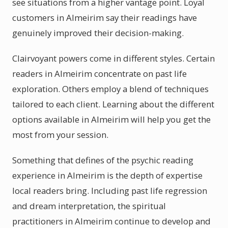
see situations from a higher vantage point. Loyal
customers in Almeirim say their readings have
genuinely improved their decision-making.
Clairvoyant powers come in different styles. Certain
readers in Almeirim concentrate on past life
exploration. Others employ a blend of techniques
tailored to each client. Learning about the different
options available in Almeirim will help you get the
most from your session.
Something that defines of the psychic reading
experience in Almeirim is the depth of expertise
local readers bring. Including past life regression
and dream interpretation, the spiritual
practitioners in Almeirim continue to develop and