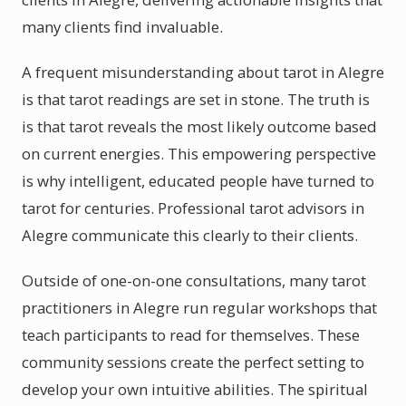
many clients find invaluable.
A frequent misunderstanding about tarot in Alegre
is that tarot readings are set in stone. The truth is
is that tarot reveals the most likely outcome based
on current energies. This empowering perspective
is why intelligent, educated people have turned to
tarot for centuries. Professional tarot advisors in
Alegre communicate this clearly to their clients.
Outside of one-on-one consultations, many tarot
practitioners in Alegre run regular workshops that
teach participants to read for themselves. These
community sessions create the perfect setting to
develop your own intuitive abilities. The spiritual