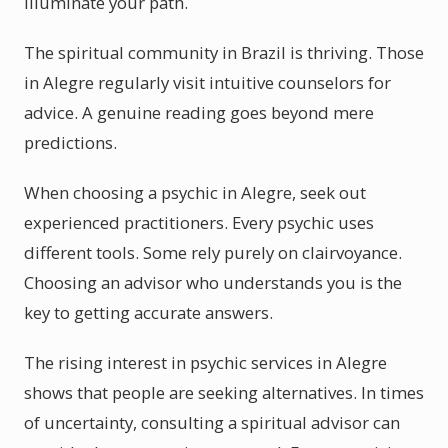
illuminate your path.
The spiritual community in Brazil is thriving. Those
in Alegre regularly visit intuitive counselors for
advice. A genuine reading goes beyond mere
predictions.
When choosing a psychic in Alegre, seek out
experienced practitioners. Every psychic uses
different tools. Some rely purely on clairvoyance.
Choosing an advisor who understands you is the
key to getting accurate answers.
The rising interest in psychic services in Alegre
shows that people are seeking alternatives. In times
of uncertainty, consulting a spiritual advisor can