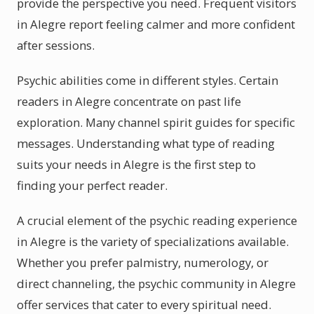
provide the perspective you need. Frequent visitors
in Alegre report feeling calmer and more confident
after sessions.
Psychic abilities come in different styles. Certain
readers in Alegre concentrate on past life
exploration. Many channel spirit guides for specific
messages. Understanding what type of reading
suits your needs in Alegre is the first step to
finding your perfect reader.
A crucial element of the psychic reading experience
in Alegre is the variety of specializations available.
Whether you prefer palmistry, numerology, or
direct channeling, the psychic community in Alegre
offer services that cater to every spiritual need.