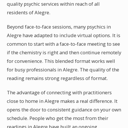
quality psychic services within reach of all
residents of Alegre.
Beyond face-to-face sessions, many psychics in
Alegre have adapted to include virtual options. It is
common to start with a face-to-face meeting to see
if the chemistry is right and then continue remotely
for convenience. This blended format works well
for busy professionals in Alegre. The quality of the
reading remains strong regardless of format.
The advantage of connecting with practitioners
close to home in Alegre makes a real difference. It
opens the door to consistent guidance on your own
schedule. People who get the most from their
readings in Alegre have built an ongoing