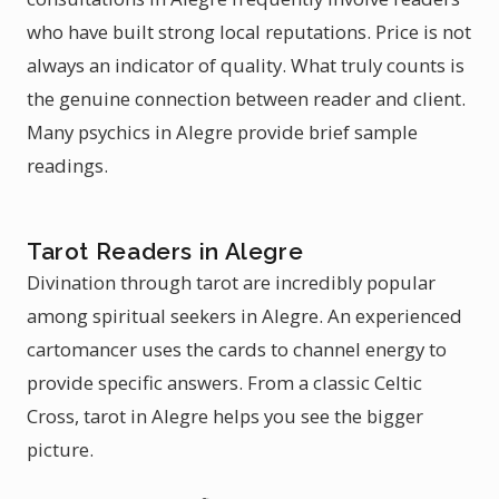
who have built strong local reputations. Price is not
always an indicator of quality. What truly counts is
the genuine connection between reader and client.
Many psychics in Alegre provide brief sample
readings.
Tarot Readers in Alegre
Divination through tarot are incredibly popular
among spiritual seekers in Alegre. An experienced
cartomancer uses the cards to channel energy to
provide specific answers. From a classic Celtic
Cross, tarot in Alegre helps you see the bigger
picture.