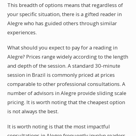
This breadth of options means that regardless of
your specific situation, there is a gifted reader in
Alegre who has guided others through similar
experiences.
What should you expect to pay for a reading in
Alegre? Prices range widely according to the length
and depth of the session. A standard 30-minute
session in Brazil is commonly priced at prices
comparable to other professional consultations. A
number of advisors in Alegre provide sliding scale
pricing. It is worth noting that the cheapest option
is not always the best.
It is worth noting is that the most impactful
consultations in Alegre frequently involve readers