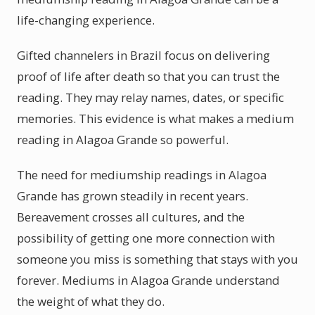
life-changing experience.
Gifted channelers in Brazil focus on delivering
proof of life after death so that you can trust the
reading. They may relay names, dates, or specific
memories. This evidence is what makes a medium
reading in Alagoa Grande so powerful.
The need for mediumship readings in Alagoa
Grande has grown steadily in recent years.
Bereavement crosses all cultures, and the
possibility of getting one more connection with
someone you miss is something that stays with you
forever. Mediums in Alagoa Grande understand
the weight of what they do.