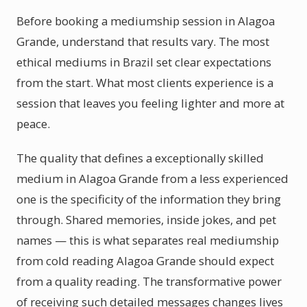
Before booking a mediumship session in Alagoa
Grande, understand that results vary. The most
ethical mediums in Brazil set clear expectations
from the start. What most clients experience is a
session that leaves you feeling lighter and more at
peace.
The quality that defines a exceptionally skilled
medium in Alagoa Grande from a less experienced
one is the specificity of the information they bring
through. Shared memories, inside jokes, and pet
names — this is what separates real mediumship
from cold reading Alagoa Grande should expect
from a quality reading. The transformative power
of receiving such detailed messages changes lives