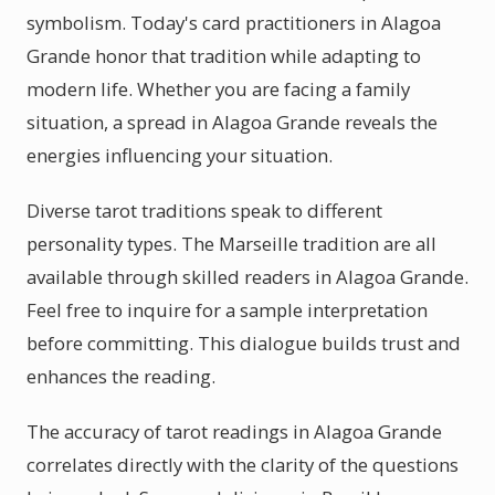
symbolism. Today's card practitioners in Alagoa
Grande honor that tradition while adapting to
modern life. Whether you are facing a family
situation, a spread in Alagoa Grande reveals the
energies influencing your situation.
Diverse tarot traditions speak to different
personality types. The Marseille tradition are all
available through skilled readers in Alagoa Grande.
Feel free to inquire for a sample interpretation
before committing. This dialogue builds trust and
enhances the reading.
The accuracy of tarot readings in Alagoa Grande
correlates directly with the clarity of the questions