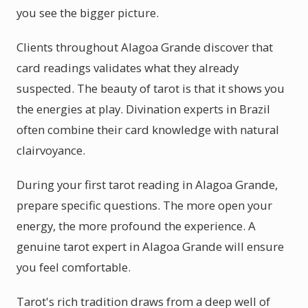
you see the bigger picture.
Clients throughout Alagoa Grande discover that
card readings validates what they already
suspected. The beauty of tarot is that it shows you
the energies at play. Divination experts in Brazil
often combine their card knowledge with natural
clairvoyance.
During your first tarot reading in Alagoa Grande,
prepare specific questions. The more open your
energy, the more profound the experience. A
genuine tarot expert in Alagoa Grande will ensure
you feel comfortable.
Tarot's rich tradition draws from a deep well of