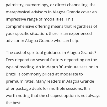
palmistry, numerology, or direct channeling, the
metaphysical advisors in Alagoa Grande cover an
impressive range of modalities. This
comprehensive offering means that regardless of
your specific situation, there is an experienced
advisor in Alagoa Grande who can help.
The cost of spiritual guidance in Alagoa Grande?
Fees depend on several factors depending on the
type of reading. An in-depth 90-minute session in
Brazil is commonly priced at moderate to
premium rates. Many readers in Alagoa Grande
offer package deals for multiple sessions. It is
worth noting that the cheapest option is not always
the best.