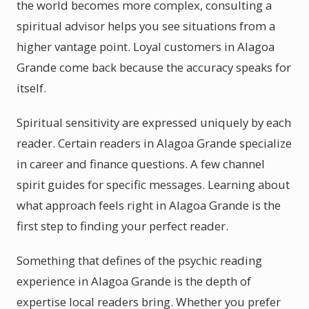
the world becomes more complex, consulting a
spiritual advisor helps you see situations from a
higher vantage point. Loyal customers in Alagoa
Grande come back because the accuracy speaks for
itself.
Spiritual sensitivity are expressed uniquely by each
reader. Certain readers in Alagoa Grande specialize
in career and finance questions. A few channel
spirit guides for specific messages. Learning about
what approach feels right in Alagoa Grande is the
first step to finding your perfect reader.
Something that defines of the psychic reading
experience in Alagoa Grande is the depth of
expertise local readers bring. Whether you prefer