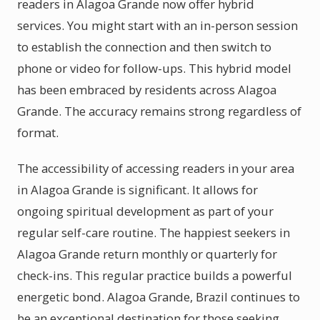
readers in Alagoa Grande now offer hybrid
services. You might start with an in-person session
to establish the connection and then switch to
phone or video for follow-ups. This hybrid model
has been embraced by residents across Alagoa
Grande. The accuracy remains strong regardless of
format.
The accessibility of accessing readers in your area
in Alagoa Grande is significant. It allows for
ongoing spiritual development as part of your
regular self-care routine. The happiest seekers in
Alagoa Grande return monthly or quarterly for
check-ins. This regular practice builds a powerful
energetic bond. Alagoa Grande, Brazil continues to
be an exceptional destination for those seeking