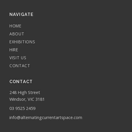
NAVIGATE
HOME
ABOUT
EXHIBITIONS
HIRE
VISIT US
CONTACT
CONTACT
248 High Street
Windsor, VIC 3181
03 9525 2459
info@alternatingcurrentartspace.com