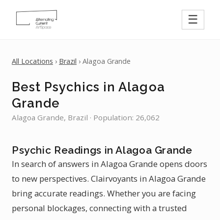
☰
All Locations
›
Brazil
› Alagoa Grande
Best Psychics in Alagoa
Grande
Alagoa Grande, Brazil · Population: 26,062
Psychic Readings in Alagoa Grande
In search of answers in Alagoa Grande opens doors
to new perspectives. Clairvoyants in Alagoa Grande
bring accurate readings. Whether you are facing
personal blockages, connecting with a trusted