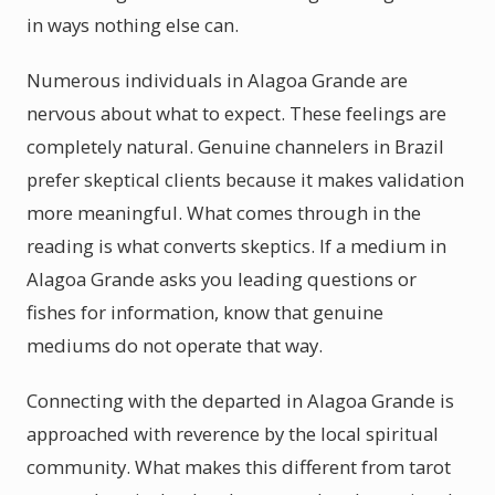
in ways nothing else can.
Numerous individuals in Alagoa Grande are
nervous about what to expect. These feelings are
completely natural. Genuine channelers in Brazil
prefer skeptical clients because it makes validation
more meaningful. What comes through in the
reading is what converts skeptics. If a medium in
Alagoa Grande asks you leading questions or
fishes for information, know that genuine
mediums do not operate that way.
Connecting with the departed in Alagoa Grande is
approached with reverence by the local spiritual
community. What makes this different from tarot