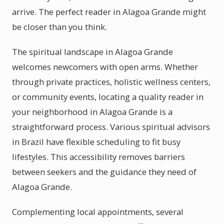
arrive. The perfect reader in Alagoa Grande might
be closer than you think.
The spiritual landscape in Alagoa Grande
welcomes newcomers with open arms. Whether
through private practices, holistic wellness centers,
or community events, locating a quality reader in
your neighborhood in Alagoa Grande is a
straightforward process. Various spiritual advisors
in Brazil have flexible scheduling to fit busy
lifestyles. This accessibility removes barriers
between seekers and the guidance they need of
Alagoa Grande.
Complementing local appointments, several