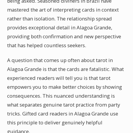
being asked. Seasoned diviners in Brazil have
mastered the art of interpreting cards in context
rather than isolation. The relationship spread
provides exceptional detail in Alagoa Grande,
providing both confirmation and new perspective
that has helped countless seekers.
A question that comes up often about tarot in
Alagoa Grande is that the cards are fatalistic. What
experienced readers will tell you is that tarot
empowers you to make better choices by showing
consequences. This nuanced understanding is
what separates genuine tarot practice from party
tricks. Gifted card readers in Alagoa Grande use
this principle to deliver genuinely helpful
guidance.