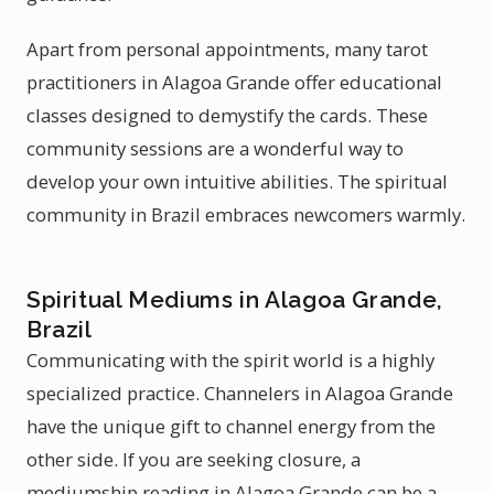
Apart from personal appointments, many tarot
practitioners in Alagoa Grande offer educational
classes designed to demystify the cards. These
community sessions are a wonderful way to
develop your own intuitive abilities. The spiritual
community in Brazil embraces newcomers warmly.
Spiritual Mediums in Alagoa Grande,
Brazil
Communicating with the spirit world is a highly
specialized practice. Channelers in Alagoa Grande
have the unique gift to channel energy from the
other side. If you are seeking closure, a
mediumship reading in Alagoa Grande can be a