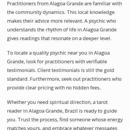
Practitioners from Alagoa Grande are familiar with
the community dynamics. This local knowledge
makes their advice more relevant. A psychic who
understands the rhythm of life in Alagoa Grande
gives readings that resonate on a deeper level.
To locate a quality psychic near you in Alagoa
Grande, look for practitioners with verifiable
testimonials. Client testimonials is still the gold
standard. Furthermore, seek out practitioners who
provide clear pricing with no hidden fees.
Whether you need spiritual direction, a tarot
reader in Alagoa Grande, Brazil is ready to guide
you. Trust the process, find someone whose energy
matches yours, and embrace whatever messages