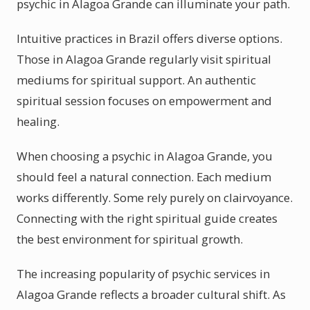
psychic in Alagoa Grande can illuminate your path.
Intuitive practices in Brazil offers diverse options.
Those in Alagoa Grande regularly visit spiritual
mediums for spiritual support. An authentic
spiritual session focuses on empowerment and
healing.
When choosing a psychic in Alagoa Grande, you
should feel a natural connection. Each medium
works differently. Some rely purely on clairvoyance.
Connecting with the right spiritual guide creates
the best environment for spiritual growth.
The increasing popularity of psychic services in
Alagoa Grande reflects a broader cultural shift. As