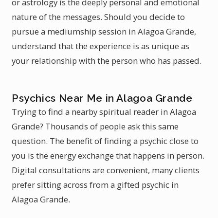
or astrology is the deeply personal and emotional
nature of the messages. Should you decide to
pursue a mediumship session in Alagoa Grande,
understand that the experience is as unique as
your relationship with the person who has passed.
Psychics Near Me in Alagoa Grande
Trying to find a nearby spiritual reader in Alagoa
Grande? Thousands of people ask this same
question. The benefit of finding a psychic close to
you is the energy exchange that happens in person.
Digital consultations are convenient, many clients
prefer sitting across from a gifted psychic in
Alagoa Grande.