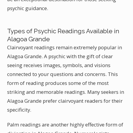
psychic guidance.
Types of Psychic Readings Available in
Alagoa Grande
Clairvoyant readings remain extremely popular in
Alagoa Grande. A psychic with the gift of clear
seeing receives images, symbols, and visions
connected to your questions and concerns. This
form of reading produces some of the most
striking and memorable readings. Many seekers in
Alagoa Grande prefer clairvoyant readers for their
specificity.
Palm readings are another highly effective form of