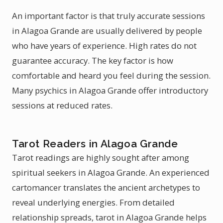
An important factor is that truly accurate sessions
in Alagoa Grande are usually delivered by people
who have years of experience. High rates do not
guarantee accuracy. The key factor is how
comfortable and heard you feel during the session.
Many psychics in Alagoa Grande offer introductory
sessions at reduced rates.
Tarot Readers in Alagoa Grande
Tarot readings are highly sought after among
spiritual seekers in Alagoa Grande. An experienced
cartomancer translates the ancient archetypes to
reveal underlying energies. From detailed
relationship spreads, tarot in Alagoa Grande helps