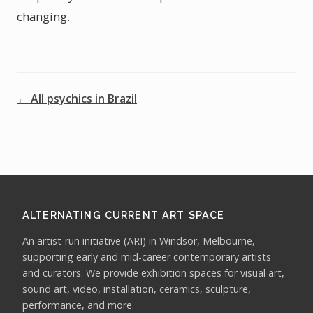
changing.
← All psychics in Brazil
ALTERNATING CURRENT ART SPACE
An artist-run initiative (ARI) in Windsor, Melbourne,
supporting early and mid-career contemporary artists
and curators. We provide exhibition spaces for visual art,
sound art, video, installation, ceramics, sculpture,
performance, and more.