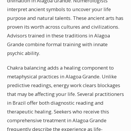
divination in Alagoa Grande. Numerologists
interpret ancient symbols to uncover your life
purpose and natural talents. These ancient arts has
proven its worth across cultures and civilizations.
Advisors trained in these traditions in Alagoa
Grande combine formal training with innate
psychic ability.
Chakra balancing adds a healing component to
metaphysical practices in Alagoa Grande. Unlike
predictive readings, energy work clears blockages
that may be affecting your life. Several practitioners
in Brazil offer both diagnostic reading and
therapeutic healing. Seekers who receive this
comprehensive treatment in Alagoa Grande
frequently describe the experience as life-