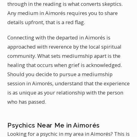
through in the reading is what converts skeptics.
Any medium in Aimorés requires you to share
details upfront, that is a red flag.
Connecting with the departed in Aimorés is
approached with reverence by the local spiritual
community. What sets mediumship apart is the
healing that occurs when grief is acknowledged.
Should you decide to pursue a mediumship
session in Aimorés, understand that the experience
is as unique as your relationship with the person
who has passed.
Psychics Near Me in Aimorés
Looking for a psychic in my area in Aimorés? This is