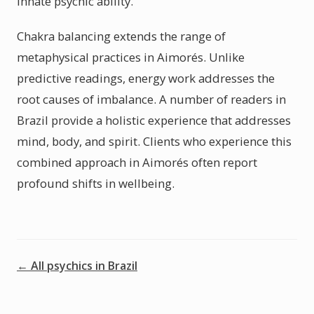
innate psychic ability.
Chakra balancing extends the range of
metaphysical practices in Aimorés. Unlike
predictive readings, energy work addresses the
root causes of imbalance. A number of readers in
Brazil provide a holistic experience that addresses
mind, body, and spirit. Clients who experience this
combined approach in Aimorés often report
profound shifts in wellbeing.
← All psychics in Brazil