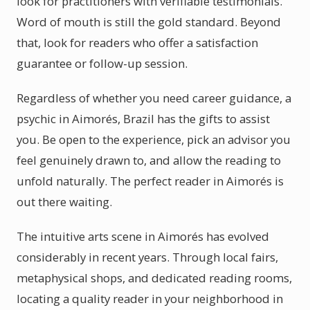
look for practitioners with verifiable testimonials.
Word of mouth is still the gold standard. Beyond
that, look for readers who offer a satisfaction
guarantee or follow-up session.
Regardless of whether you need career guidance, a
psychic in Aimorés, Brazil has the gifts to assist
you. Be open to the experience, pick an advisor you
feel genuinely drawn to, and allow the reading to
unfold naturally. The perfect reader in Aimorés is
out there waiting.
The intuitive arts scene in Aimorés has evolved
considerably in recent years. Through local fairs,
metaphysical shops, and dedicated reading rooms,
locating a quality reader in your neighborhood in