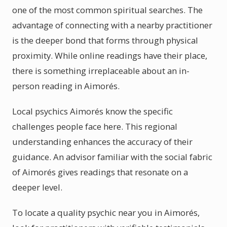
one of the most common spiritual searches. The
advantage of connecting with a nearby practitioner
is the deeper bond that forms through physical
proximity. While online readings have their place,
there is something irreplaceable about an in-
person reading in Aimorés.
Local psychics Aimorés know the specific
challenges people face here. This regional
understanding enhances the accuracy of their
guidance. An advisor familiar with the social fabric
of Aimorés gives readings that resonate on a
deeper level.
To locate a quality psychic near you in Aimorés,