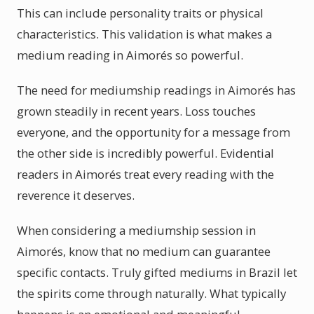
This can include personality traits or physical
characteristics. This validation is what makes a
medium reading in Aimorés so powerful.
The need for mediumship readings in Aimorés has
grown steadily in recent years. Loss touches
everyone, and the opportunity for a message from
the other side is incredibly powerful. Evidential
readers in Aimorés treat every reading with the
reverence it deserves.
When considering a mediumship session in
Aimorés, know that no medium can guarantee
specific contacts. Truly gifted mediums in Brazil let
the spirits come through naturally. What typically