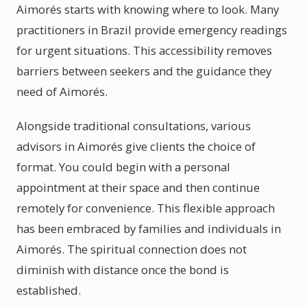
Aimorés starts with knowing where to look. Many
practitioners in Brazil provide emergency readings
for urgent situations. This accessibility removes
barriers between seekers and the guidance they
need of Aimorés.
Alongside traditional consultations, various
advisors in Aimorés give clients the choice of
format. You could begin with a personal
appointment at their space and then continue
remotely for convenience. This flexible approach
has been embraced by families and individuals in
Aimorés. The spiritual connection does not
diminish with distance once the bond is
established.