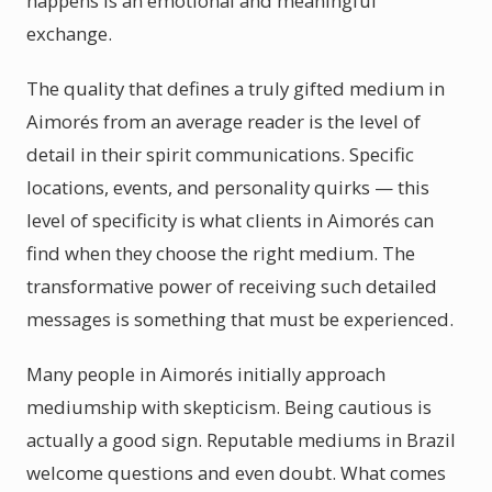
happens is an emotional and meaningful
exchange.
The quality that defines a truly gifted medium in
Aimorés from an average reader is the level of
detail in their spirit communications. Specific
locations, events, and personality quirks — this
level of specificity is what clients in Aimorés can
find when they choose the right medium. The
transformative power of receiving such detailed
messages is something that must be experienced.
Many people in Aimorés initially approach
mediumship with skepticism. Being cautious is
actually a good sign. Reputable mediums in Brazil
welcome questions and even doubt. What comes