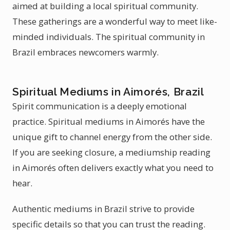
aimed at building a local spiritual community.
These gatherings are a wonderful way to meet like-
minded individuals. The spiritual community in
Brazil embraces newcomers warmly.
Spiritual Mediums in Aimorés, Brazil
Spirit communication is a deeply emotional
practice. Spiritual mediums in Aimorés have the
unique gift to channel energy from the other side.
If you are seeking closure, a mediumship reading
in Aimorés often delivers exactly what you need to
hear.
Authentic mediums in Brazil strive to provide
specific details so that you can trust the reading.