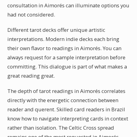
consultation in Aimorés can illuminate options you
had not considered.
Different tarot decks offer unique artistic
interpretations. Modern indie decks each bring
their own flavor to readings in Aimorés. You can
always request for a sample interpretation before
committing. This dialogue is part of what makes a
great reading great.
The depth of tarot readings in Aimorés correlates
directly with the energetic connection between
reader and querent. Skilled card readers in Brazil
know how to navigate interpreting cards in context
rather than isolation. The Celtic Cross spread
remains one of the most requested in Aimorés,