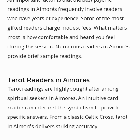
readings in Aimorés frequently involve readers
who have years of experience. Some of the most
gifted readers charge modest fees. What matters
most is how comfortable and heard you feel
during the session. Numerous readers in Aimorés
provide brief sample readings.
Tarot Readers in Aimorés
Tarot readings are highly sought after among
spiritual seekers in Aimorés. An intuitive card
reader can interpret the symbolism to provide
specific answers. From a classic Celtic Cross, tarot
in Aimorés delivers striking accuracy.