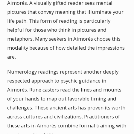
Aimorés. A visually gifted reader sees mental
pictures that convey meaning that illuminate your
life path. This form of reading is particularly
helpful for those who think in pictures and
metaphors. Many seekers in Aimorés choose this
modality because of how detailed the impressions
are.
Numerology readings represent another deeply
respected approach to psychic guidance in
Aimorés. Rune casters read the lines and mounts
of your hands to map out favorable timing and
challenges. These ancient arts has proven its worth
across cultures and civilizations. Practitioners of
these arts in Aimorés combine formal training with