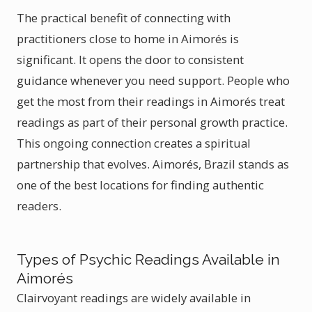
The practical benefit of connecting with
practitioners close to home in Aimorés is
significant. It opens the door to consistent
guidance whenever you need support. People who
get the most from their readings in Aimorés treat
readings as part of their personal growth practice.
This ongoing connection creates a spiritual
partnership that evolves. Aimorés, Brazil stands as
one of the best locations for finding authentic
readers.
Types of Psychic Readings Available in
Aimorés
Clairvoyant readings are widely available in