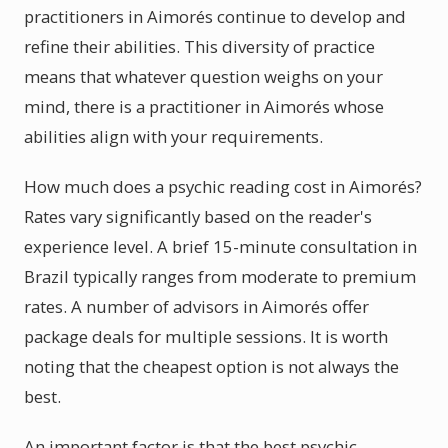
practitioners in Aimorés continue to develop and
refine their abilities. This diversity of practice
means that whatever question weighs on your
mind, there is a practitioner in Aimorés whose
abilities align with your requirements.
How much does a psychic reading cost in Aimorés?
Rates vary significantly based on the reader's
experience level. A brief 15-minute consultation in
Brazil typically ranges from moderate to premium
rates. A number of advisors in Aimorés offer
package deals for multiple sessions. It is worth
noting that the cheapest option is not always the
best.
An important factor is that the best psychic