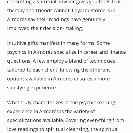
consulting a spiritual advisor gives you tools that
therapy and friends cannot. Loyal customers in
Aimorés say their readings have genuinely
improved their decision-making.
Intuitive gifts manifest in many forms. Some
psychics in Aimorés specialize in career and finance
questions. A few employ a blend of techniques
tailored to each client. Knowing the different
options available in Aimorés ensures a more
satisfying experience.
What truly characterizes of the psychic reading
experience in Aimorés is the variety of
specializations available. Covering everything from
love readings to spiritual cleansing, the spiritual