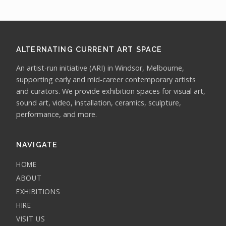
ALTERNATING CURRENT ART SPACE
An artist-run initiative (ARI) in Windsor, Melbourne,
supporting early and mid-career contemporary artists
and curators. We provide exhibition spaces for visual art,
sound art, video, installation, ceramics, sculpture,
performance, and more.
NAVIGATE
HOME
ABOUT
EXHIBITIONS
HIRE
VISIT US