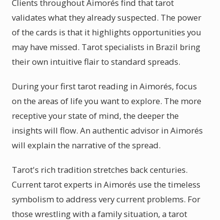
Clients throughout Aimorés find that tarot
validates what they already suspected. The power
of the cards is that it highlights opportunities you
may have missed. Tarot specialists in Brazil bring
their own intuitive flair to standard spreads.
During your first tarot reading in Aimorés, focus
on the areas of life you want to explore. The more
receptive your state of mind, the deeper the
insights will flow. An authentic advisor in Aimorés
will explain the narrative of the spread.
Tarot's rich tradition stretches back centuries.
Current tarot experts in Aimorés use the timeless
symbolism to address very current problems. For
those wrestling with a family situation, a tarot