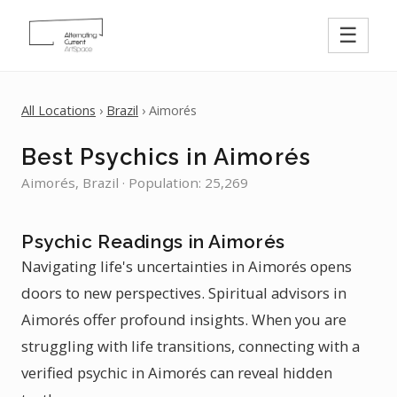
☰
All Locations
›
Brazil
› Aimorés
Best Psychics in Aimorés
Aimorés, Brazil · Population: 25,269
Psychic Readings in Aimorés
Navigating life's uncertainties in Aimorés opens
doors to new perspectives. Spiritual advisors in
Aimorés offer profound insights. When you are
struggling with life transitions, connecting with a
verified psychic in Aimorés can reveal hidden