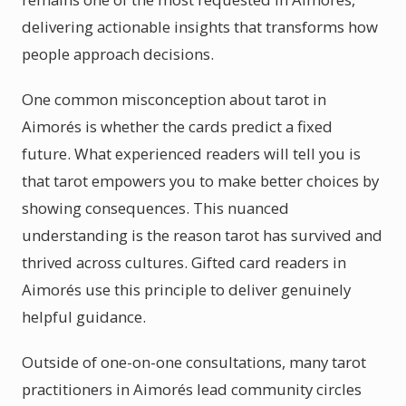
delivering actionable insights that transforms how
people approach decisions.
One common misconception about tarot in
Aimorés is whether the cards predict a fixed
future. What experienced readers will tell you is
that tarot empowers you to make better choices by
showing consequences. This nuanced
understanding is the reason tarot has survived and
thrived across cultures. Gifted card readers in
Aimorés use this principle to deliver genuinely
helpful guidance.
Outside of one-on-one consultations, many tarot
practitioners in Aimorés lead community circles