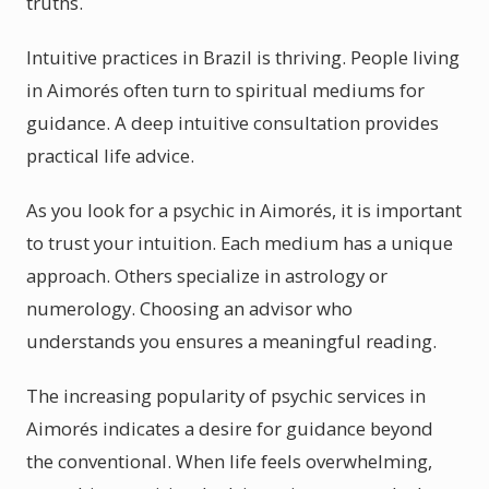
truths.
Intuitive practices in Brazil is thriving. People living
in Aimorés often turn to spiritual mediums for
guidance. A deep intuitive consultation provides
practical life advice.
As you look for a psychic in Aimorés, it is important
to trust your intuition. Each medium has a unique
approach. Others specialize in astrology or
numerology. Choosing an advisor who
understands you ensures a meaningful reading.
The increasing popularity of psychic services in
Aimorés indicates a desire for guidance beyond
the conventional. When life feels overwhelming,