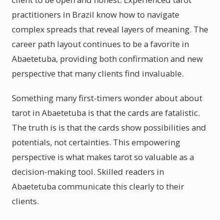
practitioners in Brazil know how to navigate
complex spreads that reveal layers of meaning. The
career path layout continues to be a favorite in
Abaetetuba, providing both confirmation and new
perspective that many clients find invaluable.
Something many first-timers wonder about about
tarot in Abaetetuba is that the cards are fatalistic.
The truth is is that the cards show possibilities and
potentials, not certainties. This empowering
perspective is what makes tarot so valuable as a
decision-making tool. Skilled readers in
Abaetetuba communicate this clearly to their
clients.