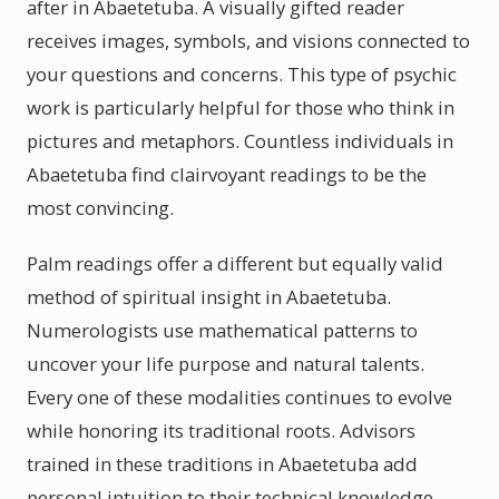
after in Abaetetuba. A visually gifted reader
receives images, symbols, and visions connected to
your questions and concerns. This type of psychic
work is particularly helpful for those who think in
pictures and metaphors. Countless individuals in
Abaetetuba find clairvoyant readings to be the
most convincing.
Palm readings offer a different but equally valid
method of spiritual insight in Abaetetuba.
Numerologists use mathematical patterns to
uncover your life purpose and natural talents.
Every one of these modalities continues to evolve
while honoring its traditional roots. Advisors
trained in these traditions in Abaetetuba add
personal intuition to their technical knowledge.