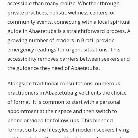
accessible than many realize. Whether through
private practices, holistic wellness centers, or
community events, connecting with a local spiritual
guide in Abaetetuba is a straightforward process. A
growing number of readers in Brazil provide
emergency readings for urgent situations. This
accessibility removes barriers between seekers and
the guidance they need of Abaetetuba.
Alongside traditional consultations, numerous
practitioners in Abaetetuba give clients the choice
of format. It is common to start with a personal
appointment at their space and then switch to
phone or video for follow-ups. This blended
format suits the lifestyles of modern seekers living