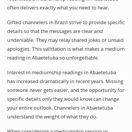
often delivers exactly what you need to hear.
Gifted channelers in Brazil strive to provide specific
details so that the messages are clear and
undeniable. They may relay shared jokes or unsaid
apologies. This validation is what makes a medium
reading in Abaetetuba so unforgettable.
Interest in mediumship readings in Abaetetuba
has increased dramatically in recent years. Missing
someone never gets easier, and the opportunity for
specific details only they would know can change
your entire outlook. Channelers in Abaetetuba
understand the weight of what they do.
When considering a mediumship session in