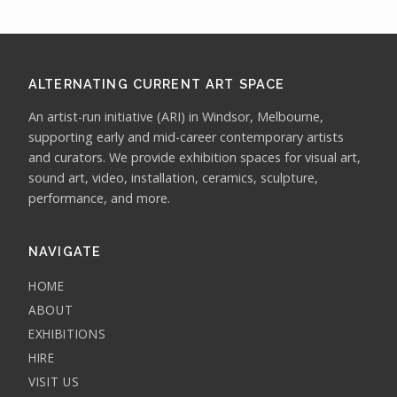
ALTERNATING CURRENT ART SPACE
An artist-run initiative (ARI) in Windsor, Melbourne,
supporting early and mid-career contemporary artists
and curators. We provide exhibition spaces for visual art,
sound art, video, installation, ceramics, sculpture,
performance, and more.
NAVIGATE
HOME
ABOUT
EXHIBITIONS
HIRE
VISIT US