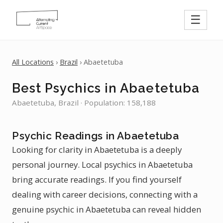
☰
All Locations
›
Brazil
› Abaetetuba
Best Psychics in Abaetetuba
Abaetetuba, Brazil · Population: 158,188
Psychic Readings in Abaetetuba
Looking for clarity in Abaetetuba is a deeply
personal journey. Local psychics in Abaetetuba
bring accurate readings. If you find yourself
dealing with career decisions, connecting with a
genuine psychic in Abaetetuba can reveal hidden