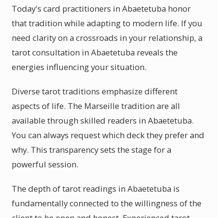
Today's card practitioners in Abaetetuba honor
that tradition while adapting to modern life. If you
need clarity on a crossroads in your relationship, a
tarot consultation in Abaetetuba reveals the
energies influencing your situation.
Diverse tarot traditions emphasize different
aspects of life. The Marseille tradition are all
available through skilled readers in Abaetetuba.
You can always request which deck they prefer and
why. This transparency sets the stage for a
powerful session.
The depth of tarot readings in Abaetetuba is
fundamentally connected to the willingness of the
client to be open and honest. Experienced tarot