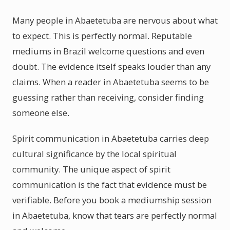
Many people in Abaetetuba are nervous about what
to expect. This is perfectly normal. Reputable
mediums in Brazil welcome questions and even
doubt. The evidence itself speaks louder than any
claims. When a reader in Abaetetuba seems to be
guessing rather than receiving, consider finding
someone else.
Spirit communication in Abaetetuba carries deep
cultural significance by the local spiritual
community. The unique aspect of spirit
communication is the fact that evidence must be
verifiable. Before you book a mediumship session
in Abaetetuba, know that tears are perfectly normal