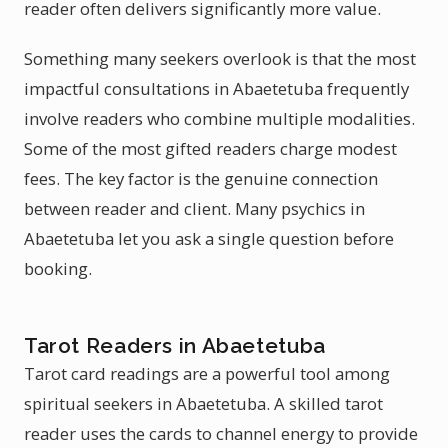
reader often delivers significantly more value.
Something many seekers overlook is that the most
impactful consultations in Abaetetuba frequently
involve readers who combine multiple modalities.
Some of the most gifted readers charge modest
fees. The key factor is the genuine connection
between reader and client. Many psychics in
Abaetetuba let you ask a single question before
booking.
Tarot Readers in Abaetetuba
Tarot card readings are a powerful tool among
spiritual seekers in Abaetetuba. A skilled tarot
reader uses the cards to channel energy to provide