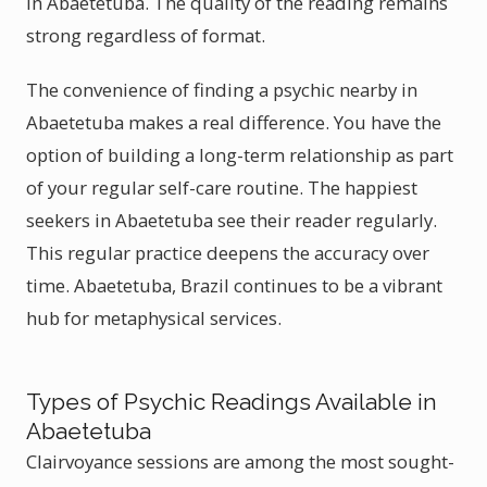
in Abaetetuba. The quality of the reading remains
strong regardless of format.
The convenience of finding a psychic nearby in
Abaetetuba makes a real difference. You have the
option of building a long-term relationship as part
of your regular self-care routine. The happiest
seekers in Abaetetuba see their reader regularly.
This regular practice deepens the accuracy over
time. Abaetetuba, Brazil continues to be a vibrant
hub for metaphysical services.
Types of Psychic Readings Available in
Abaetetuba
Clairvoyance sessions are among the most sought-