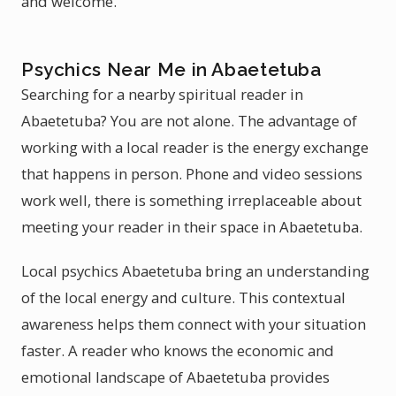
and welcome.
Psychics Near Me in Abaetetuba
Searching for a nearby spiritual reader in
Abaetetuba? You are not alone. The advantage of
working with a local reader is the energy exchange
that happens in person. Phone and video sessions
work well, there is something irreplaceable about
meeting your reader in their space in Abaetetuba.
Local psychics Abaetetuba bring an understanding
of the local energy and culture. This contextual
awareness helps them connect with your situation
faster. A reader who knows the economic and
emotional landscape of Abaetetuba provides