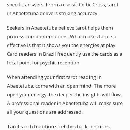
specific answers. From a classic Celtic Cross, tarot
in Abaetetuba delivers striking accuracy.
Seekers in Abaetetuba believe tarot helps them
process complex emotions. What makes tarot so
effective is that it shows you the energies at play.
Card readers in Brazil frequently use the cards as a
focal point for psychic reception.
When attending your first tarot reading in
Abaetetuba, come with an open mind. The more
open your energy, the deeper the insights will flow.
A professional reader in Abaetetuba will make sure
all your questions are addressed.
Tarot's rich tradition stretches back centuries.