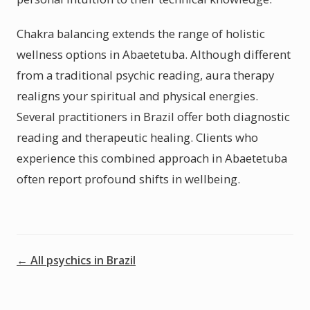
Chakra balancing extends the range of holistic
wellness options in Abaetetuba. Although different
from a traditional psychic reading, aura therapy
realigns your spiritual and physical energies.
Several practitioners in Brazil offer both diagnostic
reading and therapeutic healing. Clients who
experience this combined approach in Abaetetuba
often report profound shifts in wellbeing.
← All psychics in Brazil