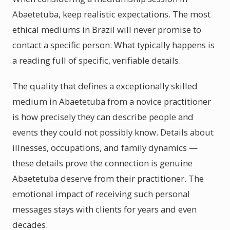
Abaetetuba, keep realistic expectations. The most
ethical mediums in Brazil will never promise to
contact a specific person. What typically happens is
a reading full of specific, verifiable details.
The quality that defines a exceptionally skilled
medium in Abaetetuba from a novice practitioner
is how precisely they can describe people and
events they could not possibly know. Details about
illnesses, occupations, and family dynamics —
these details prove the connection is genuine
Abaetetuba deserve from their practitioner. The
emotional impact of receiving such personal
messages stays with clients for years and even
decades.