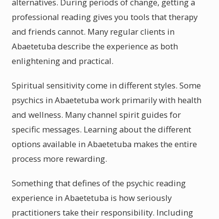
alternatives. During periods of change, getting a
professional reading gives you tools that therapy
and friends cannot. Many regular clients in
Abaetetuba describe the experience as both
enlightening and practical.
Spiritual sensitivity come in different styles. Some
psychics in Abaetetuba work primarily with health
and wellness. Many channel spirit guides for
specific messages. Learning about the different
options available in Abaetetuba makes the entire
process more rewarding.
Something that defines of the psychic reading
experience in Abaetetuba is how seriously
practitioners take their responsibility. Including