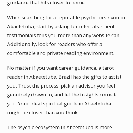
guidance that hits closer to home.
When searching for a reputable psychic near you in
Abaetetuba, start by asking for referrals. Client
testimonials tells you more than any website can.
Additionally, look for readers who offer a
comfortable and private reading environment.
No matter if you want career guidance, a tarot
reader in Abaetetuba, Brazil has the gifts to assist
you. Trust the process, pick an advisor you feel
genuinely drawn to, and let the insights come to
you. Your ideal spiritual guide in Abaetetuba
might be closer than you think.
The psychic ecosystem in Abaetetuba is more