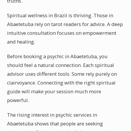
truths.
Spiritual wellness in Brazil is thriving. Those in
Abaetetuba rely on tarot readers for advice. A deep
intuitive consultation focuses on empowerment
and healing.
Before booking a psychic in Abaetetuba, you
should feel a natural connection. Each spiritual
advisor uses different tools. Some rely purely on
clairvoyance. Connecting with the right spiritual
guide will make your session much more
powerful.
The rising interest in psychic services in
Abaetetuba shows that people are seeking