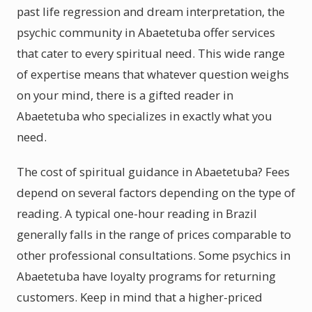
past life regression and dream interpretation, the
psychic community in Abaetetuba offer services
that cater to every spiritual need. This wide range
of expertise means that whatever question weighs
on your mind, there is a gifted reader in
Abaetetuba who specializes in exactly what you
need.
The cost of spiritual guidance in Abaetetuba? Fees
depend on several factors depending on the type of
reading. A typical one-hour reading in Brazil
generally falls in the range of prices comparable to
other professional consultations. Some psychics in
Abaetetuba have loyalty programs for returning
customers. Keep in mind that a higher-priced