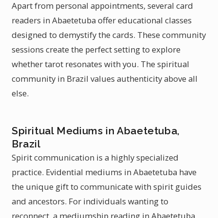
Apart from personal appointments, several card
readers in Abaetetuba offer educational classes
designed to demystify the cards. These community
sessions create the perfect setting to explore
whether tarot resonates with you. The spiritual
community in Brazil values authenticity above all
else.
Spiritual Mediums in Abaetetuba,
Brazil
Spirit communication is a highly specialized
practice. Evidential mediums in Abaetetuba have
the unique gift to communicate with spirit guides
and ancestors. For individuals wanting to
reconnect, a mediumship reading in Abaetetuba