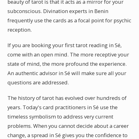
beauty of tarot is that it acts as a mirror for your
subconscious. Divination experts in Benin
frequently use the cards as a focal point for psychic
reception.
If you are booking your first tarot reading in Sé,
come with an open mind. The more receptive your
state of mind, the more profound the experience.
An authentic advisor in Sé will make sure all your
questions are addressed.
The history of tarot has evolved over hundreds of
years. Today's card practitioners in Sé use the
timeless symbolism to address very current
problems. When you cannot decide about a career
change, a spread in Sé gives you the confidence to