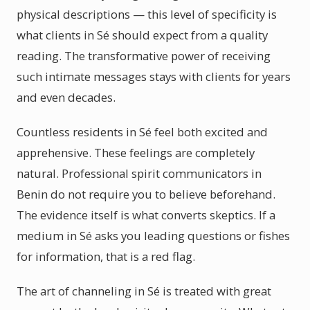
physical descriptions — this level of specificity is
what clients in Sé should expect from a quality
reading. The transformative power of receiving
such intimate messages stays with clients for years
and even decades.
Countless residents in Sé feel both excited and
apprehensive. These feelings are completely
natural. Professional spirit communicators in
Benin do not require you to believe beforehand.
The evidence itself is what converts skeptics. If a
medium in Sé asks you leading questions or fishes
for information, that is a red flag.
The art of channeling in Sé is treated with great