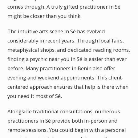
comes through. A truly gifted practitioner in Sé
might be closer than you think.
The intuitive arts scene in Sé has evolved
considerably in recent years. Through local fairs,
metaphysical shops, and dedicated reading rooms,
finding a psychic near you in Sé is easier than ever
before. Many practitioners in Benin also offer
evening and weekend appointments. This client-
centered approach ensures that help is there when
you need it most of Sé.
Alongside traditional consultations, numerous
practitioners in Sé provide both in-person and
remote sessions. You could begin with a personal