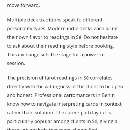
move forward.
Multiple deck traditions speak to different
personality types. Modern indie decks each bring
their own flavor to readings in Sé. Do not hesitate
to ask about their reading style before booking.
This exchange sets the stage for a powerful
session.
The precision of tarot readings in Sé correlates
directly with the willingness of the client to be open
and honest. Professional cartomancers in Benin
know how to navigate interpreting cards in context
rather than isolation. The career path layout is
particularly popular among clients in Sé, giving a
thorough analysis that many clients find