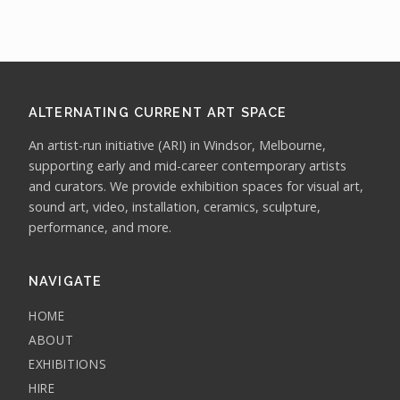
ALTERNATING CURRENT ART SPACE
An artist-run initiative (ARI) in Windsor, Melbourne,
supporting early and mid-career contemporary artists
and curators. We provide exhibition spaces for visual art,
sound art, video, installation, ceramics, sculpture,
performance, and more.
NAVIGATE
HOME
ABOUT
EXHIBITIONS
HIRE