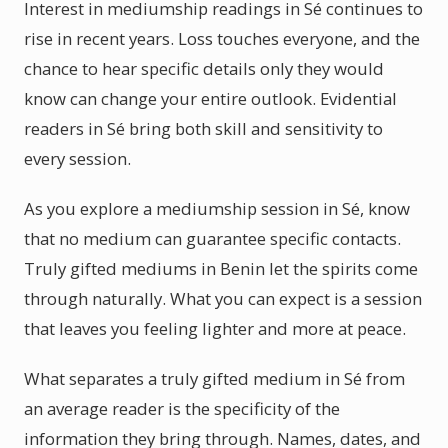
Interest in mediumship readings in Sé continues to
rise in recent years. Loss touches everyone, and the
chance to hear specific details only they would
know can change your entire outlook. Evidential
readers in Sé bring both skill and sensitivity to
every session.
As you explore a mediumship session in Sé, know
that no medium can guarantee specific contacts.
Truly gifted mediums in Benin let the spirits come
through naturally. What you can expect is a session
that leaves you feeling lighter and more at peace.
What separates a truly gifted medium in Sé from
an average reader is the specificity of the
information they bring through. Names, dates, and