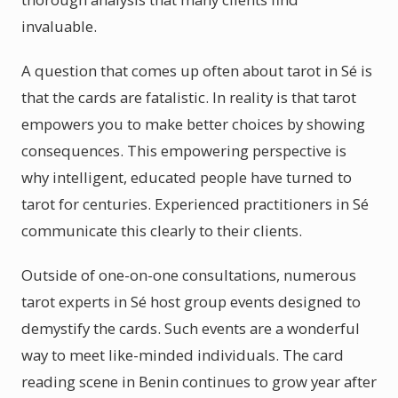
invaluable.
A question that comes up often about tarot in Sé is
that the cards are fatalistic. In reality is that tarot
empowers you to make better choices by showing
consequences. This empowering perspective is
why intelligent, educated people have turned to
tarot for centuries. Experienced practitioners in Sé
communicate this clearly to their clients.
Outside of one-on-one consultations, numerous
tarot experts in Sé host group events designed to
demystify the cards. Such events are a wonderful
way to meet like-minded individuals. The card
reading scene in Benin continues to grow year after