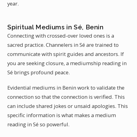
year.
Spiritual Mediums in Sé, Benin
Connecting with crossed-over loved ones is a
sacred practice. Channelers in Sé are trained to
communicate with spirit guides and ancestors. If
you are seeking closure, a mediumship reading in
Sé brings profound peace.
Evidential mediums in Benin work to validate the
connection so that the connection is verified. This
can include shared jokes or unsaid apologies. This
specific information is what makes a medium
reading in Sé so powerful.