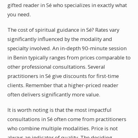
gifted reader in Sé who specializes in exactly what
you need.
The cost of spiritual guidance in Sé? Rates vary
significantly influenced by the modality and
specialty involved. An in-depth 90-minute session
in Benin typically ranges from prices comparable to
other professional consultations. Several
practitioners in Sé give discounts for first-time
clients. Remember that a higher-priced reader
often delivers significantly more value.
It is worth noting is that the most impactful
consultations in Sé often come from practitioners
who combine multiple modalities. Price is not
always an indicator of quality. The deciding