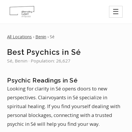
☰
All Locations
›
Benin
› Sé
Best Psychics in Sé
Sé, Benin · Population: 26,627
Psychic Readings in Sé
Looking for clarity in Sé opens doors to new
perspectives. Clairvoyants in Sé specialize in
spiritual healing. If you find yourself dealing with
personal blockages, connecting with a trusted
psychic in Sé will help you find your way.