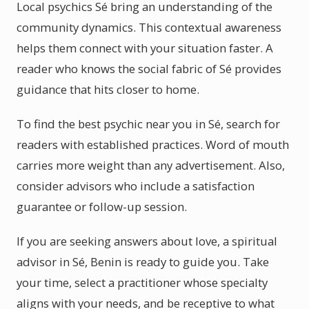
Local psychics Sé bring an understanding of the
community dynamics. This contextual awareness
helps them connect with your situation faster. A
reader who knows the social fabric of Sé provides
guidance that hits closer to home.
To find the best psychic near you in Sé, search for
readers with established practices. Word of mouth
carries more weight than any advertisement. Also,
consider advisors who include a satisfaction
guarantee or follow-up session.
If you are seeking answers about love, a spiritual
advisor in Sé, Benin is ready to guide you. Take
your time, select a practitioner whose specialty
aligns with your needs, and be receptive to what