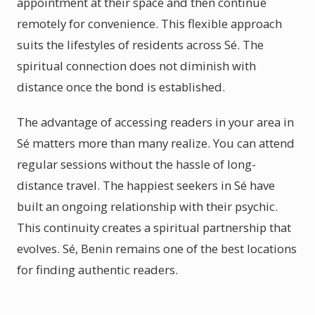
appointment at their space and then continue
remotely for convenience. This flexible approach
suits the lifestyles of residents across Sé. The
spiritual connection does not diminish with
distance once the bond is established.
The advantage of accessing readers in your area in
Sé matters more than many realize. You can attend
regular sessions without the hassle of long-
distance travel. The happiest seekers in Sé have
built an ongoing relationship with their psychic.
This continuity creates a spiritual partnership that
evolves. Sé, Benin remains one of the best locations
for finding authentic readers.