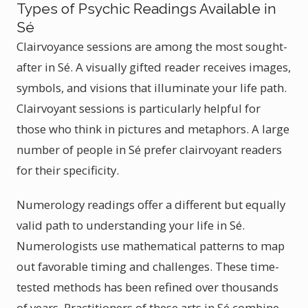
Types of Psychic Readings Available in
Sé
Clairvoyance sessions are among the most sought-
after in Sé. A visually gifted reader receives images,
symbols, and visions that illuminate your life path.
Clairvoyant sessions is particularly helpful for
those who think in pictures and metaphors. A large
number of people in Sé prefer clairvoyant readers
for their specificity.
Numerology readings offer a different but equally
valid path to understanding your life in Sé.
Numerologists use mathematical patterns to map
out favorable timing and challenges. These time-
tested methods has been refined over thousands
of years. Practitioners of these arts in Sé combine