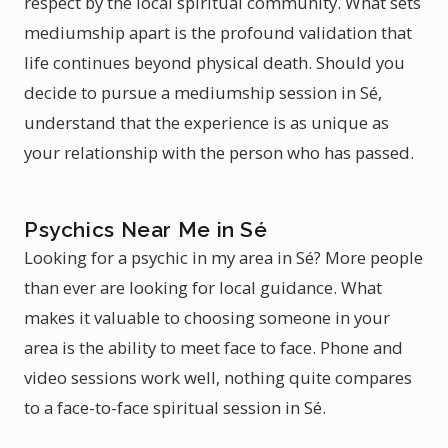
respect by the local spiritual community. What sets
mediumship apart is the profound validation that
life continues beyond physical death. Should you
decide to pursue a mediumship session in Sé,
understand that the experience is as unique as
your relationship with the person who has passed.
Psychics Near Me in Sé
Looking for a psychic in my area in Sé? More people
than ever are looking for local guidance. What
makes it valuable to choosing someone in your
area is the ability to meet face to face. Phone and
video sessions work well, nothing quite compares
to a face-to-face spiritual session in Sé.