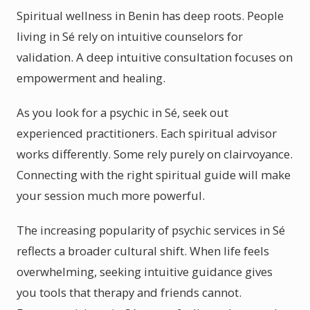
Spiritual wellness in Benin has deep roots. People
living in Sé rely on intuitive counselors for
validation. A deep intuitive consultation focuses on
empowerment and healing.
As you look for a psychic in Sé, seek out
experienced practitioners. Each spiritual advisor
works differently. Some rely purely on clairvoyance.
Connecting with the right spiritual guide will make
your session much more powerful.
The increasing popularity of psychic services in Sé
reflects a broader cultural shift. When life feels
overwhelming, seeking intuitive guidance gives
you tools that therapy and friends cannot.