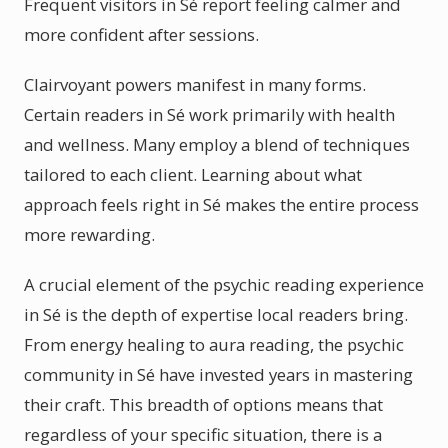
Frequent visitors in Sé report feeling calmer and
more confident after sessions.
Clairvoyant powers manifest in many forms.
Certain readers in Sé work primarily with health
and wellness. Many employ a blend of techniques
tailored to each client. Learning about what
approach feels right in Sé makes the entire process
more rewarding.
A crucial element of the psychic reading experience
in Sé is the depth of expertise local readers bring.
From energy healing to aura reading, the psychic
community in Sé have invested years in mastering
their craft. This breadth of options means that
regardless of your specific situation, there is a