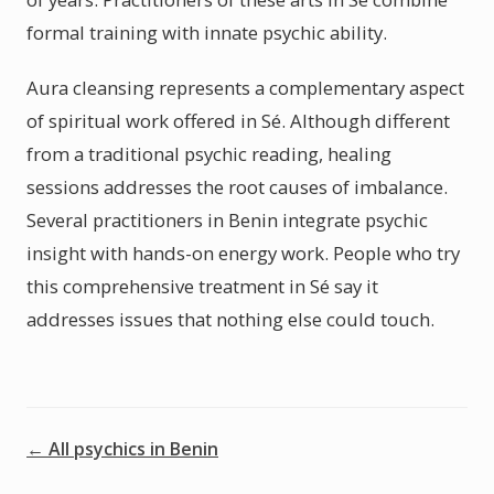
formal training with innate psychic ability.
Aura cleansing represents a complementary aspect
of spiritual work offered in Sé. Although different
from a traditional psychic reading, healing
sessions addresses the root causes of imbalance.
Several practitioners in Benin integrate psychic
insight with hands-on energy work. People who try
this comprehensive treatment in Sé say it
addresses issues that nothing else could touch.
← All psychics in Benin