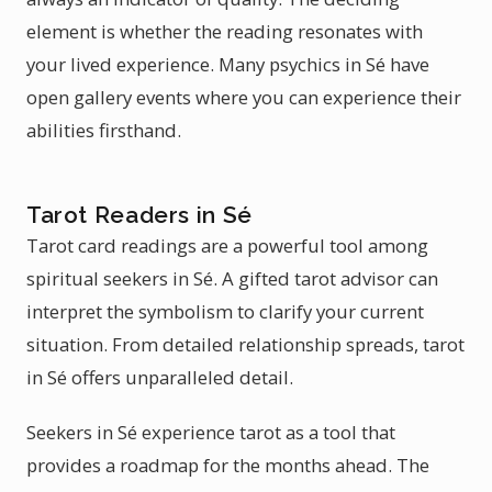
element is whether the reading resonates with
your lived experience. Many psychics in Sé have
open gallery events where you can experience their
abilities firsthand.
Tarot Readers in Sé
Tarot card readings are a powerful tool among
spiritual seekers in Sé. A gifted tarot advisor can
interpret the symbolism to clarify your current
situation. From detailed relationship spreads, tarot
in Sé offers unparalleled detail.
Seekers in Sé experience tarot as a tool that
provides a roadmap for the months ahead. The