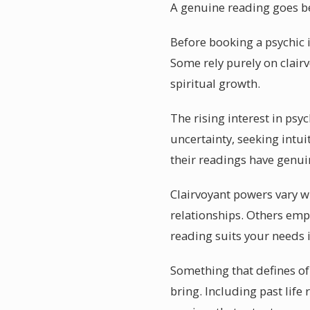
A genuine reading goes b
Before booking a psychic i
Some rely purely on clairv
spiritual growth.
The rising interest in psy
uncertainty, seeking intu
their readings have genui
Clairvoyant powers vary w
relationships. Others empl
reading suits your needs 
Something that defines of 
bring. Including past life