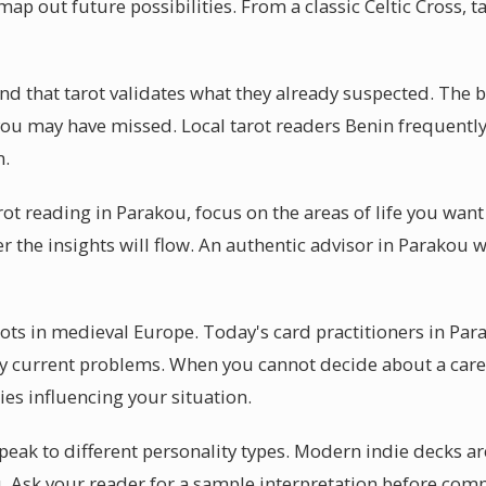
map out future possibilities. From a classic Celtic Cross, 
d that tarot validates what they already suspected. The bea
you may have missed. Local tarot readers Benin frequently 
n.
arot reading in Parakou, focus on the areas of life you wan
r the insights will flow. An authentic advisor in Parakou w
oots in medieval Europe. Today's card practitioners in Par
y current problems. When you cannot decide about a caree
es influencing your situation.
peak to different personality types. Modern indie decks ar
u. Ask your reader for a sample interpretation before com