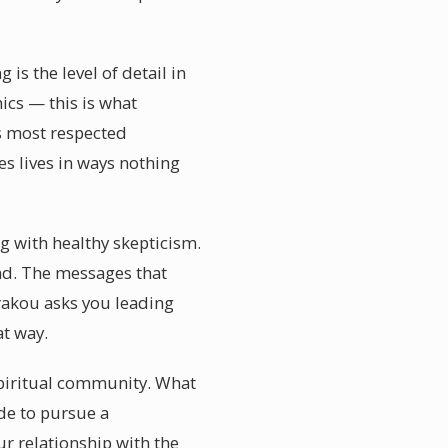
s the level of detail in
ics — this is what
s most respected
s lives in ways nothing
g with healthy skepticism.
nd. The messages that
rakou asks you leading
t way.
 spiritual community. What
de to pursue a
r relationship with the