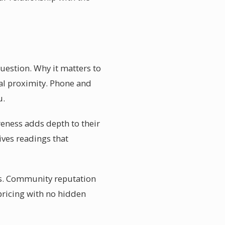
uestion. Why it matters to
al proximity. Phone and
u.
reness adds depth to their
ves readings that
tes. Community reputation
 pricing with no hidden