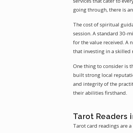
services that cater to ev
going through, there is a
The cost of spiritual gui
session. A standard 30-mi
for the value received. A
that investing in a skille
One thing to consider is 
built strong local reputati
and integrity of the prac
their abilities firsthand.
Tarot Readers 
Tarot card readings are a 