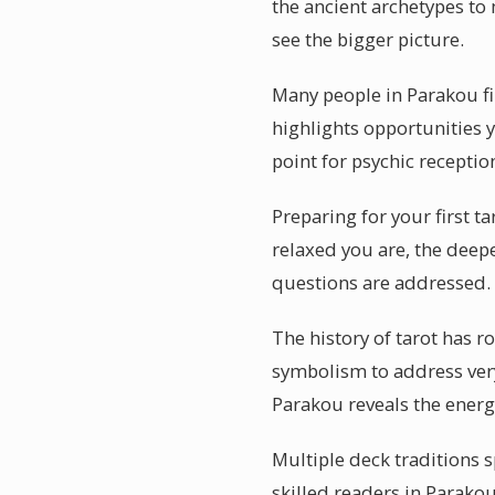
the ancient archetypes to 
see the bigger picture.
Many people in Parakou fin
highlights opportunities 
point for psychic receptio
Preparing for your first t
relaxed you are, the deepe
questions are addressed.
The history of tarot has r
symbolism to address ver
Parakou reveals the energi
Multiple deck traditions s
skilled readers in Parako