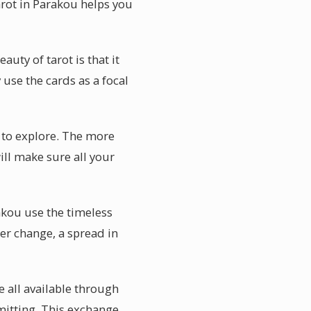
tarot in Parakou helps you
uty of tarot is that it
use the cards as a focal
t to explore. The more
ill make sure all your
akou use the timeless
r change, a spread in
e all available through
mitting. This exchange