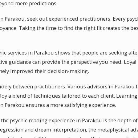
eyond mere predictions.
n Parakou, seek out experienced practitioners. Every psych
oyance. Taking the time to find the right fit creates the b
chic services in Parakou shows that people are seeking alter
itive guidance can provide the perspective you need. Loya
nely improved their decision-making.
idely between practitioners. Various advisors in Parakou 
oy a blend of techniques tailored to each client. Learning
in Parakou ensures a more satisfying experience.
the psychic reading experience in Parakou is the depth of
 regression and dream interpretation, the metaphysical adv