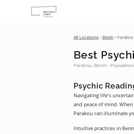
All Locations
›
Benin
› Parakou
Best Psych
Parakou, Benin · Population
Psychic Readin
Navigating life's uncertai
and peace of mind. When y
Parakou can illuminate yo
Intuitive practices in Ben