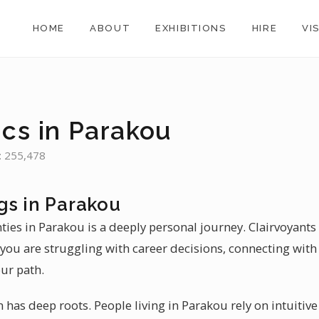
HOME
ABOUT
EXHIBITIONS
HIRE
VI
ics in Parakou
: 255,478
gs in Parakou
nties in Parakou is a deeply personal journey. Clairvoyants 
ou are struggling with career decisions, connecting with 
ur path.
in has deep roots. People living in Parakou rely on intuitiv