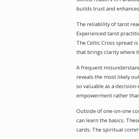
builds trust and enhances
The reliability of tarot re
Experienced tarot practiti
The Celtic Cross spread i
that brings clarity where 
A frequent misunderstanding
reveals the most likely o
so valuable as a decision
empowerment rather than
Outside of one-on-one co
can learn the basics. Th
cards. The spiritual comm