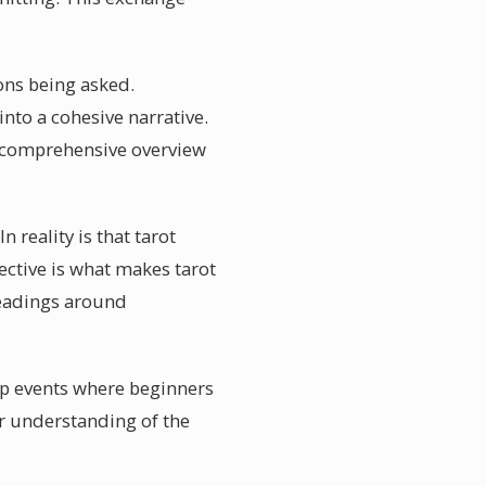
ions being asked.
nto a cohesive narrative.
 a comprehensive overview
 reality is that tarot
ctive is what makes tarot
readings around
up events where beginners
r understanding of the