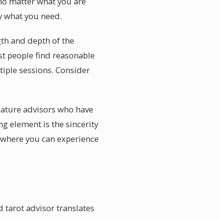
 no matter what you are
ly what you need.
gth and depth of the
st people find reasonable
tiple sessions. Consider
feature advisors who have
ng element is the sincerity
s where you can experience
 tarot advisor translates