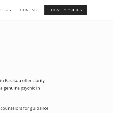
SIT US
CONTACT
LOCAL PSYCHICS
in Parakou offer clarity
a genuine psychic in
e counselors for guidance.