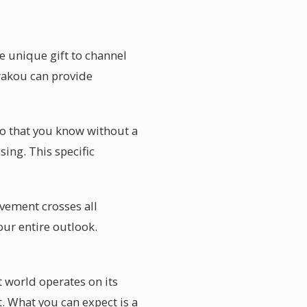
e unique gift to channel
arakou can provide
so that you know without a
ing. This specific
avement crosses all
our entire outlook.
t world operates on its
. What you can expect is a