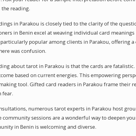
 the reading.
adings in Parakou is closely tied to the clarity of the quest
oners in Benin excel at weaving individual card meanings i
s particularly popular among clients in Parakou, offering
there was confusion.
 about tarot in Parakou is that the cards are fatalistic. In
utcome based on current energies. This empowering perspe
-making tool. Gifted card readers in Parakou frame their 
 fear.
nsultations, numerous tarot experts in Parakou host gro
ese community sessions are a wonderful way to deepen you
unity in Benin is welcoming and diverse.