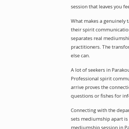
session that leaves you fe
What makes a genuinely ta
their spirit communicatio
separates real mediumshi
practitioners. The transf
else can.
A lot of seekers in Parak
Professional spirit commu
arrive proves the connect
questions or fishes for i
Connecting with the depar
sets mediumship apart is 
mediumship session in Par