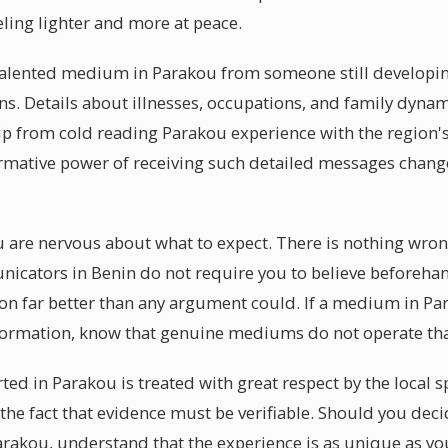
eling lighter and more at peace.
lented medium in Parakou from someone still developing i
ns. Details about illnesses, occupations, and family dynam
p from cold reading Parakou experience with the region'
ormative power of receiving such detailed messages change
ou are nervous about what to expect. There is nothing wron
nicators in Benin do not require you to believe beforeha
ion far better than any argument could. If a medium in Pa
nformation, know that genuine mediums do not operate tha
ted in Parakou is treated with great respect by the local
the fact that evidence must be verifiable. Should you deci
akou, understand that the experience is as unique as you