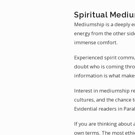
Spiritual Mediu
Mediumship is a deeply em
energy from the other sid
immense comfort.
Experienced spirit commun
doubt who is coming throu
information is what make
Interest in mediumship re
cultures, and the chance t
Evidential readers in Par
If you are thinking about 
own terms. The most ethic