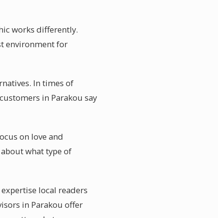
ic works differently.
est environment for
natives. In times of
l customers in Parakou say
focus on love and
 about what type of
 expertise local readers
isors in Parakou offer