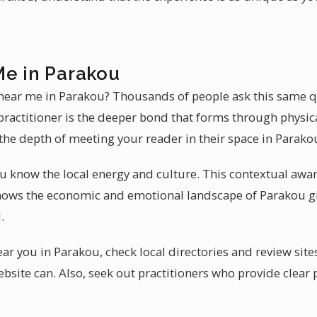
Me in Parakou
 near me in Parakou? Thousands of people ask this same q
practitioner is the deeper bond that forms through physic
the depth of meeting your reader in their space in Parako
u know the local energy and culture. This contextual awa
nows the economic and emotional landscape of Parakou gi
.
near you in Parakou, check local directories and review si
bsite can. Also, seek out practitioners who provide clear