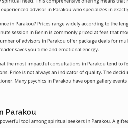
ery spiritual need. This comprehensive offering means that
n experienced advisor in Parakou who specializes in exact
dance in Parakou? Prices range widely according to the len
nute session in Benin is commonly priced at fees that mo
 number of advisors in Parakou offer package deals for mul
d reader saves you time and emotional energy.
that the most impactful consultations in Parakou tend to 
ons. Price is not always an indicator of quality. The decidi
titioner. Many psychics in Parakou have open gallery event
in Parakou
powerful tool among spiritual seekers in Parakou. A gifted