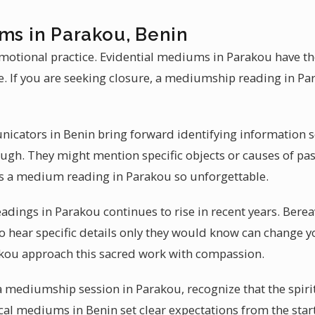
ms in Parakou, Benin
otional practice. Evidential mediums in Parakou have th
e. If you are seeking closure, a mediumship reading in P
icators in Benin bring forward identifying information 
gh. They might mention specific objects or causes of pass
s a medium reading in Parakou so unforgettable.
adings in Parakou continues to rise in recent years. Bere
o hear specific details only they would know can change y
akou approach this sacred work with compassion.
a mediumship session in Parakou, recognize that the spiri
al mediums in Benin set clear expectations from the start