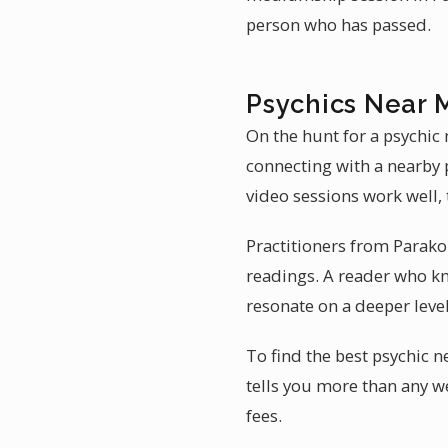
person who has passed.
Psychics Near 
On the hunt for a psychic
connecting with a nearby 
video sessions work well, 
Practitioners from Parako
readings. A reader who k
resonate on a deeper level
To find the best psychic 
tells you more than any we
fees.