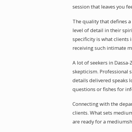
session that leaves you fe
The quality that defines 
level of detail in their s
specificity is what clien
receiving such intimate 
A lot of seekers in Dassa
skepticism. Professional 
details delivered speaks 
questions or fishes for i
Connecting with the depar
clients. What sets mediu
are ready for a mediumsh