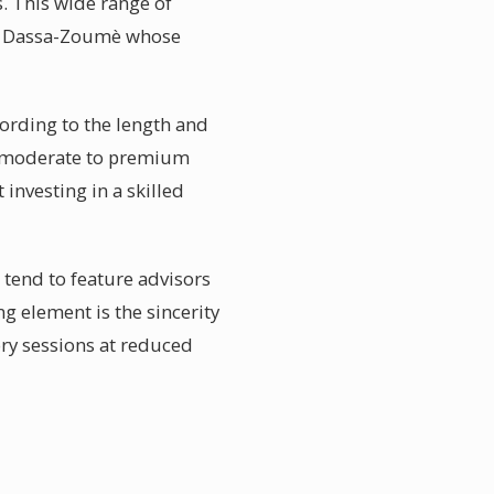
. This wide range of
 in Dassa-Zoumè whose
ording to the length and
en moderate to premium
investing in a skilled
tend to feature advisors
ng element is the sincerity
ory sessions at reduced