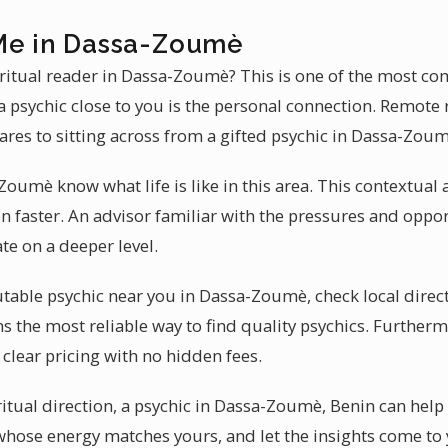
Me in Dassa-Zoumè
iritual reader in Dassa-Zoumè? This is one of the most co
 psychic close to you is the personal connection. Remote 
ares to sitting across from a gifted psychic in Dassa-Zoum
Zoumè know what life is like in this area. This contextua
on faster. An advisor familiar with the pressures and opp
te on a deeper level.
table psychic near you in Dassa-Zoumè, check local direct
s the most reliable way to find quality psychics. Furtherm
clear pricing with no hidden fees.
ritual direction, a psychic in Dassa-Zoumè, Benin can help
hose energy matches yours, and let the insights come to 