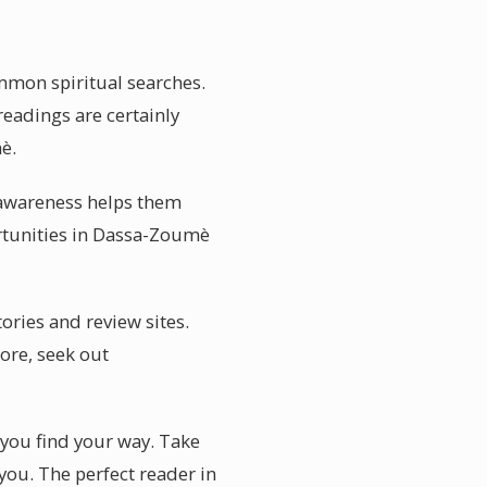
mmon spiritual searches.
readings are certainly
è.
l awareness helps them
ortunities in Dassa-Zoumè
ories and review sites.
ore, seek out
 you find your way. Take
you. The perfect reader in