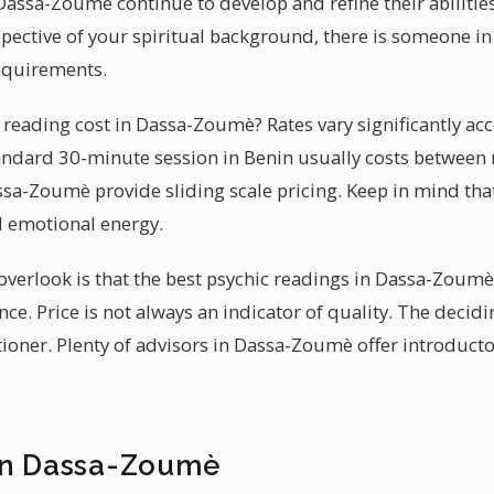
Dassa-Zoumè continue to develop and refine their abilities
spective of your spiritual background, there is someone
requirements.
eading cost in Dassa-Zoumè? Rates vary significantly acc
standard 30-minute session in Benin usually costs betwe
sa-Zoumè provide sliding scale pricing. Keep in mind that 
d emotional energy.
erlook is that the best psychic readings in Dassa-Zoumè 
ce. Price is not always an indicator of quality. The decidi
itioner. Plenty of advisors in Dassa-Zoumè offer introduct
in Dassa-Zoumè