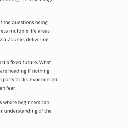
 of the questions being
ss multiple life areas
assa-Zoumè, delivering
t a fixed future. What
 are heading if nothing
 party tricks. Experienced
n fear.
ts where beginners can
ur understanding of the