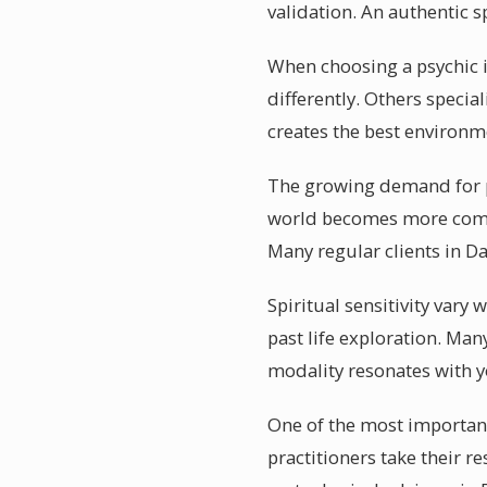
validation. An authentic sp
When choosing a psychic i
differently. Others speci
creates the best environme
The growing demand for ps
world becomes more comple
Many regular clients in D
Spiritual sensitivity vary
past life exploration. Man
modality resonates with 
One of the most important
practitioners take their r