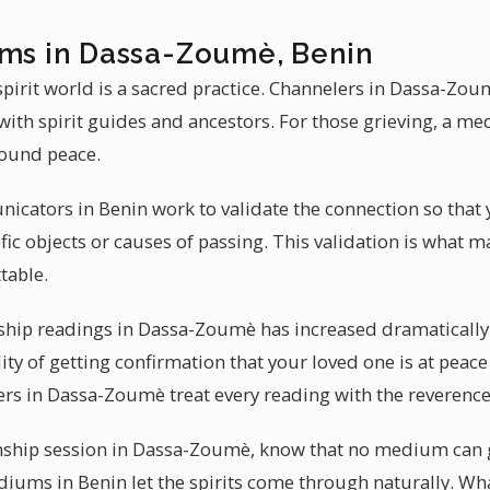
ums in Dassa-Zoumè, Benin
irit world is a sacred practice. Channelers in Dassa-Zo
ith spirit guides and ancestors. For those grieving, a m
ound peace.
icators in Benin work to validate the connection so that 
ic objects or causes of passing. This validation is what
table.
p readings in Dassa-Zoumè has increased dramatically in
lity of getting confirmation that your loved one is at peace
ers in Dassa-Zoumè treat every reading with the reverence 
hip session in Dassa-Zoumè, know that no medium can g
diums in Benin let the spirits come through naturally. Wha