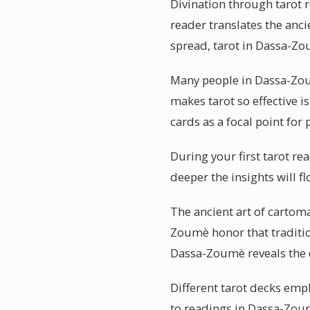
Divination through tarot 
reader translates the anci
spread, tarot in Dassa-Zo
Many people in Dassa-Zou
makes tarot so effective i
cards as a focal point for 
During your first tarot r
deeper the insights will 
The ancient art of cartom
Zoumè honor that tradition
Dassa-Zoumè reveals the e
Different tarot decks emph
to readings in Dassa-Zoum