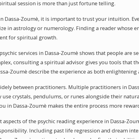
iritual session is more than just fortune telling.
n Dassa-Zoumè, it is important to trust your intuition. Ev
alize in astrology or numerology. Finding a reader whose 
nt for spiritual growth.
ychic services in Dassa-Zoumè shows that people are see
x, consulting a spiritual advisor gives you tools that th
assa-Zoumè describe the experience as both enlightening a
 widely between practitioners. Multiple practitioners in D
y use crystals, pendulums, or runes alongside their natura
you in Dassa-Zoumè makes the entire process more rewar
 aspects of the psychic reading experience in Dassa-Zoum
esponsibility. Including past life regression and dream inte