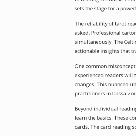
sets the stage for a power
The reliability of tarot r
asked. Professional carto
simultaneously. The Celti
actionable insights that 
One common misconception
experienced readers will t
changes. This nuanced und
practitioners in Dassa-Z
Beyond individual readin
learn the basics. These c
cards. The card reading s