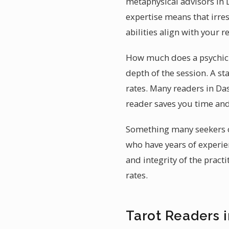
metaphysical advisors in 
expertise means that irre
abilities align with your 
How much does a psychic r
depth of the session. A 
rates. Many readers in Das
reader saves you time an
Something many seekers ov
who have years of experien
and integrity of the pract
rates.
Tarot Readers 