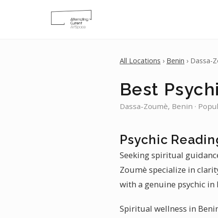
All Locations
›
Benin
› Dassa-
Best Psych
Dassa-Zoumè, Benin · Popul
Psychic Readin
Seeking spiritual guidanc
Zoumè specialize in clari
with a genuine psychic in
Spiritual wellness in Beni