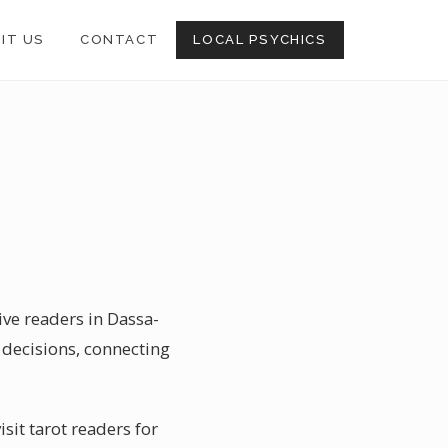
SIT US
CONTACT
LOCAL PSYCHICS
ive readers in Dassa-
 decisions, connecting
sit tarot readers for