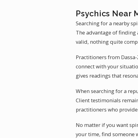
Psychics Near 
Searching for a nearby sp
The advantage of finding a
valid, nothing quite comp
Practitioners from Dassa-
connect with your situati
gives readings that resona
When searching for a repu
Client testimonials remain
practitioners who provide 
No matter if you want spi
your time, find someone w