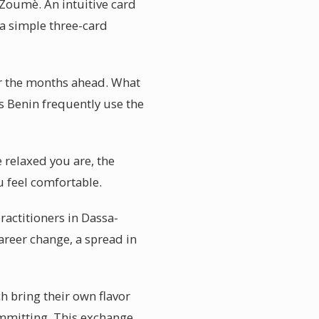
-Zoumè. An intuitive card
 a simple three-card
or the months ahead. What
rs Benin frequently use the
 relaxed you are, the
u feel comfortable.
actitioners in Dassa-
areer change, a spread in
ch bring their own flavor
ommitting. This exchange