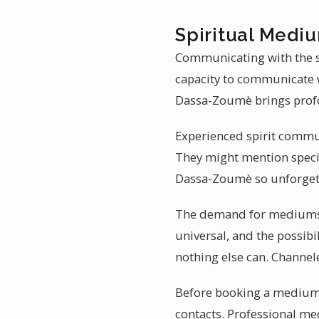
Spiritual Medi
Communicating with the sp
capacity to communicate w
Dassa-Zoumè brings prof
Experienced spirit commun
They might mention specif
Dassa-Zoumè so unforget
The demand for mediumshi
universal, and the possibi
nothing else can. Channel
Before booking a mediums
contacts. Professional me