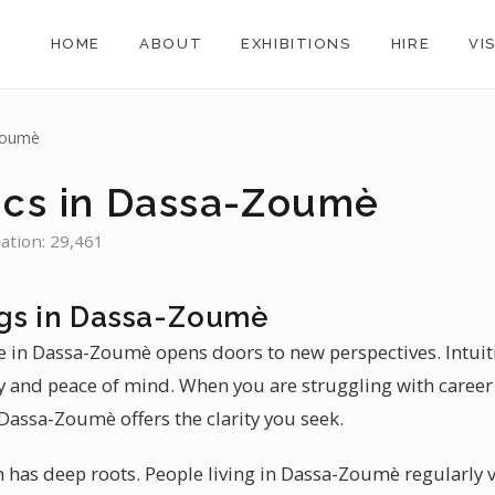
HOME
ABOUT
EXHIBITIONS
HIRE
VI
Zoumè
ics in Dassa-Zoumè
ation: 29,461
gs in Dassa-Zoumè
e in Dassa-Zoumè opens doors to new perspectives. Intuit
ty and peace of mind. When you are struggling with career
 Dassa-Zoumè offers the clarity you seek.
n has deep roots. People living in Dassa-Zoumè regularly vi