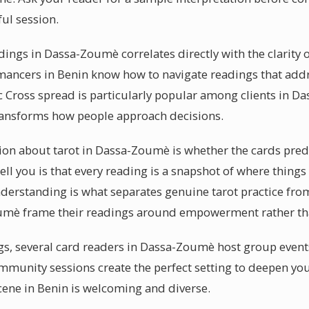
ful session.
eadings in Dassa-Zoumè correlates directly with the clarity
mancers in Benin know how to navigate readings that addre
c Cross spread is particularly popular among clients in D
transforms how people approach decisions.
 about tarot in Dassa-Zoumè is whether the cards predic
ell you is that every reading is a snapshot of where things
erstanding is what separates genuine tarot practice from
oumè frame their readings around empowerment rather tha
gs, several card readers in Dassa-Zoumè host group even
ommunity sessions create the perfect setting to deepen yo
cene in Benin is welcoming and diverse.