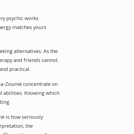
ery psychic works
energy matches yours
king alternatives. As the
erapy and friends cannot.
nd practical.
assa-Zoumè concentrate on
l abilities. Knowing which
ding.
è is how seriously
rpretation, the