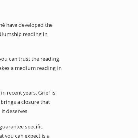
umè have developed the
ediumship reading in
you can trust the reading.
 makes a medium reading in
 recent years. Grief is
 brings a closure that
it deserves.
uarantee specific
t you can expect is a