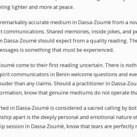
eling lighter and more at peace.
a remarkably accurate medium in Dassa-Zoumè from a novic
pirit communications. Shared memories, inside jokes, and p
ts in Dassa-Zoumè should expect from a quality reading. T
messages is something that must be experienced.
-Zoumè come to their first reading uncertain. There is not
spirit communicators in Benin welcome questions and eve
louder than any claims. Should a practitioner in Dassa-Zo
nformation, know that genuine mediums do not operate tha
ted in Dassa-Zoumè is considered a sacred calling by bot
mship apart is the deeply personal and emotional nature 
ip session in Dassa-Zoumè, know that tears are perfectl