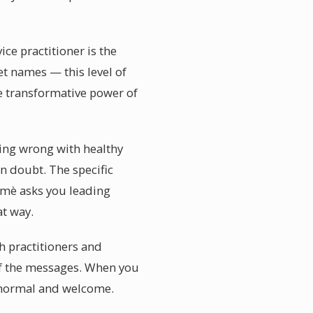
e practitioner is the
et names — this level of
he transformative power of
hing wrong with healthy
n doubt. The specific
umè asks you leading
t way.
h practitioners and
of the messages. When you
y normal and welcome.