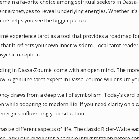
remain a favorite choice among spiritual seekers in Dassa
ent archetypes to reveal underlying energies. Whether it's
umè helps you see the bigger picture.
mè experience tarot as a tool that provides a roadmap f
s that it reflects your own inner wisdom. Local tarot reade
psychic reception.
eading in Dassa-Zoumè, come with an open mind. The more
flow. A genuine tarot expert in Dassa-Zoumè will ensure yo
ancy draws from a deep well of symbolism. Today's card pr
 while adapting to modern life. If you need clarity on a c
nergies influencing your situation.
asize different aspects of life. The classic Rider-Waite ea
è. Ask your reader for a sample interpretation before c