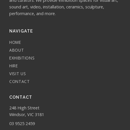
and curators. We provide exhibition spaces for visual art,
sound art, video, installation, ceramics, sculpture,
performance, and more.
NAVIGATE
HOME
ABOUT
EXHIBITIONS
HIRE
VISIT US
CONTACT
CONTACT
248 High Street
Windsor, VIC 3181
03 9525 2459