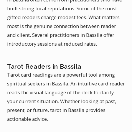
built strong local reputations. Some of the most
gifted readers charge modest fees. What matters
most is the genuine connection between reader
and client. Several practitioners in Bassila offer
introductory sessions at reduced rates.
Tarot Readers in Bassila
Tarot card readings are a powerful tool among
spiritual seekers in Bassila. An intuitive card reader
reads the visual language of the deck to clarify
your current situation. Whether looking at past,
present, or future, tarot in Bassila provides
actionable advice.