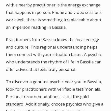
with a nearby practitioner is the energy exchange
that happens in person. Phone and video sessions
work well, there is something irreplaceable about
an in-person reading in Bassila.
Practitioners from Bassila know the local energy
and culture. This regional understanding helps
them connect with your situation faster. A psychic
who understands the rhythm of life in Bassila can
offer advice that feels truly personal.
To discover a genuine psychic near you in Bassila,
look for practitioners with verifiable testimonials.
Personal recommendations is still the gold
standard. Additionally, choose psychics who give a