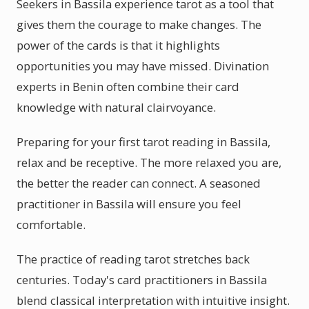
Seekers in Bassila experience tarot as a tool that
gives them the courage to make changes. The
power of the cards is that it highlights
opportunities you may have missed. Divination
experts in Benin often combine their card
knowledge with natural clairvoyance.
Preparing for your first tarot reading in Bassila,
relax and be receptive. The more relaxed you are,
the better the reader can connect. A seasoned
practitioner in Bassila will ensure you feel
comfortable.
The practice of reading tarot stretches back
centuries. Today's card practitioners in Bassila
blend classical interpretation with intuitive insight.