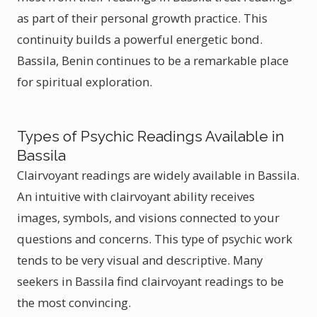
as part of their personal growth practice. This
continuity builds a powerful energetic bond.
Bassila, Benin continues to be a remarkable place
for spiritual exploration.
Types of Psychic Readings Available in
Bassila
Clairvoyant readings are widely available in Bassila.
An intuitive with clairvoyant ability receives
images, symbols, and visions connected to your
questions and concerns. This type of psychic work
tends to be very visual and descriptive. Many
seekers in Bassila find clairvoyant readings to be
the most convincing.