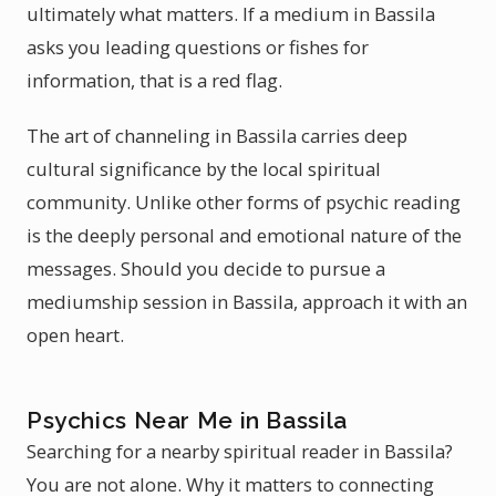
ultimately what matters. If a medium in Bassila
asks you leading questions or fishes for
information, that is a red flag.
The art of channeling in Bassila carries deep
cultural significance by the local spiritual
community. Unlike other forms of psychic reading
is the deeply personal and emotional nature of the
messages. Should you decide to pursue a
mediumship session in Bassila, approach it with an
open heart.
Psychics Near Me in Bassila
Searching for a nearby spiritual reader in Bassila?
You are not alone. Why it matters to connecting