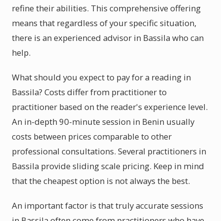
refine their abilities. This comprehensive offering
means that regardless of your specific situation,
there is an experienced advisor in Bassila who can
help.
What should you expect to pay for a reading in
Bassila? Costs differ from practitioner to
practitioner based on the reader's experience level.
An in-depth 90-minute session in Benin usually
costs between prices comparable to other
professional consultations. Several practitioners in
Bassila provide sliding scale pricing. Keep in mind
that the cheapest option is not always the best.
An important factor is that truly accurate sessions
in Bassila often come from practitioners who have