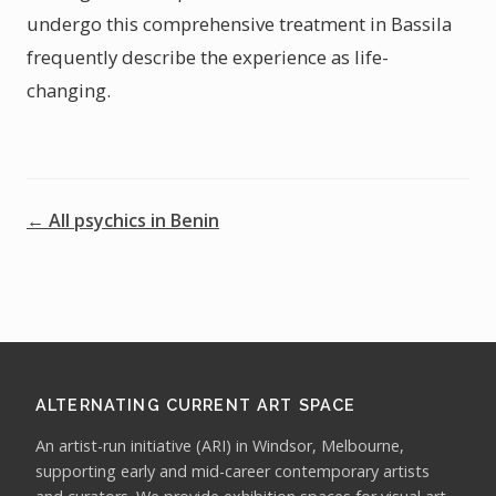
undergo this comprehensive treatment in Bassila
frequently describe the experience as life-
changing.
← All psychics in Benin
ALTERNATING CURRENT ART SPACE
An artist-run initiative (ARI) in Windsor, Melbourne,
supporting early and mid-career contemporary artists