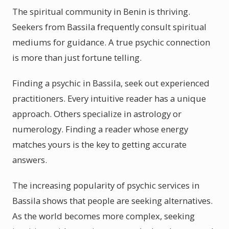
The spiritual community in Benin is thriving.
Seekers from Bassila frequently consult spiritual
mediums for guidance. A true psychic connection
is more than just fortune telling.
Finding a psychic in Bassila, seek out experienced
practitioners. Every intuitive reader has a unique
approach. Others specialize in astrology or
numerology. Finding a reader whose energy
matches yours is the key to getting accurate
answers.
The increasing popularity of psychic services in
Bassila shows that people are seeking alternatives.
As the world becomes more complex, seeking