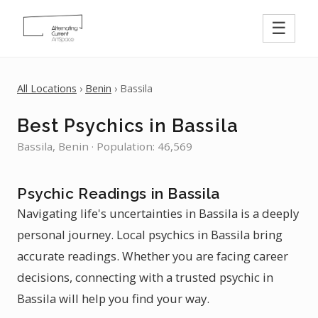
☰
All Locations
›
Benin
› Bassila
Best Psychics in Bassila
Bassila, Benin · Population: 46,569
Psychic Readings in Bassila
Navigating life's uncertainties in Bassila is a deeply
personal journey. Local psychics in Bassila bring
accurate readings. Whether you are facing career
decisions, connecting with a trusted psychic in
Bassila will help you find your way.