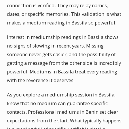
connection is verified. They may relay names,
dates, or specific memories. This validation is what
makes a medium reading in Bassila so powerful.
Interest in mediumship readings in Bassila shows
no signs of slowing in recent years. Missing
someone never gets easier, and the possibility of
getting a message from the other side is incredibly
powerful. Mediums in Bassila treat every reading
with the reverence it deserves.
As you explore a mediumship session in Bassila,
know that no medium can guarantee specific
contacts. Professional mediums in Benin set clear
expectations from the start. What typically happens