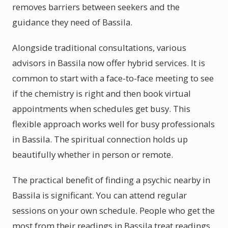
removes barriers between seekers and the
guidance they need of Bassila.
Alongside traditional consultations, various
advisors in Bassila now offer hybrid services. It is
common to start with a face-to-face meeting to see
if the chemistry is right and then book virtual
appointments when schedules get busy. This
flexible approach works well for busy professionals
in Bassila. The spiritual connection holds up
beautifully whether in person or remote.
The practical benefit of finding a psychic nearby in
Bassila is significant. You can attend regular
sessions on your own schedule. People who get the
most from their readings in Bassila treat readings