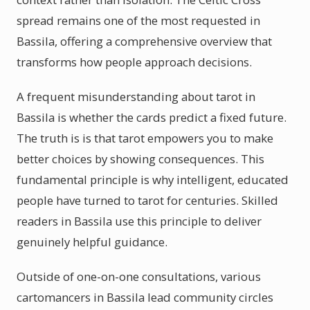
spread remains one of the most requested in
Bassila, offering a comprehensive overview that
transforms how people approach decisions.
A frequent misunderstanding about tarot in
Bassila is whether the cards predict a fixed future.
The truth is is that tarot empowers you to make
better choices by showing consequences. This
fundamental principle is why intelligent, educated
people have turned to tarot for centuries. Skilled
readers in Bassila use this principle to deliver
genuinely helpful guidance.
Outside of one-on-one consultations, various
cartomancers in Bassila lead community circles