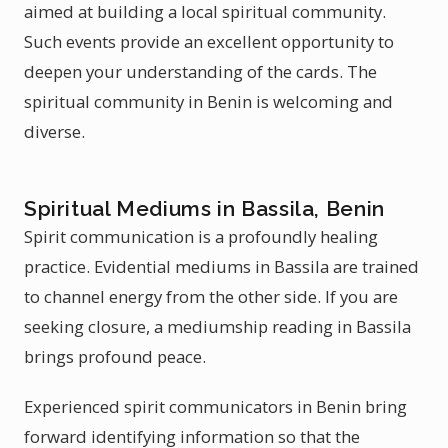
aimed at building a local spiritual community.
Such events provide an excellent opportunity to
deepen your understanding of the cards. The
spiritual community in Benin is welcoming and
diverse.
Spiritual Mediums in Bassila, Benin
Spirit communication is a profoundly healing
practice. Evidential mediums in Bassila are trained
to channel energy from the other side. If you are
seeking closure, a mediumship reading in Bassila
brings profound peace.
Experienced spirit communicators in Benin bring
forward identifying information so that the