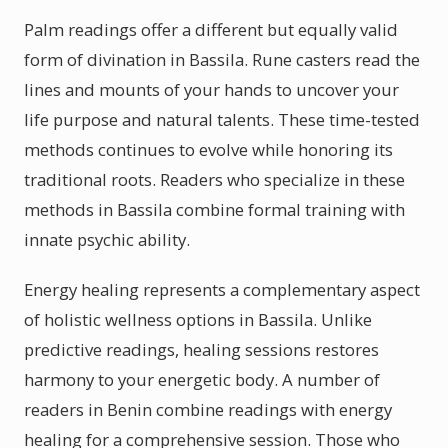
Palm readings offer a different but equally valid
form of divination in Bassila. Rune casters read the
lines and mounts of your hands to uncover your
life purpose and natural talents. These time-tested
methods continues to evolve while honoring its
traditional roots. Readers who specialize in these
methods in Bassila combine formal training with
innate psychic ability.
Energy healing represents a complementary aspect
of holistic wellness options in Bassila. Unlike
predictive readings, healing sessions restores
harmony to your energetic body. A number of
readers in Benin combine readings with energy
healing for a comprehensive session. Those who