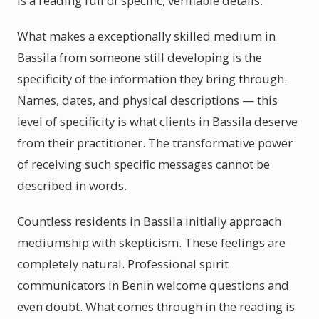
is a reading full of specific, verifiable details.
What makes a exceptionally skilled medium in
Bassila from someone still developing is the
specificity of the information they bring through.
Names, dates, and physical descriptions — this
level of specificity is what clients in Bassila deserve
from their practitioner. The transformative power
of receiving such specific messages cannot be
described in words.
Countless residents in Bassila initially approach
mediumship with skepticism. These feelings are
completely natural. Professional spirit
communicators in Benin welcome questions and
even doubt. What comes through in the reading is