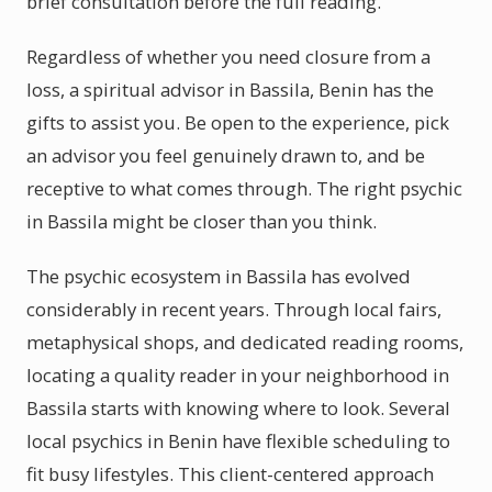
brief consultation before the full reading.
Regardless of whether you need closure from a
loss, a spiritual advisor in Bassila, Benin has the
gifts to assist you. Be open to the experience, pick
an advisor you feel genuinely drawn to, and be
receptive to what comes through. The right psychic
in Bassila might be closer than you think.
The psychic ecosystem in Bassila has evolved
considerably in recent years. Through local fairs,
metaphysical shops, and dedicated reading rooms,
locating a quality reader in your neighborhood in
Bassila starts with knowing where to look. Several
local psychics in Benin have flexible scheduling to
fit busy lifestyles. This client-centered approach