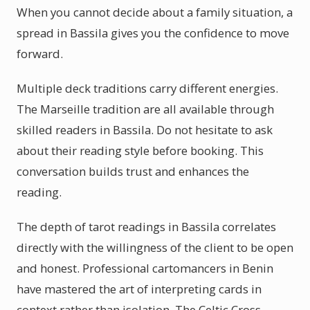
When you cannot decide about a family situation, a
spread in Bassila gives you the confidence to move
forward.
Multiple deck traditions carry different energies.
The Marseille tradition are all available through
skilled readers in Bassila. Do not hesitate to ask
about their reading style before booking. This
conversation builds trust and enhances the
reading.
The depth of tarot readings in Bassila correlates
directly with the willingness of the client to be open
and honest. Professional cartomancers in Benin
have mastered the art of interpreting cards in
context rather than isolation. The Celtic Cross