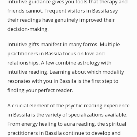
intuitive guidance gives you tools that therapy and
friends cannot. Frequent visitors in Bassila say
their readings have genuinely improved their
decision-making.
Intuitive gifts manifest in many forms. Multiple
practitioners in Bassila focus on love and
relationships. A few combine astrology with
intuitive reading. Learning about which modality
resonates with you in Bassila is the first step to
finding your perfect reader.
A crucial element of the psychic reading experience
in Bassila is the variety of specializations available.
From energy healing to aura reading, the spiritual
practitioners in Bassila continue to develop and