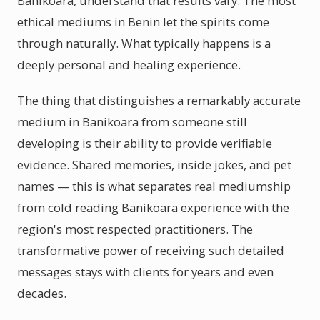
Banikoara, understand that results vary. The most
ethical mediums in Benin let the spirits come
through naturally. What typically happens is a
deeply personal and healing experience.
The thing that distinguishes a remarkably accurate
medium in Banikoara from someone still
developing is their ability to provide verifiable
evidence. Shared memories, inside jokes, and pet
names — this is what separates real mediumship
from cold reading Banikoara experience with the
region's most respected practitioners. The
transformative power of receiving such detailed
messages stays with clients for years and even
decades.