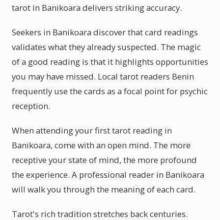
tarot in Banikoara delivers striking accuracy.
Seekers in Banikoara discover that card readings
validates what they already suspected. The magic
of a good reading is that it highlights opportunities
you may have missed. Local tarot readers Benin
frequently use the cards as a focal point for psychic
reception.
When attending your first tarot reading in
Banikoara, come with an open mind. The more
receptive your state of mind, the more profound
the experience. A professional reader in Banikoara
will walk you through the meaning of each card.
Tarot's rich tradition stretches back centuries.