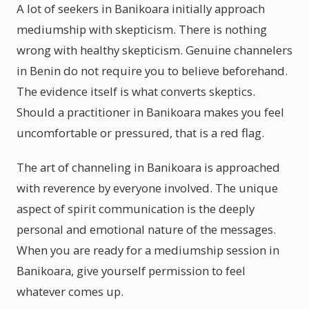
A lot of seekers in Banikoara initially approach
mediumship with skepticism. There is nothing
wrong with healthy skepticism. Genuine channelers
in Benin do not require you to believe beforehand.
The evidence itself is what converts skeptics.
Should a practitioner in Banikoara makes you feel
uncomfortable or pressured, that is a red flag.
The art of channeling in Banikoara is approached
with reverence by everyone involved. The unique
aspect of spirit communication is the deeply
personal and emotional nature of the messages.
When you are ready for a mediumship session in
Banikoara, give yourself permission to feel
whatever comes up.