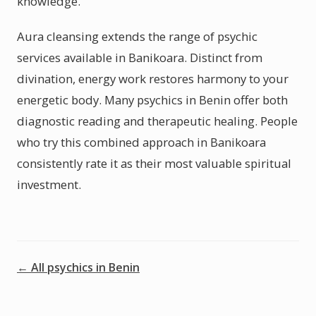
knowledge.
Aura cleansing extends the range of psychic
services available in Banikoara. Distinct from
divination, energy work restores harmony to your
energetic body. Many psychics in Benin offer both
diagnostic reading and therapeutic healing. People
who try this combined approach in Banikoara
consistently rate it as their most valuable spiritual
investment.
← All psychics in Benin