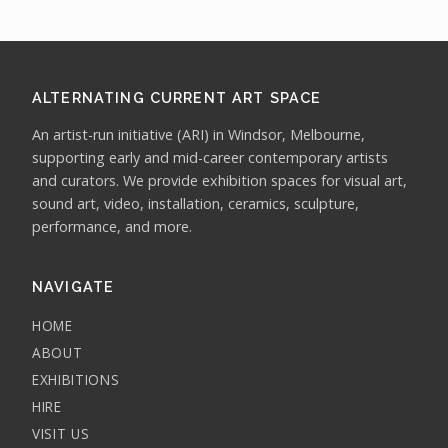
ALTERNATING CURRENT ART SPACE
An artist-run initiative (ARI) in Windsor, Melbourne,
supporting early and mid-career contemporary artists
and curators. We provide exhibition spaces for visual art,
sound art, video, installation, ceramics, sculpture,
performance, and more.
NAVIGATE
HOME
ABOUT
EXHIBITIONS
HIRE
VISIT US