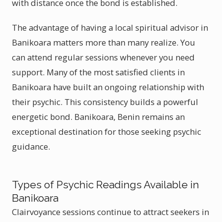
with distance once the bond is established.
The advantage of having a local spiritual advisor in
Banikoara matters more than many realize. You
can attend regular sessions whenever you need
support. Many of the most satisfied clients in
Banikoara have built an ongoing relationship with
their psychic. This consistency builds a powerful
energetic bond. Banikoara, Benin remains an
exceptional destination for those seeking psychic
guidance.
Types of Psychic Readings Available in
Banikoara
Clairvoyance sessions continue to attract seekers in