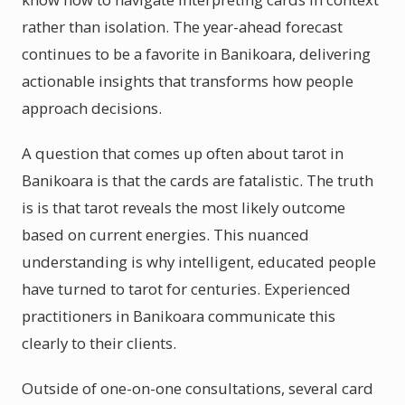
rather than isolation. The year-ahead forecast
continues to be a favorite in Banikoara, delivering
actionable insights that transforms how people
approach decisions.
A question that comes up often about tarot in
Banikoara is that the cards are fatalistic. The truth
is is that tarot reveals the most likely outcome
based on current energies. This nuanced
understanding is why intelligent, educated people
have turned to tarot for centuries. Experienced
practitioners in Banikoara communicate this
clearly to their clients.
Outside of one-on-one consultations, several card