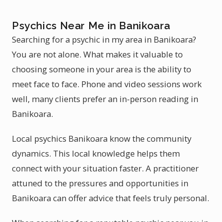
Psychics Near Me in Banikoara
Searching for a psychic in my area in Banikoara?
You are not alone. What makes it valuable to
choosing someone in your area is the ability to
meet face to face. Phone and video sessions work
well, many clients prefer an in-person reading in
Banikoara.
Local psychics Banikoara know the community
dynamics. This local knowledge helps them
connect with your situation faster. A practitioner
attuned to the pressures and opportunities in
Banikoara can offer advice that feels truly personal.