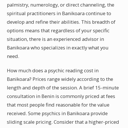
palmistry, numerology, or direct channeling, the
spiritual practitioners in Banikoara continue to
develop and refine their abilities. This breadth of
options means that regardless of your specific
situation, there is an experienced advisor in
Banikoara who specializes in exactly what you
need.
How much does a psychic reading cost in
Banikoara? Prices range widely according to the
length and depth of the session. A brief 15-minute
consultation in Benin is commonly priced at fees
that most people find reasonable for the value
received. Some psychics in Banikoara provide
sliding scale pricing. Consider that a higher-priced