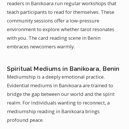
readers in Banikoara run regular workshops that
teach participants to read for themselves. These
community sessions offer a low-pressure
environment to explore whether tarot resonates
with you. The card reading scene in Benin
embraces newcomers warmly.
Spiritual Mediums in Banikoara, Benin
Mediumship is a deeply emotional practice.
Evidential mediums in Banikoara are trained to
bridge the gap between our world and the spirit
realm. For individuals wanting to reconnect, a
mediumship reading in Banikoara brings
profound peace.