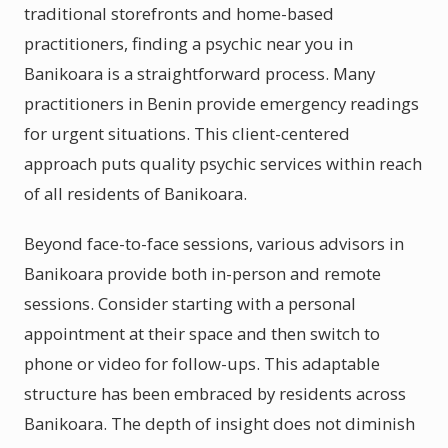
traditional storefronts and home-based
practitioners, finding a psychic near you in
Banikoara is a straightforward process. Many
practitioners in Benin provide emergency readings
for urgent situations. This client-centered
approach puts quality psychic services within reach
of all residents of Banikoara.
Beyond face-to-face sessions, various advisors in
Banikoara provide both in-person and remote
sessions. Consider starting with a personal
appointment at their space and then switch to
phone or video for follow-ups. This adaptable
structure has been embraced by residents across
Banikoara. The depth of insight does not diminish