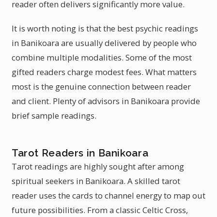
reader often delivers significantly more value.
It is worth noting is that the best psychic readings
in Banikoara are usually delivered by people who
combine multiple modalities. Some of the most
gifted readers charge modest fees. What matters
most is the genuine connection between reader
and client. Plenty of advisors in Banikoara provide
brief sample readings.
Tarot Readers in Banikoara
Tarot readings are highly sought after among
spiritual seekers in Banikoara. A skilled tarot
reader uses the cards to channel energy to map out
future possibilities. From a classic Celtic Cross,