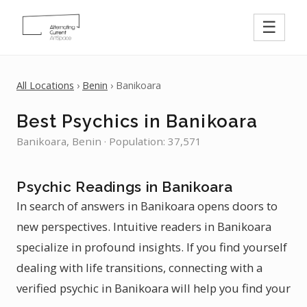
☰
All Locations
›
Benin
› Banikoara
Best Psychics in Banikoara
Banikoara, Benin · Population: 37,571
Psychic Readings in Banikoara
In search of answers in Banikoara opens doors to
new perspectives. Intuitive readers in Banikoara
specialize in profound insights. If you find yourself
dealing with life transitions, connecting with a
verified psychic in Banikoara will help you find your