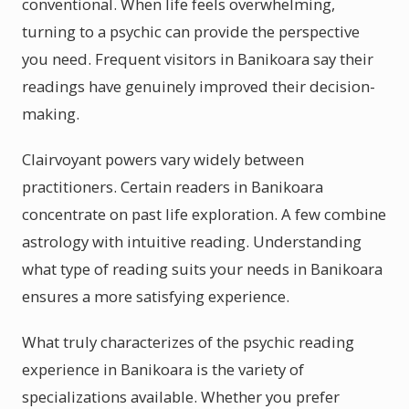
conventional. When life feels overwhelming,
turning to a psychic can provide the perspective
you need. Frequent visitors in Banikoara say their
readings have genuinely improved their decision-
making.
Clairvoyant powers vary widely between
practitioners. Certain readers in Banikoara
concentrate on past life exploration. A few combine
astrology with intuitive reading. Understanding
what type of reading suits your needs in Banikoara
ensures a more satisfying experience.
What truly characterizes of the psychic reading
experience in Banikoara is the variety of
specializations available. Whether you prefer