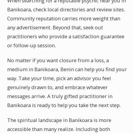
When searching for a reputable psychic near you in
Banikoara, check local directories and review sites.
Community reputation carries more weight than
any advertisement. Beyond that, seek out
practitioners who provide a satisfaction guarantee
or follow-up session.
No matter if you want closure from a loss, a
medium in Banikoara, Benin can help you find your
way. Take your time, pick an advisor you feel
genuinely drawn to, and embrace whatever
messages arrive. A truly gifted practitioner in
Banikoara is ready to help you take the next step.
The spiritual landscape in Banikoara is more
accessible than many realize. Including both