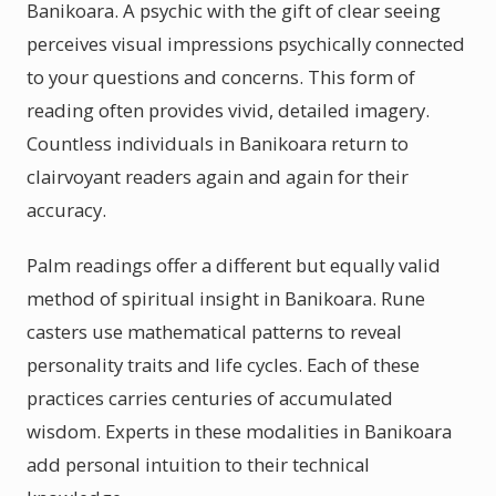
Banikoara. A psychic with the gift of clear seeing
perceives visual impressions psychically connected
to your questions and concerns. This form of
reading often provides vivid, detailed imagery.
Countless individuals in Banikoara return to
clairvoyant readers again and again for their
accuracy.
Palm readings offer a different but equally valid
method of spiritual insight in Banikoara. Rune
casters use mathematical patterns to reveal
personality traits and life cycles. Each of these
practices carries centuries of accumulated
wisdom. Experts in these modalities in Banikoara
add personal intuition to their technical