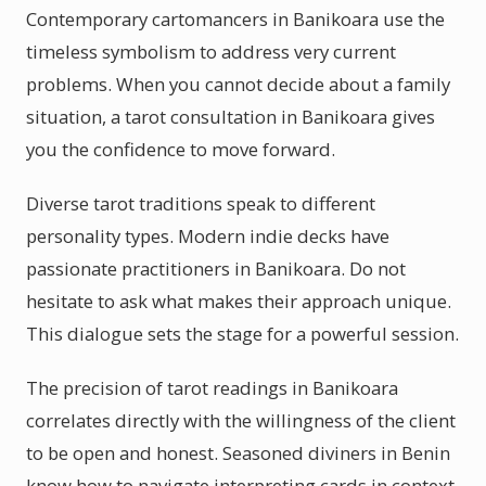
Contemporary cartomancers in Banikoara use the
timeless symbolism to address very current
problems. When you cannot decide about a family
situation, a tarot consultation in Banikoara gives
you the confidence to move forward.
Diverse tarot traditions speak to different
personality types. Modern indie decks have
passionate practitioners in Banikoara. Do not
hesitate to ask what makes their approach unique.
This dialogue sets the stage for a powerful session.
The precision of tarot readings in Banikoara
correlates directly with the willingness of the client
to be open and honest. Seasoned diviners in Benin
know how to navigate interpreting cards in context