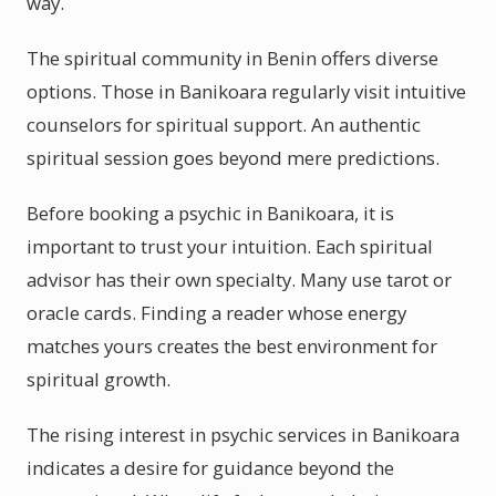
way.
The spiritual community in Benin offers diverse
options. Those in Banikoara regularly visit intuitive
counselors for spiritual support. An authentic
spiritual session goes beyond mere predictions.
Before booking a psychic in Banikoara, it is
important to trust your intuition. Each spiritual
advisor has their own specialty. Many use tarot or
oracle cards. Finding a reader whose energy
matches yours creates the best environment for
spiritual growth.
The rising interest in psychic services in Banikoara
indicates a desire for guidance beyond the