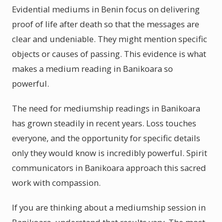
Evidential mediums in Benin focus on delivering
proof of life after death so that the messages are
clear and undeniable. They might mention specific
objects or causes of passing. This evidence is what
makes a medium reading in Banikoara so
powerful.
The need for mediumship readings in Banikoara
has grown steadily in recent years. Loss touches
everyone, and the opportunity for specific details
only they would know is incredibly powerful. Spirit
communicators in Banikoara approach this sacred
work with compassion.
If you are thinking about a mediumship session in