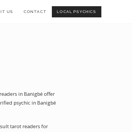
SIT US
CONTACT
LOCAL PSYCHICS
 readers in Banigbé offer
rified psychic in Banigbé
sult tarot readers for