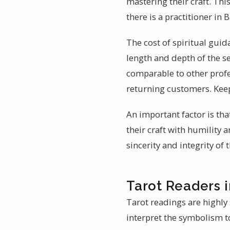
mastering their craft. Thi
there is a practitioner i
The cost of spiritual guid
length and depth of the s
comparable to other profe
returning customers. Keep
An important factor is th
their craft with humility
sincerity and integrity of
Tarot Readers 
Tarot readings are highly 
interpret the symbolism to