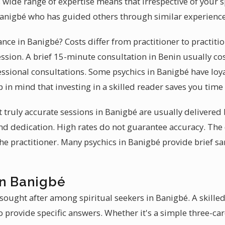
s wide range of expertise means that irrespective of your 
n Banigbé who has guided others through similar experience
ance in Banigbé? Costs differ from practitioner to practiti
ession. A brief 15-minute consultation in Benin usually co
ssional consultations. Some psychics in Banigbé have loy
 in mind that investing in a skilled reader saves you tim
at truly accurate sessions in Banigbé are usually delivere
 and dedication. High rates do not guarantee accuracy. The
 the practitioner. Many psychics in Banigbé provide brief s
in Banigbé
sought after among spiritual seekers in Banigbé. A skilled
 provide specific answers. Whether it's a simple three-car