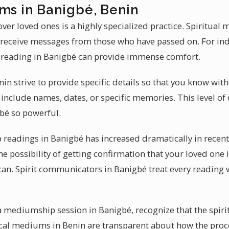
ums in Banigbé, Benin
ver loved ones is a highly specialized practice. Spiritua
 receive messages from those who have passed on. For ind
reading in Banigbé can provide immense comfort.
in strive to provide specific details so that you know wit
include names, dates, or specific memories. This level of 
bé so powerful.
readings in Banigbé has increased dramatically in recen
he possibility of getting confirmation that your loved one 
can. Spirit communicators in Banigbé treat every reading w
a mediumship session in Banigbé, recognize that the spiri
cal mediums in Benin are transparent about how the proce