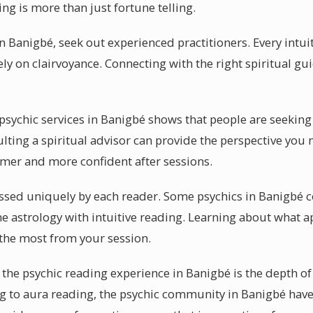
ng is more than just fortune telling.
in Banigbé, seek out experienced practitioners. Every intu
ely on clairvoyance. Connecting with the right spiritual g
ychic services in Banigbé shows that people are seeking 
ting a spiritual advisor can provide the perspective you n
lmer and more confident after sessions.
essed uniquely by each reader. Some psychics in Banigbé c
 astrology with intuitive reading. Learning about what ap
 the most from your session.
the psychic reading experience in Banigbé is the depth of
g to aura reading, the psychic community in Banigbé have