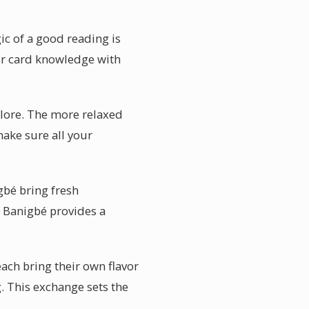
ic of a good reading is
eir card knowledge with
xplore. The more relaxed
make sure all your
gbé bring fresh
in Banigbé provides a
each bring their own flavor
g. This exchange sets the