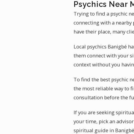
Psychics Near 
Trying to find a psychic 
connecting with a nearby 
have their place, many cli
Local psychics Banigbé ha
them connect with your si
context without you having
To find the best psychic 
the most reliable way to f
consultation before the fu
If you are seeking spiritu
your time, pick an adviso
spiritual guide in Banigbé