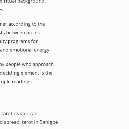
spiritual background,
s.
oner according to the
sts between prices
alty programs for
e and emotional energy.
d by people who approach
 deciding element is the
ample readings.
 tarot reader can
d spread, tarot in Banigbé