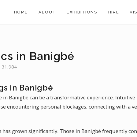
HOME
ABOUT
EXHIBITIONS
HIRE
VI
ics in Banigbé
: 31,984
gs in Banigbé
 in Banigbé can be a transformative experience. Intuitive
ose encountering personal blockages, connecting with a ve
n has grown significantly. Those in Banigbé frequently con