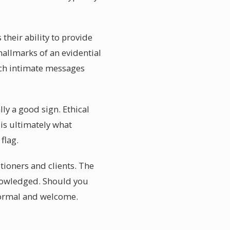
their ability to provide
hallmarks of an evidential
uch intimate messages
ly a good sign. Ethical
 is ultimately what
flag.
tioners and clients. The
knowledged. Should you
normal and welcome.