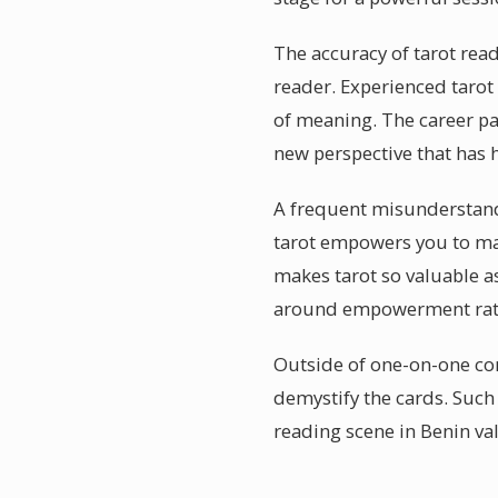
The accuracy of tarot rea
reader. Experienced tarot 
of meaning. The career pa
new perspective that has 
A frequent misunderstandin
tarot empowers you to ma
makes tarot so valuable a
around empowerment rath
Outside of one-on-one co
demystify the cards. Such
reading scene in Benin val