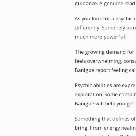
guidance. A genuine readi
As you look for a psychic 
differently. Some rely pur
much more powerful.
The growing demand for ps
feels overwhelming, consul
Banigbé report feeling ca
Psychic abilities are expr
exploration. Some combine
Banigbé will help you get
Something that defines of 
bring. From energy healin