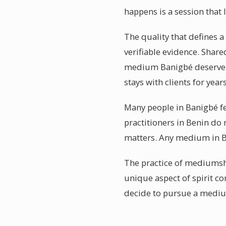
happens is a session that 
The quality that defines a
verifiable evidence. Shar
medium Banigbé deserve fr
stays with clients for yea
Many people in Banigbé fe
practitioners in Benin do 
matters. Any medium in Ban
The practice of mediumshi
unique aspect of spirit c
decide to pursue a mediu