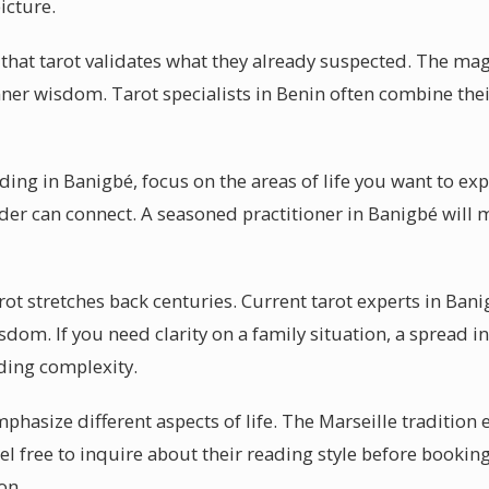
icture.
 that tarot validates what they already suspected. The mag
 inner wisdom. Tarot specialists in Benin often combine th
ading in Banigbé, focus on the areas of life you want to e
ader can connect. A seasoned practitioner in Banigbé will 
rot stretches back centuries. Current tarot experts in Bani
sdom. If you need clarity on a family situation, a spread 
ing complexity.
mphasize different aspects of life. The Marseille tradition 
el free to inquire about their reading style before bookin
on.