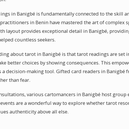
dings in Banigbé is fundamentally connected to the skill a
practitioners in Benin have mastered the art of complex s
th layout provides exceptional detail in Banigbé, providi
helped countless seekers.
g about tarot in Banigbé is that tarot readings are set in s
ke better choices by showing consequences. This empowe
s a decision-making tool. Gifted card readers in Banigbé 
er than fear.
nsultations, various cartomancers in Banigbé host group 
 events are a wonderful way to explore whether tarot reso
ues authenticity above all else.