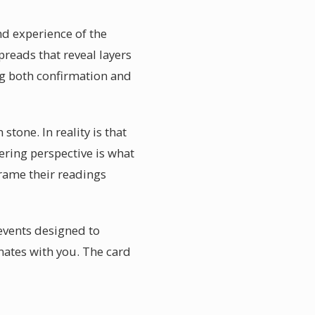
nd experience of the
preads that reveal layers
ng both confirmation and
tone. In reality is that
ring perspective is what
frame their readings
events designed to
nates with you. The card