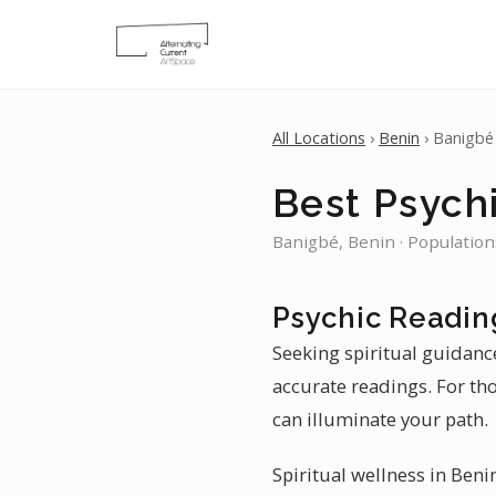
All Locations
›
Benin
› Banigbé
Best Psych
Banigbé, Benin · Population
Psychic Readin
Seeking spiritual guidance
accurate readings. For th
can illuminate your path.
Spiritual wellness in Beni