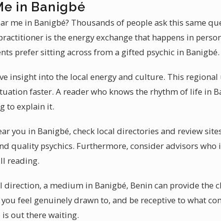
Me in Banigbé
near me in Banigbé? Thousands of people ask this same que
practitioner is the energy exchange that happens in perso
ents prefer sitting across from a gifted psychic in Banigbé.
ve insight into the local energy and culture. This regiona
tuation faster. A reader who knows the rhythm of life in
 to explain it.
near you in Banigbé, check local directories and review si
ind quality psychics. Furthermore, consider advisors who i
ll reading.
al direction, a medium in Banigbé, Benin can provide the c
r you feel genuinely drawn to, and be receptive to what c
 is out there waiting.