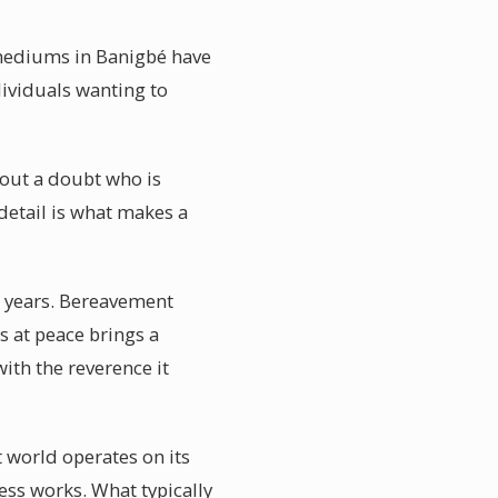
l mediums in Banigbé have
ividuals wanting to
hout a doubt who is
detail is what makes a
t years. Bereavement
is at peace brings a
ith the reverence it
t world operates on its
ss works. What typically