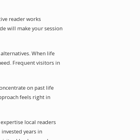
itive reader works
uide will make your session
alternatives. When life
eed. Frequent visitors in
oncentrate on past life
proach feels right in
 expertise local readers
 invested years in