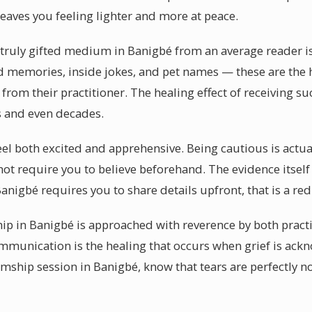
leaves you feeling lighter and more at peace.
 truly gifted medium in Banigbé from an average reader is 
ed memories, inside jokes, and pet names — these are the 
om their practitioner. The healing effect of receiving s
rs and even decades.
el both excited and apprehensive. Being cautious is actual
not require you to believe beforehand. The evidence itself
igbé requires you to share details upfront, that is a red 
p in Banigbé is approached with reverence by both practi
ommunication is the healing that occurs when grief is ac
mship session in Banigbé, know that tears are perfectly 