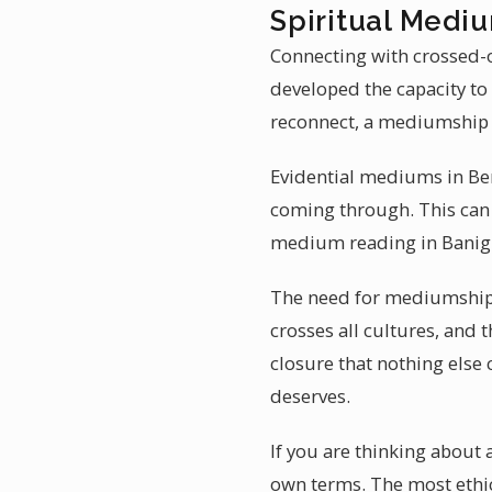
Spiritual Medi
Connecting with crossed-o
developed the capacity to
reconnect, a mediumship 
Evidential mediums in Ben
coming through. This can 
medium reading in Banig
The need for mediumship 
crosses all cultures, and t
closure that nothing else 
deserves.
If you are thinking about 
own terms. The most ethi