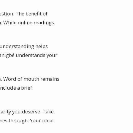
stion. The benefit of
n. While online readings
l understanding helps
 Banigbé understands your
tes. Word of mouth remains
nclude a brief
larity you deserve. Take
omes through. Your ideal