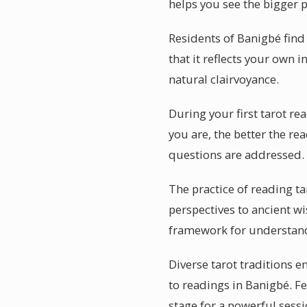
helps you see the bigger p
Residents of Banigbé find
that it reflects your own
natural clairvoyance.
During your first tarot re
you are, the better the re
questions are addressed.
The practice of reading ta
perspectives to ancient wi
framework for understand
Diverse tarot traditions e
to readings in Banigbé. Fe
stage for a powerful sessi