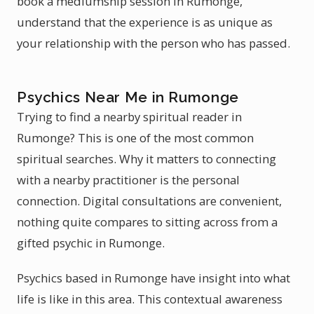
book a mediumship session in Rumonge,
understand that the experience is as unique as
your relationship with the person who has passed.
Psychics Near Me in Rumonge
Trying to find a nearby spiritual reader in
Rumonge? This is one of the most common
spiritual searches. Why it matters to connecting
with a nearby practitioner is the personal
connection. Digital consultations are convenient,
nothing quite compares to sitting across from a
gifted psychic in Rumonge.
Psychics based in Rumonge have insight into what
life is like in this area. This contextual awareness