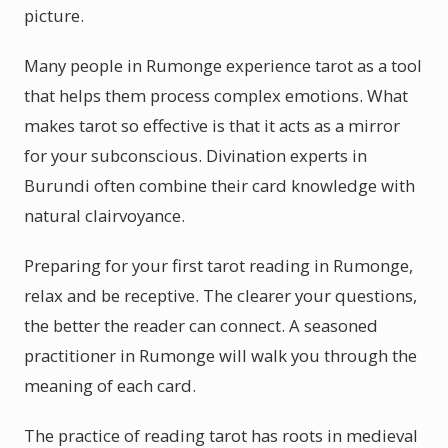
picture.
Many people in Rumonge experience tarot as a tool
that helps them process complex emotions. What
makes tarot so effective is that it acts as a mirror
for your subconscious. Divination experts in
Burundi often combine their card knowledge with
natural clairvoyance.
Preparing for your first tarot reading in Rumonge,
relax and be receptive. The clearer your questions,
the better the reader can connect. A seasoned
practitioner in Rumonge will walk you through the
meaning of each card.
The practice of reading tarot has roots in medieval