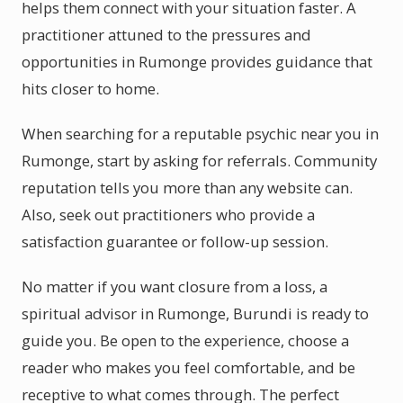
helps them connect with your situation faster. A
practitioner attuned to the pressures and
opportunities in Rumonge provides guidance that
hits closer to home.
When searching for a reputable psychic near you in
Rumonge, start by asking for referrals. Community
reputation tells you more than any website can.
Also, seek out practitioners who provide a
satisfaction guarantee or follow-up session.
No matter if you want closure from a loss, a
spiritual advisor in Rumonge, Burundi is ready to
guide you. Be open to the experience, choose a
reader who makes you feel comfortable, and be
receptive to what comes through. The perfect