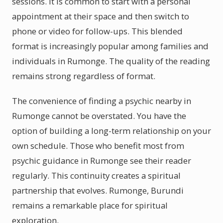
sessions. It is common to start with a personal
appointment at their space and then switch to
phone or video for follow-ups. This blended
format is increasingly popular among families and
individuals in Rumonge. The quality of the reading
remains strong regardless of format.
The convenience of finding a psychic nearby in
Rumonge cannot be overstated. You have the
option of building a long-term relationship on your
own schedule. Those who benefit most from
psychic guidance in Rumonge see their reader
regularly. This continuity creates a spiritual
partnership that evolves. Rumonge, Burundi
remains a remarkable place for spiritual
exploration.