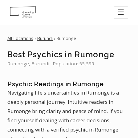
☰
All Locations
›
Burundi
› Rumonge
Best Psychics in Rumonge
Rumonge, Burundi · Population: 55,599
Psychic Readings in Rumonge
Navigating life's uncertainties in Rumonge is a
deeply personal journey. Intuitive readers in
Rumonge bring clarity and peace of mind. If you
find yourself dealing with career decisions,
connecting with a verified psychic in Rumonge