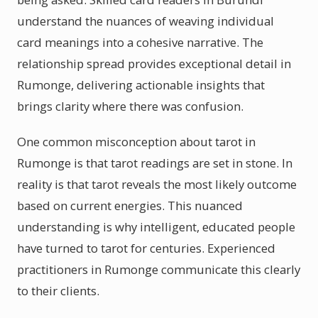
understand the nuances of weaving individual
card meanings into a cohesive narrative. The
relationship spread provides exceptional detail in
Rumonge, delivering actionable insights that
brings clarity where there was confusion.
One common misconception about tarot in
Rumonge is that tarot readings are set in stone. In
reality is that tarot reveals the most likely outcome
based on current energies. This nuanced
understanding is why intelligent, educated people
have turned to tarot for centuries. Experienced
practitioners in Rumonge communicate this clearly
to their clients.