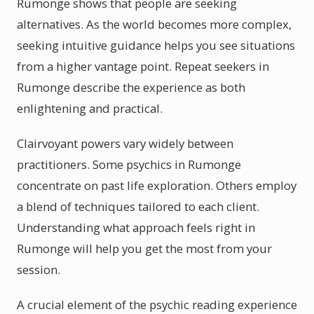
Rumonge shows that people are seeking
alternatives. As the world becomes more complex,
seeking intuitive guidance helps you see situations
from a higher vantage point. Repeat seekers in
Rumonge describe the experience as both
enlightening and practical.
Clairvoyant powers vary widely between
practitioners. Some psychics in Rumonge
concentrate on past life exploration. Others employ
a blend of techniques tailored to each client.
Understanding what approach feels right in
Rumonge will help you get the most from your
session.
A crucial element of the psychic reading experience