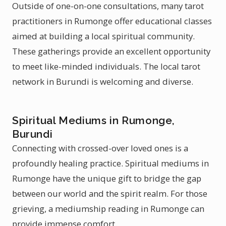
Outside of one-on-one consultations, many tarot
practitioners in Rumonge offer educational classes
aimed at building a local spiritual community.
These gatherings provide an excellent opportunity
to meet like-minded individuals. The local tarot
network in Burundi is welcoming and diverse.
Spiritual Mediums in Rumonge,
Burundi
Connecting with crossed-over loved ones is a
profoundly healing practice. Spiritual mediums in
Rumonge have the unique gift to bridge the gap
between our world and the spirit realm. For those
grieving, a mediumship reading in Rumonge can
provide immense comfort.