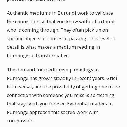
Authentic mediums in Burundi work to validate
the connection so that you know without a doubt
who is coming through. They often pick up on
specific objects or causes of passing. This level of
detail is what makes a medium reading in
Rumonge so transformative.
The demand for mediumship readings in
Rumonge has grown steadily in recent years. Grief
is universal, and the possibility of getting one more
connection with someone you miss is something
that stays with you forever. Evidential readers in
Rumonge approach this sacred work with
compassion.