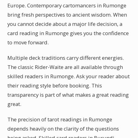
Europe. Contemporary cartomancers in Rumonge
bring fresh perspectives to ancient wisdom. When
you cannot decide about a major life decision, a
card reading in Rumonge gives you the confidence
to move forward.
Multiple deck traditions carry different energies.
The classic Rider-Waite are all available through
skilled readers in Rumonge. Ask your reader about
their reading style before booking. This
transparency is part of what makes a great reading
great.
The precision of tarot readings in Rumonge
depends heavily on the clarity of the questions
being asked. Skilled card readers in Burundi