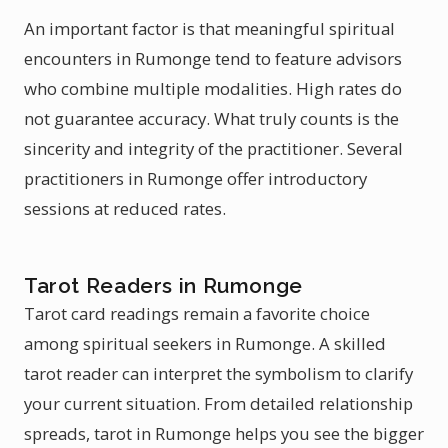
An important factor is that meaningful spiritual
encounters in Rumonge tend to feature advisors
who combine multiple modalities. High rates do
not guarantee accuracy. What truly counts is the
sincerity and integrity of the practitioner. Several
practitioners in Rumonge offer introductory
sessions at reduced rates.
Tarot Readers in Rumonge
Tarot card readings remain a favorite choice
among spiritual seekers in Rumonge. A skilled
tarot reader can interpret the symbolism to clarify
your current situation. From detailed relationship
spreads, tarot in Rumonge helps you see the bigger