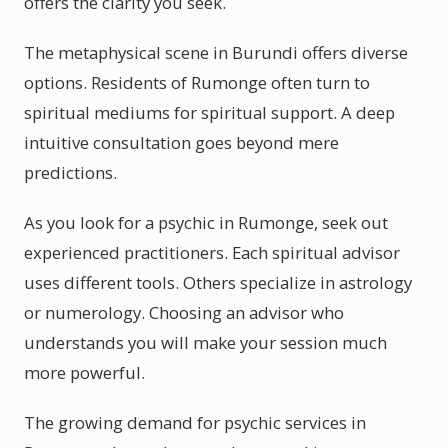
offers the clarity you seek.
The metaphysical scene in Burundi offers diverse
options. Residents of Rumonge often turn to
spiritual mediums for spiritual support. A deep
intuitive consultation goes beyond mere
predictions.
As you look for a psychic in Rumonge, seek out
experienced practitioners. Each spiritual advisor
uses different tools. Others specialize in astrology
or numerology. Choosing an advisor who
understands you will make your session much
more powerful.
The growing demand for psychic services in