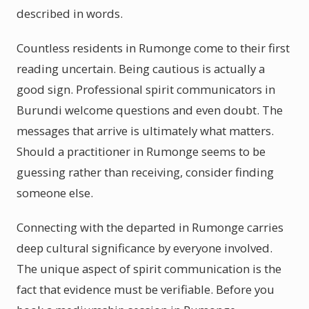
described in words.
Countless residents in Rumonge come to their first
reading uncertain. Being cautious is actually a
good sign. Professional spirit communicators in
Burundi welcome questions and even doubt. The
messages that arrive is ultimately what matters.
Should a practitioner in Rumonge seems to be
guessing rather than receiving, consider finding
someone else.
Connecting with the departed in Rumonge carries
deep cultural significance by everyone involved.
The unique aspect of spirit communication is the
fact that evidence must be verifiable. Before you