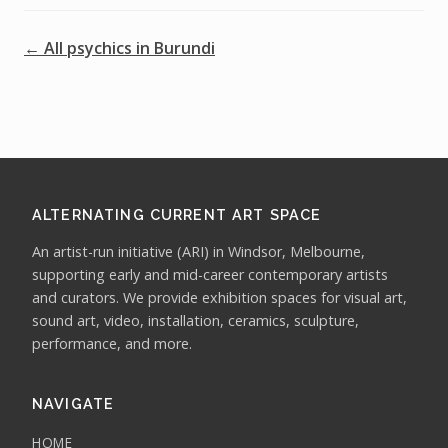
← All psychics in Burundi
ALTERNATING CURRENT ART SPACE
An artist-run initiative (ARI) in Windsor, Melbourne,
supporting early and mid-career contemporary artists
and curators. We provide exhibition spaces for visual art,
sound art, video, installation, ceramics, sculpture,
performance, and more.
NAVIGATE
HOME