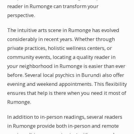
reader in Rumonge can transform your
perspective.
The intuitive arts scene in Rumonge has evolved
considerably in recent years. Whether through
private practices, holistic wellness centers, or
community events, locating a quality reader in
your neighborhood in Rumonge is easier than ever
before. Several local psychics in Burundi also offer
evening and weekend appointments. This flexibility
ensures that help is there when you need it most of
Rumonge.
In addition to in-person readings, several readers
in Rumonge provide both in-person and remote