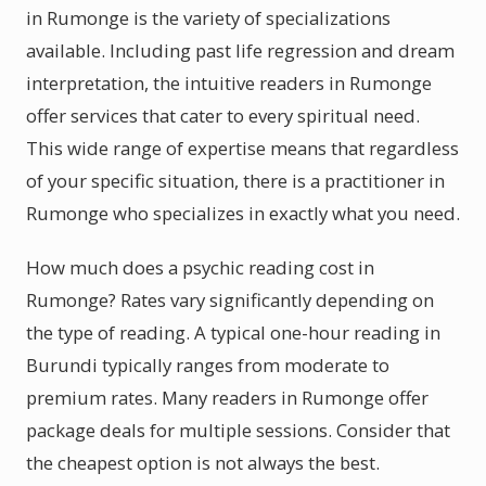
in Rumonge is the variety of specializations
available. Including past life regression and dream
interpretation, the intuitive readers in Rumonge
offer services that cater to every spiritual need.
This wide range of expertise means that regardless
of your specific situation, there is a practitioner in
Rumonge who specializes in exactly what you need.
How much does a psychic reading cost in
Rumonge? Rates vary significantly depending on
the type of reading. A typical one-hour reading in
Burundi typically ranges from moderate to
premium rates. Many readers in Rumonge offer
package deals for multiple sessions. Consider that
the cheapest option is not always the best.