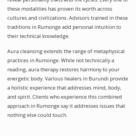
these modalities has proven its worth across
cultures and civilizations. Advisors trained in these
traditions in Rumonge add personal intuition to
their technical knowledge.
Aura cleansing extends the range of metaphysical
practices in Rumonge. While not technically a
reading, aura therapy restores harmony to your
energetic body. Various healers in Burundi provide
a holistic experience that addresses mind, body,
and spirit. Clients who experience this combined
approach in Rumonge say it addresses issues that
nothing else could touch.