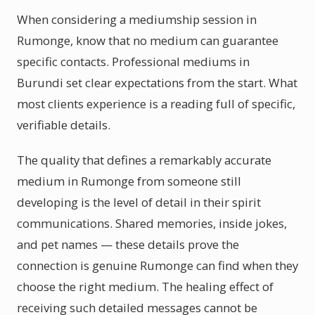
When considering a mediumship session in
Rumonge, know that no medium can guarantee
specific contacts. Professional mediums in
Burundi set clear expectations from the start. What
most clients experience is a reading full of specific,
verifiable details.
The quality that defines a remarkably accurate
medium in Rumonge from someone still
developing is the level of detail in their spirit
communications. Shared memories, inside jokes,
and pet names — these details prove the
connection is genuine Rumonge can find when they
choose the right medium. The healing effect of
receiving such detailed messages cannot be