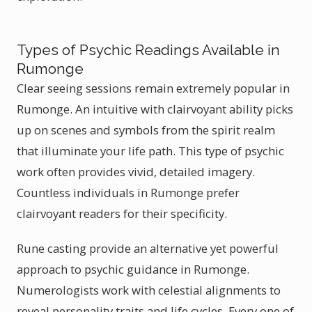
Types of Psychic Readings Available in
Rumonge
Clear seeing sessions remain extremely popular in
Rumonge. An intuitive with clairvoyant ability picks
up on scenes and symbols from the spirit realm
that illuminate your life path. This type of psychic
work often provides vivid, detailed imagery.
Countless individuals in Rumonge prefer
clairvoyant readers for their specificity.
Rune casting provide an alternative yet powerful
approach to psychic guidance in Rumonge.
Numerologists work with celestial alignments to
reveal personality traits and life cycles. Every one of