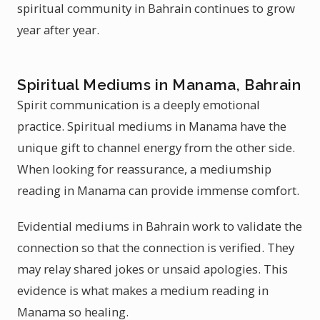
spiritual community in Bahrain continues to grow
year after year.
Spiritual Mediums in Manama, Bahrain
Spirit communication is a deeply emotional
practice. Spiritual mediums in Manama have the
unique gift to channel energy from the other side.
When looking for reassurance, a mediumship
reading in Manama can provide immense comfort.
Evidential mediums in Bahrain work to validate the
connection so that the connection is verified. They
may relay shared jokes or unsaid apologies. This
evidence is what makes a medium reading in
Manama so healing.