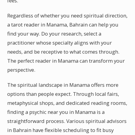
fees.
Regardless of whether you need spiritual direction,
a tarot reader in Manama, Bahrain can help you
find your way. Do your research, select a
practitioner whose specialty aligns with your
needs, and be receptive to what comes through.
The perfect reader in Manama can transform your
perspective.
The spiritual landscape in Manama offers more
options than people expect. Through local fairs,
metaphysical shops, and dedicated reading rooms,
finding a psychic near you in Manama is a
straightforward process. Various spiritual advisors
in Bahrain have flexible scheduling to fit busy