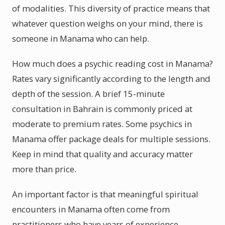
of modalities. This diversity of practice means that
whatever question weighs on your mind, there is
someone in Manama who can help.
How much does a psychic reading cost in Manama?
Rates vary significantly according to the length and
depth of the session. A brief 15-minute
consultation in Bahrain is commonly priced at
moderate to premium rates. Some psychics in
Manama offer package deals for multiple sessions.
Keep in mind that quality and accuracy matter
more than price.
An important factor is that meaningful spiritual
encounters in Manama often come from
practitioners who have years of experience.