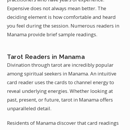
Expensive does not always mean better. The
deciding element is how comfortable and heard
you feel during the session. Numerous readers in
Manama provide brief sample readings.
Tarot Readers in Manama
Divination through tarot are incredibly popular
among spiritual seekers in Manama. An intuitive
card reader uses the cards to channel energy to
reveal underlying energies. Whether looking at
past, present, or future, tarot in Manama offers
unparalleled detail.
Residents of Manama discover that card readings