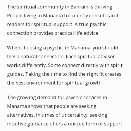
The spiritual community in Bahrain is thriving.
People living in Manama frequently consult tarot
readers for spiritual support. A true psychic
connection provides practical life advice.
When choosing a psychic in Manama, you should
feel a natural connection. Each spiritual advisor
works differently. Some connect directly with spirit
guides. Taking the time to find the right fit creates
the best environment for spiritual growth.
The growing demand for psychic services in
Manama shows that people are seeking
alternatives. In times of uncertainty, seeking
intuitive guidance offers a unique form of support.