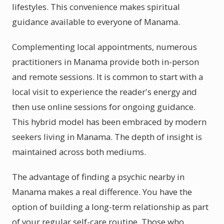
lifestyles. This convenience makes spiritual
guidance available to everyone of Manama.
Complementing local appointments, numerous
practitioners in Manama provide both in-person
and remote sessions. It is common to start with a
local visit to experience the reader's energy and
then use online sessions for ongoing guidance.
This hybrid model has been embraced by modern
seekers living in Manama. The depth of insight is
maintained across both mediums.
The advantage of finding a psychic nearby in
Manama makes a real difference. You have the
option of building a long-term relationship as part
of your regular self-care routine. Those who