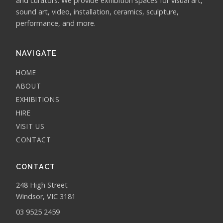
and curators. We provide exhibition spaces for visual art,
sound art, video, installation, ceramics, sculpture,
performance, and more.
NAVIGATE
HOME
ABOUT
EXHIBITIONS
HIRE
VISIT US
CONTACT
CONTACT
248 High Street
Windsor, VIC 3181
03 9525 2459