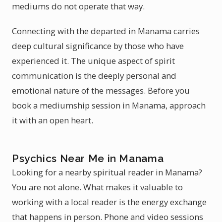
mediums do not operate that way.
Connecting with the departed in Manama carries
deep cultural significance by those who have
experienced it. The unique aspect of spirit
communication is the deeply personal and
emotional nature of the messages. Before you
book a mediumship session in Manama, approach
it with an open heart.
Psychics Near Me in Manama
Looking for a nearby spiritual reader in Manama?
You are not alone. What makes it valuable to
working with a local reader is the energy exchange
that happens in person. Phone and video sessions