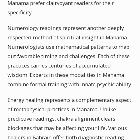
Manama prefer clairvoyant readers for their
specificity.
Numerology readings represent another deeply
respected method of spiritual insight in Manama.
Numerologists use mathematical patterns to map
out favorable timing and challenges. Each of these
practices carries centuries of accumulated
wisdom. Experts in these modalities in Manama
combine formal training with innate psychic ability.
Energy healing represents a complementary aspect
of metaphysical practices in Manama. Unlike
predictive readings, chakra alignment clears
blockages that may be affecting your life. Various
healers in Bahrain offer both diagnostic reading