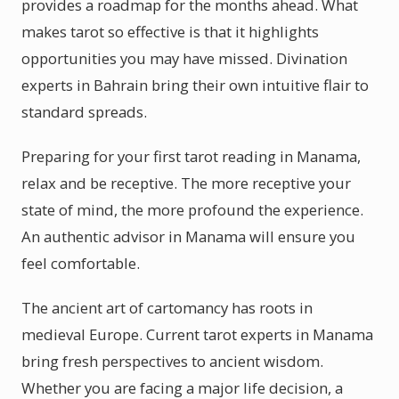
provides a roadmap for the months ahead. What
makes tarot so effective is that it highlights
opportunities you may have missed. Divination
experts in Bahrain bring their own intuitive flair to
standard spreads.
Preparing for your first tarot reading in Manama,
relax and be receptive. The more receptive your
state of mind, the more profound the experience.
An authentic advisor in Manama will ensure you
feel comfortable.
The ancient art of cartomancy has roots in
medieval Europe. Current tarot experts in Manama
bring fresh perspectives to ancient wisdom.
Whether you are facing a major life decision, a