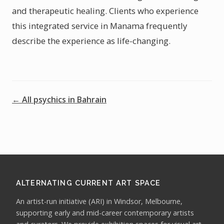
and therapeutic healing. Clients who experience
this integrated service in Manama frequently
describe the experience as life-changing.
← All psychics in Bahrain
ALTERNATING CURRENT ART SPACE
An artist-run initiative (ARI) in Windsor, Melbourne,
supporting early and mid-career contemporary artists