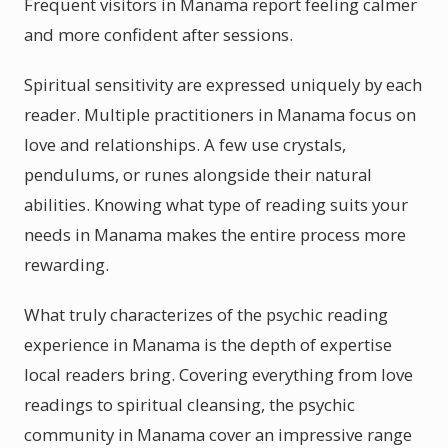
Frequent visitors in Manama report feeling calmer
and more confident after sessions.
Spiritual sensitivity are expressed uniquely by each
reader. Multiple practitioners in Manama focus on
love and relationships. A few use crystals,
pendulums, or runes alongside their natural
abilities. Knowing what type of reading suits your
needs in Manama makes the entire process more
rewarding.
What truly characterizes of the psychic reading
experience in Manama is the depth of expertise
local readers bring. Covering everything from love
readings to spiritual cleansing, the psychic
community in Manama cover an impressive range