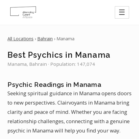
☰
All Locations
›
Bahrain
› Manama
Best Psychics in Manama
Manama, Bahrain · Population: 147,074
Psychic Readings in Manama
Seeking spiritual guidance in Manama opens doors
to new perspectives. Clairvoyants in Manama bring
clarity and peace of mind. Whether you are facing
relationship challenges, connecting with a genuine
psychic in Manama will help you find your way.