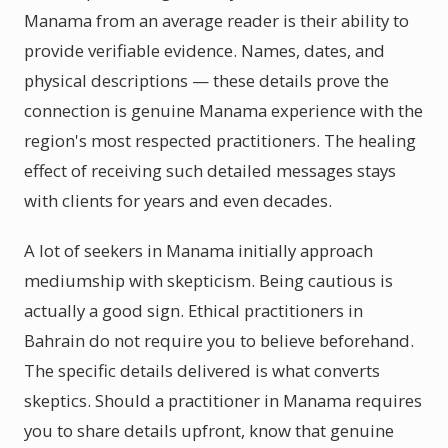
Manama from an average reader is their ability to
provide verifiable evidence. Names, dates, and
physical descriptions — these details prove the
connection is genuine Manama experience with the
region's most respected practitioners. The healing
effect of receiving such detailed messages stays
with clients for years and even decades.
A lot of seekers in Manama initially approach
mediumship with skepticism. Being cautious is
actually a good sign. Ethical practitioners in
Bahrain do not require you to believe beforehand.
The specific details delivered is what converts
skeptics. Should a practitioner in Manama requires
you to share details upfront, know that genuine