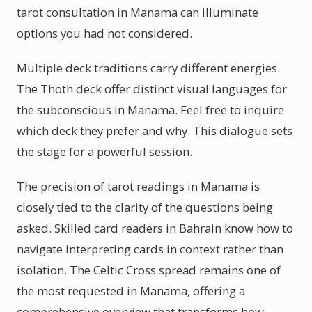
tarot consultation in Manama can illuminate
options you had not considered.
Multiple deck traditions carry different energies.
The Thoth deck offer distinct visual languages for
the subconscious in Manama. Feel free to inquire
which deck they prefer and why. This dialogue sets
the stage for a powerful session.
The precision of tarot readings in Manama is
closely tied to the clarity of the questions being
asked. Skilled card readers in Bahrain know how to
navigate interpreting cards in context rather than
isolation. The Celtic Cross spread remains one of
the most requested in Manama, offering a
comprehensive overview that transforms how