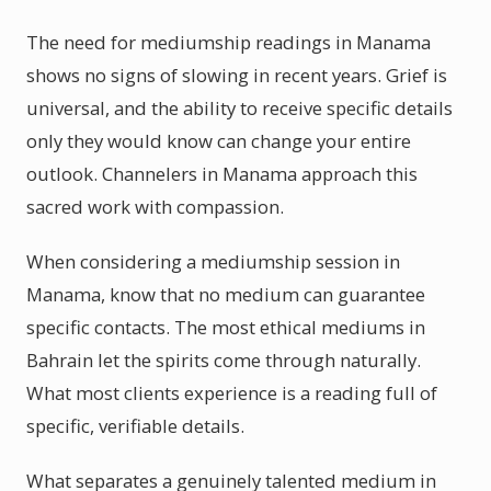
The need for mediumship readings in Manama
shows no signs of slowing in recent years. Grief is
universal, and the ability to receive specific details
only they would know can change your entire
outlook. Channelers in Manama approach this
sacred work with compassion.
When considering a mediumship session in
Manama, know that no medium can guarantee
specific contacts. The most ethical mediums in
Bahrain let the spirits come through naturally.
What most clients experience is a reading full of
specific, verifiable details.
What separates a genuinely talented medium in