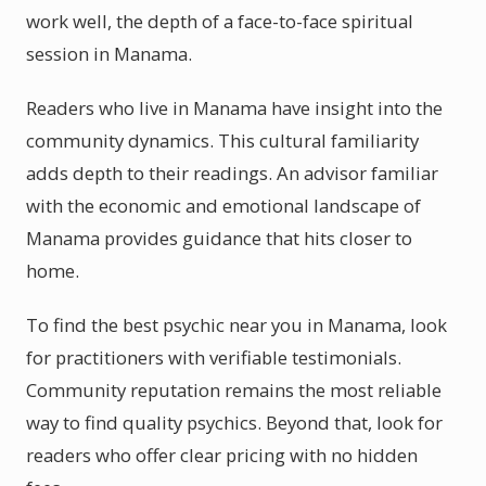
work well, the depth of a face-to-face spiritual
session in Manama.
Readers who live in Manama have insight into the
community dynamics. This cultural familiarity
adds depth to their readings. An advisor familiar
with the economic and emotional landscape of
Manama provides guidance that hits closer to
home.
To find the best psychic near you in Manama, look
for practitioners with verifiable testimonials.
Community reputation remains the most reliable
way to find quality psychics. Beyond that, look for
readers who offer clear pricing with no hidden