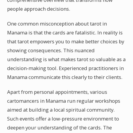
people approach decisions.
One common misconception about tarot in
Manama is that the cards are fatalistic. In reality is
that tarot empowers you to make better choices by
showing consequences. This nuanced
understanding is what makes tarot so valuable as a
decision-making tool. Experienced practitioners in
Manama communicate this clearly to their clients.
Apart from personal appointments, various
cartomancers in Manama run regular workshops
aimed at building a local spiritual community.
Such events offer a low-pressure environment to
deepen your understanding of the cards. The