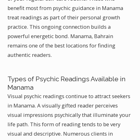
benefit most from psychic guidance in Manama
treat readings as part of their personal growth
practice. This ongoing connection builds a
powerful energetic bond. Manama, Bahrain
remains one of the best locations for finding
authentic readers.
Types of Psychic Readings Available in
Manama
Visual psychic readings continue to attract seekers
in Manama. A visually gifted reader perceives
visual impressions psychically that illuminate your
life path. This form of reading tends to be very
visual and descriptive. Numerous clients in