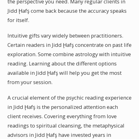
the perspective you need. Many regular clients in
Jidd Ḩafş come back because the accuracy speaks
for itself.
Intuitive gifts vary widely between practitioners.
Certain readers in Jidd Ḩafş concentrate on past life
exploration. Some combine astrology with intuitive
reading. Learning about the different options
available in Jidd Ḩafş will help you get the most
from your session.
A crucial element of the psychic reading experience
in Jidd Ḩafş is the personalized attention each
client receives. Covering everything from love
readings to spiritual cleansing, the metaphysical
advisors in Jidd Ḩafş have invested years in