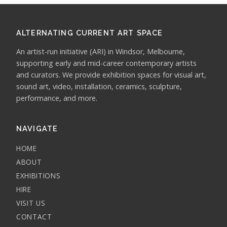
ALTERNATING CURRENT ART SPACE
An artist-run initiative (ARI) in Windsor, Melbourne,
supporting early and mid-career contemporary artists
and curators. We provide exhibition spaces for visual art,
sound art, video, installation, ceramics, sculpture,
performance, and more.
NAVIGATE
HOME
ABOUT
EXHIBITIONS
HIRE
VISIT US
CONTACT