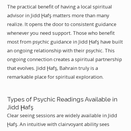
The practical benefit of having a local spiritual
advisor in Jidd Ḩafş matters more than many
realize. It opens the door to consistent guidance
whenever you need support. Those who benefit
most from psychic guidance in Jidd Ḩafş have built
an ongoing relationship with their psychic. This
ongoing connection creates a spiritual partnership
that evolves. Jidd Ḩafş, Bahrain truly is a
remarkable place for spiritual exploration.
Types of Psychic Readings Available in
Jidd Ḩafş
Clear seeing sessions are widely available in Jidd
Ḩafş. An intuitive with clairvoyant ability sees