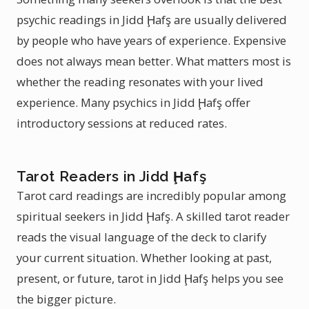
psychic readings in Jidd Ḩafş are usually delivered
by people who have years of experience. Expensive
does not always mean better. What matters most is
whether the reading resonates with your lived
experience. Many psychics in Jidd Ḩafş offer
introductory sessions at reduced rates.
Tarot Readers in Jidd Ḩafş
Tarot card readings are incredibly popular among
spiritual seekers in Jidd Ḩafş. A skilled tarot reader
reads the visual language of the deck to clarify
your current situation. Whether looking at past,
present, or future, tarot in Jidd Ḩafş helps you see
the bigger picture.