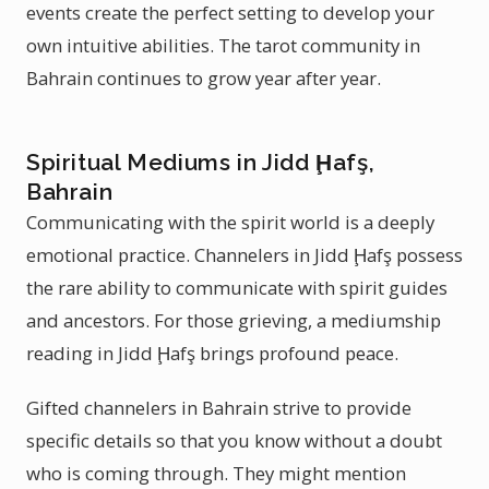
events create the perfect setting to develop your
own intuitive abilities. The tarot community in
Bahrain continues to grow year after year.
Spiritual Mediums in Jidd Ḩafş,
Bahrain
Communicating with the spirit world is a deeply
emotional practice. Channelers in Jidd Ḩafş possess
the rare ability to communicate with spirit guides
and ancestors. For those grieving, a mediumship
reading in Jidd Ḩafş brings profound peace.
Gifted channelers in Bahrain strive to provide
specific details so that you know without a doubt
who is coming through. They might mention