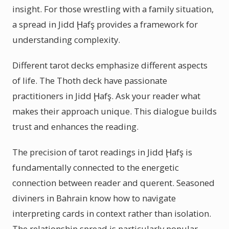
insight. For those wrestling with a family situation,
a spread in Jidd Ḩafş provides a framework for
understanding complexity.
Different tarot decks emphasize different aspects
of life. The Thoth deck have passionate
practitioners in Jidd Ḩafş. Ask your reader what
makes their approach unique. This dialogue builds
trust and enhances the reading.
The precision of tarot readings in Jidd Ḩafş is
fundamentally connected to the energetic
connection between reader and querent. Seasoned
diviners in Bahrain know how to navigate
interpreting cards in context rather than isolation.
The relationship spread is particularly popular