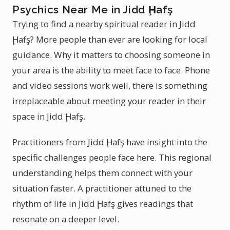
Psychics Near Me in Jidd Ḩafş
Trying to find a nearby spiritual reader in Jidd
Ḩafş? More people than ever are looking for local
guidance. Why it matters to choosing someone in
your area is the ability to meet face to face. Phone
and video sessions work well, there is something
irreplaceable about meeting your reader in their
space in Jidd Ḩafş.
Practitioners from Jidd Ḩafş have insight into the
specific challenges people face here. This regional
understanding helps them connect with your
situation faster. A practitioner attuned to the
rhythm of life in Jidd Ḩafş gives readings that
resonate on a deeper level.