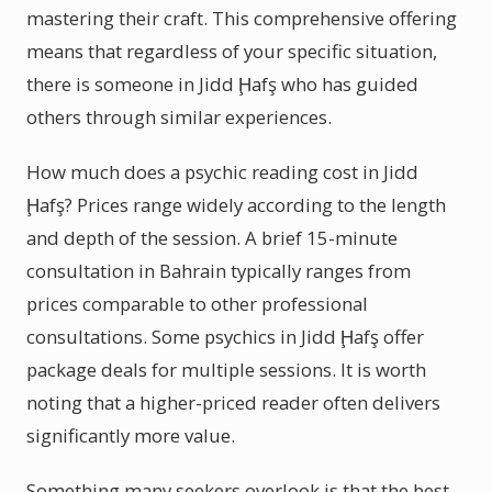
mastering their craft. This comprehensive offering
means that regardless of your specific situation,
there is someone in Jidd Ḩafş who has guided
others through similar experiences.
How much does a psychic reading cost in Jidd
Ḩafş? Prices range widely according to the length
and depth of the session. A brief 15-minute
consultation in Bahrain typically ranges from
prices comparable to other professional
consultations. Some psychics in Jidd Ḩafş offer
package deals for multiple sessions. It is worth
noting that a higher-priced reader often delivers
significantly more value.
Something many seekers overlook is that the best