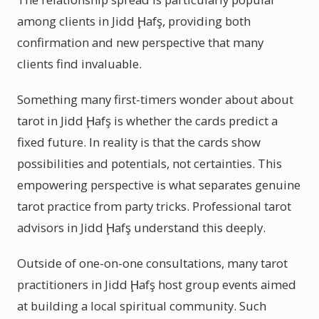
among clients in Jidd Ḩafş, providing both
confirmation and new perspective that many
clients find invaluable.
Something many first-timers wonder about about
tarot in Jidd Ḩafş is whether the cards predict a
fixed future. In reality is that the cards show
possibilities and potentials, not certainties. This
empowering perspective is what separates genuine
tarot practice from party tricks. Professional tarot
advisors in Jidd Ḩafş understand this deeply.
Outside of one-on-one consultations, many tarot
practitioners in Jidd Ḩafş host group events aimed
at building a local spiritual community. Such