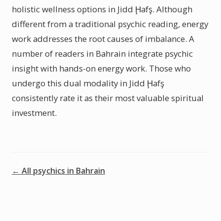
holistic wellness options in Jidd Ḩafş. Although
different from a traditional psychic reading, energy
work addresses the root causes of imbalance. A
number of readers in Bahrain integrate psychic
insight with hands-on energy work. Those who
undergo this dual modality in Jidd Ḩafş
consistently rate it as their most valuable spiritual
investment.
← All psychics in Bahrain