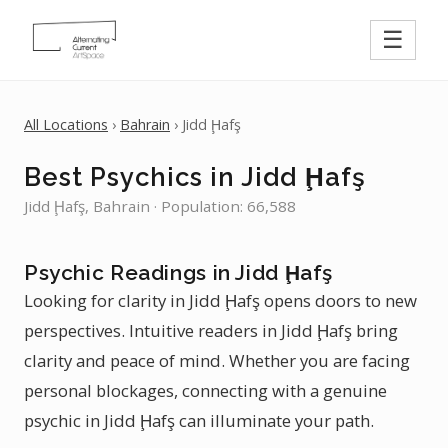
☰
All Locations
›
Bahrain
› Jidd Ḩafş
Best Psychics in Jidd Ḩafş
Jidd Ḩafş, Bahrain · Population: 66,588
Psychic Readings in Jidd Ḩafş
Looking for clarity in Jidd Ḩafş opens doors to new
perspectives. Intuitive readers in Jidd Ḩafş bring
clarity and peace of mind. Whether you are facing
personal blockages, connecting with a genuine
psychic in Jidd Ḩafş can illuminate your path.