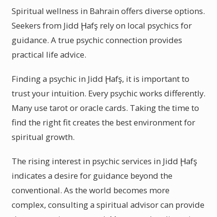
Spiritual wellness in Bahrain offers diverse options.
Seekers from Jidd Ḩafş rely on local psychics for
guidance. A true psychic connection provides
practical life advice.
Finding a psychic in Jidd Ḩafş, it is important to
trust your intuition. Every psychic works differently.
Many use tarot or oracle cards. Taking the time to
find the right fit creates the best environment for
spiritual growth.
The rising interest in psychic services in Jidd Ḩafş
indicates a desire for guidance beyond the
conventional. As the world becomes more
complex, consulting a spiritual advisor can provide