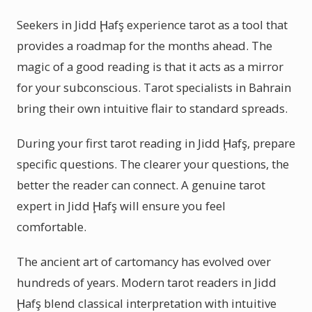
Seekers in Jidd Ḩafş experience tarot as a tool that
provides a roadmap for the months ahead. The
magic of a good reading is that it acts as a mirror
for your subconscious. Tarot specialists in Bahrain
bring their own intuitive flair to standard spreads.
During your first tarot reading in Jidd Ḩafş, prepare
specific questions. The clearer your questions, the
better the reader can connect. A genuine tarot
expert in Jidd Ḩafş will ensure you feel
comfortable.
The ancient art of cartomancy has evolved over
hundreds of years. Modern tarot readers in Jidd
Ḩafş blend classical interpretation with intuitive