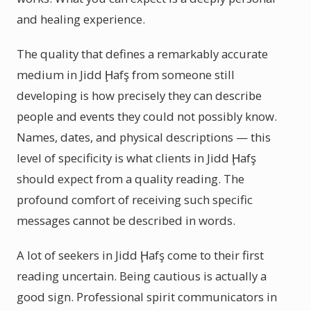
and healing experience.
The quality that defines a remarkably accurate
medium in Jidd Ḩafş from someone still
developing is how precisely they can describe
people and events they could not possibly know.
Names, dates, and physical descriptions — this
level of specificity is what clients in Jidd Ḩafş
should expect from a quality reading. The
profound comfort of receiving such specific
messages cannot be described in words.
A lot of seekers in Jidd Ḩafş come to their first
reading uncertain. Being cautious is actually a
good sign. Professional spirit communicators in