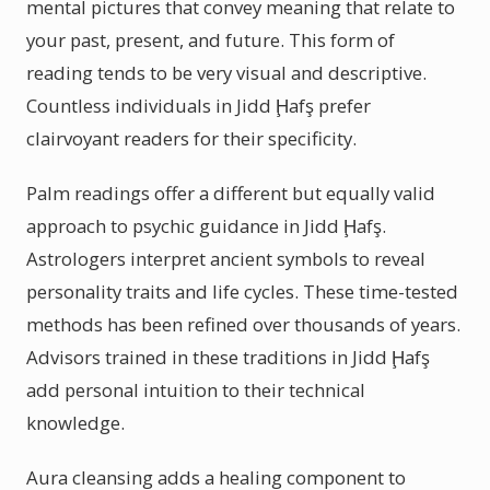
mental pictures that convey meaning that relate to
your past, present, and future. This form of
reading tends to be very visual and descriptive.
Countless individuals in Jidd Ḩafş prefer
clairvoyant readers for their specificity.
Palm readings offer a different but equally valid
approach to psychic guidance in Jidd Ḩafş.
Astrologers interpret ancient symbols to reveal
personality traits and life cycles. These time-tested
methods has been refined over thousands of years.
Advisors trained in these traditions in Jidd Ḩafş
add personal intuition to their technical
knowledge.
Aura cleansing adds a healing component to