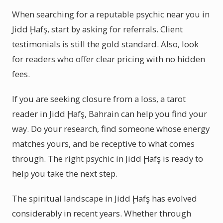
When searching for a reputable psychic near you in
Jidd Ḩafş, start by asking for referrals. Client
testimonials is still the gold standard. Also, look
for readers who offer clear pricing with no hidden
fees.
If you are seeking closure from a loss, a tarot
reader in Jidd Ḩafş, Bahrain can help you find your
way. Do your research, find someone whose energy
matches yours, and be receptive to what comes
through. The right psychic in Jidd Ḩafş is ready to
help you take the next step.
The spiritual landscape in Jidd Ḩafş has evolved
considerably in recent years. Whether through