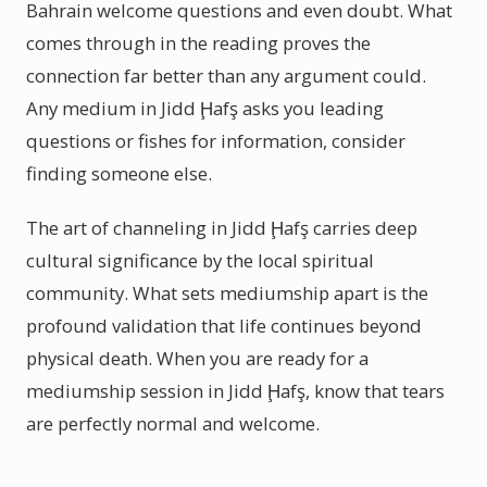
Bahrain welcome questions and even doubt. What
comes through in the reading proves the
connection far better than any argument could.
Any medium in Jidd Ḩafş asks you leading
questions or fishes for information, consider
finding someone else.
The art of channeling in Jidd Ḩafş carries deep
cultural significance by the local spiritual
community. What sets mediumship apart is the
profound validation that life continues beyond
physical death. When you are ready for a
mediumship session in Jidd Ḩafş, know that tears
are perfectly normal and welcome.