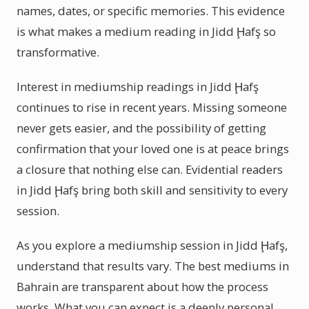
names, dates, or specific memories. This evidence
is what makes a medium reading in Jidd Ḩafş so
transformative.
Interest in mediumship readings in Jidd Ḩafş
continues to rise in recent years. Missing someone
never gets easier, and the possibility of getting
confirmation that your loved one is at peace brings
a closure that nothing else can. Evidential readers
in Jidd Ḩafş bring both skill and sensitivity to every
session.
As you explore a mediumship session in Jidd Ḩafş,
understand that results vary. The best mediums in
Bahrain are transparent about how the process
works. What you can expect is a deeply personal