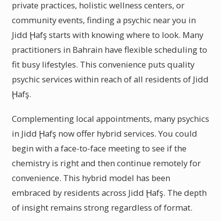
private practices, holistic wellness centers, or
community events, finding a psychic near you in
Jidd Ḩafş starts with knowing where to look. Many
practitioners in Bahrain have flexible scheduling to
fit busy lifestyles. This convenience puts quality
psychic services within reach of all residents of Jidd
Ḩafş.
Complementing local appointments, many psychics
in Jidd Ḩafş now offer hybrid services. You could
begin with a face-to-face meeting to see if the
chemistry is right and then continue remotely for
convenience. This hybrid model has been
embraced by residents across Jidd Ḩafş. The depth
of insight remains strong regardless of format.