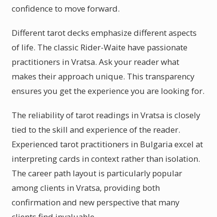
confidence to move forward.
Different tarot decks emphasize different aspects
of life. The classic Rider-Waite have passionate
practitioners in Vratsa. Ask your reader what
makes their approach unique. This transparency
ensures you get the experience you are looking for.
The reliability of tarot readings in Vratsa is closely
tied to the skill and experience of the reader.
Experienced tarot practitioners in Bulgaria excel at
interpreting cards in context rather than isolation.
The career path layout is particularly popular
among clients in Vratsa, providing both
confirmation and new perspective that many
clients find invaluable.