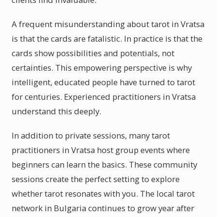
A frequent misunderstanding about tarot in Vratsa
is that the cards are fatalistic. In practice is that the
cards show possibilities and potentials, not
certainties. This empowering perspective is why
intelligent, educated people have turned to tarot
for centuries. Experienced practitioners in Vratsa
understand this deeply.
In addition to private sessions, many tarot
practitioners in Vratsa host group events where
beginners can learn the basics. These community
sessions create the perfect setting to explore
whether tarot resonates with you. The local tarot
network in Bulgaria continues to grow year after