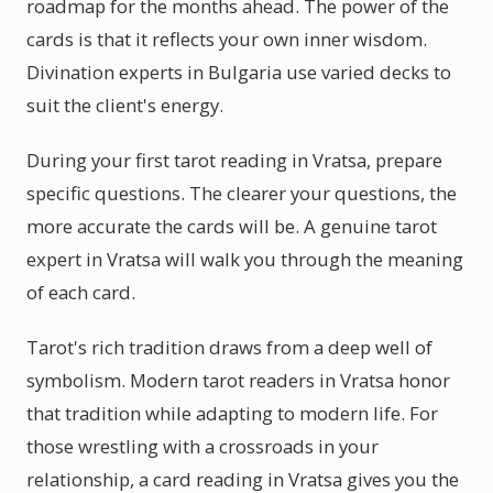
roadmap for the months ahead. The power of the
cards is that it reflects your own inner wisdom.
Divination experts in Bulgaria use varied decks to
suit the client's energy.
During your first tarot reading in Vratsa, prepare
specific questions. The clearer your questions, the
more accurate the cards will be. A genuine tarot
expert in Vratsa will walk you through the meaning
of each card.
Tarot's rich tradition draws from a deep well of
symbolism. Modern tarot readers in Vratsa honor
that tradition while adapting to modern life. For
those wrestling with a crossroads in your
relationship, a card reading in Vratsa gives you the