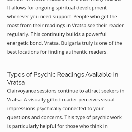
It allows for ongoing spiritual development
whenever you need support. People who get the
most from their readings in Vratsa see their reader
regularly. This continuity builds a powerful
energetic bond. Vratsa, Bulgaria truly is one of the
best locations for finding authentic readers.
Types of Psychic Readings Available in
Vratsa
Clairvoyance sessions continue to attract seekers in
Vratsa. A visually gifted reader perceives visual
impressions psychically connected to your
questions and concerns. This type of psychic work
is particularly helpful for those who think in