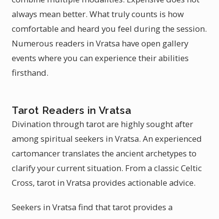
always mean better. What truly counts is how
comfortable and heard you feel during the session.
Numerous readers in Vratsa have open gallery
events where you can experience their abilities
firsthand.
Tarot Readers in Vratsa
Divination through tarot are highly sought after
among spiritual seekers in Vratsa. An experienced
cartomancer translates the ancient archetypes to
clarify your current situation. From a classic Celtic
Cross, tarot in Vratsa provides actionable advice.
Seekers in Vratsa find that tarot provides a