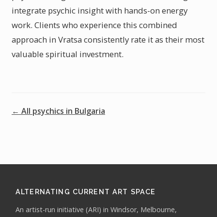
integrate psychic insight with hands-on energy
work. Clients who experience this combined
approach in Vratsa consistently rate it as their most
valuable spiritual investment.
← All psychics in Bulgaria
ALTERNATING CURRENT ART SPACE
An artist-run initiative (ARI) in Windsor, Melbourne,