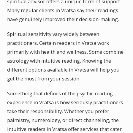
spiritual advisor offers a unique form of support.
Many regular clients in Vratsa say their readings
have genuinely improved their decision-making.
Spiritual sensitivity vary widely between
practitioners. Certain readers in Vratsa work
primarily with health and wellness. Some combine
astrology with intuitive reading. Knowing the
different options available in Vratsa will help you
get the most from your session.
Something that defines of the psychic reading
experience in Vratsa is how seriously practitioners
take their responsibility. Whether you prefer
palmistry, numerology, or direct channeling, the
intuitive readers in Vratsa offer services that cater