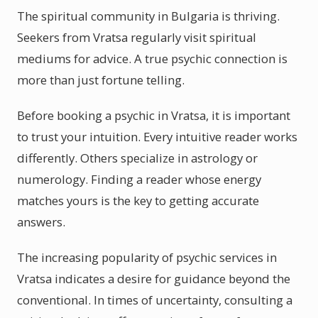
The spiritual community in Bulgaria is thriving.
Seekers from Vratsa regularly visit spiritual
mediums for advice. A true psychic connection is
more than just fortune telling.
Before booking a psychic in Vratsa, it is important
to trust your intuition. Every intuitive reader works
differently. Others specialize in astrology or
numerology. Finding a reader whose energy
matches yours is the key to getting accurate
answers.
The increasing popularity of psychic services in
Vratsa indicates a desire for guidance beyond the
conventional. In times of uncertainty, consulting a