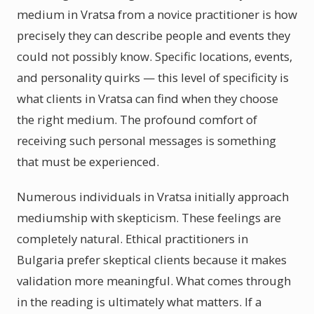
medium in Vratsa from a novice practitioner is how
precisely they can describe people and events they
could not possibly know. Specific locations, events,
and personality quirks — this level of specificity is
what clients in Vratsa can find when they choose
the right medium. The profound comfort of
receiving such personal messages is something
that must be experienced.
Numerous individuals in Vratsa initially approach
mediumship with skepticism. These feelings are
completely natural. Ethical practitioners in
Bulgaria prefer skeptical clients because it makes
validation more meaningful. What comes through
in the reading is ultimately what matters. If a