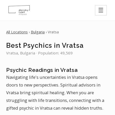
☰
All Locations
›
Bulgaria
› Vratsa
Best Psychics in Vratsa
Vratsa, Bulgaria · Population: 49,569
Psychic Readings in Vratsa
Navigating life's uncertainties in Vratsa opens
doors to new perspectives. Spiritual advisors in
Vratsa bring spiritual healing. When you are
struggling with life transitions, connecting with a
gifted psychic in Vratsa can reveal hidden truths.