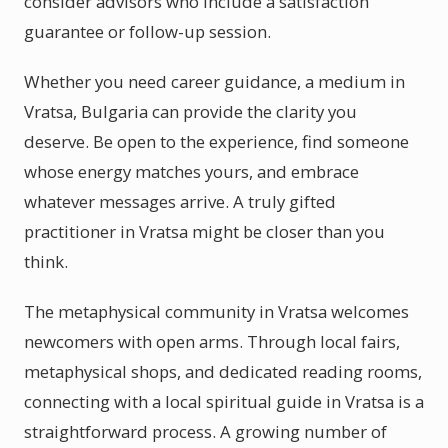
consider advisors who include a satisfaction
guarantee or follow-up session.
Whether you need career guidance, a medium in
Vratsa, Bulgaria can provide the clarity you
deserve. Be open to the experience, find someone
whose energy matches yours, and embrace
whatever messages arrive. A truly gifted
practitioner in Vratsa might be closer than you
think.
The metaphysical community in Vratsa welcomes
newcomers with open arms. Through local fairs,
metaphysical shops, and dedicated reading rooms,
connecting with a local spiritual guide in Vratsa is a
straightforward process. A growing number of