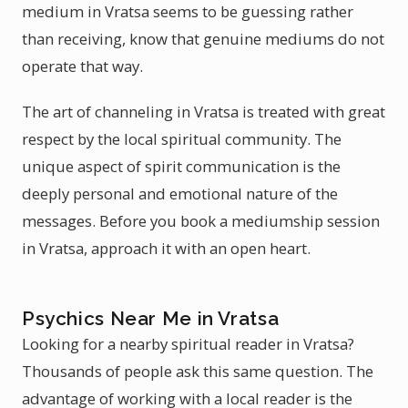
medium in Vratsa seems to be guessing rather
than receiving, know that genuine mediums do not
operate that way.
The art of channeling in Vratsa is treated with great
respect by the local spiritual community. The
unique aspect of spirit communication is the
deeply personal and emotional nature of the
messages. Before you book a mediumship session
in Vratsa, approach it with an open heart.
Psychics Near Me in Vratsa
Looking for a nearby spiritual reader in Vratsa?
Thousands of people ask this same question. The
advantage of working with a local reader is the