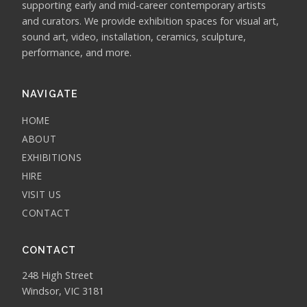
supporting early and mid-career contemporary artists
and curators. We provide exhibition spaces for visual art,
sound art, video, installation, ceramics, sculpture,
performance, and more.
NAVIGATE
HOME
ABOUT
EXHIBITIONS
HIRE
VISIT US
CONTACT
CONTACT
248 High Street
Windsor, VIC 3181