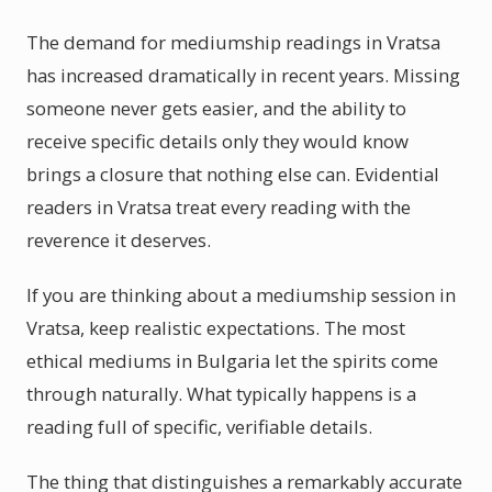
The demand for mediumship readings in Vratsa
has increased dramatically in recent years. Missing
someone never gets easier, and the ability to
receive specific details only they would know
brings a closure that nothing else can. Evidential
readers in Vratsa treat every reading with the
reverence it deserves.
If you are thinking about a mediumship session in
Vratsa, keep realistic expectations. The most
ethical mediums in Bulgaria let the spirits come
through naturally. What typically happens is a
reading full of specific, verifiable details.
The thing that distinguishes a remarkably accurate