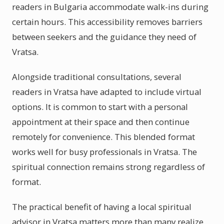
readers in Bulgaria accommodate walk-ins during
certain hours. This accessibility removes barriers
between seekers and the guidance they need of
Vratsa.
Alongside traditional consultations, several
readers in Vratsa have adapted to include virtual
options. It is common to start with a personal
appointment at their space and then continue
remotely for convenience. This blended format
works well for busy professionals in Vratsa. The
spiritual connection remains strong regardless of
format.
The practical benefit of having a local spiritual
advisor in Vratsa matters more than many realize.