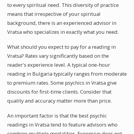
to every spiritual need. This diversity of practice
means that irrespective of your spiritual
background, there is an experienced advisor in
Vratsa who specializes in exactly what you need.
What should you expect to pay for a reading in
Vratsa? Rates vary significantly based on the
reader's experience level. A typical one-hour
reading in Bulgaria typically ranges from moderate
to premium rates. Some psychics in Vratsa give
discounts for first-time clients. Consider that
quality and accuracy matter more than price.
An important factor is that the best psychic
readings in Vratsa tend to feature advisors who
combine multiple modalities. Expensive does not