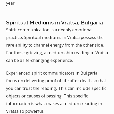
year.
Spiritual Mediums in Vratsa, Bulgaria
Spirit communication is a deeply emotional
practice. Spiritual mediums in Vratsa possess the
rare ability to channel energy from the other side.
For those grieving, a mediumship reading in Vratsa
can be a life-changing experience.
Experienced spirit communicators in Bulgaria
focus on delivering proof of life after death so that
you can trust the reading. This can include specific
objects or causes of passing. This specific
information is what makes a medium reading in
Vratsa so powerful.