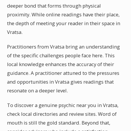
deeper bond that forms through physical
proximity. While online readings have their place,
the depth of meeting your reader in their space in
Vratsa.
Practitioners from Vratsa bring an understanding
of the specific challenges people face here. This
local knowledge enhances the accuracy of their
guidance. A practitioner attuned to the pressures
and opportunities in Vratsa gives readings that
resonate on a deeper level.
To discover a genuine psychic near you in Vratsa,
check local directories and review sites. Word of
mouth is still the gold standard. Beyond that,