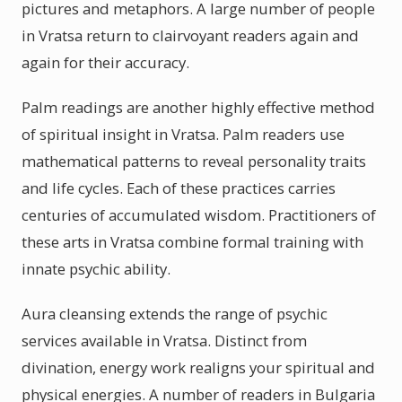
pictures and metaphors. A large number of people
in Vratsa return to clairvoyant readers again and
again for their accuracy.
Palm readings are another highly effective method
of spiritual insight in Vratsa. Palm readers use
mathematical patterns to reveal personality traits
and life cycles. Each of these practices carries
centuries of accumulated wisdom. Practitioners of
these arts in Vratsa combine formal training with
innate psychic ability.
Aura cleansing extends the range of psychic
services available in Vratsa. Distinct from
divination, energy work realigns your spiritual and
physical energies. A number of readers in Bulgaria