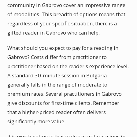
community in Gabrovo cover an impressive range
of modalities. This breadth of options means that
regardless of your specific situation, there is a
gifted reader in Gabrovo who can help.
What should you expect to pay for a reading in
Gabrovo? Costs differ from practitioner to
practitioner based on the reader's experience level.
A standard 30-minute session in Bulgaria
generally falls in the range of moderate to
premium rates. Several practitioners in Gabrovo
give discounts for first-time clients. Remember
that a higher-priced reader often delivers
significantly more value.
It is worth noting is that truly accurate sessions in