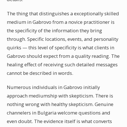
The thing that distinguishes a exceptionally skilled
medium in Gabrovo from a novice practitioner is
the specificity of the information they bring
through. Specific locations, events, and personality
quirks — this level of specificity is what clients in
Gabrovo should expect from a quality reading. The
healing effect of receiving such detailed messages
cannot be described in words.
Numerous individuals in Gabrovo initially
approach mediumship with skepticism. There is
nothing wrong with healthy skepticism. Genuine
channelers in Bulgaria welcome questions and
even doubt. The evidence itself is what converts