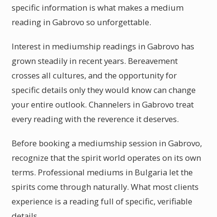
specific information is what makes a medium
reading in Gabrovo so unforgettable.
Interest in mediumship readings in Gabrovo has
grown steadily in recent years. Bereavement
crosses all cultures, and the opportunity for
specific details only they would know can change
your entire outlook. Channelers in Gabrovo treat
every reading with the reverence it deserves.
Before booking a mediumship session in Gabrovo,
recognize that the spirit world operates on its own
terms. Professional mediums in Bulgaria let the
spirits come through naturally. What most clients
experience is a reading full of specific, verifiable
details.