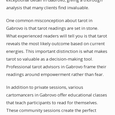
analysis that many clients find invaluable.
One common misconception about tarot in
Gabrovo is that tarot readings are set in stone.
What experienced readers will tell you is that tarot
reveals the most likely outcome based on current
energies. This important distinction is what makes
tarot so valuable as a decision-making tool.
Professional tarot advisors in Gabrovo frame their
readings around empowerment rather than fear.
In addition to private sessions, various
cartomancers in Gabrovo offer educational classes
that teach participants to read for themselves.
These community sessions create the perfect