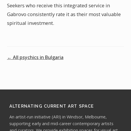
Seekers who receive this integrated service in
Gabrovo consistently rate it as their most valuable
spiritual investment.
← All psychics in Bulgaria
ALTERNATING CURRENT ART SPACE
An artist-run initiative (ARI) in Windsor, Melbourne,
supporting early and mid-career contemporary artists
and curators. We provide exhibition spaces for visual art,