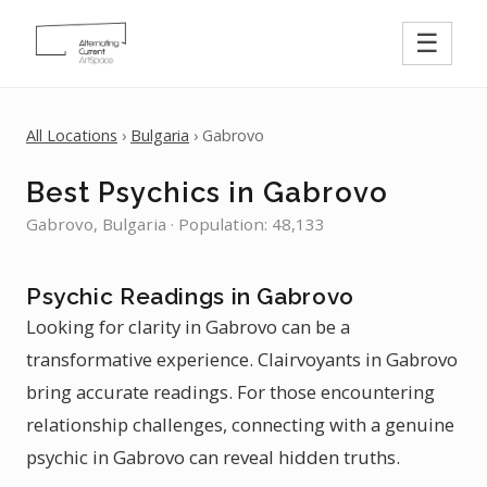
☰
All Locations
›
Bulgaria
› Gabrovo
Best Psychics in Gabrovo
Gabrovo, Bulgaria · Population: 48,133
Psychic Readings in Gabrovo
Looking for clarity in Gabrovo can be a
transformative experience. Clairvoyants in Gabrovo
bring accurate readings. For those encountering
relationship challenges, connecting with a genuine
psychic in Gabrovo can reveal hidden truths.