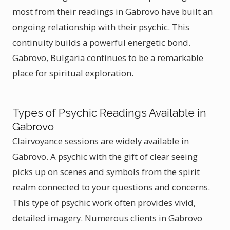
most from their readings in Gabrovo have built an
ongoing relationship with their psychic. This
continuity builds a powerful energetic bond.
Gabrovo, Bulgaria continues to be a remarkable
place for spiritual exploration.
Types of Psychic Readings Available in
Gabrovo
Clairvoyance sessions are widely available in
Gabrovo. A psychic with the gift of clear seeing
picks up on scenes and symbols from the spirit
realm connected to your questions and concerns.
This type of psychic work often provides vivid,
detailed imagery. Numerous clients in Gabrovo