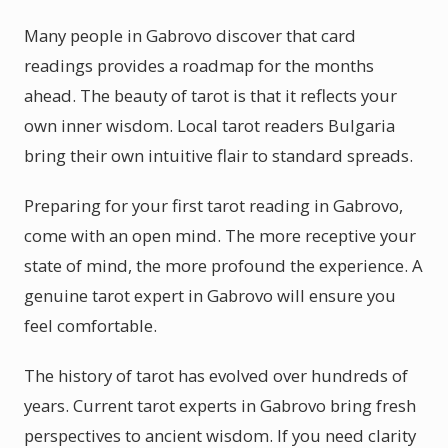
Many people in Gabrovo discover that card
readings provides a roadmap for the months
ahead. The beauty of tarot is that it reflects your
own inner wisdom. Local tarot readers Bulgaria
bring their own intuitive flair to standard spreads.
Preparing for your first tarot reading in Gabrovo,
come with an open mind. The more receptive your
state of mind, the more profound the experience. A
genuine tarot expert in Gabrovo will ensure you
feel comfortable.
The history of tarot has evolved over hundreds of
years. Current tarot experts in Gabrovo bring fresh
perspectives to ancient wisdom. If you need clarity