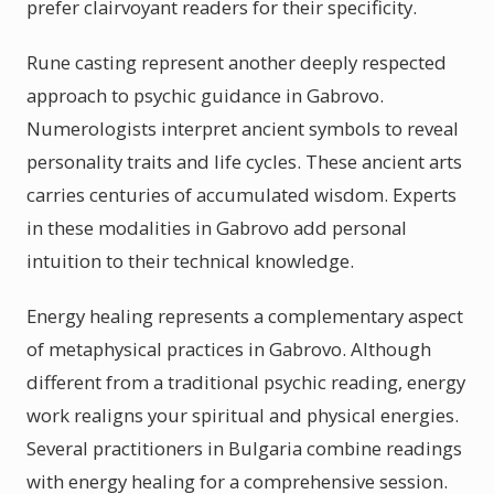
prefer clairvoyant readers for their specificity.
Rune casting represent another deeply respected
approach to psychic guidance in Gabrovo.
Numerologists interpret ancient symbols to reveal
personality traits and life cycles. These ancient arts
carries centuries of accumulated wisdom. Experts
in these modalities in Gabrovo add personal
intuition to their technical knowledge.
Energy healing represents a complementary aspect
of metaphysical practices in Gabrovo. Although
different from a traditional psychic reading, energy
work realigns your spiritual and physical energies.
Several practitioners in Bulgaria combine readings
with energy healing for a comprehensive session.