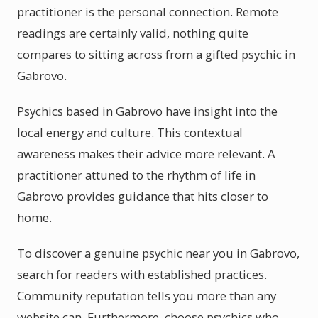
practitioner is the personal connection. Remote
readings are certainly valid, nothing quite
compares to sitting across from a gifted psychic in
Gabrovo.
Psychics based in Gabrovo have insight into the
local energy and culture. This contextual
awareness makes their advice more relevant. A
practitioner attuned to the rhythm of life in
Gabrovo provides guidance that hits closer to
home.
To discover a genuine psychic near you in Gabrovo,
search for readers with established practices.
Community reputation tells you more than any
website can. Furthermore, choose psychics who