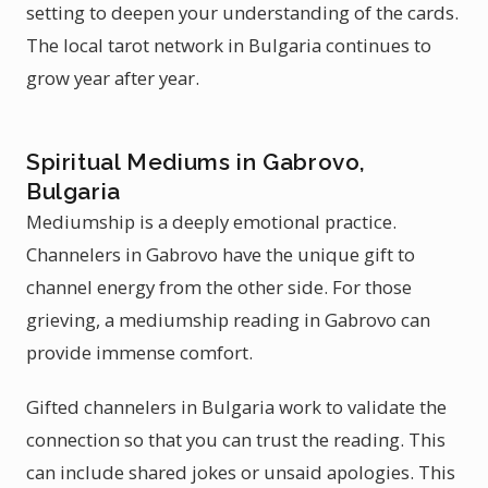
setting to deepen your understanding of the cards.
The local tarot network in Bulgaria continues to
grow year after year.
Spiritual Mediums in Gabrovo,
Bulgaria
Mediumship is a deeply emotional practice.
Channelers in Gabrovo have the unique gift to
channel energy from the other side. For those
grieving, a mediumship reading in Gabrovo can
provide immense comfort.
Gifted channelers in Bulgaria work to validate the
connection so that you can trust the reading. This
can include shared jokes or unsaid apologies. This