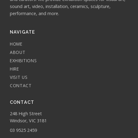
sound art, video, installation, ceramics, sculpture,
performance, and more.
NAVIGATE
HOME
ABOUT
EXHIBITIONS
HIRE
VISIT US
CONTACT
CONTACT
248 High Street
Windsor, VIC 3181
03 9525 2459