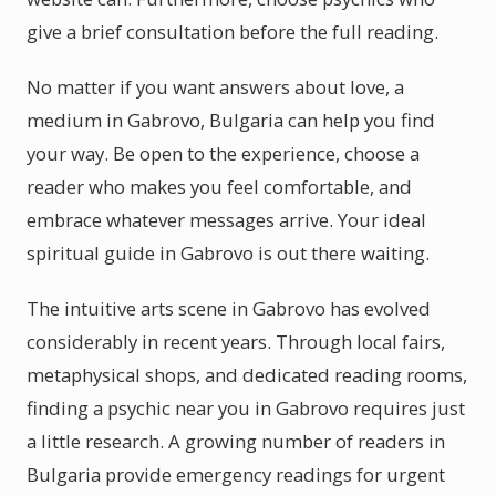
give a brief consultation before the full reading.
No matter if you want answers about love, a
medium in Gabrovo, Bulgaria can help you find
your way. Be open to the experience, choose a
reader who makes you feel comfortable, and
embrace whatever messages arrive. Your ideal
spiritual guide in Gabrovo is out there waiting.
The intuitive arts scene in Gabrovo has evolved
considerably in recent years. Through local fairs,
metaphysical shops, and dedicated reading rooms,
finding a psychic near you in Gabrovo requires just
a little research. A growing number of readers in
Bulgaria provide emergency readings for urgent