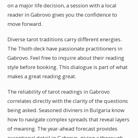
on a major life decision, a session with a local
reader in Gabrovo gives you the confidence to
move forward.
Diverse tarot traditions carry different energies.
The Thoth deck have passionate practitioners in
Gabrovo. Feel free to inquire about their reading
style before booking. This dialogue is part of what
makes a great reading great.
The reliability of tarot readings in Gabrovo
correlates directly with the clarity of the questions
being asked. Seasoned diviners in Bulgaria know
how to navigate complex spreads that reveal layers
of meaning. The year-ahead forecast provides
exceptional detail in Gabrovo, giving a thorough