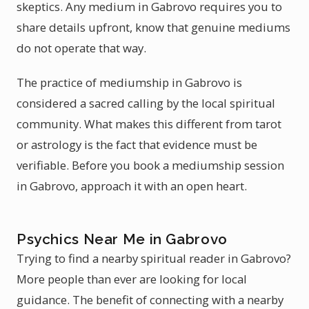
skeptics. Any medium in Gabrovo requires you to
share details upfront, know that genuine mediums
do not operate that way.
The practice of mediumship in Gabrovo is
considered a sacred calling by the local spiritual
community. What makes this different from tarot
or astrology is the fact that evidence must be
verifiable. Before you book a mediumship session
in Gabrovo, approach it with an open heart.
Psychics Near Me in Gabrovo
Trying to find a nearby spiritual reader in Gabrovo?
More people than ever are looking for local
guidance. The benefit of connecting with a nearby