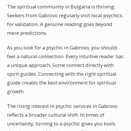
The spiritual community in Bulgaria is thriving.
Seekers from Gabrovo regularly visit local psychics
for validation. A genuine reading goes beyond
mere predictions.
As you look for a psychic in Gabrovo, you should
feel a natural connection. Every intuitive reader has
a unique approach. Some connect directly with
spirit guides. Connecting with the right spiritual
guide creates the best environment for spiritual
growth.
The rising interest in psychic services in Gabrovo
reflects a broader cultural shift. In times of
uncertainty, turning to a psychic gives you tools