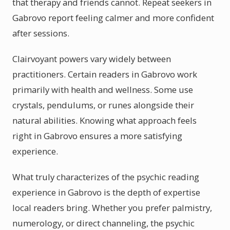
that therapy and friends cannot. Repeat seekers in
Gabrovo report feeling calmer and more confident
after sessions.
Clairvoyant powers vary widely between
practitioners. Certain readers in Gabrovo work
primarily with health and wellness. Some use
crystals, pendulums, or runes alongside their
natural abilities. Knowing what approach feels
right in Gabrovo ensures a more satisfying
experience.
What truly characterizes of the psychic reading
experience in Gabrovo is the depth of expertise
local readers bring. Whether you prefer palmistry,
numerology, or direct channeling, the psychic