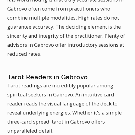
Gabrovo often come from practitioners who
combine multiple modalities. High rates do not
guarantee accuracy. The deciding element is the
sincerity and integrity of the practitioner. Plenty of
advisors in Gabrovo offer introductory sessions at
reduced rates.
Tarot Readers in Gabrovo
Tarot readings are incredibly popular among
spiritual seekers in Gabrovo. An intuitive card
reader reads the visual language of the deck to
reveal underlying energies. Whether it's a simple
three-card spread, tarot in Gabrovo offers
unparalleled detail.