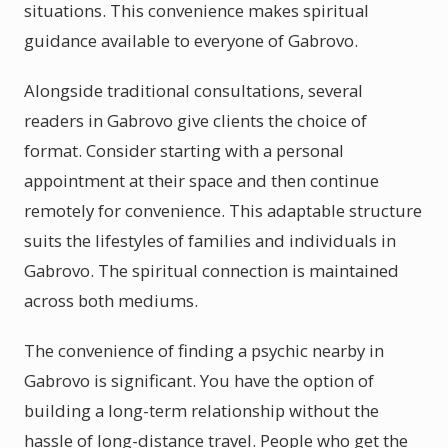
situations. This convenience makes spiritual
guidance available to everyone of Gabrovo.
Alongside traditional consultations, several
readers in Gabrovo give clients the choice of
format. Consider starting with a personal
appointment at their space and then continue
remotely for convenience. This adaptable structure
suits the lifestyles of families and individuals in
Gabrovo. The spiritual connection is maintained
across both mediums.
The convenience of finding a psychic nearby in
Gabrovo is significant. You have the option of
building a long-term relationship without the
hassle of long-distance travel. People who get the