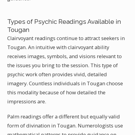
Types of Psychic Readings Available in
Tougan
Clairvoyant readings continue to attract seekers in
Tougan. An intuitive with clairvoyant ability
receives images, symbols, and visions relevant to
the issues you bring to the session. This type of
psychic work often provides vivid, detailed
imagery. Countless individuals in Tougan choose
this modality because of how detailed the
impressions are.
Palm readings offer a different but equally valid
form of divination in Tougan. Numerologists use
mathematical patterns to provide guidance on