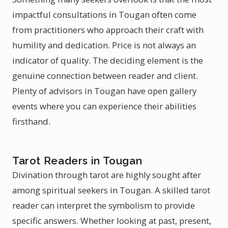
impactful consultations in Tougan often come
from practitioners who approach their craft with
humility and dedication. Price is not always an
indicator of quality. The deciding element is the
genuine connection between reader and client.
Plenty of advisors in Tougan have open gallery
events where you can experience their abilities
firsthand.
Tarot Readers in Tougan
Divination through tarot are highly sought after
among spiritual seekers in Tougan. A skilled tarot
reader can interpret the symbolism to provide
specific answers. Whether looking at past, present,