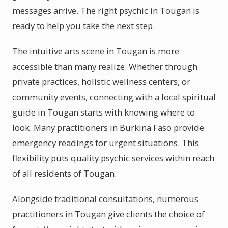
messages arrive. The right psychic in Tougan is
ready to help you take the next step.
The intuitive arts scene in Tougan is more
accessible than many realize. Whether through
private practices, holistic wellness centers, or
community events, connecting with a local spiritual
guide in Tougan starts with knowing where to
look. Many practitioners in Burkina Faso provide
emergency readings for urgent situations. This
flexibility puts quality psychic services within reach
of all residents of Tougan.
Alongside traditional consultations, numerous
practitioners in Tougan give clients the choice of