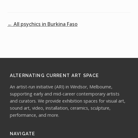
← All psychics in Burkina Faso
ALTERNATING CURRENT ART SPACE
An artist-run initiative (ARI) in Windsor, Melbourne,
supporting early and mid-career contemporary artists
and curators. We provide exhibition spaces for visual art,
sound art, video, installation, ceramics, sculpture,
performance, and more.
NAVIGATE