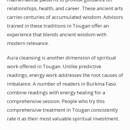
relationships, health, and career. These ancient arts
carries centuries of accumulated wisdom. Advisors
trained in these traditions in Tougan offer an
experience that blends ancient wisdom with
modern relevance.
Aura cleansing is another dimension of spiritual
work offered in Tougan. Unlike predictive
readings, energy work addresses the root causes of
imbalance. A number of readers in Burkina Faso
combine readings with energy healing for a
comprehensive session. People who try this
comprehensive treatment in Tougan consistently
rate it as their most valuable spiritual investment.