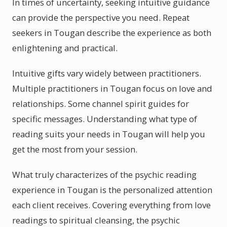
In times of uncertainty, seeking intuitive guidance
can provide the perspective you need. Repeat
seekers in Tougan describe the experience as both
enlightening and practical.
Intuitive gifts vary widely between practitioners.
Multiple practitioners in Tougan focus on love and
relationships. Some channel spirit guides for
specific messages. Understanding what type of
reading suits your needs in Tougan will help you
get the most from your session.
What truly characterizes of the psychic reading
experience in Tougan is the personalized attention
each client receives. Covering everything from love
readings to spiritual cleansing, the psychic