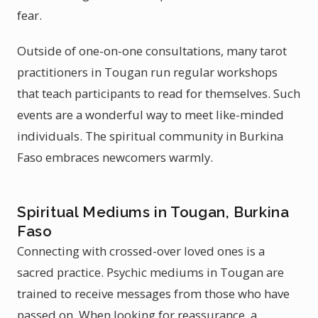
fear.
Outside of one-on-one consultations, many tarot
practitioners in Tougan run regular workshops
that teach participants to read for themselves. Such
events are a wonderful way to meet like-minded
individuals. The spiritual community in Burkina
Faso embraces newcomers warmly.
Spiritual Mediums in Tougan, Burkina
Faso
Connecting with crossed-over loved ones is a
sacred practice. Psychic mediums in Tougan are
trained to receive messages from those who have
passed on. When looking for reassurance, a