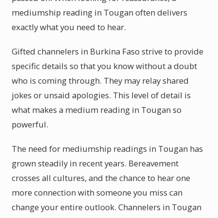
mediumship reading in Tougan often delivers
exactly what you need to hear.
Gifted channelers in Burkina Faso strive to provide
specific details so that you know without a doubt
who is coming through. They may relay shared
jokes or unsaid apologies. This level of detail is
what makes a medium reading in Tougan so
powerful.
The need for mediumship readings in Tougan has
grown steadily in recent years. Bereavement
crosses all cultures, and the chance to hear one
more connection with someone you miss can
change your entire outlook. Channelers in Tougan