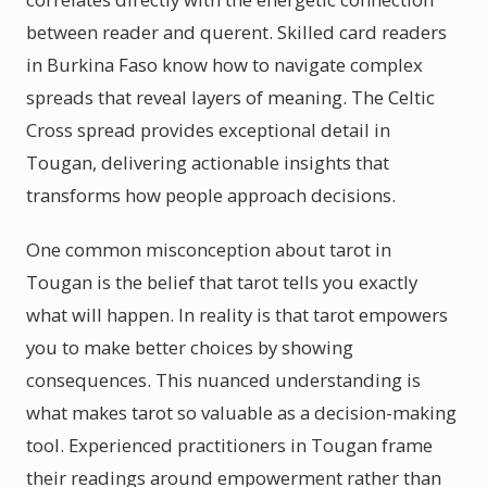
between reader and querent. Skilled card readers
in Burkina Faso know how to navigate complex
spreads that reveal layers of meaning. The Celtic
Cross spread provides exceptional detail in
Tougan, delivering actionable insights that
transforms how people approach decisions.
One common misconception about tarot in
Tougan is the belief that tarot tells you exactly
what will happen. In reality is that tarot empowers
you to make better choices by showing
consequences. This nuanced understanding is
what makes tarot so valuable as a decision-making
tool. Experienced practitioners in Tougan frame
their readings around empowerment rather than