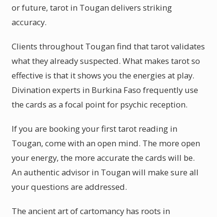
or future, tarot in Tougan delivers striking
accuracy.
Clients throughout Tougan find that tarot validates
what they already suspected. What makes tarot so
effective is that it shows you the energies at play.
Divination experts in Burkina Faso frequently use
the cards as a focal point for psychic reception.
If you are booking your first tarot reading in
Tougan, come with an open mind. The more open
your energy, the more accurate the cards will be.
An authentic advisor in Tougan will make sure all
your questions are addressed.
The ancient art of cartomancy has roots in