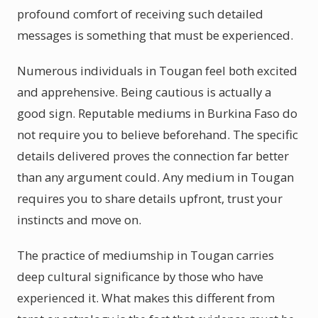
profound comfort of receiving such detailed
messages is something that must be experienced.
Numerous individuals in Tougan feel both excited
and apprehensive. Being cautious is actually a
good sign. Reputable mediums in Burkina Faso do
not require you to believe beforehand. The specific
details delivered proves the connection far better
than any argument could. Any medium in Tougan
requires you to share details upfront, trust your
instincts and move on.
The practice of mediumship in Tougan carries
deep cultural significance by those who have
experienced it. What makes this different from