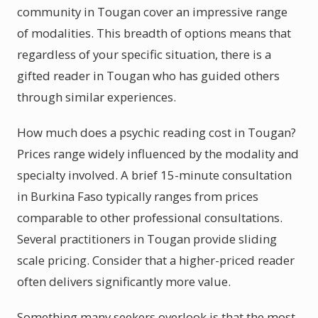
community in Tougan cover an impressive range
of modalities. This breadth of options means that
regardless of your specific situation, there is a
gifted reader in Tougan who has guided others
through similar experiences.
How much does a psychic reading cost in Tougan?
Prices range widely influenced by the modality and
specialty involved. A brief 15-minute consultation
in Burkina Faso typically ranges from prices
comparable to other professional consultations.
Several practitioners in Tougan provide sliding
scale pricing. Consider that a higher-priced reader
often delivers significantly more value.
Something many seekers overlook is that the most