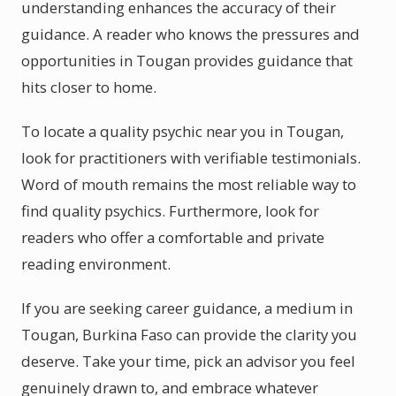
understanding enhances the accuracy of their
guidance. A reader who knows the pressures and
opportunities in Tougan provides guidance that
hits closer to home.
To locate a quality psychic near you in Tougan,
look for practitioners with verifiable testimonials.
Word of mouth remains the most reliable way to
find quality psychics. Furthermore, look for
readers who offer a comfortable and private
reading environment.
If you are seeking career guidance, a medium in
Tougan, Burkina Faso can provide the clarity you
deserve. Take your time, pick an advisor you feel
genuinely drawn to, and embrace whatever