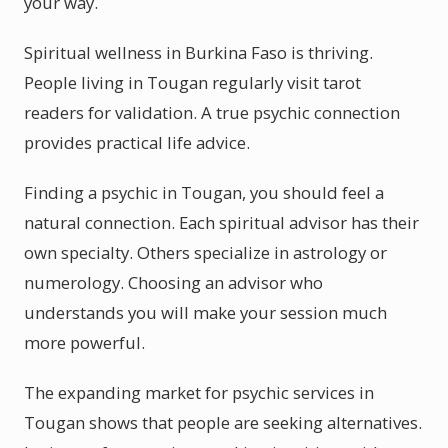
your way.
Spiritual wellness in Burkina Faso is thriving.
People living in Tougan regularly visit tarot
readers for validation. A true psychic connection
provides practical life advice.
Finding a psychic in Tougan, you should feel a
natural connection. Each spiritual advisor has their
own specialty. Others specialize in astrology or
numerology. Choosing an advisor who
understands you will make your session much
more powerful.
The expanding market for psychic services in
Tougan shows that people are seeking alternatives.