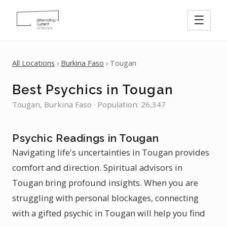
☰
All Locations
›
Burkina Faso
› Tougan
Best Psychics in Tougan
Tougan, Burkina Faso · Population: 26,347
Psychic Readings in Tougan
Navigating life's uncertainties in Tougan provides
comfort and direction. Spiritual advisors in
Tougan bring profound insights. When you are
struggling with personal blockages, connecting
with a gifted psychic in Tougan will help you find