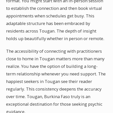
format. You might start with an in-person session
to establish the connection and then book virtual
appointments when schedules get busy. This
adaptable structure has been embraced by
residents across Tougan. The depth of insight
holds up beautifully whether in person or remote.
The accessibility of connecting with practitioners
close to home in Tougan matters more than many
realize. You have the option of building a long-
term relationship whenever you need support. The
happiest seekers in Tougan see their reader
regularly. This consistency deepens the accuracy
over time. Tougan, Burkina Faso truly is an
exceptional destination for those seeking psychic
guidance.