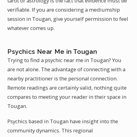
tarot or astrology is the fact that evidence must be
verifiable. If you are considering a mediumship
session in Tougan, give yourself permission to feel
whatever comes up.
Psychics Near Me in Tougan
Trying to find a psychic near me in Tougan? You
are not alone. The advantage of connecting with a
nearby practitioner is the personal connection.
Remote readings are certainly valid, nothing quite
compares to meeting your reader in their space in
Tougan.
Psychics based in Tougan have insight into the
community dynamics. This regional