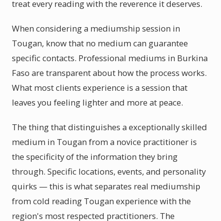
treat every reading with the reverence it deserves.
When considering a mediumship session in
Tougan, know that no medium can guarantee
specific contacts. Professional mediums in Burkina
Faso are transparent about how the process works.
What most clients experience is a session that
leaves you feeling lighter and more at peace.
The thing that distinguishes a exceptionally skilled
medium in Tougan from a novice practitioner is
the specificity of the information they bring
through. Specific locations, events, and personality
quirks — this is what separates real mediumship
from cold reading Tougan experience with the
region's most respected practitioners. The