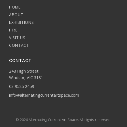
HOME
ABOUT
EXHIBITIONS
HIRE
VISIT US
CONTACT
CONTACT
248 High Street
Windsor, VIC 3181
03 9525 2459
info@alternatingcurrentartspace.com
© 2026 Alternating Current Art Space. All rights reserved.