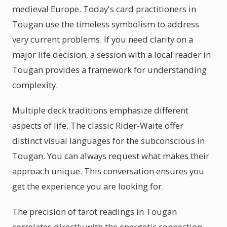
medieval Europe. Today's card practitioners in
Tougan use the timeless symbolism to address
very current problems. If you need clarity on a
major life decision, a session with a local reader in
Tougan provides a framework for understanding
complexity.
Multiple deck traditions emphasize different
aspects of life. The classic Rider-Waite offer
distinct visual languages for the subconscious in
Tougan. You can always request what makes their
approach unique. This conversation ensures you
get the experience you are looking for.
The precision of tarot readings in Tougan
correlates directly with the energetic connection