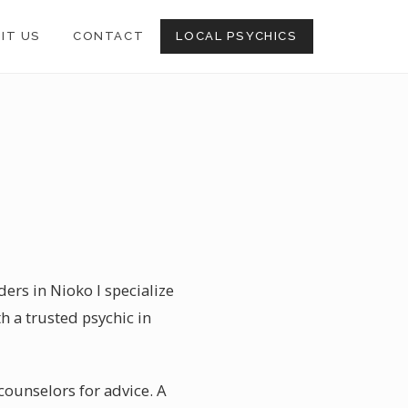
SIT US
CONTACT
LOCAL PSYCHICS
ers in Nioko I specialize
h a trusted psychic in
 counselors for advice. A