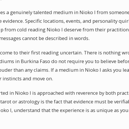
hes a genuinely talented medium in Nioko I from someone s
le evidence. Specific locations, events, and personality qui
 from cold reading Nioko I deserve from their practitio
c messages cannot be described in words.
I come to their first reading uncertain. There is nothing w
iums in Burkina Faso do not require you to believe befor
ouder than any claims. If a medium in Nioko I asks you le
r instincts and move on.
ted in Nioko I is approached with reverence by both pract
tarot or astrology is the fact that evidence must be verifi
ko I, understand that the experience is as unique as your