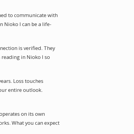
ained to communicate with
Nioko I can be a life-
nection is verified. They
reading in Nioko I so
years. Loss touches
our entire outlook.
operates on its own
orks. What you can expect