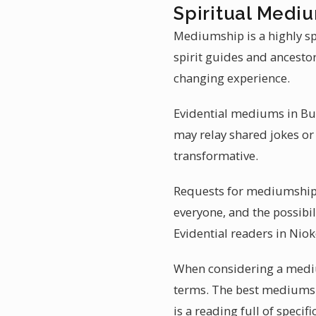
Spiritual Mediu
Mediumship is a highly sp
spirit guides and ancesto
changing experience.
Evidential mediums in Burk
may relay shared jokes or
transformative.
Requests for mediumship r
everyone, and the possibil
Evidential readers in Nioko
When considering a medium
terms. The best mediums 
is a reading full of specific