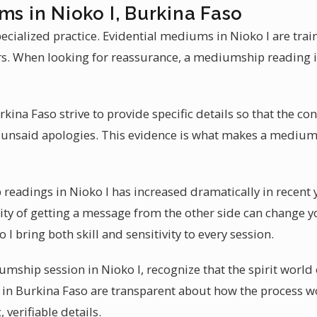
ms in Nioko I, Burkina Faso
ecialized practice. Evidential mediums in Nioko I are tr
rs. When looking for reassurance, a mediumship reading in 
ina Faso strive to provide specific details so that the con
 unsaid apologies. This evidence is what makes a medium 
eadings in Nioko I has increased dramatically in recent 
ity of getting a message from the other side can change y
 I bring both skill and sensitivity to every session.
ship session in Nioko I, recognize that the spirit world 
in Burkina Faso are transparent about how the process w
, verifiable details.