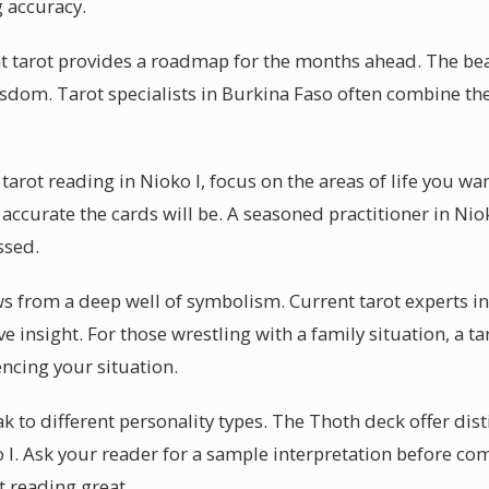
g accuracy.
at tarot provides a roadmap for the months ahead. The beaut
isdom. Tarot specialists in Burkina Faso often combine th
tarot reading in Nioko I, focus on the areas of life you w
accurate the cards will be. A seasoned practitioner in Niok
ssed.
ws from a deep well of symbolism. Current tarot experts in
ve insight. For those wrestling with a family situation, a t
encing your situation.
 to different personality types. The Thoth deck offer dist
 I. Ask your reader for a sample interpretation before co
t reading great.