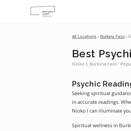
All Locations
›
Burkina Faso
› N
Best Psychi
Nioko I, Burkina Faso · Popu
Psychic Reading
Seeking spiritual guidance
in accurate readings. Whe
Nioko I can illuminate you
Spiritual wellness in Burk