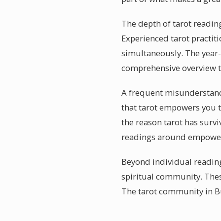
The depth of tarot reading
Experienced tarot practiti
simultaneously. The year-
comprehensive overview th
A frequent misunderstandin
that tarot empowers you 
the reason tarot has survi
readings around empower
Beyond individual reading
spiritual community. Thes
The tarot community in Bu