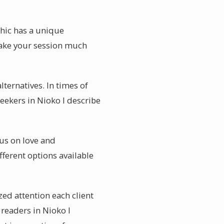
chic has a unique
 make your session much
ternatives. In times of
seekers in Nioko I describe
cus on love and
fferent options available
zed attention each client
 readers in Nioko I