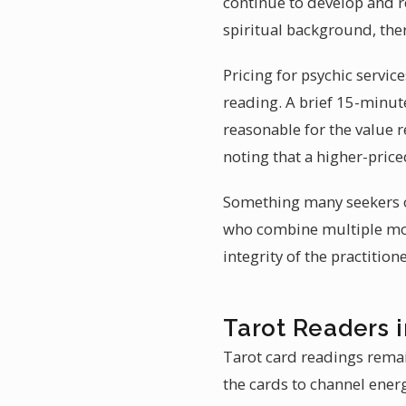
continue to develop and re
spiritual background, ther
Pricing for psychic servic
reading. A brief 15-minut
reasonable for the value re
noting that a higher-price
Something many seekers ov
who combine multiple moda
integrity of the practition
Tarot Readers i
Tarot card readings remain
the cards to channel energ