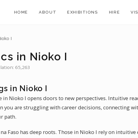
HOME
ABOUT
EXHIBITIONS
HIRE
VI
ioko I
cs in Nioko I
lation: 65,263
s in Nioko I
 in Nioko I opens doors to new perspectives. Intuitive read
n you are struggling with career decisions, connecting wit
r path.
ina Faso has deep roots. Those in Nioko I rely on intuitive