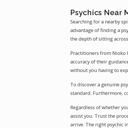
Psychics Near M
Searching for a nearby spi
advantage of finding a psy
the depth of sitting across
Practitioners from Nioko I
accuracy of their guidance
without you having to expl
To discover a genuine psyc
standard. Furthermore, c
Regardless of whether you 
assist you. Trust the pr
arrive. The right psychic i