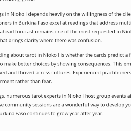
s in Nioko I depends heavily on the willingness of the cli
oners in Burkina Faso excel at readings that address multi
ahead forecast remains one of the most requested in Nioko
at brings clarity where there was confusion.
g about tarot in Nioko I is whether the cards predict a fix
to make better choices by showing consequences. This em
ved and thrived across cultures. Experienced practitioners
ment rather than fear.
s, numerous tarot experts in Nioko I host group events ai
e community sessions are a wonderful way to develop your
rkina Faso continues to grow year after year.