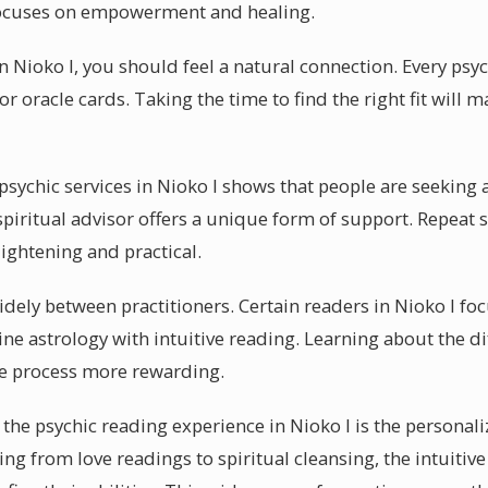
focuses on empowerment and healing.
in Nioko I, you should feel a natural connection. Every psy
r oracle cards. Taking the time to find the right fit will
ychic services in Nioko I shows that people are seeking al
spiritual advisor offers a unique form of support. Repeat 
ightening and practical.
dely between practitioners. Certain readers in Nioko I fo
e astrology with intuitive reading. Learning about the di
re process more rewarding.
the psychic reading experience in Nioko I is the personali
ing from love readings to spiritual cleansing, the intuitive