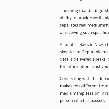
The thing that distinguis
ability to provide verifiab
separates real mediumship
of receiving such specifi
A lot of seekers in Nioko 
skepticism. Reputable med
details delivered speaks l
for information, trust you
Connecting with the depar
makes this different from 
mediumship session in Nio
person who has passed.