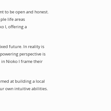
ent to be open and honest.
ple life areas
 I, offering a
ed future. In reality is
powering perspective is
 in Nioko I frame their
med at building a local
 own intuitive abilities.