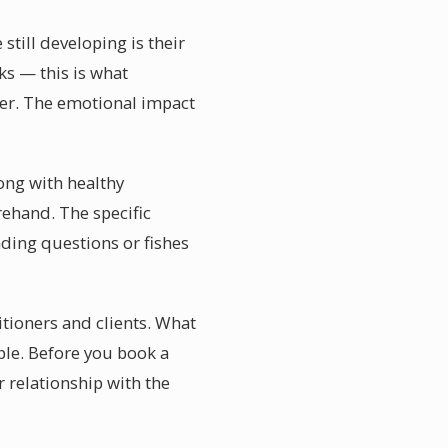
till developing is their
rks — this is what
ner. The emotional impact
rong with healthy
ehand. The specific
ading questions or fishes
itioners and clients. What
able. Before you book a
 relationship with the