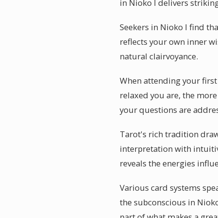
in Nioko I delivers strikin
Seekers in Nioko I find th
reflects your own inner w
natural clairvoyance.
When attending your first 
relaxed you are, the more 
your questions are addre
Tarot's rich tradition dra
interpretation with intuiti
reveals the energies influ
Various card systems speak
the subconscious in Nioko
part of what makes a grea