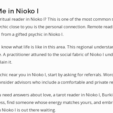
e in Nioko I
ritual reader in Nioko I? This is one of the most common 
chic close to you is the personal connection. Remote readi
 from a gifted psychic in Nioko I.
 know what life is like in this area. This regional unders
. A practitioner attuned to the social fabric of Nioko I u
ain it.
hic near you in Nioko I, start by asking for referrals. Word
onsider advisors who include a comfortable and private r
need answers about love, a tarot reader in Nioko I, Burkin
ocess, find someone whose energy matches yours, and emb
n Nioko I is out there waiting.