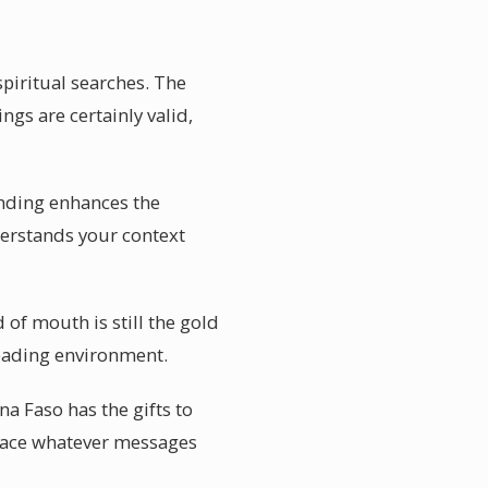
spiritual searches. The
ngs are certainly valid,
tanding enhances the
nderstands your context
 of mouth is still the gold
eading environment.
a Faso has the gifts to
race whatever messages