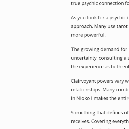
true psychic connection 
As you look for a psychic 
approach. Many use tarot o
more powerful.
The growing demand for ps
uncertainty, consulting a 
the experience as both enl
Clairvoyant powers vary wi
relationships. Many combin
in Nioko I makes the enti
Something that defines of 
receives. Covering everyth