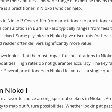
fine their abilities. This wide range of expertise means th
e is a practitioner in Nioko I who can help.
es in Nioko I? Costs differ from practitioner to practitione
e consultation in Burkina Faso typically ranges from fees 
ceived. Some psychics in Nioko I give discounts for first-ti
d reader often delivers significantly more value.
erlook is that the most impactful consultations in Nioko 
lities. High rates do not guarantee accuracy. The key fac
er. Several practitioners in Nioko I let you ask a single qu
n Nioko I
 a favorite choice among spiritual seekers in Nioko I. An 
y to map out future possibilities. Whether looking at past,