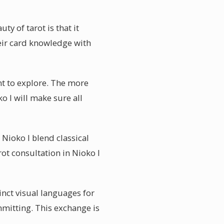
y of tarot is that it
eir card knowledge with
ant to explore. The more
o I will make sure all
 Nioko I blend classical
arot consultation in Nioko I
inct visual languages for
mmitting. This exchange is