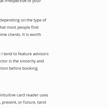
at irrespective of your
r depending on the type of
that most people find
me clients. It is worth
I tend to feature advisors
tor is the sincerity and
estion before booking.
intuitive card reader uses
 present, or future, tarot