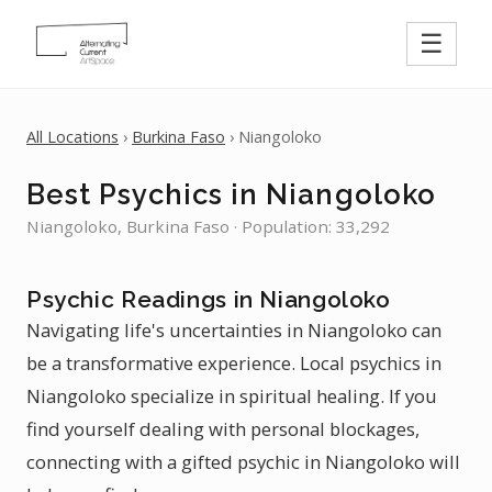
☰
All Locations
›
Burkina Faso
› Niangoloko
Best Psychics in Niangoloko
Niangoloko, Burkina Faso · Population: 33,292
Psychic Readings in Niangoloko
Navigating life's uncertainties in Niangoloko can
be a transformative experience. Local psychics in
Niangoloko specialize in spiritual healing. If you
find yourself dealing with personal blockages,
connecting with a gifted psychic in Niangoloko will