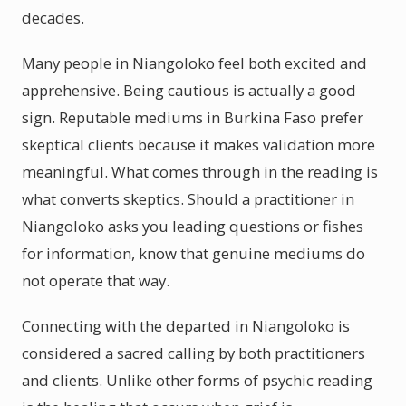
decades.
Many people in Niangoloko feel both excited and
apprehensive. Being cautious is actually a good
sign. Reputable mediums in Burkina Faso prefer
skeptical clients because it makes validation more
meaningful. What comes through in the reading is
what converts skeptics. Should a practitioner in
Niangoloko asks you leading questions or fishes
for information, know that genuine mediums do
not operate that way.
Connecting with the departed in Niangoloko is
considered a sacred calling by both practitioners
and clients. Unlike other forms of psychic reading