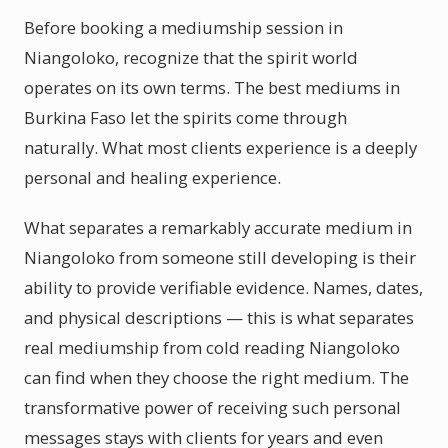
Before booking a mediumship session in
Niangoloko, recognize that the spirit world
operates on its own terms. The best mediums in
Burkina Faso let the spirits come through
naturally. What most clients experience is a deeply
personal and healing experience.
What separates a remarkably accurate medium in
Niangoloko from someone still developing is their
ability to provide verifiable evidence. Names, dates,
and physical descriptions — this is what separates
real mediumship from cold reading Niangoloko
can find when they choose the right medium. The
transformative power of receiving such personal
messages stays with clients for years and even