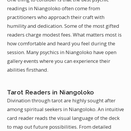
readings in Niangoloko often come from
practitioners who approach their craft with
humility and dedication. Some of the most gifted
readers charge modest fees. What matters most is
how comfortable and heard you feel during the
session. Many psychics in Niangoloko have open
gallery events where you can experience their
abilities firsthand.
Tarot Readers in Niangoloko
Divination through tarot are highly sought after
among spiritual seekers in Niangoloko. An intuitive
card reader reads the visual language of the deck
to map out future possibilities. From detailed