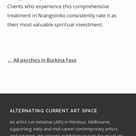
Clients who experience this comprehensive
treatment in Niangoloko consistently rate it as
their most valuable spiritual investment.
← All psychics in Burkina Faso
ALTERNATING CURRENT ART SPACE
An artist-run initiative (ARI) in Windsor, Melbourne,
supporting early and mid-career contemporary artists
and curators. We provide exhibition spaces for visual art,