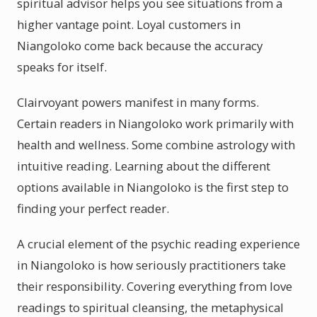
spiritual advisor helps you see situations from a
higher vantage point. Loyal customers in
Niangoloko come back because the accuracy
speaks for itself.
Clairvoyant powers manifest in many forms.
Certain readers in Niangoloko work primarily with
health and wellness. Some combine astrology with
intuitive reading. Learning about the different
options available in Niangoloko is the first step to
finding your perfect reader.
A crucial element of the psychic reading experience
in Niangoloko is how seriously practitioners take
their responsibility. Covering everything from love
readings to spiritual cleansing, the metaphysical