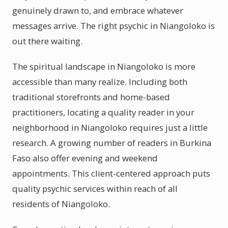
genuinely drawn to, and embrace whatever
messages arrive. The right psychic in Niangoloko is
out there waiting.
The spiritual landscape in Niangoloko is more
accessible than many realize. Including both
traditional storefronts and home-based
practitioners, locating a quality reader in your
neighborhood in Niangoloko requires just a little
research. A growing number of readers in Burkina
Faso also offer evening and weekend
appointments. This client-centered approach puts
quality psychic services within reach of all
residents of Niangoloko.