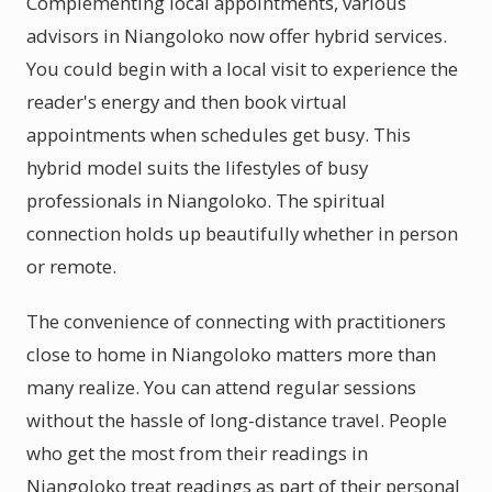
Complementing local appointments, various
advisors in Niangoloko now offer hybrid services.
You could begin with a local visit to experience the
reader's energy and then book virtual
appointments when schedules get busy. This
hybrid model suits the lifestyles of busy
professionals in Niangoloko. The spiritual
connection holds up beautifully whether in person
or remote.
The convenience of connecting with practitioners
close to home in Niangoloko matters more than
many realize. You can attend regular sessions
without the hassle of long-distance travel. People
who get the most from their readings in
Niangoloko treat readings as part of their personal