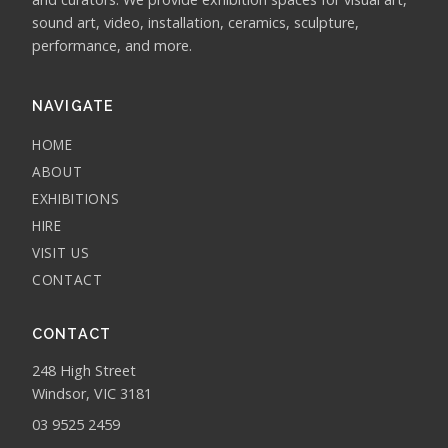
sound art, video, installation, ceramics, sculpture,
performance, and more.
NAVIGATE
HOME
ABOUT
EXHIBITIONS
HIRE
VISIT US
CONTACT
CONTACT
248 High Street
Windsor, VIC 3181
03 9525 2459