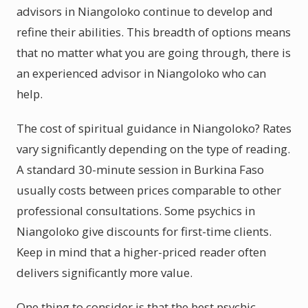
advisors in Niangoloko continue to develop and
refine their abilities. This breadth of options means
that no matter what you are going through, there is
an experienced advisor in Niangoloko who can
help.
The cost of spiritual guidance in Niangoloko? Rates
vary significantly depending on the type of reading.
A standard 30-minute session in Burkina Faso
usually costs between prices comparable to other
professional consultations. Some psychics in
Niangoloko give discounts for first-time clients.
Keep in mind that a higher-priced reader often
delivers significantly more value.
One thing to consider is that the best psychic