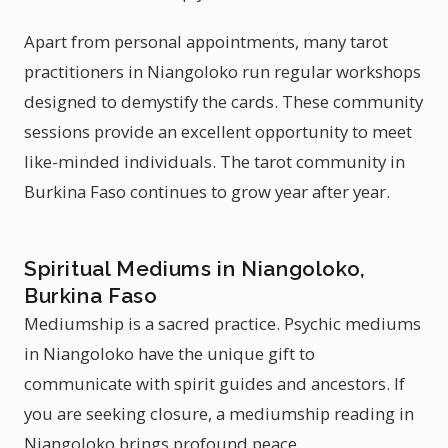
Apart from personal appointments, many tarot
practitioners in Niangoloko run regular workshops
designed to demystify the cards. These community
sessions provide an excellent opportunity to meet
like-minded individuals. The tarot community in
Burkina Faso continues to grow year after year.
Spiritual Mediums in Niangoloko,
Burkina Faso
Mediumship is a sacred practice. Psychic mediums
in Niangoloko have the unique gift to
communicate with spirit guides and ancestors. If
you are seeking closure, a mediumship reading in
Niangoloko brings profound peace.