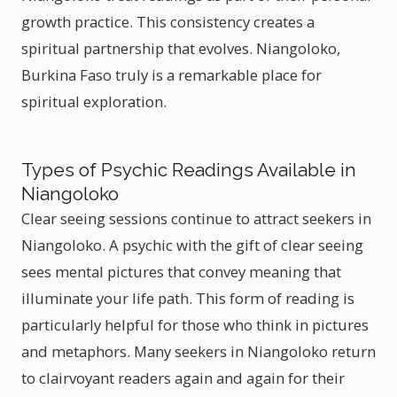
growth practice. This consistency creates a
spiritual partnership that evolves. Niangoloko,
Burkina Faso truly is a remarkable place for
spiritual exploration.
Types of Psychic Readings Available in
Niangoloko
Clear seeing sessions continue to attract seekers in
Niangoloko. A psychic with the gift of clear seeing
sees mental pictures that convey meaning that
illuminate your life path. This form of reading is
particularly helpful for those who think in pictures
and metaphors. Many seekers in Niangoloko return
to clairvoyant readers again and again for their