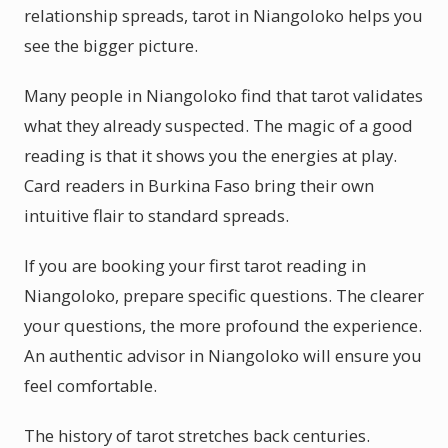
relationship spreads, tarot in Niangoloko helps you
see the bigger picture.
Many people in Niangoloko find that tarot validates
what they already suspected. The magic of a good
reading is that it shows you the energies at play.
Card readers in Burkina Faso bring their own
intuitive flair to standard spreads.
If you are booking your first tarot reading in
Niangoloko, prepare specific questions. The clearer
your questions, the more profound the experience.
An authentic advisor in Niangoloko will ensure you
feel comfortable.
The history of tarot stretches back centuries.