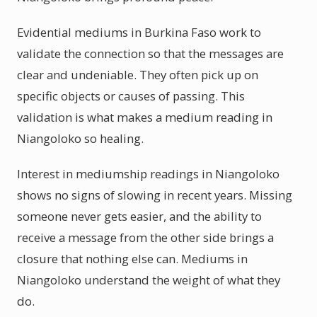
Evidential mediums in Burkina Faso work to
validate the connection so that the messages are
clear and undeniable. They often pick up on
specific objects or causes of passing. This
validation is what makes a medium reading in
Niangoloko so healing.
Interest in mediumship readings in Niangoloko
shows no signs of slowing in recent years. Missing
someone never gets easier, and the ability to
receive a message from the other side brings a
closure that nothing else can. Mediums in
Niangoloko understand the weight of what they
do.