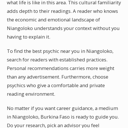
what life is like in this area. This cultural familiarity
adds depth to their readings. A reader who knows
the economic and emotional landscape of
Niangoloko understands your context without you
having to explain it.
To find the best psychic near you in Niangoloko,
search for readers with established practices.
Personal recommendations carries more weight
than any advertisement. Furthermore, choose
psychics who give a comfortable and private
reading environment.
No matter if you want career guidance, a medium
in Niangoloko, Burkina Faso is ready to guide you.
Do your research, pick an advisor you feel