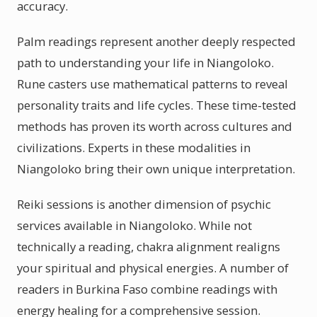
accuracy.
Palm readings represent another deeply respected
path to understanding your life in Niangoloko.
Rune casters use mathematical patterns to reveal
personality traits and life cycles. These time-tested
methods has proven its worth across cultures and
civilizations. Experts in these modalities in
Niangoloko bring their own unique interpretation.
Reiki sessions is another dimension of psychic
services available in Niangoloko. While not
technically a reading, chakra alignment realigns
your spiritual and physical energies. A number of
readers in Burkina Faso combine readings with
energy healing for a comprehensive session.