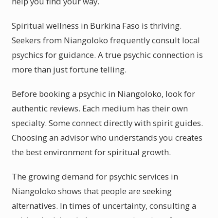
help you find your way.
Spiritual wellness in Burkina Faso is thriving.
Seekers from Niangoloko frequently consult local
psychics for guidance. A true psychic connection is
more than just fortune telling.
Before booking a psychic in Niangoloko, look for
authentic reviews. Each medium has their own
specialty. Some connect directly with spirit guides.
Choosing an advisor who understands you creates
the best environment for spiritual growth.
The growing demand for psychic services in
Niangoloko shows that people are seeking
alternatives. In times of uncertainty, consulting a