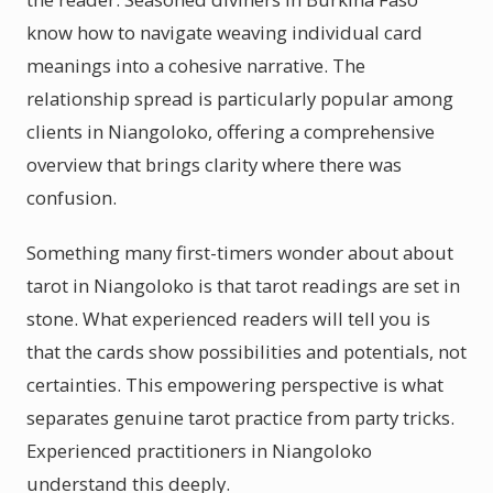
know how to navigate weaving individual card
meanings into a cohesive narrative. The
relationship spread is particularly popular among
clients in Niangoloko, offering a comprehensive
overview that brings clarity where there was
confusion.
Something many first-timers wonder about about
tarot in Niangoloko is that tarot readings are set in
stone. What experienced readers will tell you is
that the cards show possibilities and potentials, not
certainties. This empowering perspective is what
separates genuine tarot practice from party tricks.
Experienced practitioners in Niangoloko
understand this deeply.