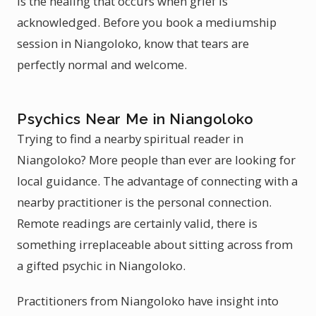
is the healing that occurs when grief is
acknowledged. Before you book a mediumship
session in Niangoloko, know that tears are
perfectly normal and welcome.
Psychics Near Me in Niangoloko
Trying to find a nearby spiritual reader in
Niangoloko? More people than ever are looking for
local guidance. The advantage of connecting with a
nearby practitioner is the personal connection.
Remote readings are certainly valid, there is
something irreplaceable about sitting across from
a gifted psychic in Niangoloko.
Practitioners from Niangoloko have insight into