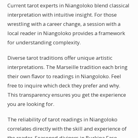
Current tarot experts in Niangoloko blend classical
interpretation with intuitive insight. For those
wrestling with a career change, a session with a
local reader in Niangoloko provides a framework
for understanding complexity.
Diverse tarot traditions offer unique artistic
interpretations. The Marseille tradition each bring
their own flavor to readings in Niangoloko. Feel
free to inquire which deck they prefer and why.
This transparency ensures you get the experience
you are looking for.
The reliability of tarot readings in Niangoloko
correlates directly with the skill and experience of
the reader. Seasoned diviners in Burkina Faso