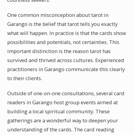
One common misconception about tarot in
Garango is the belief that tarot tells you exactly
what will happen. In practice is that the cards show
possibilities and potentials, not certainties. This
important distinction is the reason tarot has
survived and thrived across cultures. Experienced
practitioners in Garango communicate this clearly
to their clients.
Outside of one-on-one consultations, several card
readers in Garango host group events aimed at
building a local spiritual community. These
gatherings are a wonderful way to deepen your
understanding of the cards. The card reading