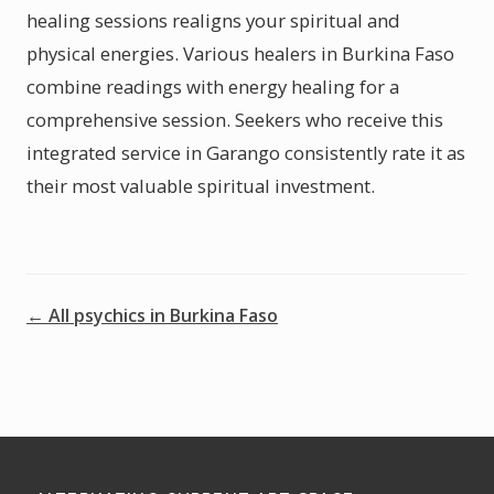
healing sessions realigns your spiritual and
physical energies. Various healers in Burkina Faso
combine readings with energy healing for a
comprehensive session. Seekers who receive this
integrated service in Garango consistently rate it as
their most valuable spiritual investment.
← All psychics in Burkina Faso