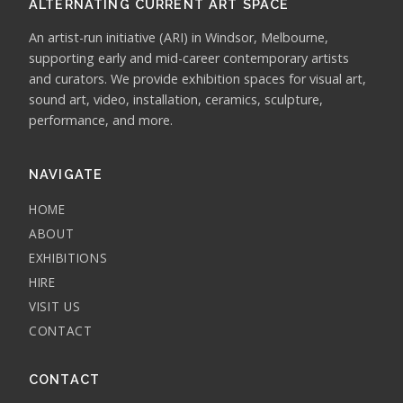
ALTERNATING CURRENT ART SPACE
An artist-run initiative (ARI) in Windsor, Melbourne,
supporting early and mid-career contemporary artists
and curators. We provide exhibition spaces for visual art,
sound art, video, installation, ceramics, sculpture,
performance, and more.
NAVIGATE
HOME
ABOUT
EXHIBITIONS
HIRE
VISIT US
CONTACT
CONTACT