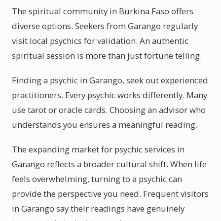
The spiritual community in Burkina Faso offers
diverse options. Seekers from Garango regularly
visit local psychics for validation. An authentic
spiritual session is more than just fortune telling.
Finding a psychic in Garango, seek out experienced
practitioners. Every psychic works differently. Many
use tarot or oracle cards. Choosing an advisor who
understands you ensures a meaningful reading.
The expanding market for psychic services in
Garango reflects a broader cultural shift. When life
feels overwhelming, turning to a psychic can
provide the perspective you need. Frequent visitors
in Garango say their readings have genuinely