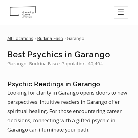
☰
All Locations
›
Burkina Faso
› Garango
Best Psychics in Garango
Garango, Burkina Faso · Population: 40,404
Psychic Readings in Garango
Looking for clarity in Garango opens doors to new
perspectives. Intuitive readers in Garango offer
spiritual healing. For those encountering career
decisions, connecting with a gifted psychic in
Garango can illuminate your path.