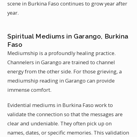
scene in Burkina Faso continues to grow year after
year.
Spiritual Mediums in Garango, Burkina
Faso
Mediumship is a profoundly healing practice.
Channelers in Garango are trained to channel
energy from the other side. For those grieving, a
mediumship reading in Garango can provide
immense comfort.
Evidential mediums in Burkina Faso work to
validate the connection so that the messages are
clear and undeniable. They often pick up on
names, dates, or specific memories. This validation