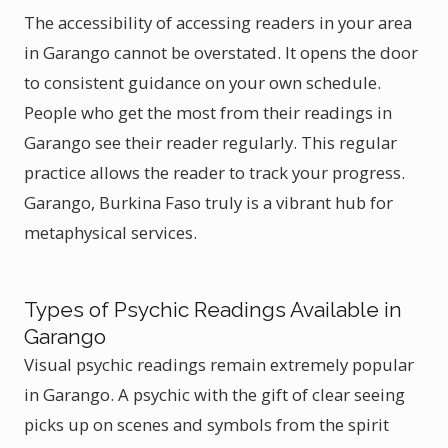
The accessibility of accessing readers in your area
in Garango cannot be overstated. It opens the door
to consistent guidance on your own schedule.
People who get the most from their readings in
Garango see their reader regularly. This regular
practice allows the reader to track your progress.
Garango, Burkina Faso truly is a vibrant hub for
metaphysical services.
Types of Psychic Readings Available in
Garango
Visual psychic readings remain extremely popular
in Garango. A psychic with the gift of clear seeing
picks up on scenes and symbols from the spirit