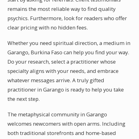
remains the most reliable way to find quality
psychics. Furthermore, look for readers who offer
clear pricing with no hidden fees.
Whether you need spiritual direction, a medium in
Garango, Burkina Faso can help you find your way.
Do your research, select a practitioner whose
specialty aligns with your needs, and embrace
whatever messages arrive. A truly gifted
practitioner in Garango is ready to help you take
the next step.
The metaphysical community in Garango
welcomes newcomers with open arms. Including
both traditional storefronts and home-based