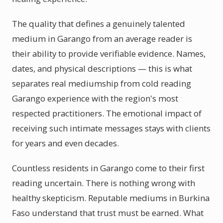
The quality that defines a genuinely talented
medium in Garango from an average reader is
their ability to provide verifiable evidence. Names,
dates, and physical descriptions — this is what
separates real mediumship from cold reading
Garango experience with the region's most
respected practitioners. The emotional impact of
receiving such intimate messages stays with clients
for years and even decades.
Countless residents in Garango come to their first
reading uncertain. There is nothing wrong with
healthy skepticism. Reputable mediums in Burkina
Faso understand that trust must be earned. What