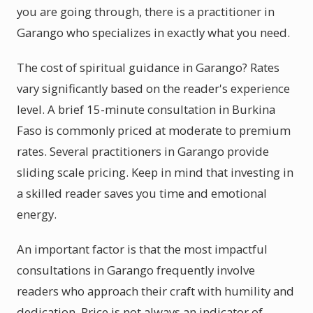
you are going through, there is a practitioner in
Garango who specializes in exactly what you need.
The cost of spiritual guidance in Garango? Rates
vary significantly based on the reader's experience
level. A brief 15-minute consultation in Burkina
Faso is commonly priced at moderate to premium
rates. Several practitioners in Garango provide
sliding scale pricing. Keep in mind that investing in
a skilled reader saves you time and emotional
energy.
An important factor is that the most impactful
consultations in Garango frequently involve
readers who approach their craft with humility and
dedication. Price is not always an indicator of