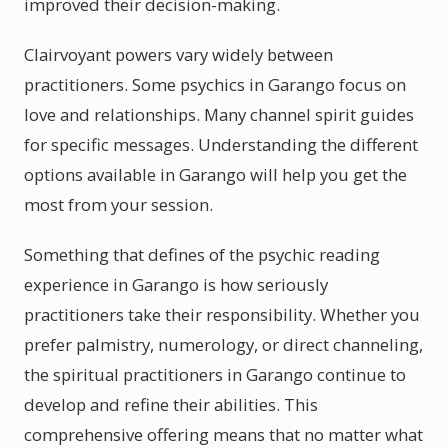
improved their decision-making.
Clairvoyant powers vary widely between
practitioners. Some psychics in Garango focus on
love and relationships. Many channel spirit guides
for specific messages. Understanding the different
options available in Garango will help you get the
most from your session.
Something that defines of the psychic reading
experience in Garango is how seriously
practitioners take their responsibility. Whether you
prefer palmistry, numerology, or direct channeling,
the spiritual practitioners in Garango continue to
develop and refine their abilities. This
comprehensive offering means that no matter what