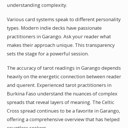
understanding complexity.
Various card systems speak to different personality
types. Modern indie decks have passionate
practitioners in Garango. Ask your reader what
makes their approach unique. This transparency
sets the stage for a powerful session.
The accuracy of tarot readings in Garango depends
heavily on the energetic connection between reader
and querent. Experienced tarot practitioners in
Burkina Faso understand the nuances of complex
spreads that reveal layers of meaning. The Celtic
Cross spread continues to be a favorite in Garango,
offering a comprehensive overview that has helped
countless seekers.