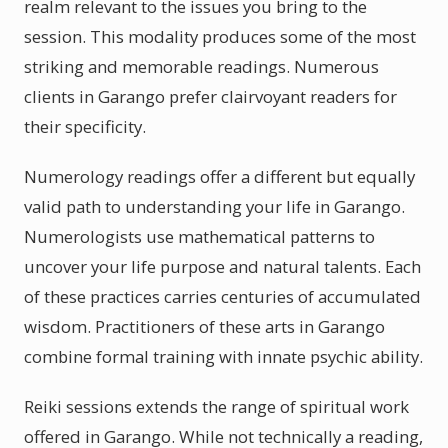
realm relevant to the issues you bring to the
session. This modality produces some of the most
striking and memorable readings. Numerous
clients in Garango prefer clairvoyant readers for
their specificity.
Numerology readings offer a different but equally
valid path to understanding your life in Garango.
Numerologists use mathematical patterns to
uncover your life purpose and natural talents. Each
of these practices carries centuries of accumulated
wisdom. Practitioners of these arts in Garango
combine formal training with innate psychic ability.
Reiki sessions extends the range of spiritual work
offered in Garango. While not technically a reading,