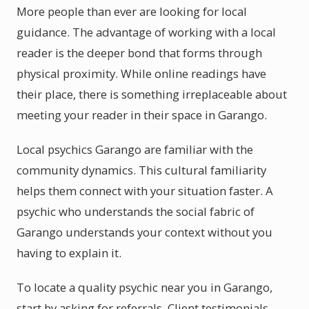
More people than ever are looking for local
guidance. The advantage of working with a local
reader is the deeper bond that forms through
physical proximity. While online readings have
their place, there is something irreplaceable about
meeting your reader in their space in Garango.
Local psychics Garango are familiar with the
community dynamics. This cultural familiarity
helps them connect with your situation faster. A
psychic who understands the social fabric of
Garango understands your context without you
having to explain it.
To locate a quality psychic near you in Garango,
start by asking for referrals. Client testimonials