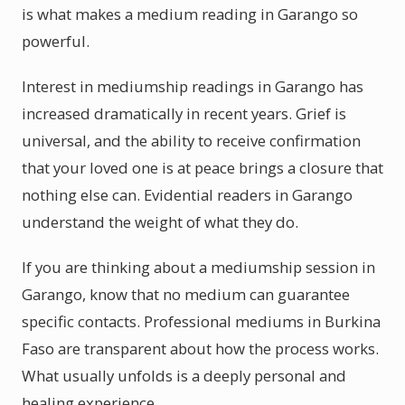
is what makes a medium reading in Garango so
powerful.
Interest in mediumship readings in Garango has
increased dramatically in recent years. Grief is
universal, and the ability to receive confirmation
that your loved one is at peace brings a closure that
nothing else can. Evidential readers in Garango
understand the weight of what they do.
If you are thinking about a mediumship session in
Garango, know that no medium can guarantee
specific contacts. Professional mediums in Burkina
Faso are transparent about how the process works.
What usually unfolds is a deeply personal and
healing experience.