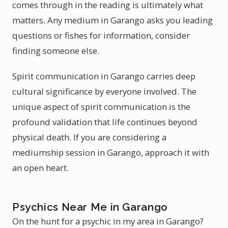
comes through in the reading is ultimately what
matters. Any medium in Garango asks you leading
questions or fishes for information, consider
finding someone else.
Spirit communication in Garango carries deep
cultural significance by everyone involved. The
unique aspect of spirit communication is the
profound validation that life continues beyond
physical death. If you are considering a
mediumship session in Garango, approach it with
an open heart.
Psychics Near Me in Garango
On the hunt for a psychic in my area in Garango?