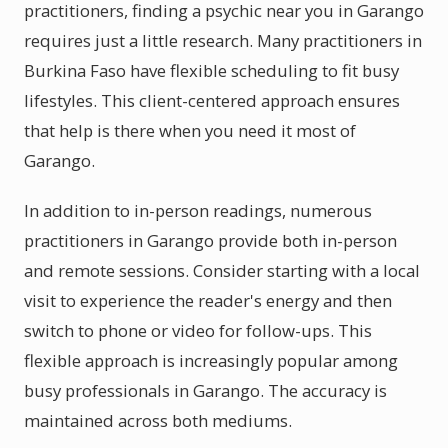
practitioners, finding a psychic near you in Garango
requires just a little research. Many practitioners in
Burkina Faso have flexible scheduling to fit busy
lifestyles. This client-centered approach ensures
that help is there when you need it most of
Garango.
In addition to in-person readings, numerous
practitioners in Garango provide both in-person
and remote sessions. Consider starting with a local
visit to experience the reader's energy and then
switch to phone or video for follow-ups. This
flexible approach is increasingly popular among
busy professionals in Garango. The accuracy is
maintained across both mediums.