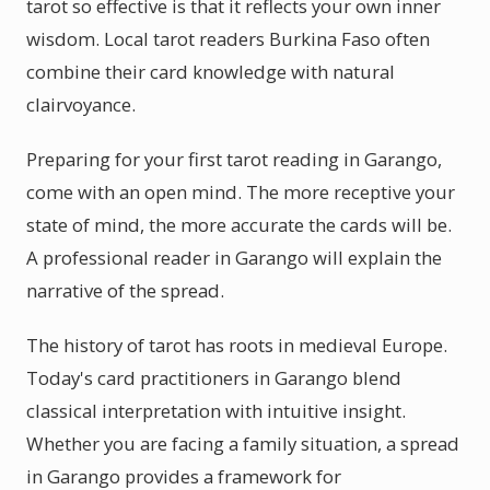
tarot so effective is that it reflects your own inner
wisdom. Local tarot readers Burkina Faso often
combine their card knowledge with natural
clairvoyance.
Preparing for your first tarot reading in Garango,
come with an open mind. The more receptive your
state of mind, the more accurate the cards will be.
A professional reader in Garango will explain the
narrative of the spread.
The history of tarot has roots in medieval Europe.
Today's card practitioners in Garango blend
classical interpretation with intuitive insight.
Whether you are facing a family situation, a spread
in Garango provides a framework for