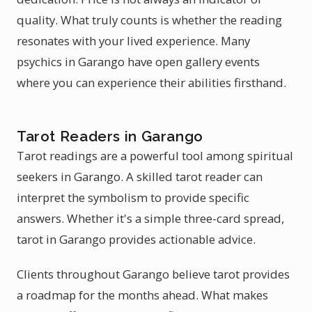
quality. What truly counts is whether the reading
resonates with your lived experience. Many
psychics in Garango have open gallery events
where you can experience their abilities firsthand.
Tarot Readers in Garango
Tarot readings are a powerful tool among spiritual
seekers in Garango. A skilled tarot reader can
interpret the symbolism to provide specific
answers. Whether it's a simple three-card spread,
tarot in Garango provides actionable advice.
Clients throughout Garango believe tarot provides
a roadmap for the months ahead. What makes