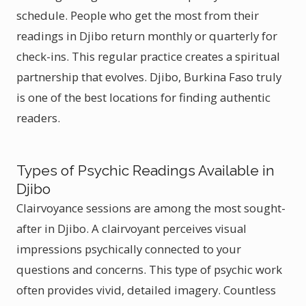
schedule. People who get the most from their
readings in Djibo return monthly or quarterly for
check-ins. This regular practice creates a spiritual
partnership that evolves. Djibo, Burkina Faso truly
is one of the best locations for finding authentic
readers.
Types of Psychic Readings Available in
Djibo
Clairvoyance sessions are among the most sought-
after in Djibo. A clairvoyant perceives visual
impressions psychically connected to your
questions and concerns. This type of psychic work
often provides vivid, detailed imagery. Countless