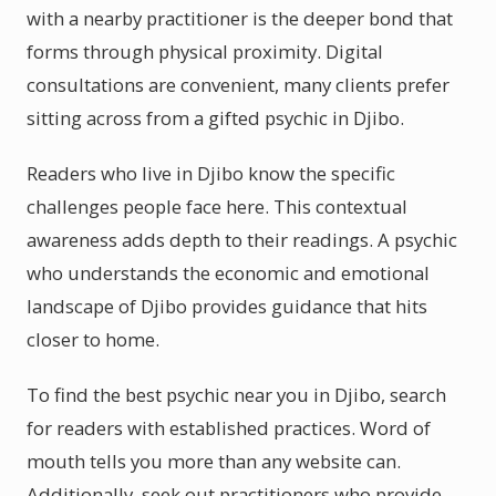
with a nearby practitioner is the deeper bond that
forms through physical proximity. Digital
consultations are convenient, many clients prefer
sitting across from a gifted psychic in Djibo.
Readers who live in Djibo know the specific
challenges people face here. This contextual
awareness adds depth to their readings. A psychic
who understands the economic and emotional
landscape of Djibo provides guidance that hits
closer to home.
To find the best psychic near you in Djibo, search
for readers with established practices. Word of
mouth tells you more than any website can.
Additionally, seek out practitioners who provide