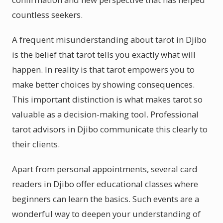
countless seekers.
A frequent misunderstanding about tarot in Djibo
is the belief that tarot tells you exactly what will
happen. In reality is that tarot empowers you to
make better choices by showing consequences.
This important distinction is what makes tarot so
valuable as a decision-making tool. Professional
tarot advisors in Djibo communicate this clearly to
their clients.
Apart from personal appointments, several card
readers in Djibo offer educational classes where
beginners can learn the basics. Such events are a
wonderful way to deepen your understanding of