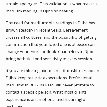
unsaid apologies. This validation is what makes a
medium reading in Djibo so healing.
The need for mediumship readings in Djibo has
grown steadily in recent years. Bereavement
crosses all cultures, and the possibility of getting
confirmation that your loved one is at peace can
change your entire outlook. Channelers in Djibo
bring both skill and sensitivity to every session.
If you are thinking about a mediumship session in
Djibo, keep realistic expectations. Professional
mediums in Burkina Faso will never promise to
contact a specific person. What most clients
experience is an emotional and meaningful
exchange.