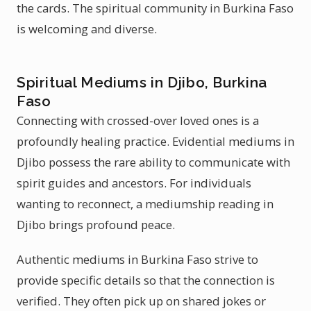
the cards. The spiritual community in Burkina Faso
is welcoming and diverse.
Spiritual Mediums in Djibo, Burkina
Faso
Connecting with crossed-over loved ones is a
profoundly healing practice. Evidential mediums in
Djibo possess the rare ability to communicate with
spirit guides and ancestors. For individuals
wanting to reconnect, a mediumship reading in
Djibo brings profound peace.
Authentic mediums in Burkina Faso strive to
provide specific details so that the connection is
verified. They often pick up on shared jokes or