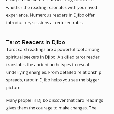
whether the reading resonates with your lived
experience. Numerous readers in Djibo offer
introductory sessions at reduced rates.
Tarot Readers in Djibo
Tarot card readings are a powerful tool among
spiritual seekers in Djibo. A skilled tarot reader
translates the ancient archetypes to reveal
underlying energies. From detailed relationship
spreads, tarot in Djibo helps you see the bigger
picture.
Many people in Djibo discover that card readings
gives them the courage to make changes. The