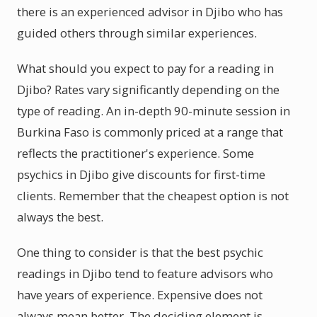
there is an experienced advisor in Djibo who has
guided others through similar experiences.
What should you expect to pay for a reading in
Djibo? Rates vary significantly depending on the
type of reading. An in-depth 90-minute session in
Burkina Faso is commonly priced at a range that
reflects the practitioner's experience. Some
psychics in Djibo give discounts for first-time
clients. Remember that the cheapest option is not
always the best.
One thing to consider is that the best psychic
readings in Djibo tend to feature advisors who
have years of experience. Expensive does not
always mean better. The deciding element is