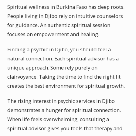
Spiritual wellness in Burkina Faso has deep roots.
People living in Djibo rely on intuitive counselors
for guidance. An authentic spiritual session
focuses on empowerment and healing.
Finding a psychic in Djibo, you should feel a
natural connection. Each spiritual advisor has a
unique approach. Some rely purely on
clairvoyance. Taking the time to find the right fit
creates the best environment for spiritual growth.
The rising interest in psychic services in Djibo
demonstrates a hunger for spiritual connection.
When life feels overwhelming, consulting a
spiritual advisor gives you tools that therapy and