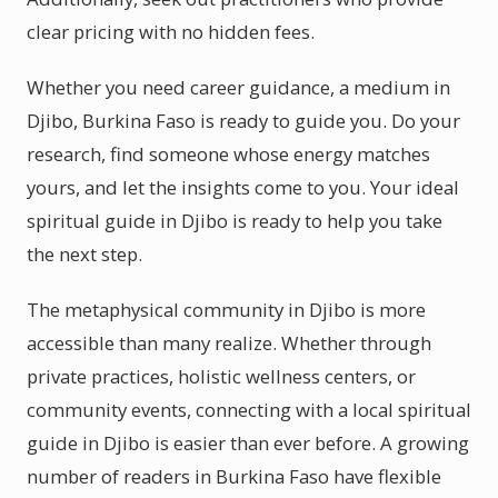
clear pricing with no hidden fees.
Whether you need career guidance, a medium in
Djibo, Burkina Faso is ready to guide you. Do your
research, find someone whose energy matches
yours, and let the insights come to you. Your ideal
spiritual guide in Djibo is ready to help you take
the next step.
The metaphysical community in Djibo is more
accessible than many realize. Whether through
private practices, holistic wellness centers, or
community events, connecting with a local spiritual
guide in Djibo is easier than ever before. A growing
number of readers in Burkina Faso have flexible