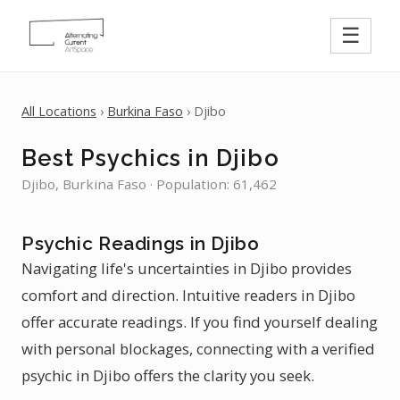
☰
All Locations
›
Burkina Faso
› Djibo
Best Psychics in Djibo
Djibo, Burkina Faso · Population: 61,462
Psychic Readings in Djibo
Navigating life's uncertainties in Djibo provides
comfort and direction. Intuitive readers in Djibo
offer accurate readings. If you find yourself dealing
with personal blockages, connecting with a verified
psychic in Djibo offers the clarity you seek.