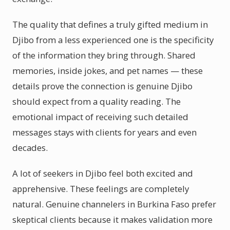
The quality that defines a truly gifted medium in
Djibo from a less experienced one is the specificity
of the information they bring through. Shared
memories, inside jokes, and pet names — these
details prove the connection is genuine Djibo
should expect from a quality reading. The
emotional impact of receiving such detailed
messages stays with clients for years and even
decades.
A lot of seekers in Djibo feel both excited and
apprehensive. These feelings are completely
natural. Genuine channelers in Burkina Faso prefer
skeptical clients because it makes validation more