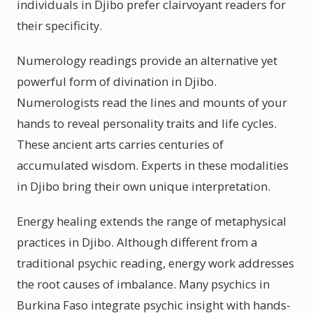
individuals in Djibo prefer clairvoyant readers for
their specificity.
Numerology readings provide an alternative yet
powerful form of divination in Djibo.
Numerologists read the lines and mounts of your
hands to reveal personality traits and life cycles.
These ancient arts carries centuries of
accumulated wisdom. Experts in these modalities
in Djibo bring their own unique interpretation.
Energy healing extends the range of metaphysical
practices in Djibo. Although different from a
traditional psychic reading, energy work addresses
the root causes of imbalance. Many psychics in
Burkina Faso integrate psychic insight with hands-