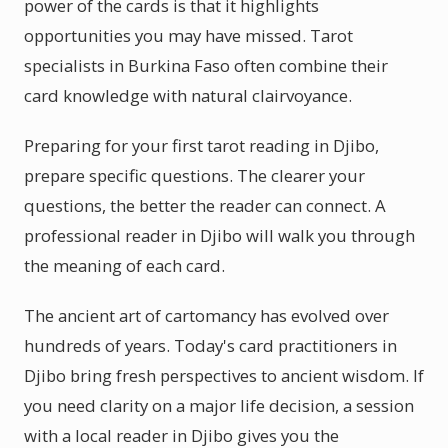
power of the cards is that it highlights
opportunities you may have missed. Tarot
specialists in Burkina Faso often combine their
card knowledge with natural clairvoyance.
Preparing for your first tarot reading in Djibo,
prepare specific questions. The clearer your
questions, the better the reader can connect. A
professional reader in Djibo will walk you through
the meaning of each card.
The ancient art of cartomancy has evolved over
hundreds of years. Today's card practitioners in
Djibo bring fresh perspectives to ancient wisdom. If
you need clarity on a major life decision, a session
with a local reader in Djibo gives you the