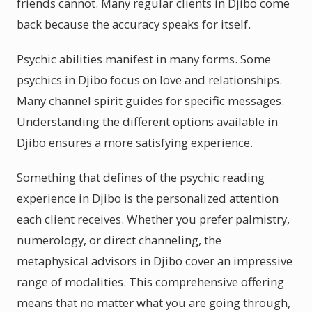
friends cannot. Many regular clients in Djibo come
back because the accuracy speaks for itself.
Psychic abilities manifest in many forms. Some
psychics in Djibo focus on love and relationships.
Many channel spirit guides for specific messages.
Understanding the different options available in
Djibo ensures a more satisfying experience.
Something that defines of the psychic reading
experience in Djibo is the personalized attention
each client receives. Whether you prefer palmistry,
numerology, or direct channeling, the
metaphysical advisors in Djibo cover an impressive
range of modalities. This comprehensive offering
means that no matter what you are going through,