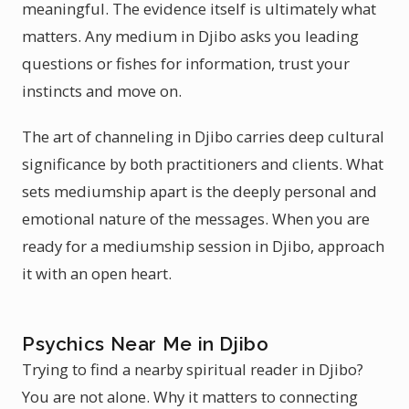
meaningful. The evidence itself is ultimately what
matters. Any medium in Djibo asks you leading
questions or fishes for information, trust your
instincts and move on.
The art of channeling in Djibo carries deep cultural
significance by both practitioners and clients. What
sets mediumship apart is the deeply personal and
emotional nature of the messages. When you are
ready for a mediumship session in Djibo, approach
it with an open heart.
Psychics Near Me in Djibo
Trying to find a nearby spiritual reader in Djibo?
You are not alone. Why it matters to connecting