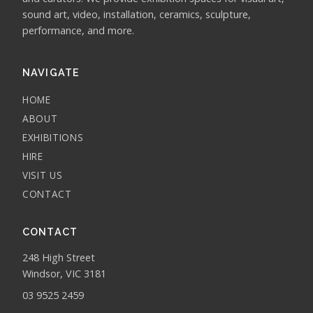
sound art, video, installation, ceramics, sculpture,
performance, and more.
NAVIGATE
HOME
ABOUT
EXHIBITIONS
HIRE
VISIT US
CONTACT
CONTACT
248 High Street
Windsor, VIC 3181
03 9525 2459