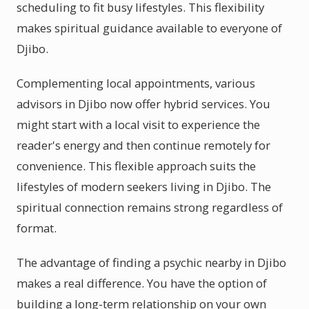
scheduling to fit busy lifestyles. This flexibility
makes spiritual guidance available to everyone of
Djibo.
Complementing local appointments, various
advisors in Djibo now offer hybrid services. You
might start with a local visit to experience the
reader's energy and then continue remotely for
convenience. This flexible approach suits the
lifestyles of modern seekers living in Djibo. The
spiritual connection remains strong regardless of
format.
The advantage of finding a psychic nearby in Djibo
makes a real difference. You have the option of
building a long-term relationship on your own