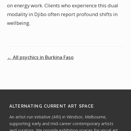
on energy work. Clients who experience this dual
modality in Djibo often report profound shifts in
wellbeing.
← All psychics in Burkina Faso
ALTERNATING CURRENT ART SPACE
An artist-run initiative (ARI) in Windsor, Melbourne,
supporting early and mid-career contemporary artists
and curators. We provide exhibition spaces for visual art,