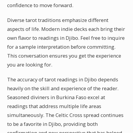
confidence to move forward.
Diverse tarot traditions emphasize different
aspects of life. Modern indie decks each bring their
own flavor to readings in Djibo. Feel free to inquire
for a sample interpretation before committing.
This conversation ensures you get the experience
you are looking for.
The accuracy of tarot readings in Djibo depends
heavily on the skill and experience of the reader.
Seasoned diviners in Burkina Faso excel at
readings that address multiple life areas
simultaneously. The Celtic Cross spread continues
to be a favorite in Djibo, providing both
confirmation and new perspective that has helped