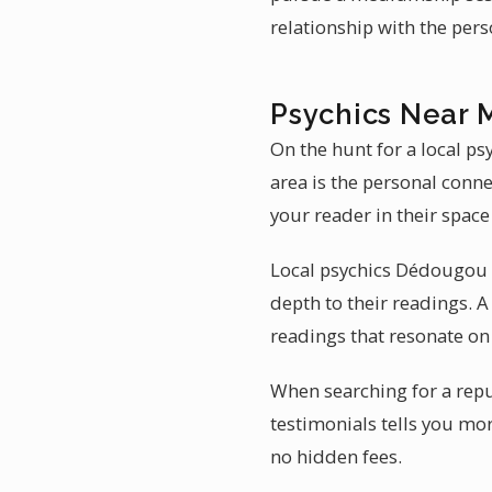
relationship with the per
Psychics Near 
On the hunt for a local p
area is the personal conn
your reader in their spac
Local psychics Dédougou a
depth to their readings. 
readings that resonate on 
When searching for a reput
testimonials tells you mor
no hidden fees.