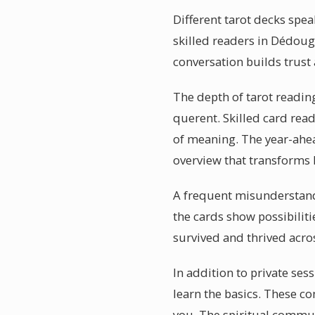
Different tarot decks spea
skilled readers in Dédoug
conversation builds trust
The depth of tarot readin
querent. Skilled card rea
of meaning. The year-ahea
overview that transforms
A frequent misunderstandin
the cards show possibiliti
survived and thrived acro
In addition to private se
learn the basics. These c
you. The spiritual communi