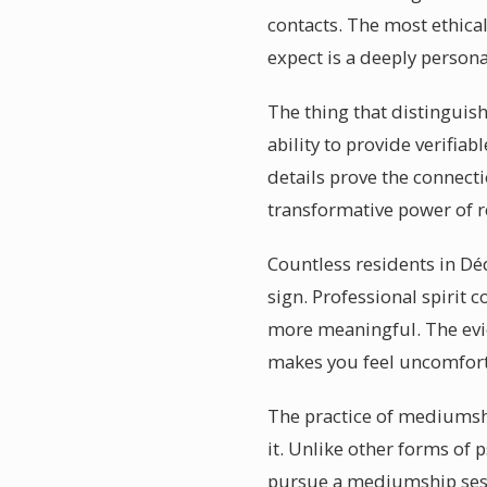
contacts. The most ethica
expect is a deeply person
The thing that distinguis
ability to provide verifia
details prove the connec
transformative power of 
Countless residents in Dé
sign. Professional spirit 
more meaningful. The evid
makes you feel uncomfortab
The practice of mediumsh
it. Unlike other forms of 
pursue a mediumship sess