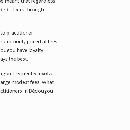
ise means that regardless
uided others through
to practitioner
s commonly priced at fees
édougou have loyalty
ays the best.
ugou frequently involve
charge modest fees. What
actitioners in Dédougou