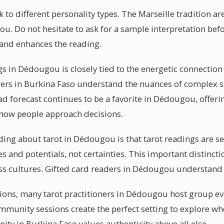
k to different personality types. The Marseille tradition ar
ou. Do not hesitate to ask for a sample interpretation bef
 and enhances the reading.
gs in Dédougou is closely tied to the energetic connectio
ders in Burkina Faso understand the nuances of complex sp
d forecast continues to be a favorite in Dédougou, offer
 how people approach decisions.
g about tarot in Dédougou is that tarot readings are set i
es and potentials, not certainties. This important distincti
ss cultures. Gifted card readers in Dédougou understand 
ssions, many tarot practitioners in Dédougou host group e
ommunity sessions create the perfect setting to explore wh
ty in Burkina Faso values authenticity above all else.