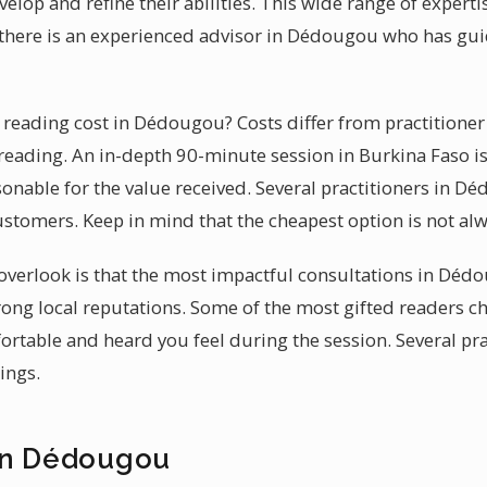
lop and refine their abilities. This wide range of expert
n, there is an experienced advisor in Dédougou who has g
eading cost in Dédougou? Costs differ from practitioner 
reading. An in-depth 90-minute session in Burkina Faso i
onable for the value received. Several practitioners in D
stomers. Keep in mind that the cheapest option is not alw
verlook is that the most impactful consultations in Dédo
rong local reputations. Some of the most gifted readers 
rtable and heard you feel during the session. Several pr
ings.
in Dédougou