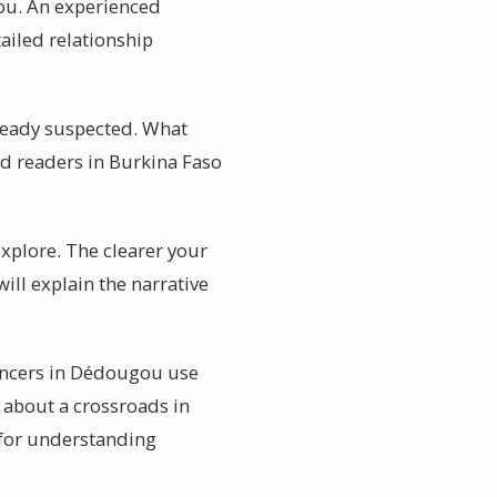
gou. An experienced
ailed relationship
lready suspected. What
rd readers in Burkina Faso
explore. The clearer your
ill explain the narrative
ancers in Dédougou use
 about a crossroads in
 for understanding