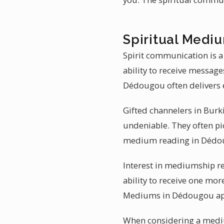
Spiritual Medi
Spirit communication is 
ability to receive messag
Dédougou often delivers e
Gifted channelers in Burk
undeniable. They often pic
medium reading in Dédou
Interest in mediumship re
ability to receive one mo
Mediums in Dédougou app
When considering a medi