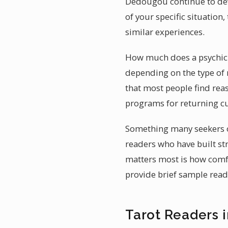
Dédougou continue to deve
of your specific situatio
similar experiences.
How much does a psychic r
depending on the type of 
that most people find reas
programs for returning cu
Something many seekers o
readers who have built st
matters most is how comfo
provide brief sample read
Tarot Readers 