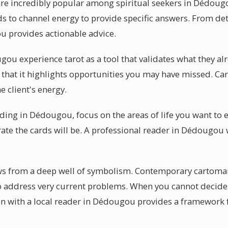
are incredibly popular among spiritual seekers in Dédou
s to channel energy to provide specific answers. From det
u provides actionable advice.
ou experience tarot as a tool that validates what they a
s that it highlights opportunities you may have missed. Ca
e client's energy.
ading in Dédougou, focus on the areas of life you want to 
te the cards will be. A professional reader in Dédougou w
raws from a deep well of symbolism. Contemporary cartom
o address very current problems. When you cannot decide
ion with a local reader in Dédougou provides a framework