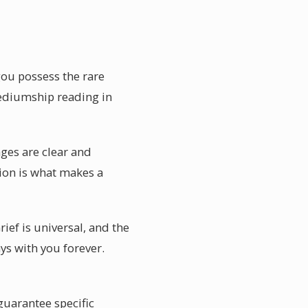
ou possess the rare
mediumship reading in
ges are clear and
tion is what makes a
ief is universal, and the
ys with you forever.
uarantee specific