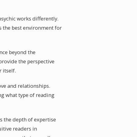
sychic works differently.
s the best environment for
ance beyond the
provide the perspective
itself.
ove and relationships.
ng what type of reading
s the depth of expertise
uitive readers in