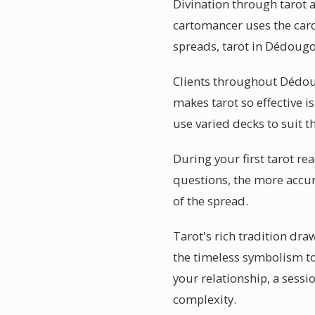
Divination through tarot 
cartomancer uses the card
spreads, tarot in Dédougo
Clients throughout Dédoug
makes tarot so effective i
use varied decks to suit th
During your first tarot re
questions, the more accura
of the spread.
Tarot's rich tradition d
the timeless symbolism t
your relationship, a sess
complexity.