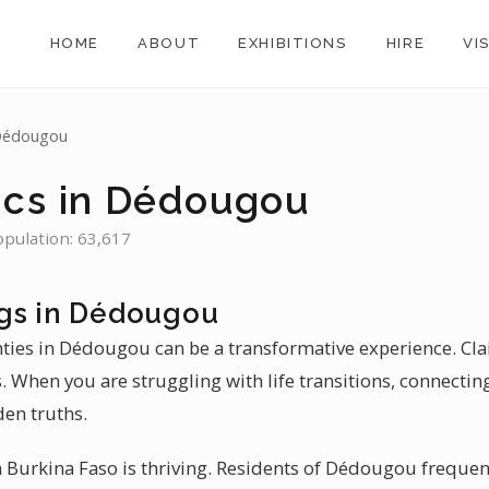
HOME
ABOUT
EXHIBITIONS
HIRE
VI
Dédougou
ics in Dédougou
opulation: 63,617
gs in Dédougou
inties in Dédougou can be a transformative experience. C
 When you are struggling with life transitions, connecting 
en truths.
 Burkina Faso is thriving. Residents of Dédougou frequent