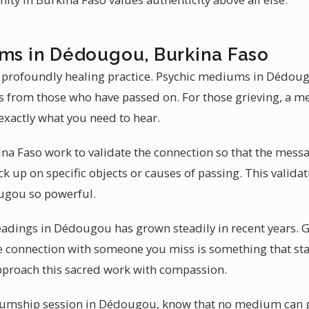
ums in Dédougou, Burkina Faso
a profoundly healing practice. Psychic mediums in Dédoug
es from those who have passed on. For those grieving, a 
xactly what you need to hear.
ina Faso work to validate the connection so that the messa
k up on specific objects or causes of passing. This valida
gou so powerful.
adings in Dédougou has grown steadily in recent years. Gr
re connection with someone you miss is something that sta
roach this sacred work with compassion.
umship session in Dédougou, know that no medium can g