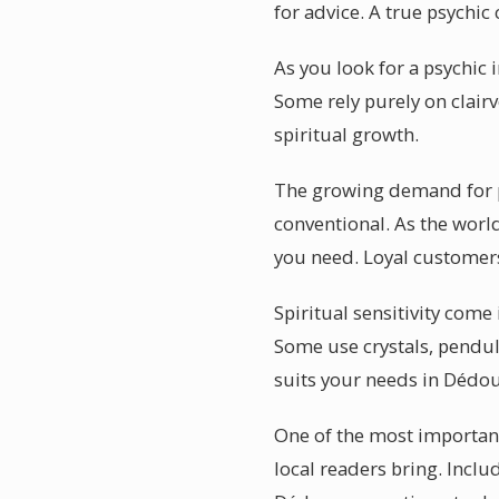
for advice. A true psych
As you look for a psychic 
Some rely purely on clair
spiritual growth.
The growing demand for p
conventional. As the worl
you need. Loyal customers
Spiritual sensitivity come
Some use crystals, pendul
suits your needs in Dédo
One of the most important
local readers bring. Inclu