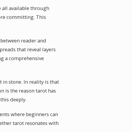
e all available through
ore committing. This
n between reader and
reads that reveal layers
ing a comprehensive
n stone. In reality is that
on is the reason tarot has
this deeply.
vents where beginners can
ether tarot resonates with