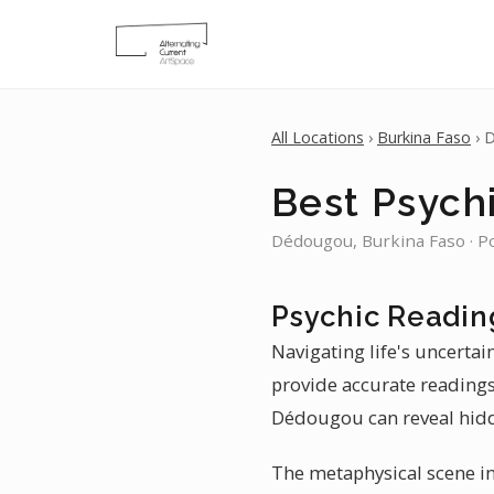
All Locations
›
Burkina Faso
› 
Best Psych
Dédougou, Burkina Faso · P
Psychic Readin
Navigating life's uncerta
provide accurate readings.
Dédougou can reveal hidd
The metaphysical scene in