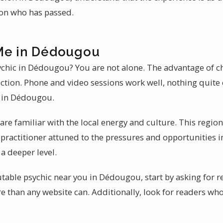
son who has passed.
Me in Dédougou
sychic in Dédougou? You are not alone. The advantage of 
ection. Phone and video sessions work well, nothing quit
e in Dédougou.
re familiar with the local energy and culture. This regi
A practitioner attuned to the pressures and opportunities
a deeper level.
able psychic near you in Dédougou, start by asking for ref
e than any website can. Additionally, look for readers who 