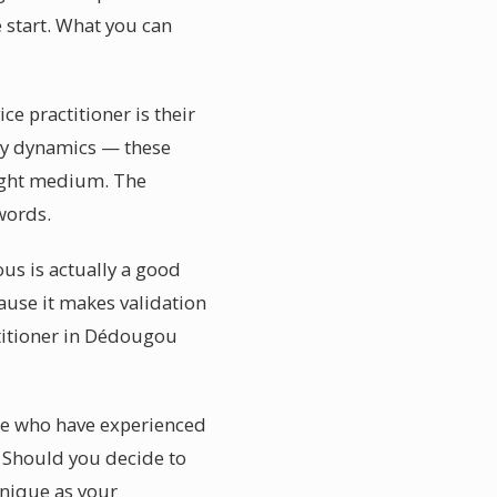
 start. What you can
e practitioner is their
mily dynamics — these
right medium. The
words.
us is actually a good
cause it makes validation
titioner in Dédougou
se who have experienced
e. Should you decide to
nique as your