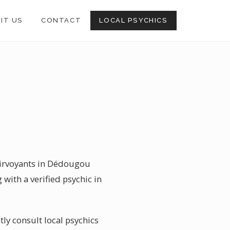
SIT US
CONTACT
LOCAL PSYCHICS
lairvoyants in Dédougou
with a verified psychic in
ly consult local psychics