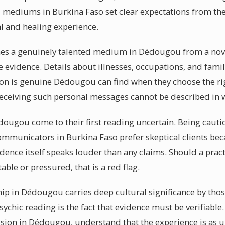
l mediums in Burkina Faso set clear expectations from the
al and healing experience.
hes a genuinely talented medium in Dédougou from a novic
ble evidence. Details about illnesses, occupations, and fa
tion is genuine Dédougou can find when they choose the 
receiving such personal messages cannot be described in 
dougou come to their first reading uncertain. Being cautio
communicators in Burkina Faso prefer skeptical clients be
ence itself speaks louder than any claims. Should a prac
le or pressured, that is a red flag.
ip in Dédougou carries deep cultural significance by tho
psychic reading is the fact that evidence must be verifiabl
ion in Dédougou, understand that the experience is as u