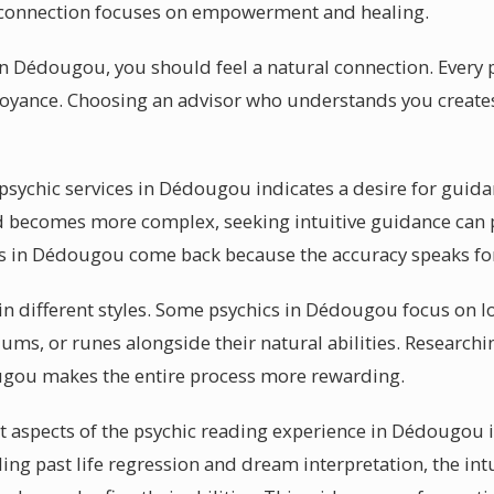
ic connection focuses on empowerment and healing.
in Dédougou, you should feel a natural connection. Every p
voyance. Choosing an advisor who understands you create
sychic services in Dédougou indicates a desire for guid
d becomes more complex, seeking intuitive guidance can 
 in Dédougou come back because the accuracy speaks for 
 in different styles. Some psychics in Dédougou focus on l
ums, or runes alongside their natural abilities. Researchi
ugou makes the entire process more rewarding.
 aspects of the psychic reading experience in Dédougou i
ding past life regression and dream interpretation, the int