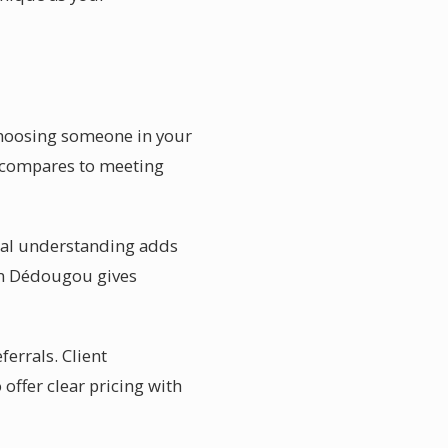
choosing someone in your
e compares to meeting
onal understanding adds
 in Dédougou gives
errals. Client
offer clear pricing with