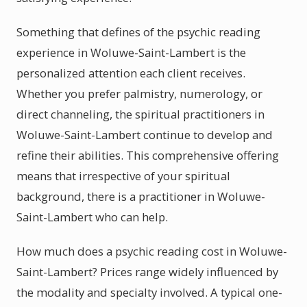
Something that defines of the psychic reading
experience in Woluwe-Saint-Lambert is the
personalized attention each client receives.
Whether you prefer palmistry, numerology, or
direct channeling, the spiritual practitioners in
Woluwe-Saint-Lambert continue to develop and
refine their abilities. This comprehensive offering
means that irrespective of your spiritual
background, there is a practitioner in Woluwe-
Saint-Lambert who can help.
How much does a psychic reading cost in Woluwe-
Saint-Lambert? Prices range widely influenced by
the modality and specialty involved. A typical one-