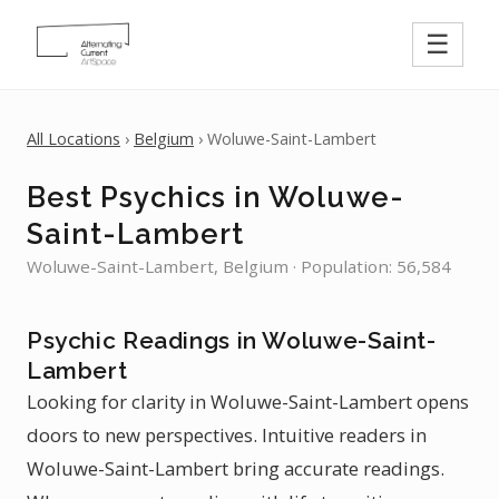
☰
All Locations
›
Belgium
› Woluwe-Saint-Lambert
Best Psychics in Woluwe-
Saint-Lambert
Woluwe-Saint-Lambert, Belgium · Population: 56,584
Psychic Readings in Woluwe-Saint-
Lambert
Looking for clarity in Woluwe-Saint-Lambert opens
doors to new perspectives. Intuitive readers in
Woluwe-Saint-Lambert bring accurate readings.