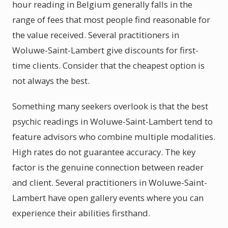
hour reading in Belgium generally falls in the
range of fees that most people find reasonable for
the value received. Several practitioners in
Woluwe-Saint-Lambert give discounts for first-
time clients. Consider that the cheapest option is
not always the best.
Something many seekers overlook is that the best
psychic readings in Woluwe-Saint-Lambert tend to
feature advisors who combine multiple modalities.
High rates do not guarantee accuracy. The key
factor is the genuine connection between reader
and client. Several practitioners in Woluwe-Saint-
Lambert have open gallery events where you can
experience their abilities firsthand.