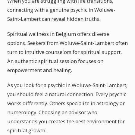
When you are struggling with life transitions,
connecting with a genuine psychic in Woluwe-
Saint-Lambert can reveal hidden truths.
Spiritual wellness in Belgium offers diverse
options. Seekers from Woluwe-Saint-Lambert often
turn to intuitive counselors for spiritual support.
An authentic spiritual session focuses on
empowerment and healing.
As you look for a psychic in Woluwe-Saint-Lambert,
you should feel a natural connection. Every psychic
works differently. Others specialize in astrology or
numerology. Choosing an advisor who
understands you creates the best environment for
spiritual growth.