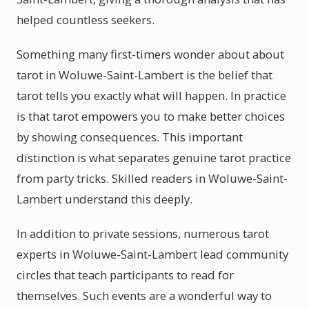
helped countless seekers.
Something many first-timers wonder about about
tarot in Woluwe-Saint-Lambert is the belief that
tarot tells you exactly what will happen. In practice
is that tarot empowers you to make better choices
by showing consequences. This important
distinction is what separates genuine tarot practice
from party tricks. Skilled readers in Woluwe-Saint-
Lambert understand this deeply.
In addition to private sessions, numerous tarot
experts in Woluwe-Saint-Lambert lead community
circles that teach participants to read for
themselves. Such events are a wonderful way to