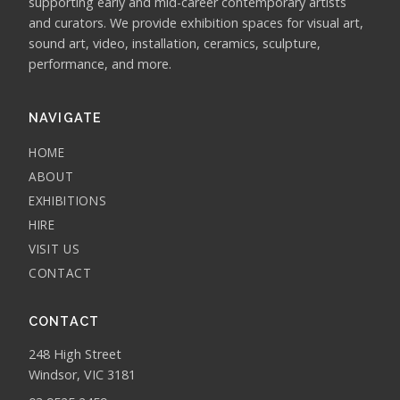
supporting early and mid-career contemporary artists
and curators. We provide exhibition spaces for visual art,
sound art, video, installation, ceramics, sculpture,
performance, and more.
NAVIGATE
HOME
ABOUT
EXHIBITIONS
HIRE
VISIT US
CONTACT
CONTACT
248 High Street
Windsor, VIC 3181