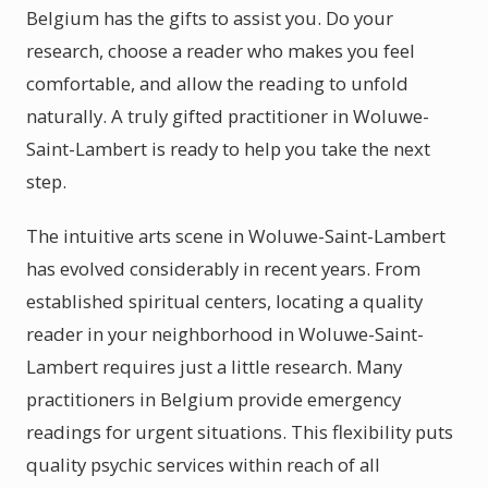
Belgium has the gifts to assist you. Do your
research, choose a reader who makes you feel
comfortable, and allow the reading to unfold
naturally. A truly gifted practitioner in Woluwe-
Saint-Lambert is ready to help you take the next
step.
The intuitive arts scene in Woluwe-Saint-Lambert
has evolved considerably in recent years. From
established spiritual centers, locating a quality
reader in your neighborhood in Woluwe-Saint-
Lambert requires just a little research. Many
practitioners in Belgium provide emergency
readings for urgent situations. This flexibility puts
quality psychic services within reach of all