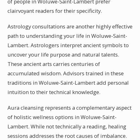
of people in Woluwe-Saint-Lambert prefer
clairvoyant readers for their specificity.
Astrology consultations are another highly effective
path to understanding your life in Woluwe-Saint-
Lambert. Astrologers interpret ancient symbols to
uncover your life purpose and natural talents.
These ancient arts carries centuries of
accumulated wisdom. Advisors trained in these
traditions in Woluwe-Saint-Lambert add personal
intuition to their technical knowledge.
Aura cleansing represents a complementary aspect
of holistic wellness options in Woluwe-Saint-
Lambert. While not technically a reading, healing
sessions addresses the root causes of imbalance.