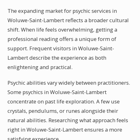
The expanding market for psychic services in
Woluwe-Saint-Lambert reflects a broader cultural
shift. When life feels overwhelming, getting a
professional reading offers a unique form of
support. Frequent visitors in Woluwe-Saint-
Lambert describe the experience as both
enlightening and practical.
Psychic abilities vary widely between practitioners.
Some psychics in Woluwe-Saint-Lambert
concentrate on past life exploration. A few use
crystals, pendulums, or runes alongside their
natural abilities. Researching what approach feels
right in Woluwe-Saint-Lambert ensures a more
satisfying experience.