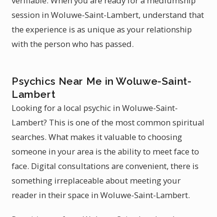
verifiable. When you are ready for a mediumship
session in Woluwe-Saint-Lambert, understand that
the experience is as unique as your relationship
with the person who has passed.
Psychics Near Me in Woluwe-Saint-
Lambert
Looking for a local psychic in Woluwe-Saint-
Lambert? This is one of the most common spiritual
searches. What makes it valuable to choosing
someone in your area is the ability to meet face to
face. Digital consultations are convenient, there is
something irreplaceable about meeting your
reader in their space in Woluwe-Saint-Lambert.