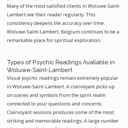
Many of the most satisfied clients in Woluwe-Saint-
Lambert see their reader regularly. This
consistency deepens the accuracy over time.
Woluwe-Saint-Lambert, Belgium continues to be a
remarkable place for spiritual exploration.
Types of Psychic Readings Available in
Woluwe-Saint-Lambert
Visual psychic readings remain extremely popular
in Woluwe-Saint-Lambert. A clairvoyant picks up
on scenes and symbols from the spirit realm
connected to your questions and concerns.
Clairvoyant sessions produces some of the most
striking and memorable readings. A large number