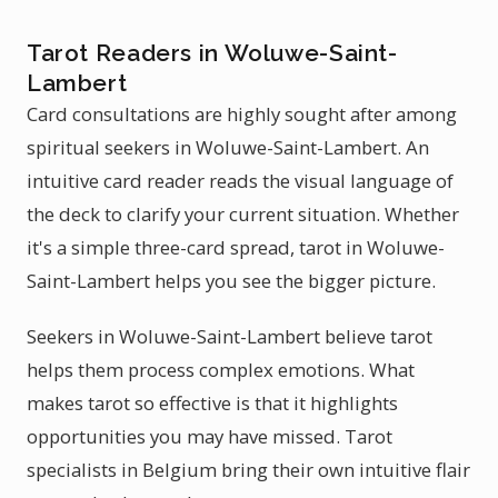
Tarot Readers in Woluwe-Saint-
Lambert
Card consultations are highly sought after among
spiritual seekers in Woluwe-Saint-Lambert. An
intuitive card reader reads the visual language of
the deck to clarify your current situation. Whether
it's a simple three-card spread, tarot in Woluwe-
Saint-Lambert helps you see the bigger picture.
Seekers in Woluwe-Saint-Lambert believe tarot
helps them process complex emotions. What
makes tarot so effective is that it highlights
opportunities you may have missed. Tarot
specialists in Belgium bring their own intuitive flair