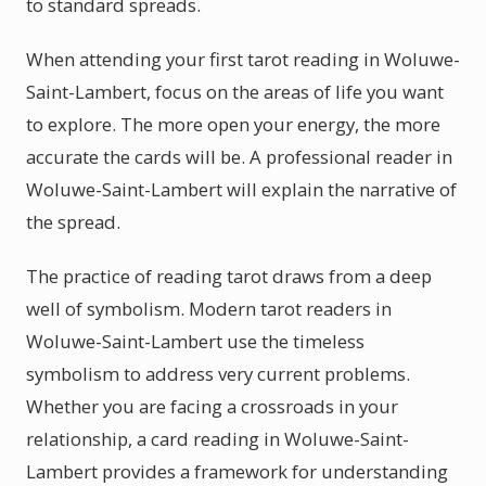
to standard spreads.
When attending your first tarot reading in Woluwe-
Saint-Lambert, focus on the areas of life you want
to explore. The more open your energy, the more
accurate the cards will be. A professional reader in
Woluwe-Saint-Lambert will explain the narrative of
the spread.
The practice of reading tarot draws from a deep
well of symbolism. Modern tarot readers in
Woluwe-Saint-Lambert use the timeless
symbolism to address very current problems.
Whether you are facing a crossroads in your
relationship, a card reading in Woluwe-Saint-
Lambert provides a framework for understanding