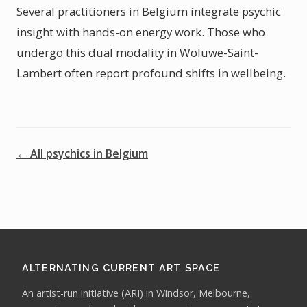
Several practitioners in Belgium integrate psychic
insight with hands-on energy work. Those who
undergo this dual modality in Woluwe-Saint-
Lambert often report profound shifts in wellbeing.
← All psychics in Belgium
ALTERNATING CURRENT ART SPACE
An artist-run initiative (ARI) in Windsor, Melbourne,