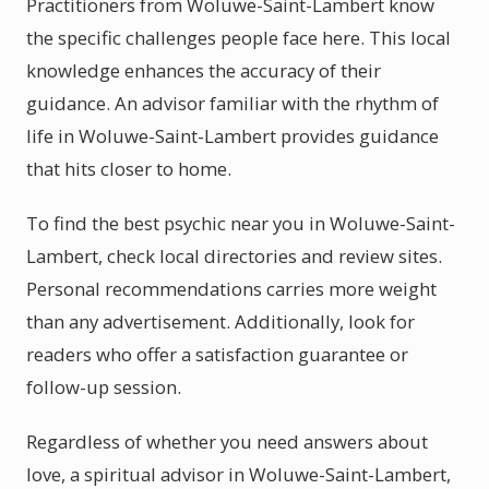
Practitioners from Woluwe-Saint-Lambert know
the specific challenges people face here. This local
knowledge enhances the accuracy of their
guidance. An advisor familiar with the rhythm of
life in Woluwe-Saint-Lambert provides guidance
that hits closer to home.
To find the best psychic near you in Woluwe-Saint-
Lambert, check local directories and review sites.
Personal recommendations carries more weight
than any advertisement. Additionally, look for
readers who offer a satisfaction guarantee or
follow-up session.
Regardless of whether you need answers about
love, a spiritual advisor in Woluwe-Saint-Lambert,