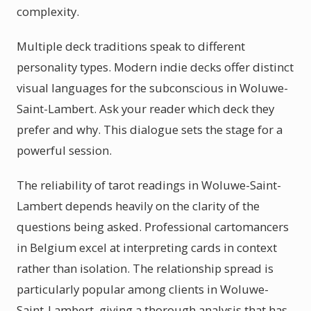
complexity.
Multiple deck traditions speak to different
personality types. Modern indie decks offer distinct
visual languages for the subconscious in Woluwe-
Saint-Lambert. Ask your reader which deck they
prefer and why. This dialogue sets the stage for a
powerful session.
The reliability of tarot readings in Woluwe-Saint-
Lambert depends heavily on the clarity of the
questions being asked. Professional cartomancers
in Belgium excel at interpreting cards in context
rather than isolation. The relationship spread is
particularly popular among clients in Woluwe-
Saint-Lambert, giving a thorough analysis that has