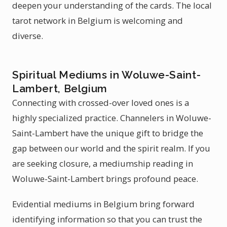
deepen your understanding of the cards. The local
tarot network in Belgium is welcoming and
diverse.
Spiritual Mediums in Woluwe-Saint-
Lambert, Belgium
Connecting with crossed-over loved ones is a
highly specialized practice. Channelers in Woluwe-
Saint-Lambert have the unique gift to bridge the
gap between our world and the spirit realm. If you
are seeking closure, a mediumship reading in
Woluwe-Saint-Lambert brings profound peace.
Evidential mediums in Belgium bring forward
identifying information so that you can trust the