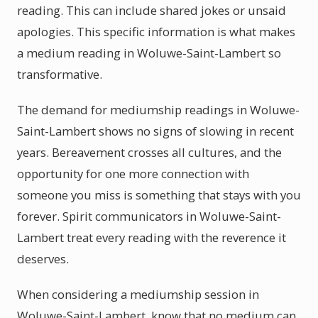
reading. This can include shared jokes or unsaid
apologies. This specific information is what makes
a medium reading in Woluwe-Saint-Lambert so
transformative.
The demand for mediumship readings in Woluwe-
Saint-Lambert shows no signs of slowing in recent
years. Bereavement crosses all cultures, and the
opportunity for one more connection with
someone you miss is something that stays with you
forever. Spirit communicators in Woluwe-Saint-
Lambert treat every reading with the reverence it
deserves.
When considering a mediumship session in
Woluwe-Saint-Lambert, know that no medium can