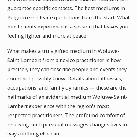
guarantee specific contacts. The best mediums in
Belgium set clear expectations from the start. What
most clients experience is a session that leaves you
feeling lighter and more at peace.
What makes a truly gifted medium in Woluwe-
Saint-Lambert from a novice practitioner is how
precisely they can describe people and events they
could not possibly know. Details about illnesses,
occupations, and family dynamics — these are the
hallmarks of an evidential medium Woluwe-Saint-
Lambert experience with the region's most
respected practitioners. The profound comfort of
receiving such personal messages changes lives in
ways nothing else can.