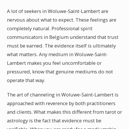
A lot of seekers in Woluwe-Saint-Lambert are
nervous about what to expect. These feelings are
completely natural. Professional spirit
communicators in Belgium understand that trust
must be earned. The evidence itself is ultimately
what matters. Any medium in Woluwe-Saint-
Lambert makes you feel uncomfortable or
pressured, know that genuine mediums do not
operate that way.
The art of channeling in Woluwe-Saint-Lambert is
approached with reverence by both practitioners
and clients. What makes this different from tarot or
astrology is the fact that evidence must be