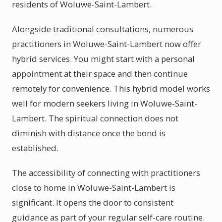
residents of Woluwe-Saint-Lambert.
Alongside traditional consultations, numerous
practitioners in Woluwe-Saint-Lambert now offer
hybrid services. You might start with a personal
appointment at their space and then continue
remotely for convenience. This hybrid model works
well for modern seekers living in Woluwe-Saint-
Lambert. The spiritual connection does not
diminish with distance once the bond is
established.
The accessibility of connecting with practitioners
close to home in Woluwe-Saint-Lambert is
significant. It opens the door to consistent
guidance as part of your regular self-care routine.