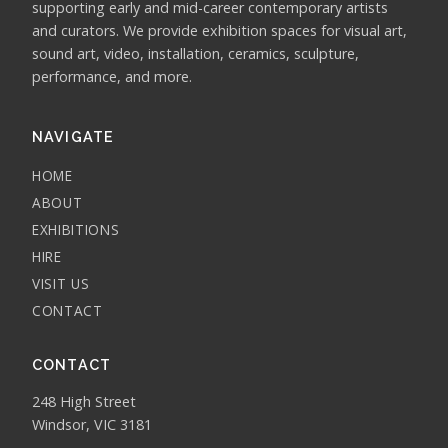
supporting early and mid-career contemporary artists
and curators. We provide exhibition spaces for visual art,
sound art, video, installation, ceramics, sculpture,
performance, and more.
NAVIGATE
HOME
ABOUT
EXHIBITIONS
HIRE
VISIT US
CONTACT
CONTACT
248 High Street
Windsor, VIC 3181