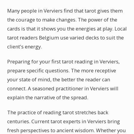
Many people in Verviers find that tarot gives them
the courage to make changes. The power of the
cards is that it shows you the energies at play. Local
tarot readers Belgium use varied decks to suit the
client's energy.
Preparing for your first tarot reading in Verviers,
prepare specific questions. The more receptive
your state of mind, the better the reader can
connect. A seasoned practitioner in Verviers will
explain the narrative of the spread.
The practice of reading tarot stretches back
centuries. Current tarot experts in Verviers bring
fresh perspectives to ancient wisdom. Whether you