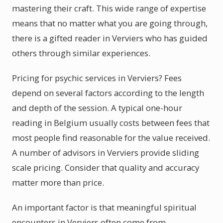
mastering their craft. This wide range of expertise
means that no matter what you are going through,
there is a gifted reader in Verviers who has guided
others through similar experiences.
Pricing for psychic services in Verviers? Fees
depend on several factors according to the length
and depth of the session. A typical one-hour
reading in Belgium usually costs between fees that
most people find reasonable for the value received.
A number of advisors in Verviers provide sliding
scale pricing. Consider that quality and accuracy
matter more than price.
An important factor is that meaningful spiritual
encounters in Verviers often come from