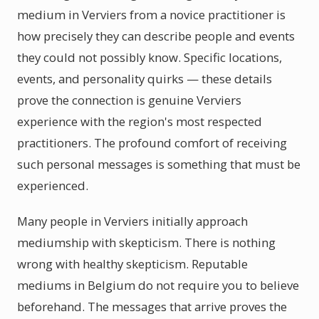
medium in Verviers from a novice practitioner is
how precisely they can describe people and events
they could not possibly know. Specific locations,
events, and personality quirks — these details
prove the connection is genuine Verviers
experience with the region's most respected
practitioners. The profound comfort of receiving
such personal messages is something that must be
experienced.
Many people in Verviers initially approach
mediumship with skepticism. There is nothing
wrong with healthy skepticism. Reputable
mediums in Belgium do not require you to believe
beforehand. The messages that arrive proves the