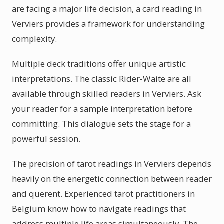
are facing a major life decision, a card reading in
Verviers provides a framework for understanding
complexity.
Multiple deck traditions offer unique artistic
interpretations. The classic Rider-Waite are all
available through skilled readers in Verviers. Ask
your reader for a sample interpretation before
committing. This dialogue sets the stage for a
powerful session.
The precision of tarot readings in Verviers depends
heavily on the energetic connection between reader
and querent. Experienced tarot practitioners in
Belgium know how to navigate readings that
address multiple life areas simultaneously. The