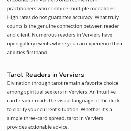
practitioners who combine multiple modalities.
High rates do not guarantee accuracy. What truly
counts is the genuine connection between reader
and client. Numerous readers in Verviers have
open gallery events where you can experience their
abilities firsthand.
Tarot Readers in Verviers
Divination through tarot remain a favorite choice
among spiritual seekers in Verviers. An intuitive
card reader reads the visual language of the deck
to clarify your current situation. Whether it's a
simple three-card spread, tarot in Verviers
provides actionable advice.