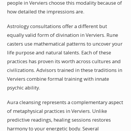
people in Verviers choose this modality because of
how detailed the impressions are.
Astrology consultations offer a different but
equally valid form of divination in Verviers. Rune
casters use mathematical patterns to uncover your
life purpose and natural talents. Each of these
practices has proven its worth across cultures and
civilizations. Advisors trained in these traditions in
Verviers combine formal training with innate
psychic ability.
Aura cleansing represents a complementary aspect
of metaphysical practices in Verviers. Unlike
predictive readings, healing sessions restores
harmony to your energetic body. Several