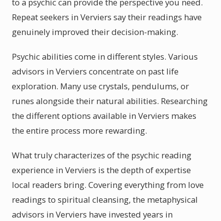
to a psychic can provide the perspective you need.
Repeat seekers in Verviers say their readings have
genuinely improved their decision-making.
Psychic abilities come in different styles. Various
advisors in Verviers concentrate on past life
exploration. Many use crystals, pendulums, or
runes alongside their natural abilities. Researching
the different options available in Verviers makes
the entire process more rewarding.
What truly characterizes of the psychic reading
experience in Verviers is the depth of expertise
local readers bring. Covering everything from love
readings to spiritual cleansing, the metaphysical
advisors in Verviers have invested years in