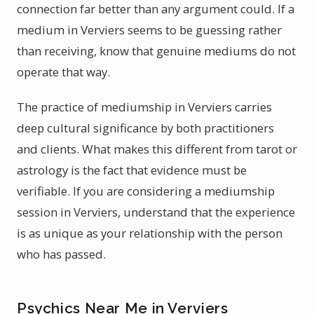
connection far better than any argument could. If a
medium in Verviers seems to be guessing rather
than receiving, know that genuine mediums do not
operate that way.
The practice of mediumship in Verviers carries
deep cultural significance by both practitioners
and clients. What makes this different from tarot or
astrology is the fact that evidence must be
verifiable. If you are considering a mediumship
session in Verviers, understand that the experience
is as unique as your relationship with the person
who has passed.
Psychics Near Me in Verviers