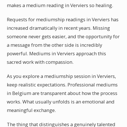
makes a medium reading in Verviers so healing.
Requests for mediumship readings in Verviers has
increased dramatically in recent years. Missing
someone never gets easier, and the opportunity for
a message from the other side is incredibly
powerful. Mediums in Verviers approach this
sacred work with compassion.
As you explore a mediumship session in Verviers,
keep realistic expectations. Professional mediums
in Belgium are transparent about how the process
works. What usually unfolds is an emotional and
meaningful exchange.
The thing that distinguishes a genuinely talented