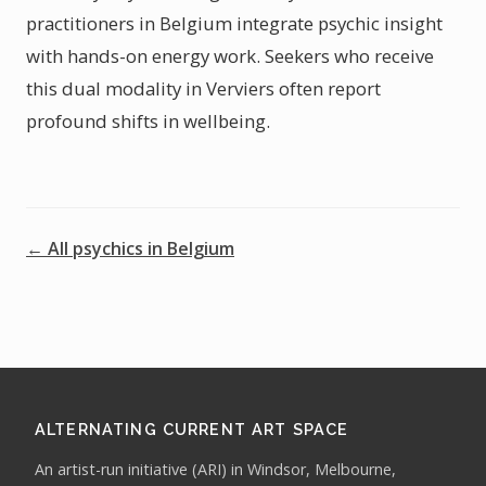
practitioners in Belgium integrate psychic insight
with hands-on energy work. Seekers who receive
this dual modality in Verviers often report
profound shifts in wellbeing.
← All psychics in Belgium
ALTERNATING CURRENT ART SPACE
An artist-run initiative (ARI) in Windsor, Melbourne,