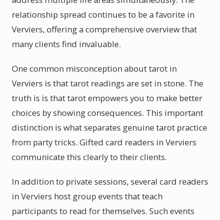
relationship spread continues to be a favorite in
Verviers, offering a comprehensive overview that
many clients find invaluable.
One common misconception about tarot in
Verviers is that tarot readings are set in stone. The
truth is is that tarot empowers you to make better
choices by showing consequences. This important
distinction is what separates genuine tarot practice
from party tricks. Gifted card readers in Verviers
communicate this clearly to their clients.
In addition to private sessions, several card readers
in Verviers host group events that teach
participants to read for themselves. Such events