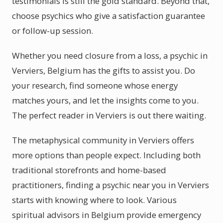
testimonials is still the gold standard. Beyond that,
choose psychics who give a satisfaction guarantee
or follow-up session.
Whether you need closure from a loss, a psychic in
Verviers, Belgium has the gifts to assist you. Do
your research, find someone whose energy
matches yours, and let the insights come to you.
The perfect reader in Verviers is out there waiting.
The metaphysical community in Verviers offers
more options than people expect. Including both
traditional storefronts and home-based
practitioners, finding a psychic near you in Verviers
starts with knowing where to look. Various
spiritual advisors in Belgium provide emergency