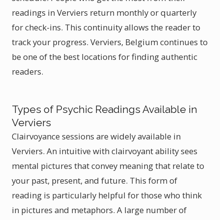
readings in Verviers return monthly or quarterly
for check-ins. This continuity allows the reader to
track your progress. Verviers, Belgium continues to
be one of the best locations for finding authentic
readers.
Types of Psychic Readings Available in
Verviers
Clairvoyance sessions are widely available in
Verviers. An intuitive with clairvoyant ability sees
mental pictures that convey meaning that relate to
your past, present, and future. This form of
reading is particularly helpful for those who think
in pictures and metaphors. A large number of