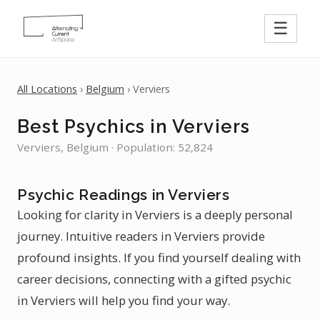
☰
All Locations
›
Belgium
› Verviers
Best Psychics in Verviers
Verviers, Belgium · Population: 52,824
Psychic Readings in Verviers
Looking for clarity in Verviers is a deeply personal
journey. Intuitive readers in Verviers provide
profound insights. If you find yourself dealing with
career decisions, connecting with a gifted psychic
in Verviers will help you find your way.