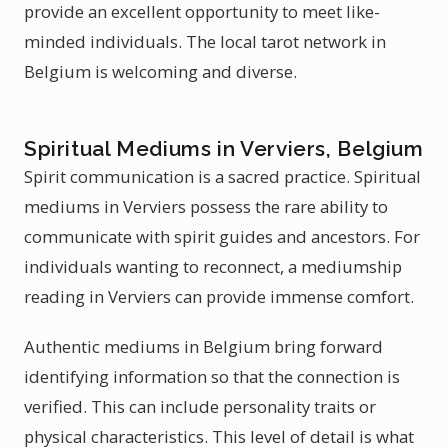
provide an excellent opportunity to meet like-
minded individuals. The local tarot network in
Belgium is welcoming and diverse.
Spiritual Mediums in Verviers, Belgium
Spirit communication is a sacred practice. Spiritual
mediums in Verviers possess the rare ability to
communicate with spirit guides and ancestors. For
individuals wanting to reconnect, a mediumship
reading in Verviers can provide immense comfort.
Authentic mediums in Belgium bring forward
identifying information so that the connection is
verified. This can include personality traits or
physical characteristics. This level of detail is what