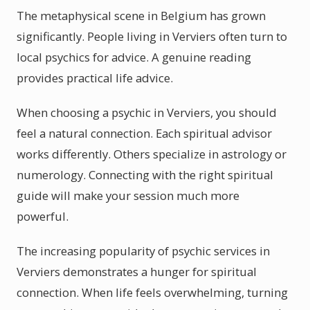
The metaphysical scene in Belgium has grown
significantly. People living in Verviers often turn to
local psychics for advice. A genuine reading
provides practical life advice.
When choosing a psychic in Verviers, you should
feel a natural connection. Each spiritual advisor
works differently. Others specialize in astrology or
numerology. Connecting with the right spiritual
guide will make your session much more
powerful.
The increasing popularity of psychic services in
Verviers demonstrates a hunger for spiritual
connection. When life feels overwhelming, turning