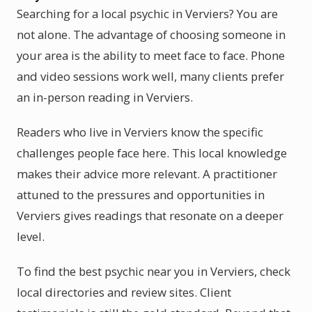
Searching for a local psychic in Verviers? You are
not alone. The advantage of choosing someone in
your area is the ability to meet face to face. Phone
and video sessions work well, many clients prefer
an in-person reading in Verviers.
Readers who live in Verviers know the specific
challenges people face here. This local knowledge
makes their advice more relevant. A practitioner
attuned to the pressures and opportunities in
Verviers gives readings that resonate on a deeper
level.
To find the best psychic near you in Verviers, check
local directories and review sites. Client