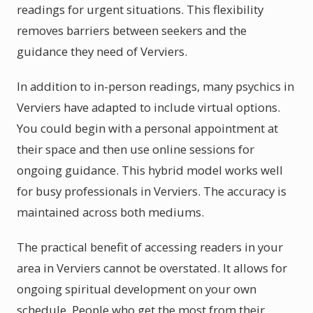
readings for urgent situations. This flexibility
removes barriers between seekers and the
guidance they need of Verviers.
In addition to in-person readings, many psychics in
Verviers have adapted to include virtual options.
You could begin with a personal appointment at
their space and then use online sessions for
ongoing guidance. This hybrid model works well
for busy professionals in Verviers. The accuracy is
maintained across both mediums.
The practical benefit of accessing readers in your
area in Verviers cannot be overstated. It allows for
ongoing spiritual development on your own
schedule. People who get the most from their