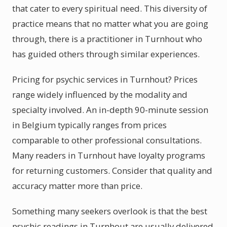
that cater to every spiritual need. This diversity of
practice means that no matter what you are going
through, there is a practitioner in Turnhout who
has guided others through similar experiences.
Pricing for psychic services in Turnhout? Prices
range widely influenced by the modality and
specialty involved. An in-depth 90-minute session
in Belgium typically ranges from prices
comparable to other professional consultations.
Many readers in Turnhout have loyalty programs
for returning customers. Consider that quality and
accuracy matter more than price.
Something many seekers overlook is that the best
psychic readings in Turnhout are usually delivered