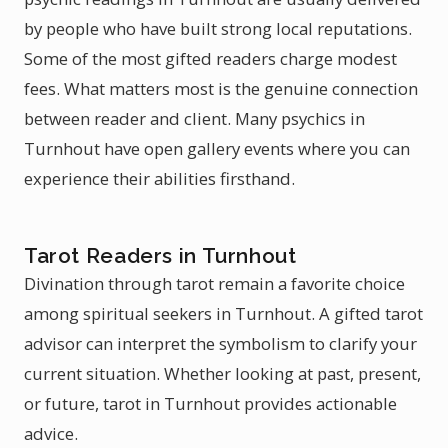
by people who have built strong local reputations.
Some of the most gifted readers charge modest
fees. What matters most is the genuine connection
between reader and client. Many psychics in
Turnhout have open gallery events where you can
experience their abilities firsthand.
Tarot Readers in Turnhout
Divination through tarot remain a favorite choice
among spiritual seekers in Turnhout. A gifted tarot
advisor can interpret the symbolism to clarify your
current situation. Whether looking at past, present,
or future, tarot in Turnhout provides actionable
advice.