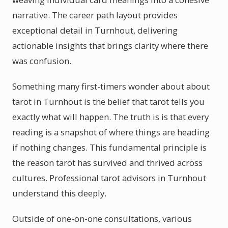
narrative. The career path layout provides
exceptional detail in Turnhout, delivering
actionable insights that brings clarity where there
was confusion.
Something many first-timers wonder about about
tarot in Turnhout is the belief that tarot tells you
exactly what will happen. The truth is is that every
reading is a snapshot of where things are heading
if nothing changes. This fundamental principle is
the reason tarot has survived and thrived across
cultures. Professional tarot advisors in Turnhout
understand this deeply.
Outside of one-on-one consultations, various