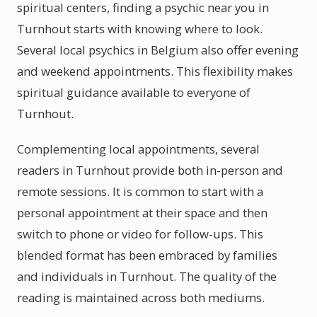
spiritual centers, finding a psychic near you in
Turnhout starts with knowing where to look.
Several local psychics in Belgium also offer evening
and weekend appointments. This flexibility makes
spiritual guidance available to everyone of
Turnhout.
Complementing local appointments, several
readers in Turnhout provide both in-person and
remote sessions. It is common to start with a
personal appointment at their space and then
switch to phone or video for follow-ups. This
blended format has been embraced by families
and individuals in Turnhout. The quality of the
reading is maintained across both mediums.