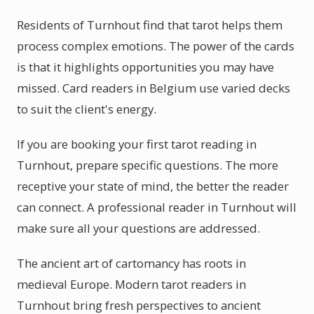
Residents of Turnhout find that tarot helps them
process complex emotions. The power of the cards
is that it highlights opportunities you may have
missed. Card readers in Belgium use varied decks
to suit the client's energy.
If you are booking your first tarot reading in
Turnhout, prepare specific questions. The more
receptive your state of mind, the better the reader
can connect. A professional reader in Turnhout will
make sure all your questions are addressed.
The ancient art of cartomancy has roots in
medieval Europe. Modern tarot readers in
Turnhout bring fresh perspectives to ancient