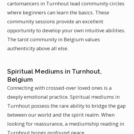
cartomancers in Turnhout lead community circles
where beginners can learn the basics. These
community sessions provide an excellent
opportunity to develop your own intuitive abilities.
The tarot community in Belgium values
authenticity above all else.
Spiritual Mediums in Turnhout,
Belgium
Connecting with crossed-over loved ones is a
deeply emotional practice. Spiritual mediums in
Turnhout possess the rare ability to bridge the gap
between our world and the spirit realm. When
looking for reassurance, a mediumship reading in
Turnhout brings profound peace.