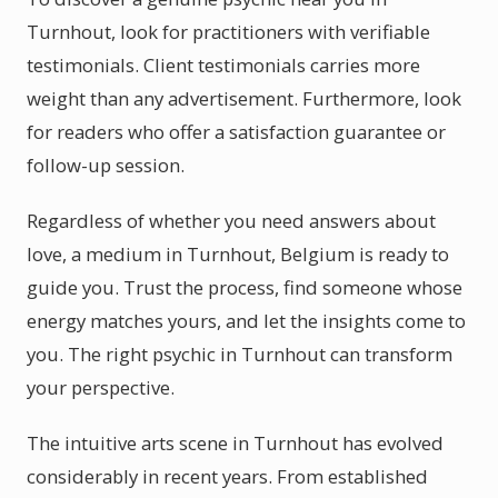
Turnhout, look for practitioners with verifiable
testimonials. Client testimonials carries more
weight than any advertisement. Furthermore, look
for readers who offer a satisfaction guarantee or
follow-up session.
Regardless of whether you need answers about
love, a medium in Turnhout, Belgium is ready to
guide you. Trust the process, find someone whose
energy matches yours, and let the insights come to
you. The right psychic in Turnhout can transform
your perspective.
The intuitive arts scene in Turnhout has evolved
considerably in recent years. From established