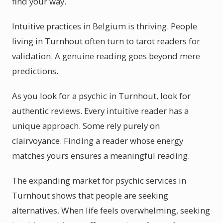
find your way.
Intuitive practices in Belgium is thriving. People
living in Turnhout often turn to tarot readers for
validation. A genuine reading goes beyond mere
predictions.
As you look for a psychic in Turnhout, look for
authentic reviews. Every intuitive reader has a
unique approach. Some rely purely on
clairvoyance. Finding a reader whose energy
matches yours ensures a meaningful reading.
The expanding market for psychic services in
Turnhout shows that people are seeking
alternatives. When life feels overwhelming, seeking