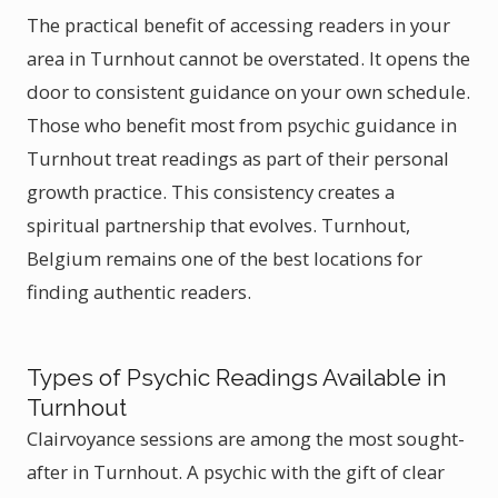
The practical benefit of accessing readers in your
area in Turnhout cannot be overstated. It opens the
door to consistent guidance on your own schedule.
Those who benefit most from psychic guidance in
Turnhout treat readings as part of their personal
growth practice. This consistency creates a
spiritual partnership that evolves. Turnhout,
Belgium remains one of the best locations for
finding authentic readers.
Types of Psychic Readings Available in
Turnhout
Clairvoyance sessions are among the most sought-
after in Turnhout. A psychic with the gift of clear