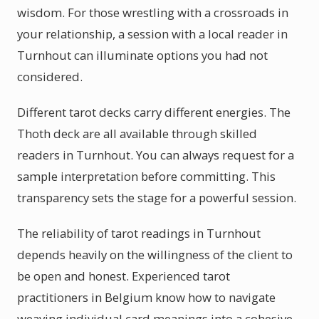
wisdom. For those wrestling with a crossroads in
your relationship, a session with a local reader in
Turnhout can illuminate options you had not
considered.
Different tarot decks carry different energies. The
Thoth deck are all available through skilled
readers in Turnhout. You can always request for a
sample interpretation before committing. This
transparency sets the stage for a powerful session.
The reliability of tarot readings in Turnhout
depends heavily on the willingness of the client to
be open and honest. Experienced tarot
practitioners in Belgium know how to navigate
weaving individual card meanings into a cohesive