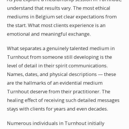
understand that results vary. The most ethical
mediums in Belgium set clear expectations from
the start. What most clients experience is an
emotional and meaningful exchange.
What separates a genuinely talented medium in
Turnhout from someone still developing is the
level of detail in their spirit communications.
Names, dates, and physical descriptions — these
are the hallmarks of an evidential medium
Turnhout deserve from their practitioner. The
healing effect of receiving such detailed messages
stays with clients for years and even decades.
Numerous individuals in Turnhout initially