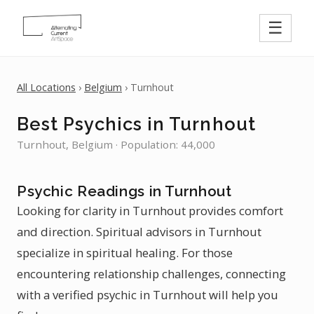
☰
All Locations
›
Belgium
› Turnhout
Best Psychics in Turnhout
Turnhout, Belgium · Population: 44,000
Psychic Readings in Turnhout
Looking for clarity in Turnhout provides comfort
and direction. Spiritual advisors in Turnhout
specialize in spiritual healing. For those
encountering relationship challenges, connecting
with a verified psychic in Turnhout will help you