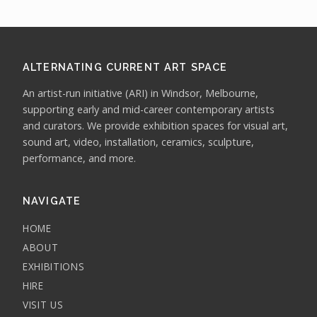
ALTERNATING CURRENT ART SPACE
An artist-run initiative (ARI) in Windsor, Melbourne,
supporting early and mid-career contemporary artists
and curators. We provide exhibition spaces for visual art,
sound art, video, installation, ceramics, sculpture,
performance, and more.
NAVIGATE
HOME
ABOUT
EXHIBITIONS
HIRE
VISIT US