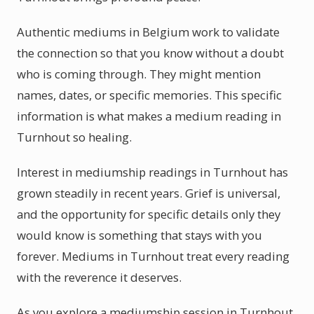
Authentic mediums in Belgium work to validate
the connection so that you know without a doubt
who is coming through. They might mention
names, dates, or specific memories. This specific
information is what makes a medium reading in
Turnhout so healing.
Interest in mediumship readings in Turnhout has
grown steadily in recent years. Grief is universal,
and the opportunity for specific details only they
would know is something that stays with you
forever. Mediums in Turnhout treat every reading
with the reverence it deserves.
As you explore a mediumship session in Turnhout,