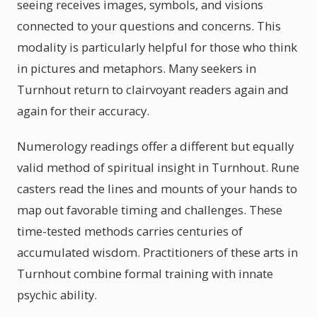
seeing receives images, symbols, and visions
connected to your questions and concerns. This
modality is particularly helpful for those who think
in pictures and metaphors. Many seekers in
Turnhout return to clairvoyant readers again and
again for their accuracy.
Numerology readings offer a different but equally
valid method of spiritual insight in Turnhout. Rune
casters read the lines and mounts of your hands to
map out favorable timing and challenges. These
time-tested methods carries centuries of
accumulated wisdom. Practitioners of these arts in
Turnhout combine formal training with innate
psychic ability.