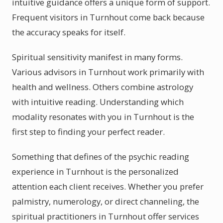
intuitive guidance offers a unique form of support.
Frequent visitors in Turnhout come back because
the accuracy speaks for itself.
Spiritual sensitivity manifest in many forms.
Various advisors in Turnhout work primarily with
health and wellness. Others combine astrology
with intuitive reading. Understanding which
modality resonates with you in Turnhout is the
first step to finding your perfect reader.
Something that defines of the psychic reading
experience in Turnhout is the personalized
attention each client receives. Whether you prefer
palmistry, numerology, or direct channeling, the
spiritual practitioners in Turnhout offer services