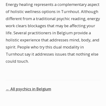
Energy healing represents a complementary aspect
of holistic wellness options in Turnhout. Although
different from a traditional psychic reading, energy
work clears blockages that may be affecting your
life. Several practitioners in Belgium provide a
holistic experience that addresses mind, body, and
spirit. People who try this dual modality in
Turnhout say it addresses issues that nothing else
could touch.
← All psychics in Belgium