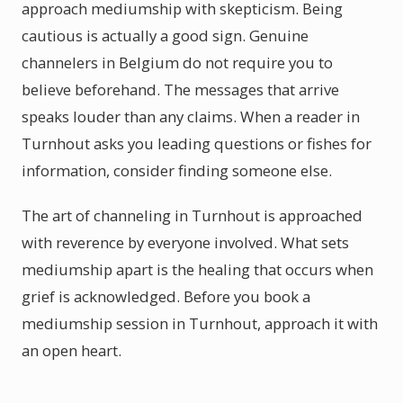
approach mediumship with skepticism. Being
cautious is actually a good sign. Genuine
channelers in Belgium do not require you to
believe beforehand. The messages that arrive
speaks louder than any claims. When a reader in
Turnhout asks you leading questions or fishes for
information, consider finding someone else.
The art of channeling in Turnhout is approached
with reverence by everyone involved. What sets
mediumship apart is the healing that occurs when
grief is acknowledged. Before you book a
mediumship session in Turnhout, approach it with
an open heart.