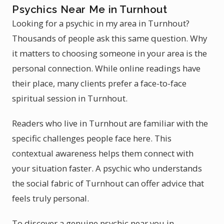
Psychics Near Me in Turnhout
Looking for a psychic in my area in Turnhout?
Thousands of people ask this same question. Why
it matters to choosing someone in your area is the
personal connection. While online readings have
their place, many clients prefer a face-to-face
spiritual session in Turnhout.
Readers who live in Turnhout are familiar with the
specific challenges people face here. This
contextual awareness helps them connect with
your situation faster. A psychic who understands
the social fabric of Turnhout can offer advice that
feels truly personal.
To discover a genuine psychic near you in