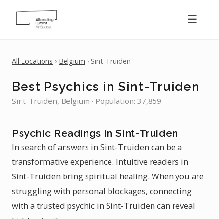
☰
All Locations
›
Belgium
› Sint-Truiden
Best Psychics in Sint-Truiden
Sint-Truiden, Belgium · Population: 37,859
Psychic Readings in Sint-Truiden
In search of answers in Sint-Truiden can be a
transformative experience. Intuitive readers in
Sint-Truiden bring spiritual healing. When you are
struggling with personal blockages, connecting
with a trusted psychic in Sint-Truiden can reveal