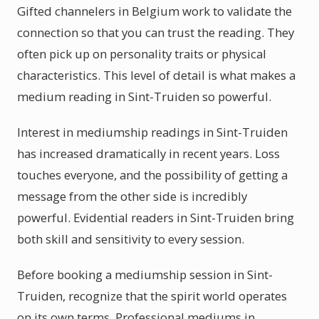
Gifted channelers in Belgium work to validate the
connection so that you can trust the reading. They
often pick up on personality traits or physical
characteristics. This level of detail is what makes a
medium reading in Sint-Truiden so powerful.
Interest in mediumship readings in Sint-Truiden
has increased dramatically in recent years. Loss
touches everyone, and the possibility of getting a
message from the other side is incredibly
powerful. Evidential readers in Sint-Truiden bring
both skill and sensitivity to every session.
Before booking a mediumship session in Sint-
Truiden, recognize that the spirit world operates
on its own terms. Professional mediums in