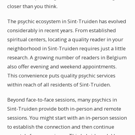
closer than you think.
The psychic ecosystem in Sint-Truiden has evolved
considerably in recent years. From established
spiritual centers, locating a quality reader in your
neighborhood in Sint-Truiden requires just a little
research. A growing number of readers in Belgium
also offer evening and weekend appointments.
This convenience puts quality psychic services
within reach of all residents of Sint-Truiden.
Beyond face-to-face sessions, many psychics in
Sint-Truiden provide both in-person and remote
sessions. You might start with an in-person session
to establish the connection and then continue