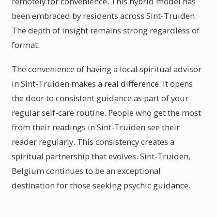
remotely for convenience. This hybrid model has
been embraced by residents across Sint-Truiden.
The depth of insight remains strong regardless of
format.
The convenience of having a local spiritual advisor
in Sint-Truiden makes a real difference. It opens
the door to consistent guidance as part of your
regular self-care routine. People who get the most
from their readings in Sint-Truiden see their
reader regularly. This consistency creates a
spiritual partnership that evolves. Sint-Truiden,
Belgium continues to be an exceptional
destination for those seeking psychic guidance.