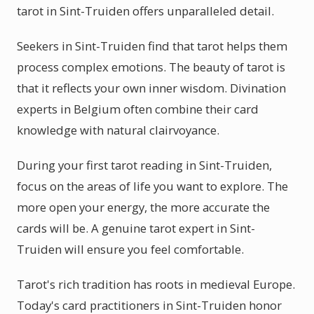
tarot in Sint-Truiden offers unparalleled detail.
Seekers in Sint-Truiden find that tarot helps them
process complex emotions. The beauty of tarot is
that it reflects your own inner wisdom. Divination
experts in Belgium often combine their card
knowledge with natural clairvoyance.
During your first tarot reading in Sint-Truiden,
focus on the areas of life you want to explore. The
more open your energy, the more accurate the
cards will be. A genuine tarot expert in Sint-
Truiden will ensure you feel comfortable.
Tarot's rich tradition has roots in medieval Europe.
Today's card practitioners in Sint-Truiden honor