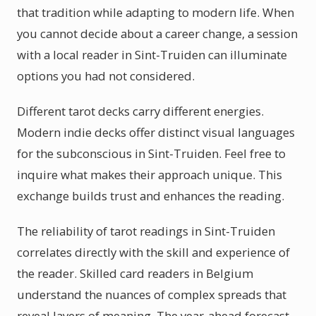
that tradition while adapting to modern life. When
you cannot decide about a career change, a session
with a local reader in Sint-Truiden can illuminate
options you had not considered.
Different tarot decks carry different energies.
Modern indie decks offer distinct visual languages
for the subconscious in Sint-Truiden. Feel free to
inquire what makes their approach unique. This
exchange builds trust and enhances the reading.
The reliability of tarot readings in Sint-Truiden
correlates directly with the skill and experience of
the reader. Skilled card readers in Belgium
understand the nuances of complex spreads that
reveal layers of meaning. The year-ahead forecast