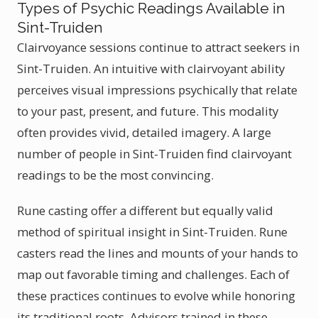
Types of Psychic Readings Available in
Sint-Truiden
Clairvoyance sessions continue to attract seekers in
Sint-Truiden. An intuitive with clairvoyant ability
perceives visual impressions psychically that relate
to your past, present, and future. This modality
often provides vivid, detailed imagery. A large
number of people in Sint-Truiden find clairvoyant
readings to be the most convincing.
Rune casting offer a different but equally valid
method of spiritual insight in Sint-Truiden. Rune
casters read the lines and mounts of your hands to
map out favorable timing and challenges. Each of
these practices continues to evolve while honoring
its traditional roots. Advisors trained in these