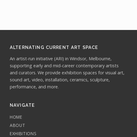
ALTERNATING CURRENT ART SPACE
An artist-run initiative (ARI) in Windsor, Melbourne,
supporting early and mid-career contemporary artists
and curators. We provide exhibition spaces for visual art,
sound art, video, installation, ceramics, sculpture,
performance, and more.
NAVIGATE
HOME
ABOUT
EXHIBITIONS