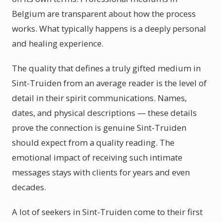
Belgium are transparent about how the process
works. What typically happens is a deeply personal
and healing experience.
The quality that defines a truly gifted medium in
Sint-Truiden from an average reader is the level of
detail in their spirit communications. Names,
dates, and physical descriptions — these details
prove the connection is genuine Sint-Truiden
should expect from a quality reading. The
emotional impact of receiving such intimate
messages stays with clients for years and even
decades.
A lot of seekers in Sint-Truiden come to their first