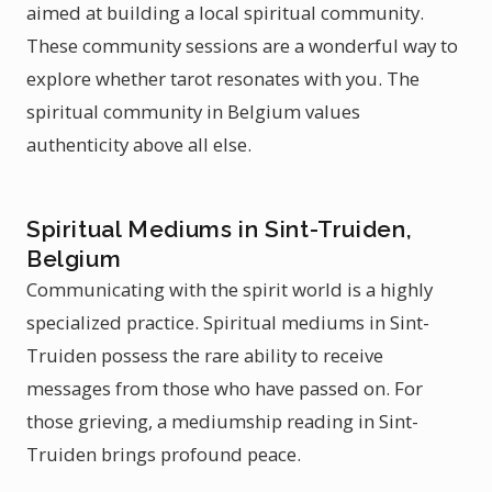
aimed at building a local spiritual community.
These community sessions are a wonderful way to
explore whether tarot resonates with you. The
spiritual community in Belgium values
authenticity above all else.
Spiritual Mediums in Sint-Truiden,
Belgium
Communicating with the spirit world is a highly
specialized practice. Spiritual mediums in Sint-
Truiden possess the rare ability to receive
messages from those who have passed on. For
those grieving, a mediumship reading in Sint-
Truiden brings profound peace.