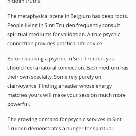
hidden truths.
The metaphysical scene in Belgium has deep roots.
People living in Sint-Truiden frequently consult
spiritual mediums for validation. A true psychic
connection provides practical life advice.
Before booking a psychic in Sint-Truiden, you
should feel a natural connection. Each medium has
their own specialty. Some rely purely on
clairvoyance. Finding a reader whose energy
matches yours will make your session much more
powerful.
The growing demand for psychic services in Sint-
Truiden demonstrates a hunger for spiritual