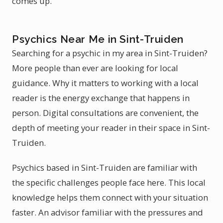
comes up.
Psychics Near Me in Sint-Truiden
Searching for a psychic in my area in Sint-Truiden?
More people than ever are looking for local
guidance. Why it matters to working with a local
reader is the energy exchange that happens in
person. Digital consultations are convenient, the
depth of meeting your reader in their space in Sint-
Truiden.
Psychics based in Sint-Truiden are familiar with
the specific challenges people face here. This local
knowledge helps them connect with your situation
faster. An advisor familiar with the pressures and