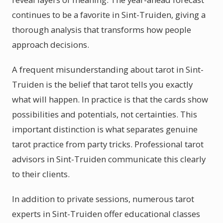
continues to be a favorite in Sint-Truiden, giving a
thorough analysis that transforms how people
approach decisions.
A frequent misunderstanding about tarot in Sint-
Truiden is the belief that tarot tells you exactly
what will happen. In practice is that the cards show
possibilities and potentials, not certainties. This
important distinction is what separates genuine
tarot practice from party tricks. Professional tarot
advisors in Sint-Truiden communicate this clearly
to their clients.
In addition to private sessions, numerous tarot
experts in Sint-Truiden offer educational classes