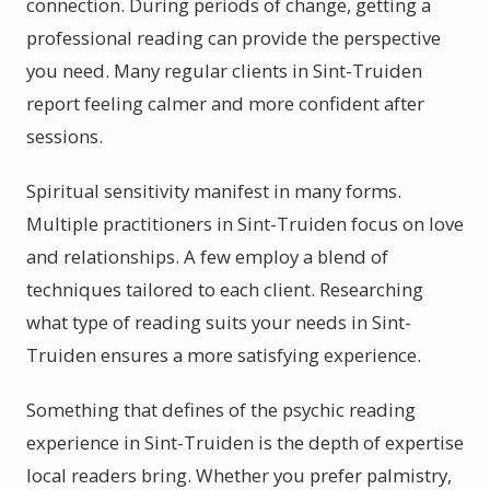
connection. During periods of change, getting a
professional reading can provide the perspective
you need. Many regular clients in Sint-Truiden
report feeling calmer and more confident after
sessions.
Spiritual sensitivity manifest in many forms.
Multiple practitioners in Sint-Truiden focus on love
and relationships. A few employ a blend of
techniques tailored to each client. Researching
what type of reading suits your needs in Sint-
Truiden ensures a more satisfying experience.
Something that defines of the psychic reading
experience in Sint-Truiden is the depth of expertise
local readers bring. Whether you prefer palmistry,