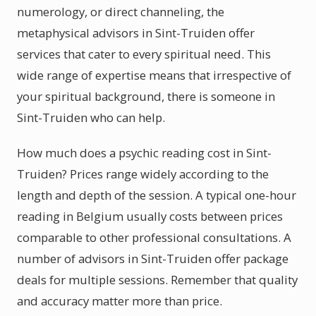
numerology, or direct channeling, the
metaphysical advisors in Sint-Truiden offer
services that cater to every spiritual need. This
wide range of expertise means that irrespective of
your spiritual background, there is someone in
Sint-Truiden who can help.
How much does a psychic reading cost in Sint-
Truiden? Prices range widely according to the
length and depth of the session. A typical one-hour
reading in Belgium usually costs between prices
comparable to other professional consultations. A
number of advisors in Sint-Truiden offer package
deals for multiple sessions. Remember that quality
and accuracy matter more than price.