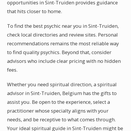
opportunities in Sint-Truiden provides guidance
that hits closer to home.
To find the best psychic near you in Sint-Truiden,
check local directories and review sites. Personal
recommendations remains the most reliable way
to find quality psychics. Beyond that, consider
advisors who include clear pricing with no hidden
fees.
Whether you need spiritual direction, a spiritual
advisor in Sint-Truiden, Belgium has the gifts to
assist you. Be open to the experience, select a
practitioner whose specialty aligns with your
needs, and be receptive to what comes through.
Your ideal spiritual guide in Sint-Truiden might be