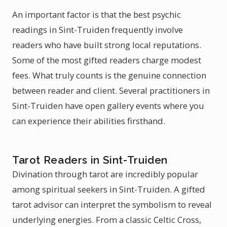
An important factor is that the best psychic
readings in Sint-Truiden frequently involve
readers who have built strong local reputations.
Some of the most gifted readers charge modest
fees. What truly counts is the genuine connection
between reader and client. Several practitioners in
Sint-Truiden have open gallery events where you
can experience their abilities firsthand.
Tarot Readers in Sint-Truiden
Divination through tarot are incredibly popular
among spiritual seekers in Sint-Truiden. A gifted
tarot advisor can interpret the symbolism to reveal
underlying energies. From a classic Celtic Cross,