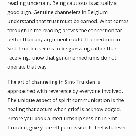
reading uncertain. Being cautious is actually a
good sign. Genuine channelers in Belgium
understand that trust must be earned. What comes
through in the reading proves the connection far
better than any argument could. If a medium in
Sint-Truiden seems to be guessing rather than
receiving, know that genuine mediums do not
operate that way.
The art of channeling in Sint-Truiden is
approached with reverence by everyone involved.
The unique aspect of spirit communication is the
healing that occurs when grief is acknowledged.
Before you book a mediumship session in Sint-
Truiden, give yourself permission to feel whatever