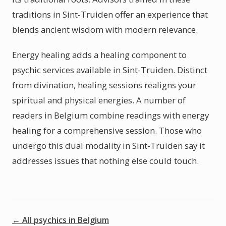
traditions in Sint-Truiden offer an experience that
blends ancient wisdom with modern relevance.
Energy healing adds a healing component to
psychic services available in Sint-Truiden. Distinct
from divination, healing sessions realigns your
spiritual and physical energies. A number of
readers in Belgium combine readings with energy
healing for a comprehensive session. Those who
undergo this dual modality in Sint-Truiden say it
addresses issues that nothing else could touch.
← All psychics in Belgium