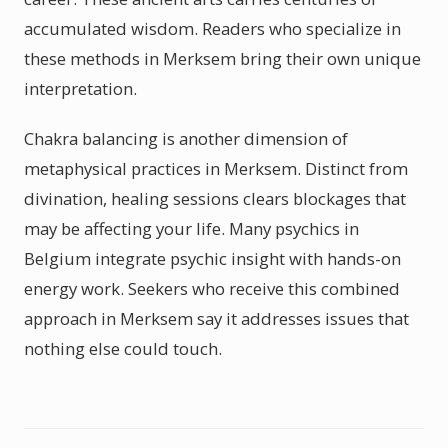
accumulated wisdom. Readers who specialize in
these methods in Merksem bring their own unique
interpretation.
Chakra balancing is another dimension of
metaphysical practices in Merksem. Distinct from
divination, healing sessions clears blockages that
may be affecting your life. Many psychics in
Belgium integrate psychic insight with hands-on
energy work. Seekers who receive this combined
approach in Merksem say it addresses issues that
nothing else could touch.