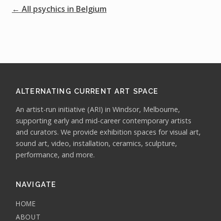
← All psychics in Belgium
ALTERNATING CURRENT ART SPACE
An artist-run initiative (ARI) in Windsor, Melbourne,
supporting early and mid-career contemporary artists
and curators. We provide exhibition spaces for visual art,
sound art, video, installation, ceramics, sculpture,
performance, and more.
NAVIGATE
HOME
ABOUT