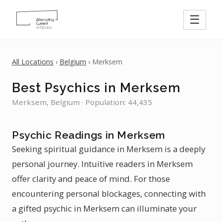
☰
All Locations
›
Belgium
› Merksem
Best Psychics in Merksem
Merksem, Belgium · Population: 44,435
Psychic Readings in Merksem
Seeking spiritual guidance in Merksem is a deeply
personal journey. Intuitive readers in Merksem
offer clarity and peace of mind. For those
encountering personal blockages, connecting with
a gifted psychic in Merksem can illuminate your