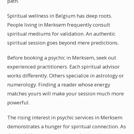
path.
Spiritual wellness in Belgium has deep roots.
People living in Merksem frequently consult
spiritual mediums for validation. An authentic
spiritual session goes beyond mere predictions.
Before booking a psychic in Merksem, seek out
experienced practitioners. Each spiritual advisor
works differently. Others specialize in astrology or
numerology. Finding a reader whose energy
matches yours will make your session much more
powerful.
The rising interest in psychic services in Merksem
demonstrates a hunger for spiritual connection. As