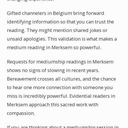
Gifted channelers in Belgium bring forward
identifying information so that you can trust the
reading. They might mention shared jokes or
unsaid apologies. This validation is what makes a
medium reading in Merksem so powerful.
Requests for mediumship readings in Merksem
shows no signs of slowing in recent years.
Bereavement crosses all cultures, and the chance
to hear one more connection with someone you
miss is incredibly powerful. Evidential readers in
Merksem approach this sacred work with
compassion.
If you are thinking about a mediumship session in