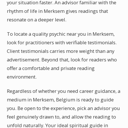
your situation faster. An advisor familiar with the
rhythm of life in Merksem gives readings that
resonate on a deeper level.
To locate a quality psychic near you in Merksem,
look for practitioners with verifiable testimonials.
Client testimonials carries more weight than any
advertisement. Beyond that, look for readers who
offer a comfortable and private reading
environment.
Regardless of whether you need career guidance, a
medium in Merksem, Belgium is ready to guide
you. Be open to the experience, pick an advisor you
feel genuinely drawn to, and allow the reading to
unfold naturally. Your ideal spiritual guide in