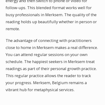
energy and then switch to phone or video for
follow-ups. This blended format works well for
busy professionals in Merksem. The quality of the
reading holds up beautifully whether in person or
remote.
The advantage of connecting with practitioners
close to home in Merksem makes a real difference.
You can attend regular sessions on your own
schedule. The happiest seekers in Merksem treat
readings as part of their personal growth practice.
This regular practice allows the reader to track
your progress. Merksem, Belgium remains a
vibrant hub for metaphysical services.