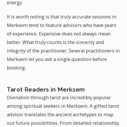
energy.
It is worth noting is that truly accurate sessions in
Merksem tend to feature advisors who have years
of experience. Expensive does not always mean
better. What truly counts is the sincerity and
integrity of the practitioner. Several practitioners in
Merksem let you ask a single question before
booking.
Tarot Readers in Merksem
Divination through tarot are incredibly popular
among spiritual seekers in Merksem. A gifted tarot
advisor translates the ancient archetypes to map
out future possibilities. From detailed relationship