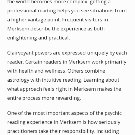
the world becomes more complex, getting a
professional reading helps you see situations from
a higher vantage point. Frequent visitors in
Merksem describe the experience as both
enlightening and practical.
Clairvoyant powers are expressed uniquely by each
reader. Certain readers in Merksem work primarily
with health and wellness. Others combine
astrology with intuitive reading. Learning about
what approach feels right in Merksem makes the
entire process more rewarding.
One of the most important aspects of the psychic
reading experience in Merksem is how seriously
practitioners take their responsibility. Including