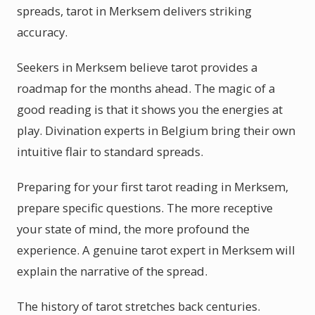
spreads, tarot in Merksem delivers striking
accuracy.
Seekers in Merksem believe tarot provides a
roadmap for the months ahead. The magic of a
good reading is that it shows you the energies at
play. Divination experts in Belgium bring their own
intuitive flair to standard spreads.
Preparing for your first tarot reading in Merksem,
prepare specific questions. The more receptive
your state of mind, the more profound the
experience. A genuine tarot expert in Merksem will
explain the narrative of the spread.
The history of tarot stretches back centuries.