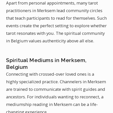
Apart from personal appointments, many tarot
practitioners in Merksem lead community circles
that teach participants to read for themselves. Such
events create the perfect setting to explore whether
tarot resonates with you. The spiritual community
in Belgium values authenticity above all else.
Spiritual Mediums in Merksem,
Belgium
Connecting with crossed-over loved ones is a
highly specialized practice. Channelers in Merksem
are trained to communicate with spirit guides and
ancestors. For individuals wanting to reconnect, a
mediumship reading in Merksem can be a life-
changing experience.