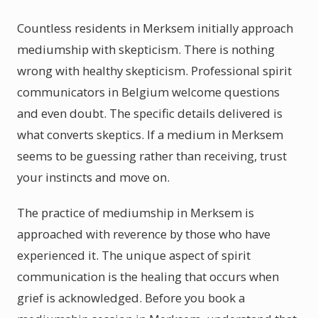
Countless residents in Merksem initially approach
mediumship with skepticism. There is nothing
wrong with healthy skepticism. Professional spirit
communicators in Belgium welcome questions
and even doubt. The specific details delivered is
what converts skeptics. If a medium in Merksem
seems to be guessing rather than receiving, trust
your instincts and move on.
The practice of mediumship in Merksem is
approached with reverence by those who have
experienced it. The unique aspect of spirit
communication is the healing that occurs when
grief is acknowledged. Before you book a