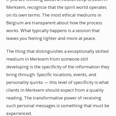
Merksem, recognize that the spirit world operates
on its own terms. The most ethical mediums in
Belgium are transparent about how the process
works. What typically happens is a session that
leaves you feeling lighter and more at peace.
The thing that distinguishes a exceptionally skilled
medium in Merksem from someone still
developing is the specificity of the information they
bring through. Specific locations, events, and
personality quirks — this level of specificity is what
clients in Merksem should expect from a quality
reading. The transformative power of receiving
such personal messages is something that must be
experienced.