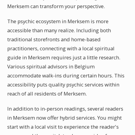
Merksem can transform your perspective.
The psychic ecosystem in Merksem is more
accessible than many realize. Including both
traditional storefronts and home-based
practitioners, connecting with a local spiritual
guide in Merksem requires just a little research.
Various spiritual advisors in Belgium
accommodate walk-ins during certain hours. This
accessibility puts quality psychic services within
reach of all residents of Merksem.
In addition to in-person readings, several readers
in Merksem now offer hybrid services. You might
start with a local visit to experience the reader's