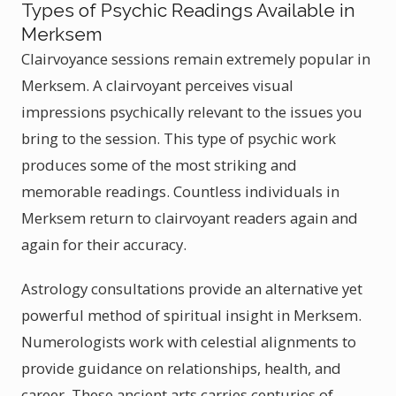
Types of Psychic Readings Available in
Merksem
Clairvoyance sessions remain extremely popular in
Merksem. A clairvoyant perceives visual
impressions psychically relevant to the issues you
bring to the session. This type of psychic work
produces some of the most striking and
memorable readings. Countless individuals in
Merksem return to clairvoyant readers again and
again for their accuracy.
Astrology consultations provide an alternative yet
powerful method of spiritual insight in Merksem.
Numerologists work with celestial alignments to
provide guidance on relationships, health, and
career. These ancient arts carries centuries of