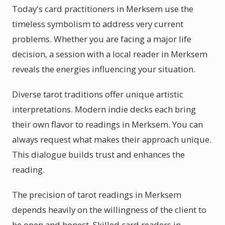
Today's card practitioners in Merksem use the
timeless symbolism to address very current
problems. Whether you are facing a major life
decision, a session with a local reader in Merksem
reveals the energies influencing your situation.
Diverse tarot traditions offer unique artistic
interpretations. Modern indie decks each bring
their own flavor to readings in Merksem. You can
always request what makes their approach unique.
This dialogue builds trust and enhances the
reading.
The precision of tarot readings in Merksem
depends heavily on the willingness of the client to
be open and honest. Skilled card readers in