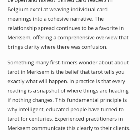
Belgium excel at weaving individual card
meanings into a cohesive narrative. The
relationship spread continues to be a favorite in
Merksem, offering a comprehensive overview that
brings clarity where there was confusion.
Something many first-timers wonder about about
tarot in Merksem is the belief that tarot tells you
exactly what will happen. In practice is that every
reading is a snapshot of where things are heading
if nothing changes. This fundamental principle is
why intelligent, educated people have turned to
tarot for centuries. Experienced practitioners in
Merksem communicate this clearly to their clients.