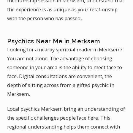
mediumship session in Merksem, understand that
the experience is as unique as your relationship
with the person who has passed.
Psychics Near Me in Merksem
Looking for a nearby spiritual reader in Merksem?
You are not alone. The advantage of choosing
someone in your area is the ability to meet face to
face. Digital consultations are convenient, the
depth of sitting across from a gifted psychic in
Merksem.
Local psychics Merksem bring an understanding of
the specific challenges people face here. This
regional understanding helps them connect with