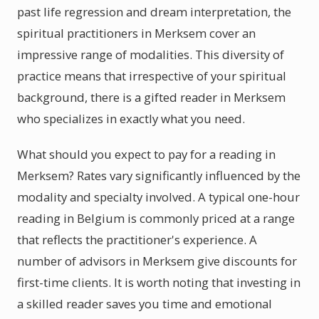
past life regression and dream interpretation, the
spiritual practitioners in Merksem cover an
impressive range of modalities. This diversity of
practice means that irrespective of your spiritual
background, there is a gifted reader in Merksem
who specializes in exactly what you need.
What should you expect to pay for a reading in
Merksem? Rates vary significantly influenced by the
modality and specialty involved. A typical one-hour
reading in Belgium is commonly priced at a range
that reflects the practitioner's experience. A
number of advisors in Merksem give discounts for
first-time clients. It is worth noting that investing in
a skilled reader saves you time and emotional