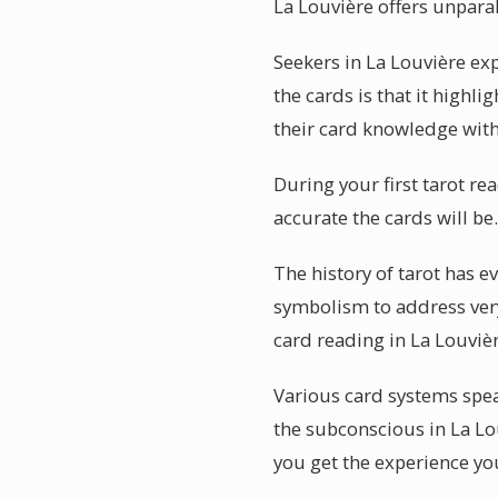
La Louvière offers unparal
Seekers in La Louvière ex
the cards is that it high
their card knowledge with
During your first tarot r
accurate the cards will be
The history of tarot has 
symbolism to address very
card reading in La Louviè
Various card systems speak
the subconscious in La Lo
you get the experience you