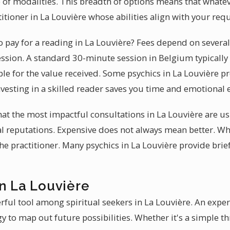
 of modalities. This breadth of options means that whate
titioner in La Louvière whose abilities align with your re
 pay for a reading in La Louvière? Fees depend on several
ession. A standard 30-minute session in Belgium typically
le for the value received. Some psychics in La Louvière pr
vesting in a skilled reader saves you time and emotional 
hat the most impactful consultations in La Louvière are u
al reputations. Expensive does not always mean better. Wha
 the practitioner. Many psychics in La Louvière provide bri
n La Louvière
rful tool among spiritual seekers in La Louvière. An exp
y to map out future possibilities. Whether it's a simple th