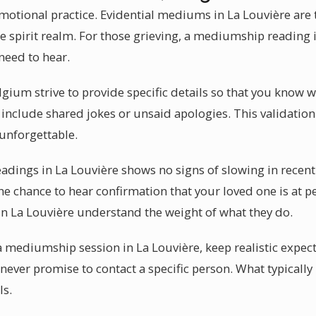
otional practice. Evidential mediums in La Louvière are 
 spirit realm. For those grieving, a mediumship reading i
need to hear.
gium strive to provide specific details so that you know 
include shared jokes or unsaid apologies. This validati
 unforgettable.
adings in La Louvière shows no signs of slowing in recen
the chance to hear confirmation that your loved one is at 
n La Louvière understand the weight of what they do.
a mediumship session in La Louvière, keep realistic expect
ever promise to contact a specific person. What typically 
ls.