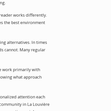
ng.
 reader works differently.
es the best environment
ng alternatives. In times
nds cannot. Many regular
re work primarily with
 Knowing what approach
sonalized attention each
c community in La Louvière