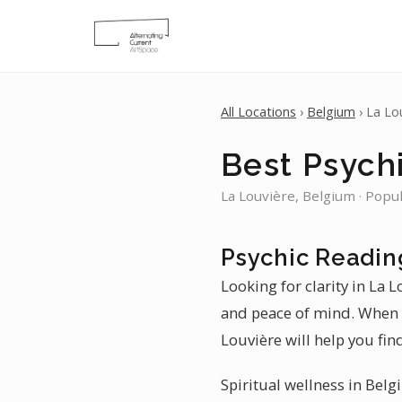
All Locations
›
Belgium
› La Lo
Best Psychi
La Louvière, Belgium · Popu
Psychic Readin
Looking for clarity in La 
and peace of mind. When y
Louvière will help you fin
Spiritual wellness in Belg