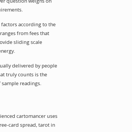
ver question weighs on
quirements.
 factors according to the
 ranges from fees that
ovide sliding scale
energy.
sually delivered by people
t truly counts is the
ef sample readings.
erienced cartomancer uses
ree-card spread, tarot in