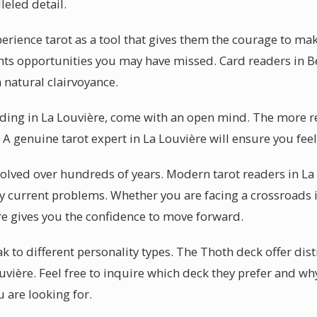
leled detail.
perience tarot as a tool that gives them the courage to m
lights opportunities you may have missed. Card readers in
 natural clairvoyance.
eading in La Louvière, come with an open mind. The more r
. A genuine tarot expert in La Louvière will ensure you fee
evolved over hundreds of years. Modern tarot readers in La
 current problems. Whether you are facing a crossroads in
re gives you the confidence to move forward.
 to different personality types. The Thoth deck offer dist
uvière. Feel free to inquire which deck they prefer and w
 are looking for.