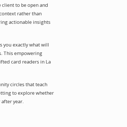
e client to be open and
context rather than
ring actionable insights
ls you exactly what will
ies. This empowering
ifted card readers in La
ity circles that teach
etting to explore whether
after year.