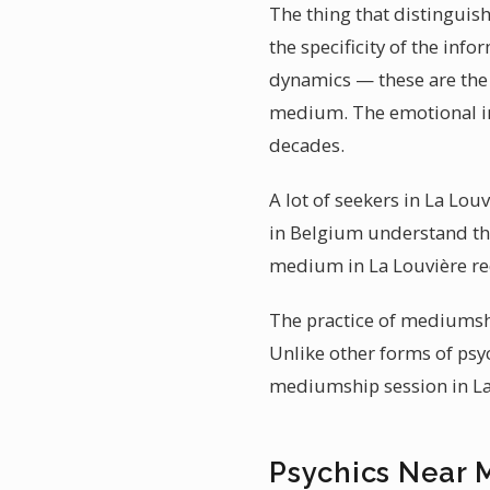
The thing that distinguis
the specificity of the inf
dynamics — these are the 
medium. The emotional imp
decades.
A lot of seekers in La Lou
in Belgium understand tha
medium in La Louvière req
The practice of mediumshi
Unlike other forms of psyc
mediumship session in La 
Psychics Near 