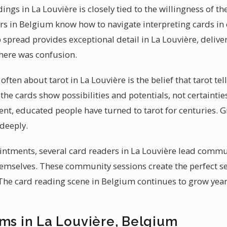
ings in La Louvière is closely tied to the willingness of th
ers in Belgium know how to navigate interpreting cards in 
p spread provides exceptional detail in La Louvière, delive
there was confusion.
ften about tarot in La Louvière is the belief that tarot tel
t the cards show possibilities and potentials, not certaint
gent, educated people have turned to tarot for centuries. G
deeply.
ntments, several card readers in La Louvière lead commun
themselves. These community sessions create the perfect s
 The card reading scene in Belgium continues to grow year 
ums in La Louvière, Belgium