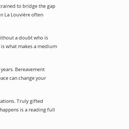
trained to bridge the gap
n La Louvière often
without a doubt who is
on is what makes a medium
t years. Bereavement
peace can change your
ations. Truly gifted
happens is a reading full