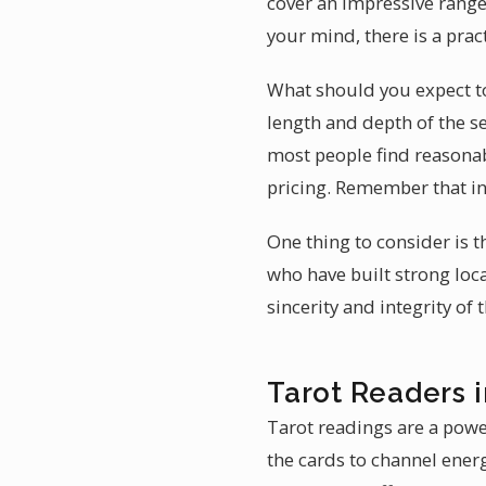
cover an impressive range
your mind, there is a prac
What should you expect to
length and depth of the s
most people find reasonab
pricing. Remember that in
One thing to consider is t
who have built strong loc
sincerity and integrity of
Tarot Readers i
Tarot readings are a powe
the cards to channel energ