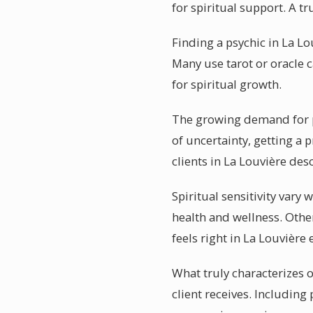
for spiritual support. A 
Finding a psychic in La Lo
Many use tarot or oracle 
for spiritual growth.
The growing demand for ps
of uncertainty, getting a 
clients in La Louvière des
Spiritual sensitivity vary
health and wellness. Othe
feels right in La Louvière
What truly characterizes o
client receives. Including