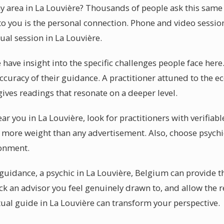
my area in La Louvière? Thousands of people ask this sam
 to you is the personal connection. Phone and video sessio
tual session in La Louvière.
 have insight into the specific challenges people face here
curacy of their guidance. A practitioner attuned to the 
ives readings that resonate on a deeper level.
ear you in La Louvière, look for practitioners with verifiab
more weight than any advertisement. Also, choose psychi
ronment.
uidance, a psychic in La Louvière, Belgium can provide th
ick an advisor you feel genuinely drawn to, and allow the 
itual guide in La Louvière can transform your perspective.