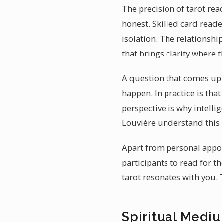
The precision of tarot read
honest. Skilled card read
isolation. The relationshi
that brings clarity where 
A question that comes up o
happen. In practice is tha
perspective is why intelli
Louvière understand this 
Apart from personal appoi
participants to read for 
tarot resonates with you.
Spiritual Medi