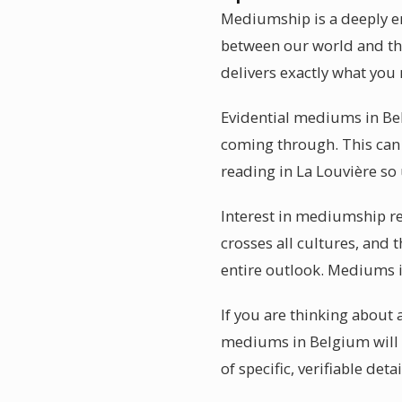
Mediumship is a deeply em
between our world and the
delivers exactly what you 
Evidential mediums in Bel
coming through. This can 
reading in La Louvière so
Interest in mediumship re
crosses all cultures, and 
entire outlook. Mediums i
If you are thinking about 
mediums in Belgium will n
of specific, verifiable detai