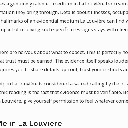
hes a genuinely talented medium in La Louvière from some
ormation they bring through. Details about illnesses, occup
hallmarks of an evidential medium La Louvière can find 
act of receiving such specific messages stays with clien
vière are nervous about what to expect. This is perfectly 
t trust must be earned. The evidence itself speaks louder 
uires you to share details upfront, trust your instincts 
p in La Louvière is considered a sacred calling by the loc
hic reading is the fact that evidence must be verifiable. 
Louvière, give yourself permission to feel whatever come
Me in La Louvière