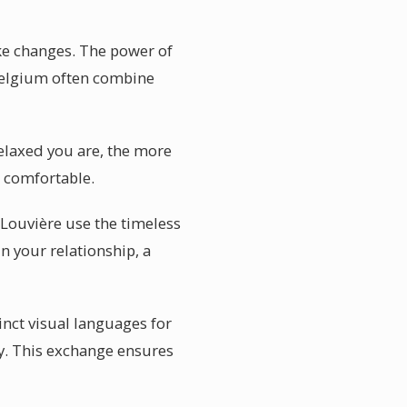
ake changes. The power of
 Belgium often combine
elaxed you are, the more
l comfortable.
 Louvière use the timeless
 your relationship, a
inct visual languages for
hy. This exchange ensures