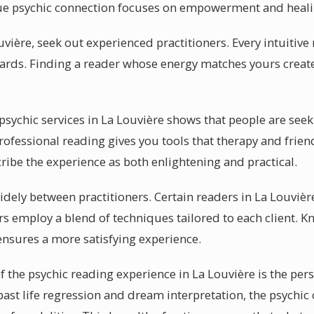
true psychic connection focuses on empowerment and heali
uvière, seek out experienced practitioners. Every intuitive
cards. Finding a reader whose energy matches yours creat
ychic services in La Louvière shows that people are seeki
professional reading gives you tools that therapy and frie
cribe the experience as both enlightening and practical.
 widely between practitioners. Certain readers in La Louviè
rs employ a blend of techniques tailored to each client.
 ensures a more satisfying experience.
f the psychic reading experience in La Louvière is the per
 past life regression and dream interpretation, the psychi