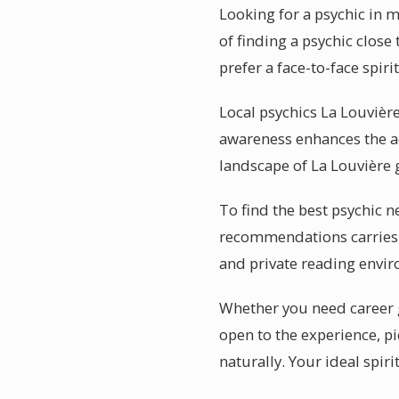
Looking for a psychic in 
of finding a psychic close
prefer a face-to-face spiri
Local psychics La Louvière
awareness enhances the ac
landscape of La Louvière g
To find the best psychic n
recommendations carries 
and private reading envi
Whether you need career g
open to the experience, p
naturally. Your ideal spir