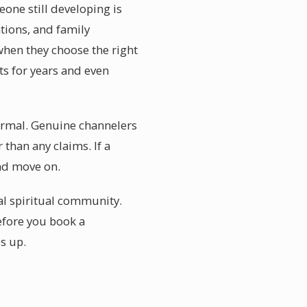
one still developing is
ations, and family
when they choose the right
ts for years and even
normal. Genuine channelers
than any claims. If a
and move on.
al spiritual community.
Before you book a
s up.