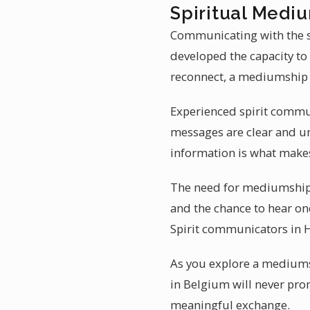
Spiritual Medi
Communicating with the sp
developed the capacity to
reconnect, a mediumship 
Experienced spirit commun
messages are clear and und
information is what make
The need for mediumship r
and the chance to hear on
Spirit communicators in He
As you explore a mediums
in Belgium will never pro
meaningful exchange.