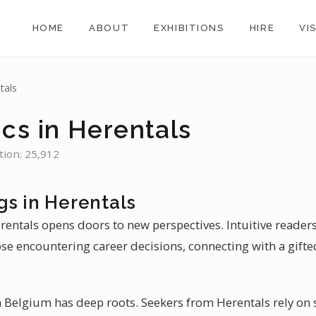
HOME
ABOUT
EXHIBITIONS
HIRE
VI
tals
cs in Herentals
tion: 25,912
gs in Herentals
rentals opens doors to new perspectives. Intuitive readers
ose encountering career decisions, connecting with a gifte
 Belgium has deep roots. Seekers from Herentals rely on