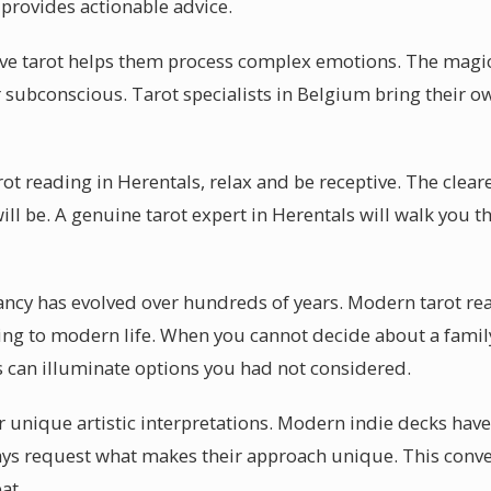
 provides actionable advice.
eve tarot helps them process complex emotions. The magic
r subconscious. Tarot specialists in Belgium bring their own
arot reading in Herentals, relax and be receptive. The clear
ill be. A genuine tarot expert in Herentals will walk you 
ancy has evolved over hundreds of years. Modern tarot re
ting to modern life. When you cannot decide about a family
ls can illuminate options you had not considered.
r unique artistic interpretations. Modern indie decks have
ays request what makes their approach unique. This conver
at.