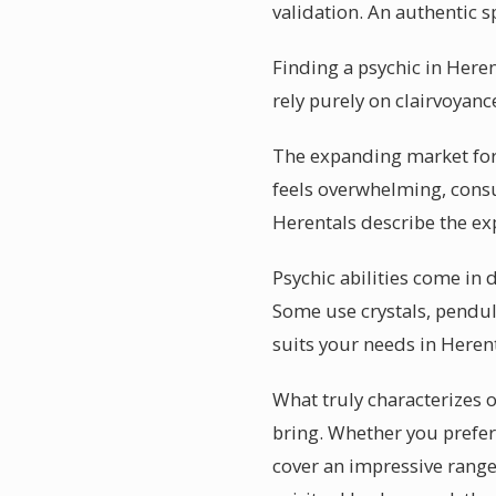
validation. An authentic 
Finding a psychic in Herent
rely purely on clairvoyanc
The expanding market for 
feels overwhelming, consu
Herentals describe the ex
Psychic abilities come in d
Some use crystals, pendul
suits your needs in Herenta
What truly characterizes o
bring. Whether you prefer 
cover an impressive range