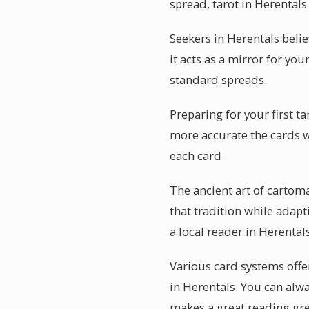
spread, tarot in Herentals
Seekers in Herentals beli
it acts as a mirror for you
standard spreads.
Preparing for your first t
more accurate the cards w
each card.
The ancient art of cartom
that tradition while adap
a local reader in Herenta
Various card systems offe
in Herentals. You can alw
makes a great reading gre