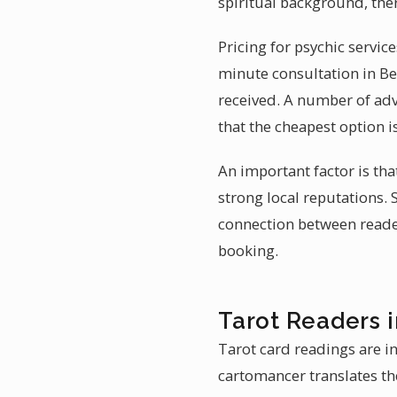
spiritual background, the
Pricing for psychic servic
minute consultation in Be
received. A number of adv
that the cheapest option i
An important factor is tha
strong local reputations.
connection between reader 
booking.
Tarot Readers 
Tarot card readings are i
cartomancer translates th