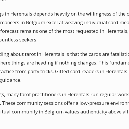
s in Herentals depends heavily on the willingness of the 
omancers in Belgium excel at weaving individual card mea
 forecast remains one of the most requested in Herentals,
ountless seekers.
 about tarot in Herentals is that the cards are fatalistic. 
where things are heading if nothing changes. This fundame
actice from party tricks. Gifted card readers in Herentals 
 guidance.
s, many tarot practitioners in Herentals run regular wor
y. These community sessions offer a low-pressure enviro
piritual community in Belgium values authenticity above all 