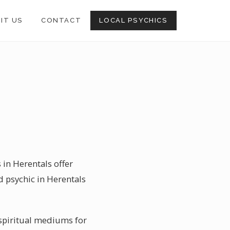
SIT US
CONTACT
LOCAL PSYCHICS
 in Herentals offer
d psychic in Herentals
 spiritual mediums for