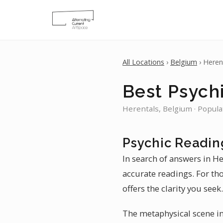
All Locations
›
Belgium
› Heren
Best Psychi
Herentals, Belgium · Popula
Psychic Readin
In search of answers in He
accurate readings. For th
offers the clarity you seek.
The metaphysical scene in