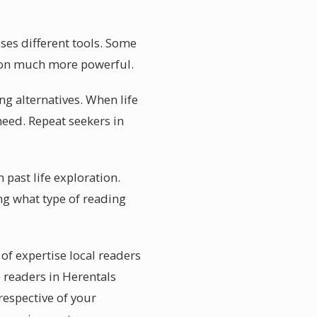
uses different tools. Some
ssion much more powerful.
g alternatives. When life
need. Repeat seekers in
 past life exploration.
ng what type of reading
 of expertise local readers
e readers in Herentals
respective of your