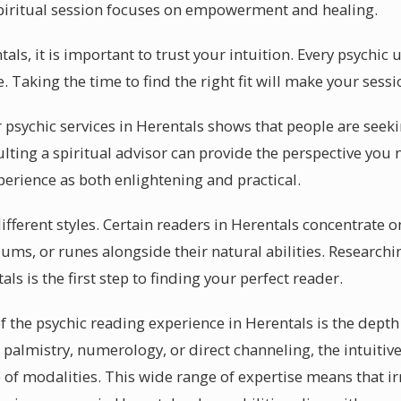
spiritual session focuses on empowerment and healing.
als, it is important to trust your intuition. Every psychic 
e. Taking the time to find the right fit will make your se
psychic services in Herentals shows that people are seekin
lting a spiritual advisor can provide the perspective you 
perience as both enlightening and practical.
ifferent styles. Certain readers in Herentals concentrate on
ums, or runes alongside their natural abilities. Researchi
ls is the first step to finding your perfect reader.
f the psychic reading experience in Herentals is the depth
palmistry, numerology, or direct channeling, the intuitiv
 of modalities. This wide range of expertise means that ir