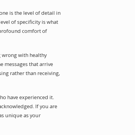
 is the level of detail in
el of specificity is what
 profound comfort of
g wrong with healthy
e messages that arrive
ing rather than receiving,
ho have experienced it.
 acknowledged. If you are
as unique as your