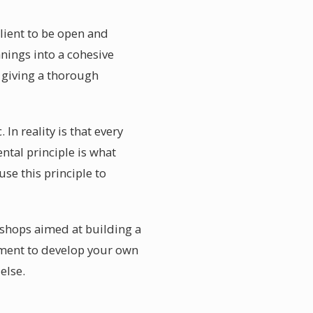
client to be open and
nings into a cohesive
 giving a thorough
In reality is that every
ntal principle is what
use this principle to
kshops aimed at building a
nment to develop your own
else.