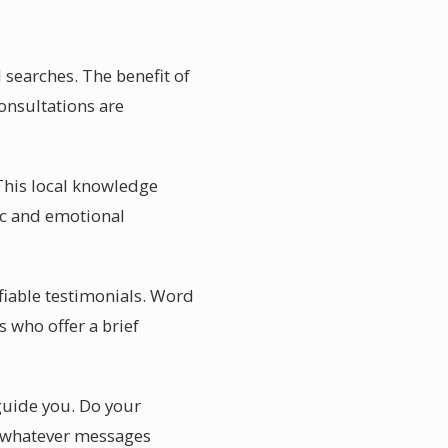
 searches. The benefit of
consultations are
This local knowledge
ic and emotional
ifiable testimonials. Word
 who offer a brief
 guide you. Do your
ce whatever messages