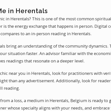
Me in Herentals
chic in Herentals? This is one of the most common spiritual
r is the energy exchange that happens in person. Digital 
 compares to an in-person reading in Herentals.
tals bring an understanding of the community dynamics. 
our situation faster. An advisor familiar with the econom
es readings that resonate on a deeper level.
hic near you in Herentals, look for practitioners with ver
ght than any advertisement. Additionally, look for readers
ll reading.
e from a loss, a medium in Herentals, Belgium is ready to
tioner whose specialty aligns with your needs, and embra