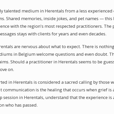
y talented medium in Herentals from a less experienced one
s. Shared memories, inside jokes, and pet names — this lev
rience with the region's most respected practitioners. The
essages stays with clients for years and even decades.
rentals are nervous about what to expect. There is nothin
diums in Belgium welcome questions and even doubt. Th
aims. Should a practitioner in Herentals seems to be guess
move on.
ted in Herentals is considered a sacred calling by those w
it communication is the healing that occurs when grief is
session in Herentals, understand that the experience is 
son who has passed.