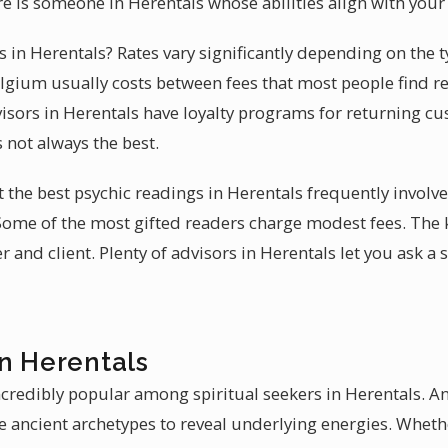
re is someone in Herentals whose abilities align with you
es in Herentals? Rates vary significantly depending on the t
lgium usually costs between fees that most people find re
isors in Herentals have loyalty programs for returning c
s not always the best.
t the best psychic readings in Herentals frequently involv
 Some of the most gifted readers charge modest fees. The k
and client. Plenty of advisors in Herentals let you ask a 
in Herentals
ncredibly popular among spiritual seekers in Herentals. A
e ancient archetypes to reveal underlying energies. Whethe