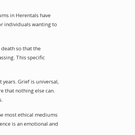
iums in Herentals have
or individuals wanting to
 death so that the
ssing. This specific
ears. Grief is universal,
 that nothing else can.
s.
The most ethical mediums
ience is an emotional and