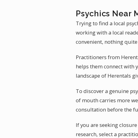
Psychics Near 
Trying to find a local psy
working with a local reade
convenient, nothing quite
Practitioners from Heren
helps them connect with y
landscape of Herentals giv
To discover a genuine psyc
of mouth carries more wei
consultation before the fu
If you are seeking closur
research, select a practi