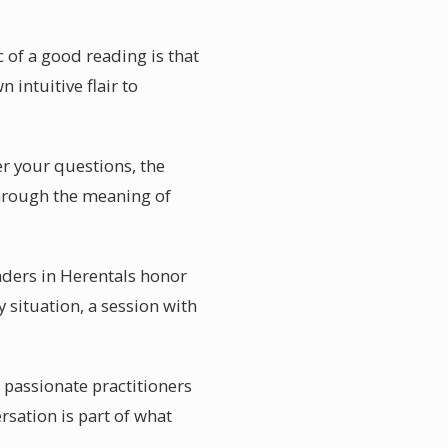
 of a good reading is that
 intuitive flair to
er your questions, the
through the meaning of
aders in Herentals honor
 situation, a session with
 passionate practitioners
sation is part of what