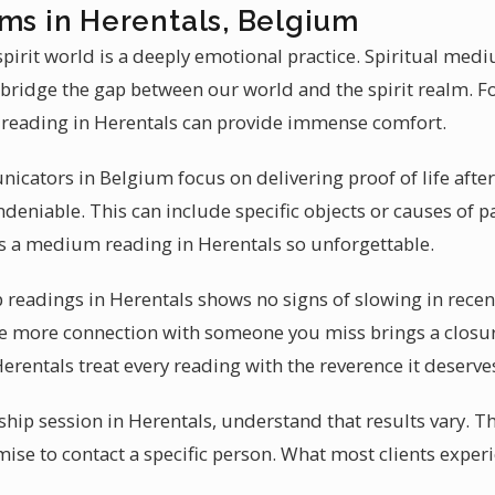
ums in Herentals, Belgium
irit world is a deeply emotional practice. Spiritual med
 bridge the gap between our world and the spirit realm. F
reading in Herentals can provide immense comfort.
icators in Belgium focus on delivering proof of life after
eniable. This can include specific objects or causes of pa
s a medium reading in Herentals so unforgettable.
eadings in Herentals shows no signs of slowing in recent y
e more connection with someone you miss brings a closure
rentals treat every reading with the reverence it deserve
hip session in Herentals, understand that results vary. 
mise to contact a specific person. What most clients exper