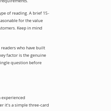
r requirements.
ype of reading. A brief 15-
asonable for the value
ustomers. Keep in mind
e readers who have built
ey factor is the genuine
single question before
n experienced
r it's a simple three-card