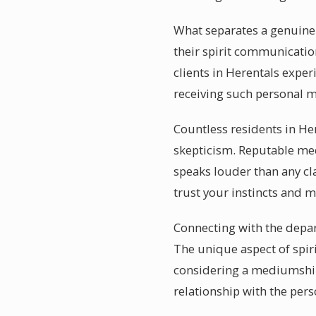
What separates a genuinel
their spirit communication
clients in Herentals expe
receiving such personal m
Countless residents in He
skepticism. Reputable me
speaks louder than any cl
trust your instincts and 
Connecting with the depar
The unique aspect of spir
considering a mediumship 
relationship with the per