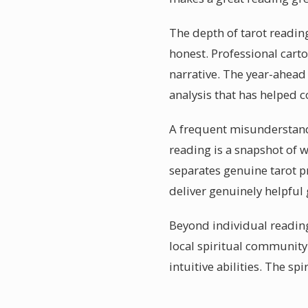
The depth of tarot reading
honest. Professional cart
narrative. The year-ahead
analysis that has helped c
A frequent misunderstanding
reading is a snapshot of 
separates genuine tarot pr
deliver genuinely helpful
Beyond individual reading
local spiritual communit
intuitive abilities. The s