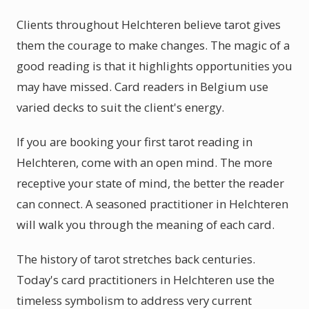
Clients throughout Helchteren believe tarot gives
them the courage to make changes. The magic of a
good reading is that it highlights opportunities you
may have missed. Card readers in Belgium use
varied decks to suit the client's energy.
If you are booking your first tarot reading in
Helchteren, come with an open mind. The more
receptive your state of mind, the better the reader
can connect. A seasoned practitioner in Helchteren
will walk you through the meaning of each card.
The history of tarot stretches back centuries.
Today's card practitioners in Helchteren use the
timeless symbolism to address very current