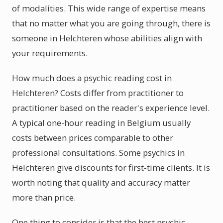
of modalities. This wide range of expertise means
that no matter what you are going through, there is
someone in Helchteren whose abilities align with
your requirements.
How much does a psychic reading cost in
Helchteren? Costs differ from practitioner to
practitioner based on the reader's experience level.
A typical one-hour reading in Belgium usually
costs between prices comparable to other
professional consultations. Some psychics in
Helchteren give discounts for first-time clients. It is
worth noting that quality and accuracy matter
more than price.
One thing to consider is that the best psychic