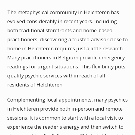
The metaphysical community in Helchteren has
evolved considerably in recent years. Including
both traditional storefronts and home-based
practitioners, discovering a trusted advisor close to
home in Helchteren requires just a little research.
Many practitioners in Belgium provide emergency
readings for urgent situations. This flexibility puts
quality psychic services within reach of all
residents of Helchteren.
Complementing local appointments, many psychics
in Helchteren provide both in-person and remote
sessions. It is common to start with a local visit to
experience the reader's energy and then switch to