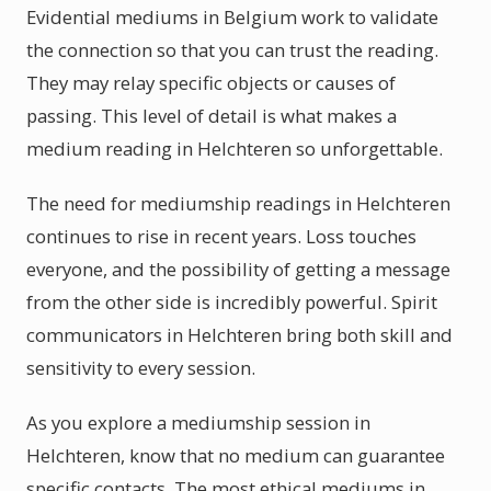
Evidential mediums in Belgium work to validate
the connection so that you can trust the reading.
They may relay specific objects or causes of
passing. This level of detail is what makes a
medium reading in Helchteren so unforgettable.
The need for mediumship readings in Helchteren
continues to rise in recent years. Loss touches
everyone, and the possibility of getting a message
from the other side is incredibly powerful. Spirit
communicators in Helchteren bring both skill and
sensitivity to every session.
As you explore a mediumship session in
Helchteren, know that no medium can guarantee
specific contacts. The most ethical mediums in