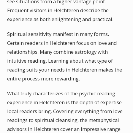
see situations from a higher vantage point.
Frequent visitors in Helchteren describe the
experience as both enlightening and practical.
Spiritual sensitivity manifest in many forms.
Certain readers in Helchteren focus on love and
relationships. Many combine astrology with
intuitive reading. Learning about what type of
reading suits your needs in Helchteren makes the
entire process more rewarding.
What truly characterizes of the psychic reading
experience in Helchteren is the depth of expertise
local readers bring. Covering everything from love
readings to spiritual cleansing, the metaphysical
advisors in Helchteren cover an impressive range