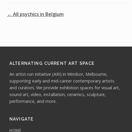
← All psychics in Belgium
ALTERNATING CURRENT ART SPACE
An artist-run initiative (ARI) in Windsor, Melbourne,
supporting early and mid-career contemporary artists
and curators. We provide exhibition spaces for visual art,
sound art, video, installation, ceramics, sculpture,
performance, and more.
NAVIGATE
HOME