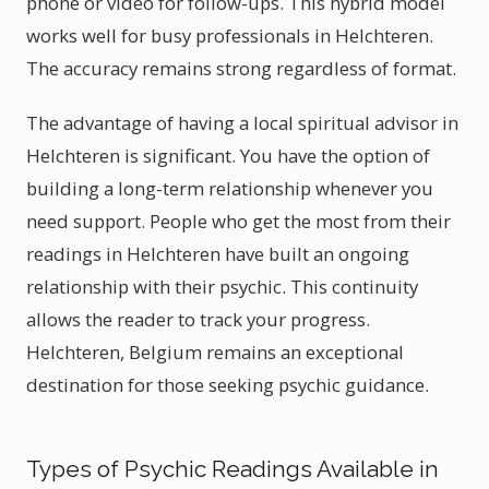
phone or video for follow-ups. This hybrid model
works well for busy professionals in Helchteren.
The accuracy remains strong regardless of format.
The advantage of having a local spiritual advisor in
Helchteren is significant. You have the option of
building a long-term relationship whenever you
need support. People who get the most from their
readings in Helchteren have built an ongoing
relationship with their psychic. This continuity
allows the reader to track your progress.
Helchteren, Belgium remains an exceptional
destination for those seeking psychic guidance.
Types of Psychic Readings Available in