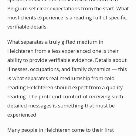
Belgium set clear expectations from the start. What
most clients experience is a reading full of specific,
verifiable details.
What separates a truly gifted medium in
Helchteren from a less experienced one is their
ability to provide verifiable evidence. Details about
illnesses, occupations, and family dynamics — this
is what separates real mediumship from cold
reading Helchteren should expect from a quality
reading. The profound comfort of receiving such
detailed messages is something that must be
experienced.
Many people in Helchteren come to their first