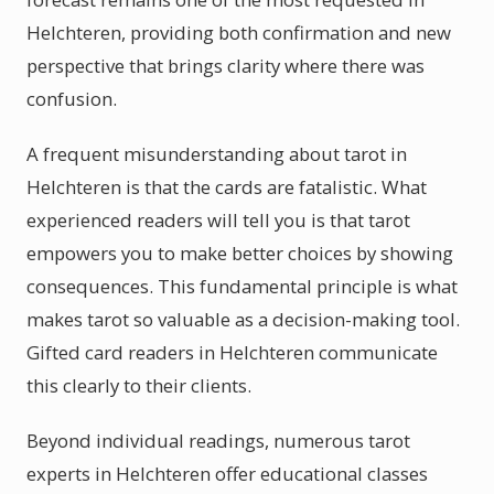
Helchteren, providing both confirmation and new
perspective that brings clarity where there was
confusion.
A frequent misunderstanding about tarot in
Helchteren is that the cards are fatalistic. What
experienced readers will tell you is that tarot
empowers you to make better choices by showing
consequences. This fundamental principle is what
makes tarot so valuable as a decision-making tool.
Gifted card readers in Helchteren communicate
this clearly to their clients.
Beyond individual readings, numerous tarot
experts in Helchteren offer educational classes