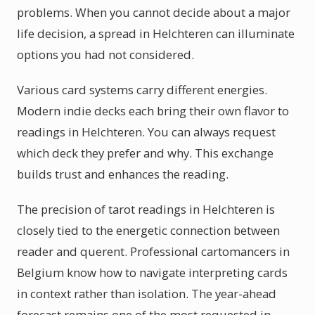
problems. When you cannot decide about a major
life decision, a spread in Helchteren can illuminate
options you had not considered.
Various card systems carry different energies.
Modern indie decks each bring their own flavor to
readings in Helchteren. You can always request
which deck they prefer and why. This exchange
builds trust and enhances the reading.
The precision of tarot readings in Helchteren is
closely tied to the energetic connection between
reader and querent. Professional cartomancers in
Belgium know how to navigate interpreting cards
in context rather than isolation. The year-ahead
forecast remains one of the most requested in