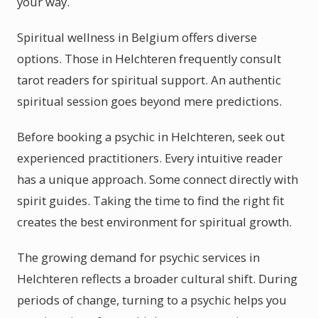
your way.
Spiritual wellness in Belgium offers diverse
options. Those in Helchteren frequently consult
tarot readers for spiritual support. An authentic
spiritual session goes beyond mere predictions.
Before booking a psychic in Helchteren, seek out
experienced practitioners. Every intuitive reader
has a unique approach. Some connect directly with
spirit guides. Taking the time to find the right fit
creates the best environment for spiritual growth.
The growing demand for psychic services in
Helchteren reflects a broader cultural shift. During
periods of change, turning to a psychic helps you