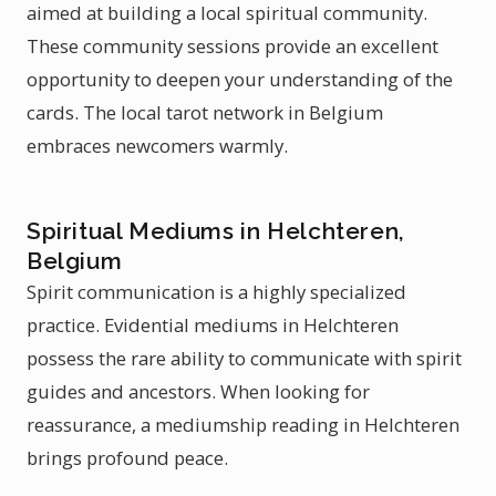
aimed at building a local spiritual community.
These community sessions provide an excellent
opportunity to deepen your understanding of the
cards. The local tarot network in Belgium
embraces newcomers warmly.
Spiritual Mediums in Helchteren,
Belgium
Spirit communication is a highly specialized
practice. Evidential mediums in Helchteren
possess the rare ability to communicate with spirit
guides and ancestors. When looking for
reassurance, a mediumship reading in Helchteren
brings profound peace.