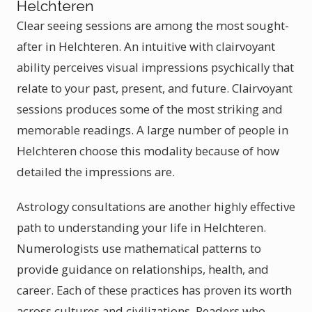
Helchteren
Clear seeing sessions are among the most sought-
after in Helchteren. An intuitive with clairvoyant
ability perceives visual impressions psychically that
relate to your past, present, and future. Clairvoyant
sessions produces some of the most striking and
memorable readings. A large number of people in
Helchteren choose this modality because of how
detailed the impressions are.
Astrology consultations are another highly effective
path to understanding your life in Helchteren.
Numerologists use mathematical patterns to
provide guidance on relationships, health, and
career. Each of these practices has proven its worth
across cultures and civilizations. Readers who