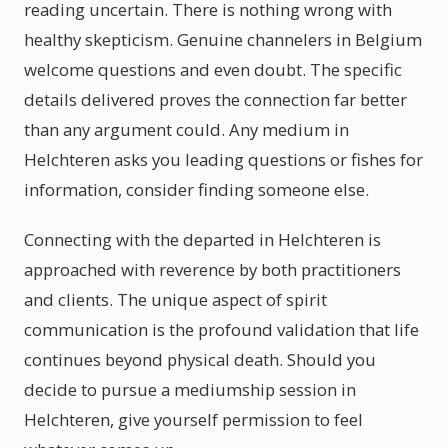
reading uncertain. There is nothing wrong with
healthy skepticism. Genuine channelers in Belgium
welcome questions and even doubt. The specific
details delivered proves the connection far better
than any argument could. Any medium in
Helchteren asks you leading questions or fishes for
information, consider finding someone else.
Connecting with the departed in Helchteren is
approached with reverence by both practitioners
and clients. The unique aspect of spirit
communication is the profound validation that life
continues beyond physical death. Should you
decide to pursue a mediumship session in
Helchteren, give yourself permission to feel