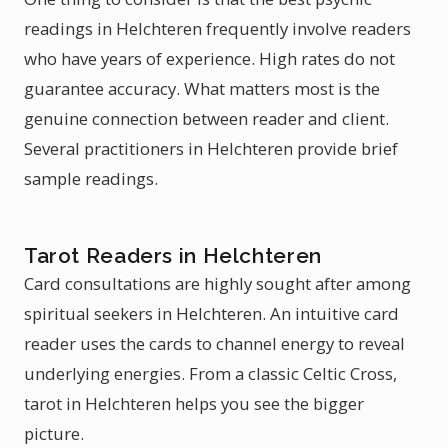
readings in Helchteren frequently involve readers
who have years of experience. High rates do not
guarantee accuracy. What matters most is the
genuine connection between reader and client.
Several practitioners in Helchteren provide brief
sample readings.
Tarot Readers in Helchteren
Card consultations are highly sought after among
spiritual seekers in Helchteren. An intuitive card
reader uses the cards to channel energy to reveal
underlying energies. From a classic Celtic Cross,
tarot in Helchteren helps you see the bigger
picture.