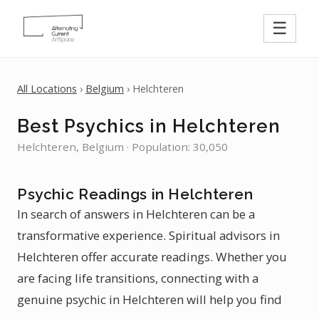
☰
All Locations
›
Belgium
› Helchteren
Best Psychics in Helchteren
Helchteren, Belgium · Population: 30,050
Psychic Readings in Helchteren
In search of answers in Helchteren can be a
transformative experience. Spiritual advisors in
Helchteren offer accurate readings. Whether you
are facing life transitions, connecting with a
genuine psychic in Helchteren will help you find