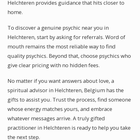
Helchteren provides guidance that hits closer to
home.
To discover a genuine psychic near you in
Helchteren, start by asking for referrals. Word of
mouth remains the most reliable way to find
quality psychics. Beyond that, choose psychics who
give clear pricing with no hidden fees.
No matter if you want answers about love, a
spiritual advisor in Helchteren, Belgium has the
gifts to assist you. Trust the process, find someone
whose energy matches yours, and embrace
whatever messages arrive. A truly gifted
practitioner in Helchteren is ready to help you take
the next step.