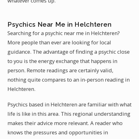
whatever comes up.
Psychics Near Me in Helchteren
Searching for a psychic near me in Helchteren?
More people than ever are looking for local
guidance. The advantage of finding a psychic close
to you is the energy exchange that happens in
person. Remote readings are certainly valid,
nothing quite compares to an in-person reading in
Helchteren.
Psychics based in Helchteren are familiar with what
life is like in this area. This regional understanding
makes their advice more relevant. A reader who
knows the pressures and opportunities in