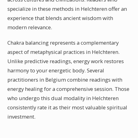
specialize in these methods in Helchteren offer an
experience that blends ancient wisdom with
modern relevance.
Chakra balancing represents a complementary
aspect of metaphysical practices in Helchteren.
Unlike predictive readings, energy work restores
harmony to your energetic body. Several
practitioners in Belgium combine readings with
energy healing for a comprehensive session. Those
who undergo this dual modality in Helchteren
consistently rate it as their most valuable spiritual
investment.