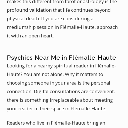
makes this different from tarot or astrology is the
profound validation that life continues beyond
physical death. If you are considering a
mediumship session in Flémalle-Haute, approach
it with an open heart.
Psychics Near Me in Flémalle-Haute
Looking for a nearby spiritual reader in Flémalle-
Haute? You are not alone. Why it matters to
choosing someone in your area is the personal
connection. Digital consultations are convenient,
there is something irreplaceable about meeting
your reader in their space in Flémalle-Haute.
Readers who live in Flémalle-Haute bring an