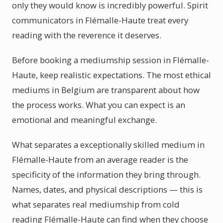
only they would know is incredibly powerful. Spirit
communicators in Flémalle-Haute treat every
reading with the reverence it deserves.
Before booking a mediumship session in Flémalle-
Haute, keep realistic expectations. The most ethical
mediums in Belgium are transparent about how
the process works. What you can expect is an
emotional and meaningful exchange.
What separates a exceptionally skilled medium in
Flémalle-Haute from an average reader is the
specificity of the information they bring through.
Names, dates, and physical descriptions — this is
what separates real mediumship from cold
reading Flémalle-Haute can find when they choose