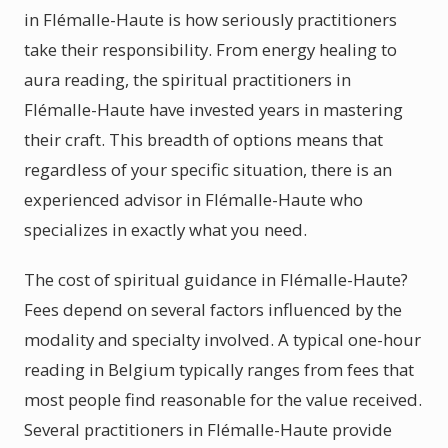
in Flémalle-Haute is how seriously practitioners
take their responsibility. From energy healing to
aura reading, the spiritual practitioners in
Flémalle-Haute have invested years in mastering
their craft. This breadth of options means that
regardless of your specific situation, there is an
experienced advisor in Flémalle-Haute who
specializes in exactly what you need.
The cost of spiritual guidance in Flémalle-Haute?
Fees depend on several factors influenced by the
modality and specialty involved. A typical one-hour
reading in Belgium typically ranges from fees that
most people find reasonable for the value received.
Several practitioners in Flémalle-Haute provide