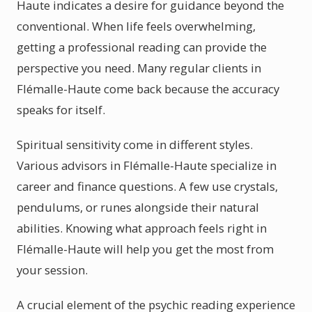
Haute indicates a desire for guidance beyond the
conventional. When life feels overwhelming,
getting a professional reading can provide the
perspective you need. Many regular clients in
Flémalle-Haute come back because the accuracy
speaks for itself.
Spiritual sensitivity come in different styles.
Various advisors in Flémalle-Haute specialize in
career and finance questions. A few use crystals,
pendulums, or runes alongside their natural
abilities. Knowing what approach feels right in
Flémalle-Haute will help you get the most from
your session.
A crucial element of the psychic reading experience