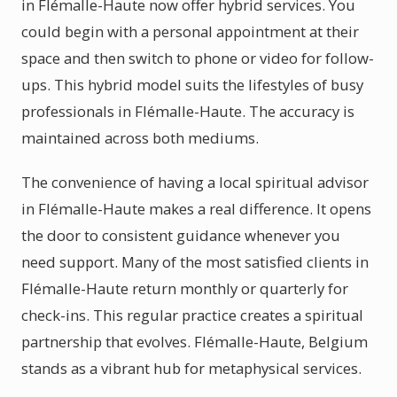
in Flémalle-Haute now offer hybrid services. You
could begin with a personal appointment at their
space and then switch to phone or video for follow-
ups. This hybrid model suits the lifestyles of busy
professionals in Flémalle-Haute. The accuracy is
maintained across both mediums.
The convenience of having a local spiritual advisor
in Flémalle-Haute makes a real difference. It opens
the door to consistent guidance whenever you
need support. Many of the most satisfied clients in
Flémalle-Haute return monthly or quarterly for
check-ins. This regular practice creates a spiritual
partnership that evolves. Flémalle-Haute, Belgium
stands as a vibrant hub for metaphysical services.