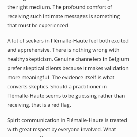
the right medium. The profound comfort of
receiving such intimate messages is something
that must be experienced.
A lot of seekers in Flémalle-Haute feel both excited
and apprehensive. There is nothing wrong with
healthy skepticism. Genuine channelers in Belgium
prefer skeptical clients because it makes validation
more meaningful. The evidence itself is what
converts skeptics. Should a practitioner in
Flémalle-Haute seems to be guessing rather than
receiving, that is a red flag.
Spirit communication in Flémalle-Haute is treated
with great respect by everyone involved. What