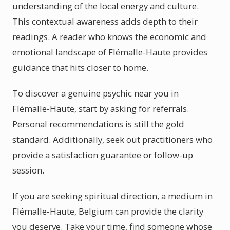
understanding of the local energy and culture.
This contextual awareness adds depth to their
readings. A reader who knows the economic and
emotional landscape of Flémalle-Haute provides
guidance that hits closer to home.
To discover a genuine psychic near you in
Flémalle-Haute, start by asking for referrals.
Personal recommendations is still the gold
standard. Additionally, seek out practitioners who
provide a satisfaction guarantee or follow-up
session.
If you are seeking spiritual direction, a medium in
Flémalle-Haute, Belgium can provide the clarity
you deserve. Take your time, find someone whose