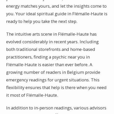
energy matches yours, and let the insights come to
you. Your ideal spiritual guide in Flémalle-Haute is
ready to help you take the next step.
The intuitive arts scene in Flémalle-Haute has
evolved considerably in recent years. Including
both traditional storefronts and home-based
practitioners, finding a psychic near you in
Flémalle-Haute is easier than ever before. A
growing number of readers in Belgium provide
emergency readings for urgent situations. This
flexibility ensures that help is there when you need
it most of Flémalle-Haute.
In addition to in-person readings, various advisors