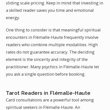
sliding scale pricing. Keep in mind that investing in
a skilled reader saves you time and emotional
energy.
One thing to consider is that meaningful spiritual
encounters in Flémalle-Haute frequently involve
readers who combine multiple modalities. High
rates do not guarantee accuracy. The deciding
element is the sincerity and integrity of the
practitioner. Many psychics in Flémalle-Haute let
you ask a single question before booking.
Tarot Readers in Flémalle-Haute
Card consultations are a powerful tool among
spiritual seekers in Flémalle-Haute. An