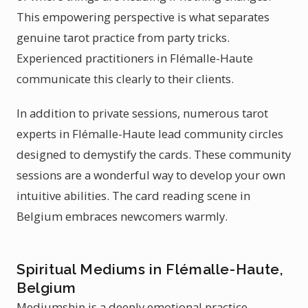
This empowering perspective is what separates
genuine tarot practice from party tricks.
Experienced practitioners in Flémalle-Haute
communicate this clearly to their clients.
In addition to private sessions, numerous tarot
experts in Flémalle-Haute lead community circles
designed to demystify the cards. These community
sessions are a wonderful way to develop your own
intuitive abilities. The card reading scene in
Belgium embraces newcomers warmly.
Spiritual Mediums in Flémalle-Haute,
Belgium
Mediumship is a deeply emotional practice.