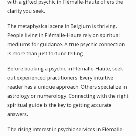
with a gifted psychic in Flémalle-Haute offers the
clarity you seek.
The metaphysical scene in Belgium is thriving.
People living in Flémalle-Haute rely on spiritual
mediums for guidance. A true psychic connection
is more than just fortune telling.
Before booking a psychic in Flémalle-Haute, seek
out experienced practitioners. Every intuitive
reader has a unique approach. Others specialize in
astrology or numerology. Connecting with the right
spiritual guide is the key to getting accurate
answers.
The rising interest in psychic services in Flémalle-