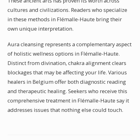
These ancient arts has proven its worth across
cultures and civilizations. Readers who specialize
in these methods in Flémalle-Haute bring their
own unique interpretation.
Aura cleansing represents a complementary aspect
of holistic wellness options in Flémalle-Haute.
Distinct from divination, chakra alignment clears
blockages that may be affecting your life. Various
healers in Belgium offer both diagnostic reading
and therapeutic healing. Seekers who receive this
comprehensive treatment in Flémalle-Haute say it
addresses issues that nothing else could touch.