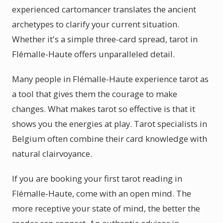
experienced cartomancer translates the ancient
archetypes to clarify your current situation.
Whether it's a simple three-card spread, tarot in
Flémalle-Haute offers unparalleled detail.
Many people in Flémalle-Haute experience tarot as
a tool that gives them the courage to make
changes. What makes tarot so effective is that it
shows you the energies at play. Tarot specialists in
Belgium often combine their card knowledge with
natural clairvoyance.
If you are booking your first tarot reading in
Flémalle-Haute, come with an open mind. The
more receptive your state of mind, the better the