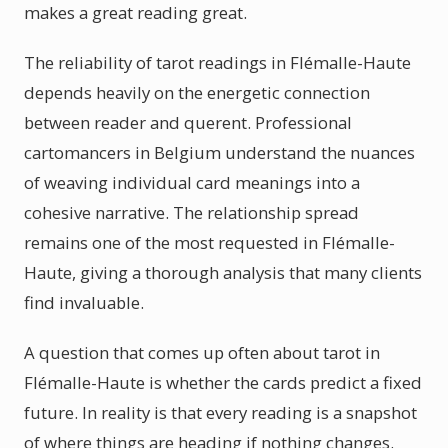
makes a great reading great.
The reliability of tarot readings in Flémalle-Haute
depends heavily on the energetic connection
between reader and querent. Professional
cartomancers in Belgium understand the nuances
of weaving individual card meanings into a
cohesive narrative. The relationship spread
remains one of the most requested in Flémalle-
Haute, giving a thorough analysis that many clients
find invaluable.
A question that comes up often about tarot in
Flémalle-Haute is whether the cards predict a fixed
future. In reality is that every reading is a snapshot
of where things are heading if nothing changes.