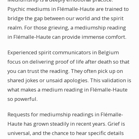
Psychic mediums in Flémalle-Haute are trained to
bridge the gap between our world and the spirit
realm. For those grieving, a mediumship reading
in Flémalle-Haute can provide immense comfort.
Experienced spirit communicators in Belgium
focus on delivering proof of life after death so that
you can trust the reading. They often pick up on
shared jokes or unsaid apologies. This validation is
what makes a medium reading in Flémalle-Haute
so powerful.
Requests for mediumship readings in Flémalle-
Haute has grown steadily in recent years. Grief is
universal, and the chance to hear specific details