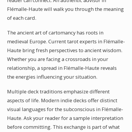
reader can connect. An authentic advisor in
Flémalle-Haute will walk you through the meaning
of each card.
The ancient art of cartomancy has roots in
medieval Europe. Current tarot experts in Flémalle-
Haute bring fresh perspectives to ancient wisdom.
Whether you are facing a crossroads in your
relationship, a spread in Flémalle-Haute reveals
the energies influencing your situation.
Multiple deck traditions emphasize different
aspects of life. Modern indie decks offer distinct
visual languages for the subconscious in Flémalle-
Haute. Ask your reader for a sample interpretation
before committing. This exchange is part of what