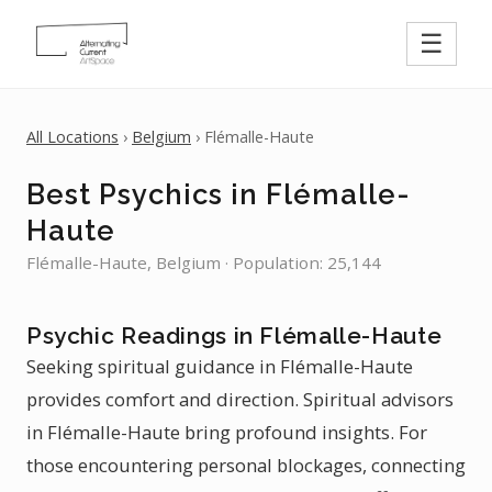
☰
All Locations
›
Belgium
› Flémalle-Haute
Best Psychics in Flémalle-
Haute
Flémalle-Haute, Belgium · Population: 25,144
Psychic Readings in Flémalle-Haute
Seeking spiritual guidance in Flémalle-Haute
provides comfort and direction. Spiritual advisors
in Flémalle-Haute bring profound insights. For
those encountering personal blockages, connecting