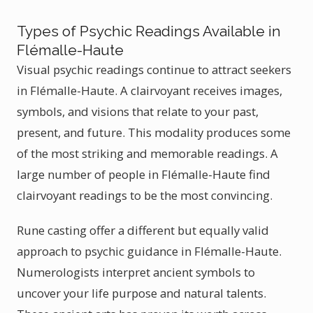
Types of Psychic Readings Available in
Flémalle-Haute
Visual psychic readings continue to attract seekers
in Flémalle-Haute. A clairvoyant receives images,
symbols, and visions that relate to your past,
present, and future. This modality produces some
of the most striking and memorable readings. A
large number of people in Flémalle-Haute find
clairvoyant readings to be the most convincing.
Rune casting offer a different but equally valid
approach to psychic guidance in Flémalle-Haute.
Numerologists interpret ancient symbols to
uncover your life purpose and natural talents.