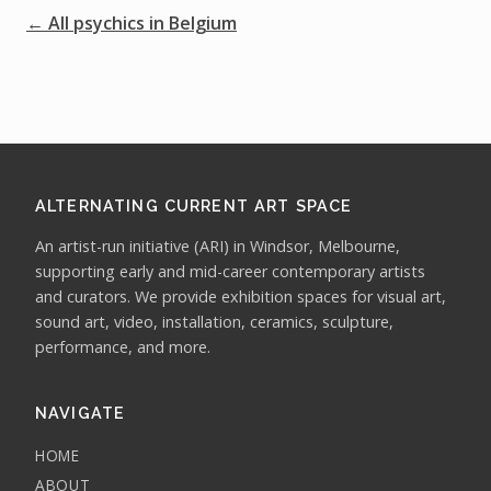
← All psychics in Belgium
ALTERNATING CURRENT ART SPACE
An artist-run initiative (ARI) in Windsor, Melbourne,
supporting early and mid-career contemporary artists
and curators. We provide exhibition spaces for visual art,
sound art, video, installation, ceramics, sculpture,
performance, and more.
NAVIGATE
HOME
ABOUT