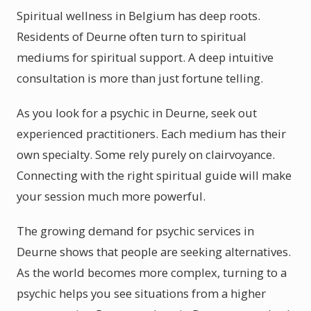
Spiritual wellness in Belgium has deep roots.
Residents of Deurne often turn to spiritual
mediums for spiritual support. A deep intuitive
consultation is more than just fortune telling.
As you look for a psychic in Deurne, seek out
experienced practitioners. Each medium has their
own specialty. Some rely purely on clairvoyance.
Connecting with the right spiritual guide will make
your session much more powerful.
The growing demand for psychic services in
Deurne shows that people are seeking alternatives.
As the world becomes more complex, turning to a
psychic helps you see situations from a higher