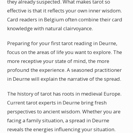
they already suspected. What makes tarot so
effective is that it reflects your own inner wisdom.
Card readers in Belgium often combine their card
knowledge with natural clairvoyance.
Preparing for your first tarot reading in Deurne,
focus on the areas of life you want to explore. The
more receptive your state of mind, the more
profound the experience. A seasoned practitioner
in Deurne will explain the narrative of the spread.
The history of tarot has roots in medieval Europe.
Current tarot experts in Deurne bring fresh
perspectives to ancient wisdom. Whether you are
facing a family situation, a spread in Deurne
reveals the energies influencing your situation.