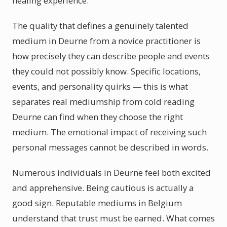
healing experience.
The quality that defines a genuinely talented
medium in Deurne from a novice practitioner is
how precisely they can describe people and events
they could not possibly know. Specific locations,
events, and personality quirks — this is what
separates real mediumship from cold reading
Deurne can find when they choose the right
medium. The emotional impact of receiving such
personal messages cannot be described in words.
Numerous individuals in Deurne feel both excited
and apprehensive. Being cautious is actually a
good sign. Reputable mediums in Belgium
understand that trust must be earned. What comes