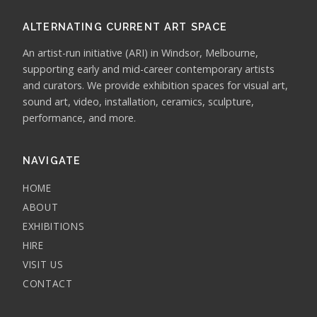
ALTERNATING CURRENT ART SPACE
An artist-run initiative (ARI) in Windsor, Melbourne,
supporting early and mid-career contemporary artists
and curators. We provide exhibition spaces for visual art,
sound art, video, installation, ceramics, sculpture,
performance, and more.
NAVIGATE
HOME
ABOUT
EXHIBITIONS
HIRE
VISIT US
CONTACT