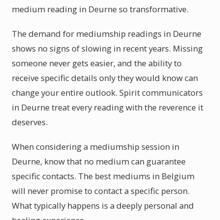
medium reading in Deurne so transformative.
The demand for mediumship readings in Deurne
shows no signs of slowing in recent years. Missing
someone never gets easier, and the ability to
receive specific details only they would know can
change your entire outlook. Spirit communicators
in Deurne treat every reading with the reverence it
deserves.
When considering a mediumship session in
Deurne, know that no medium can guarantee
specific contacts. The best mediums in Belgium
will never promise to contact a specific person.
What typically happens is a deeply personal and