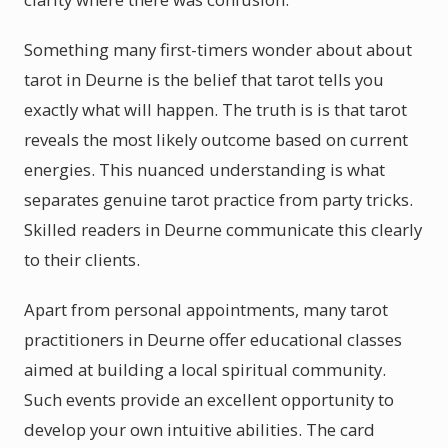
Something many first-timers wonder about about
tarot in Deurne is the belief that tarot tells you
exactly what will happen. The truth is is that tarot
reveals the most likely outcome based on current
energies. This nuanced understanding is what
separates genuine tarot practice from party tricks.
Skilled readers in Deurne communicate this clearly
to their clients.
Apart from personal appointments, many tarot
practitioners in Deurne offer educational classes
aimed at building a local spiritual community.
Such events provide an excellent opportunity to
develop your own intuitive abilities. The card