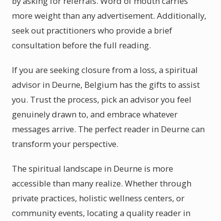
by asking for referrals. Word of mouth carries
more weight than any advertisement. Additionally,
seek out practitioners who provide a brief
consultation before the full reading.
If you are seeking closure from a loss, a spiritual
advisor in Deurne, Belgium has the gifts to assist
you. Trust the process, pick an advisor you feel
genuinely drawn to, and embrace whatever
messages arrive. The perfect reader in Deurne can
transform your perspective.
The spiritual landscape in Deurne is more
accessible than many realize. Whether through
private practices, holistic wellness centers, or
community events, locating a quality reader in