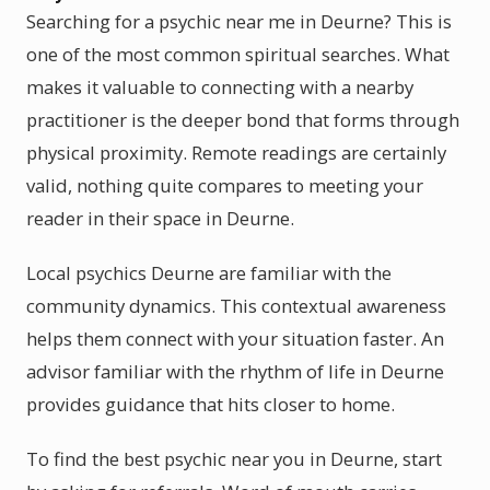
Searching for a psychic near me in Deurne? This is
one of the most common spiritual searches. What
makes it valuable to connecting with a nearby
practitioner is the deeper bond that forms through
physical proximity. Remote readings are certainly
valid, nothing quite compares to meeting your
reader in their space in Deurne.
Local psychics Deurne are familiar with the
community dynamics. This contextual awareness
helps them connect with your situation faster. An
advisor familiar with the rhythm of life in Deurne
provides guidance that hits closer to home.
To find the best psychic near you in Deurne, start