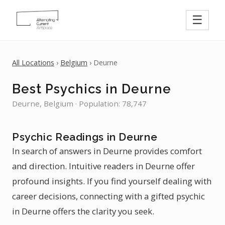
☰
All Locations
›
Belgium
› Deurne
Best Psychics in Deurne
Deurne, Belgium · Population: 78,747
Psychic Readings in Deurne
In search of answers in Deurne provides comfort
and direction. Intuitive readers in Deurne offer
profound insights. If you find yourself dealing with
career decisions, connecting with a gifted psychic
in Deurne offers the clarity you seek.