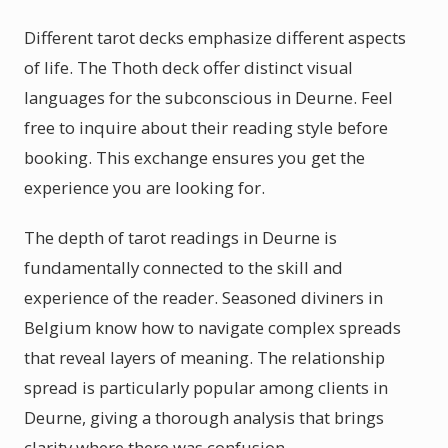
Different tarot decks emphasize different aspects
of life. The Thoth deck offer distinct visual
languages for the subconscious in Deurne. Feel
free to inquire about their reading style before
booking. This exchange ensures you get the
experience you are looking for.
The depth of tarot readings in Deurne is
fundamentally connected to the skill and
experience of the reader. Seasoned diviners in
Belgium know how to navigate complex spreads
that reveal layers of meaning. The relationship
spread is particularly popular among clients in
Deurne, giving a thorough analysis that brings
clarity where there was confusion.