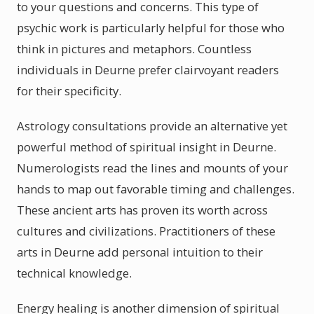
to your questions and concerns. This type of
psychic work is particularly helpful for those who
think in pictures and metaphors. Countless
individuals in Deurne prefer clairvoyant readers
for their specificity.
Astrology consultations provide an alternative yet
powerful method of spiritual insight in Deurne.
Numerologists read the lines and mounts of your
hands to map out favorable timing and challenges.
These ancient arts has proven its worth across
cultures and civilizations. Practitioners of these
arts in Deurne add personal intuition to their
technical knowledge.
Energy healing is another dimension of spiritual