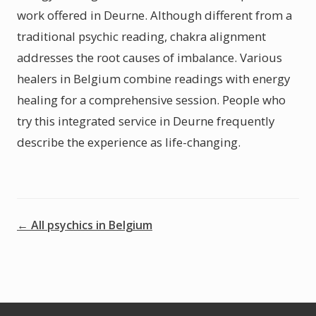
work offered in Deurne. Although different from a
traditional psychic reading, chakra alignment
addresses the root causes of imbalance. Various
healers in Belgium combine readings with energy
healing for a comprehensive session. People who
try this integrated service in Deurne frequently
describe the experience as life-changing.
← All psychics in Belgium