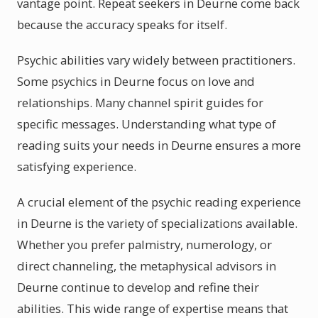
vantage point. Repeat seekers in Deurne come back
because the accuracy speaks for itself.
Psychic abilities vary widely between practitioners.
Some psychics in Deurne focus on love and
relationships. Many channel spirit guides for
specific messages. Understanding what type of
reading suits your needs in Deurne ensures a more
satisfying experience.
A crucial element of the psychic reading experience
in Deurne is the variety of specializations available.
Whether you prefer palmistry, numerology, or
direct channeling, the metaphysical advisors in
Deurne continue to develop and refine their
abilities. This wide range of expertise means that