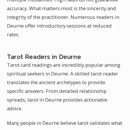
accuracy. What matters most is the sincerity and
integrity of the practitioner. Numerous readers in
Deurne offer introductory sessions at reduced
rates.
Tarot Readers in Deurne
Tarot card readings are incredibly popular among
spiritual seekers in Deurne. A skilled tarot reader
translates the ancient archetypes to provide
specific answers. From detailed relationship
spreads, tarot in Deurne provides actionable
advice.
Many people in Deurne believe tarot validates what