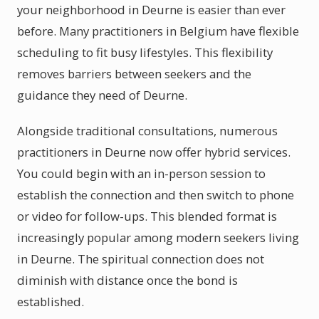
your neighborhood in Deurne is easier than ever
before. Many practitioners in Belgium have flexible
scheduling to fit busy lifestyles. This flexibility
removes barriers between seekers and the
guidance they need of Deurne.
Alongside traditional consultations, numerous
practitioners in Deurne now offer hybrid services.
You could begin with an in-person session to
establish the connection and then switch to phone
or video for follow-ups. This blended format is
increasingly popular among modern seekers living
in Deurne. The spiritual connection does not
diminish with distance once the bond is
established.