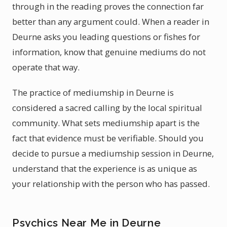
through in the reading proves the connection far
better than any argument could. When a reader in
Deurne asks you leading questions or fishes for
information, know that genuine mediums do not
operate that way.
The practice of mediumship in Deurne is
considered a sacred calling by the local spiritual
community. What sets mediumship apart is the
fact that evidence must be verifiable. Should you
decide to pursue a mediumship session in Deurne,
understand that the experience is as unique as
your relationship with the person who has passed.
Psychics Near Me in Deurne