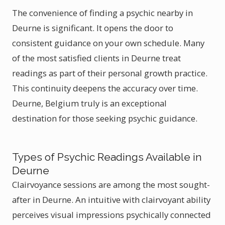
The convenience of finding a psychic nearby in
Deurne is significant. It opens the door to
consistent guidance on your own schedule. Many
of the most satisfied clients in Deurne treat
readings as part of their personal growth practice.
This continuity deepens the accuracy over time.
Deurne, Belgium truly is an exceptional
destination for those seeking psychic guidance.
Types of Psychic Readings Available in
Deurne
Clairvoyance sessions are among the most sought-
after in Deurne. An intuitive with clairvoyant ability
perceives visual impressions psychically connected