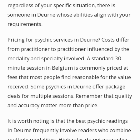
regardless of your specific situation, there is
someone in Deurne whose abilities align with your
requirements.
Pricing for psychic services in Deurne? Costs differ
from practitioner to practitioner influenced by the
modality and specialty involved. A standard 30-
minute session in Belgium is commonly priced at
fees that most people find reasonable for the value
received. Some psychics in Deurne offer package
deals for multiple sessions. Remember that quality
and accuracy matter more than price.
It is worth noting is that the best psychic readings
in Deurne frequently involve readers who combine
multiple modalities. High rates do not guarantee