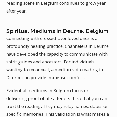
reading scene in Belgium continues to grow year
after year.
Spiritual Mediums in Deurne, Belgium
Connecting with crossed-over loved ones is a
profoundly healing practice. Channelers in Deurne
have developed the capacity to communicate with
spirit guides and ancestors. For individuals
wanting to reconnect, a mediumship reading in
Deurne can provide immense comfort.
Evidential mediums in Belgium focus on
delivering proof of life after death so that you can
trust the reading. They may relay names, dates, or
specific memories. This validation is what makes a