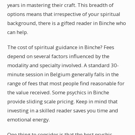
years in mastering their craft. This breadth of
options means that irrespective of your spiritual
background, there is a gifted reader in Binche who
can help.
The cost of spiritual guidance in Binche? Fees
depend on several factors influenced by the
modality and specialty involved. A standard 30-
minute session in Belgium generally falls in the
range of fees that most people find reasonable for
the value received. Some psychics in Binche
provide sliding scale pricing. Keep in mind that
investing in a skilled reader saves you time and
emotional energy.
One thing to consider is that the best psychic