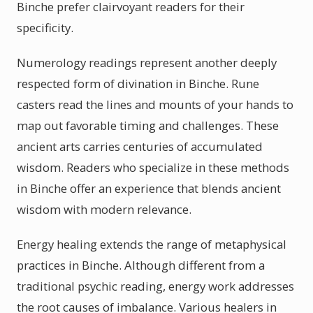
Binche prefer clairvoyant readers for their
specificity.
Numerology readings represent another deeply
respected form of divination in Binche. Rune
casters read the lines and mounts of your hands to
map out favorable timing and challenges. These
ancient arts carries centuries of accumulated
wisdom. Readers who specialize in these methods
in Binche offer an experience that blends ancient
wisdom with modern relevance.
Energy healing extends the range of metaphysical
practices in Binche. Although different from a
traditional psychic reading, energy work addresses
the root causes of imbalance. Various healers in