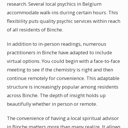
research. Several local psychics in Belgium
accommodate walk-ins during certain hours. This
flexibility puts quality psychic services within reach
of all residents of Binche.
In addition to in-person readings, numerous
practitioners in Binche have adapted to include
virtual options. You could begin with a face-to-face
meeting to see if the chemistry is right and then
continue remotely for convenience. This adaptable
structure is increasingly popular among residents
across Binche. The depth of insight holds up
beautifully whether in person or remote.
The convenience of having a local spiritual advisor
in Binche matters more than many realize. It allows