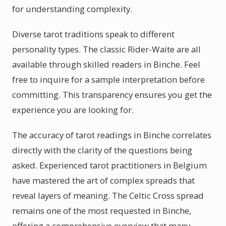
for understanding complexity.
Diverse tarot traditions speak to different
personality types. The classic Rider-Waite are all
available through skilled readers in Binche. Feel
free to inquire for a sample interpretation before
committing. This transparency ensures you get the
experience you are looking for.
The accuracy of tarot readings in Binche correlates
directly with the clarity of the questions being
asked. Experienced tarot practitioners in Belgium
have mastered the art of complex spreads that
reveal layers of meaning. The Celtic Cross spread
remains one of the most requested in Binche,
offering a comprehensive overview that many