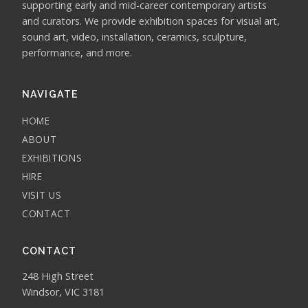
supporting early and mid-career contemporary artists
and curators. We provide exhibition spaces for visual art,
sound art, video, installation, ceramics, sculpture,
performance, and more.
NAVIGATE
HOME
ABOUT
EXHIBITIONS
HIRE
VISIT US
CONTACT
CONTACT
248 High Street
Windsor, VIC 3181