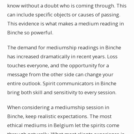
know without a doubt who is coming through. This
can include specific objects or causes of passing.
This evidence is what makes a medium reading in
Binche so powerful.
The demand for mediumship readings in Binche
has increased dramatically in recent years. Loss
touches everyone, and the opportunity for a
message from the other side can change your
entire outlook. Spirit communicators in Binche
bring both skill and sensitivity to every session.
When considering a mediumship session in
Binche, keep realistic expectations. The most
ethical mediums in Belgium let the spirits come