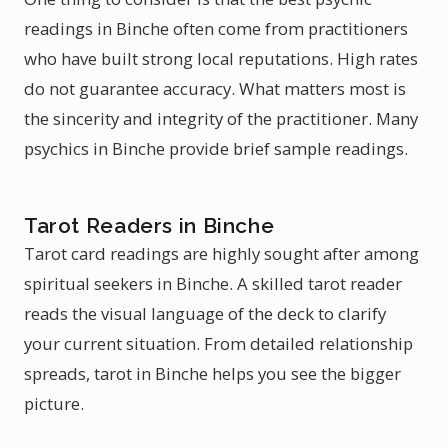
readings in Binche often come from practitioners
who have built strong local reputations. High rates
do not guarantee accuracy. What matters most is
the sincerity and integrity of the practitioner. Many
psychics in Binche provide brief sample readings.
Tarot Readers in Binche
Tarot card readings are highly sought after among
spiritual seekers in Binche. A skilled tarot reader
reads the visual language of the deck to clarify
your current situation. From detailed relationship
spreads, tarot in Binche helps you see the bigger
picture.