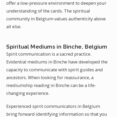
offer a low-pressure environment to deepen your
understanding of the cards. The spiritual
community in Belgium values authenticity above
all else.
Spiritual Mediums in Binche, Belgium
Spirit communication is a sacred practice.
Evidential mediums in Binche have developed the
capacity to communicate with spirit guides and
ancestors. When looking for reassurance, a
mediumship reading in Binche can be a life-
changing experience.
Experienced spirit communicators in Belgium
bring forward identifying information so that you