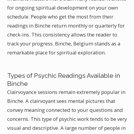
for ongoing spiritual development on your own
schedule. People who get the most from their
readings in Binche return monthly or quarterly for
check-ins. This consistency allows the reader to
track your progress. Binche, Belgium stands as a
remarkable place for spiritual exploration.
Types of Psychic Readings Available in
Binche
Clairvoyance sessions remain extremely popular in
Binche. A clairvoyant sees mental pictures that
convey meaning connected to your questions and
concerns. This type of psychic work tends to be very
visual and descriptive. A large number of people in