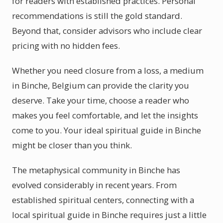
for readers with established practices. Personal
recommendations is still the gold standard.
Beyond that, consider advisors who include clear
pricing with no hidden fees.
Whether you need closure from a loss, a medium
in Binche, Belgium can provide the clarity you
deserve. Take your time, choose a reader who
makes you feel comfortable, and let the insights
come to you. Your ideal spiritual guide in Binche
might be closer than you think.
The metaphysical community in Binche has
evolved considerably in recent years. From
established spiritual centers, connecting with a
local spiritual guide in Binche requires just a little