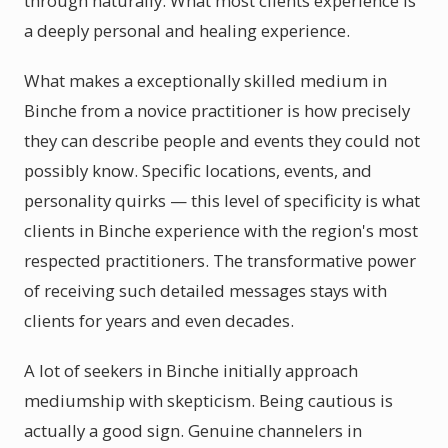
through naturally. What most clients experience is
a deeply personal and healing experience.
What makes a exceptionally skilled medium in
Binche from a novice practitioner is how precisely
they can describe people and events they could not
possibly know. Specific locations, events, and
personality quirks — this level of specificity is what
clients in Binche experience with the region's most
respected practitioners. The transformative power
of receiving such detailed messages stays with
clients for years and even decades.
A lot of seekers in Binche initially approach
mediumship with skepticism. Being cautious is
actually a good sign. Genuine channelers in