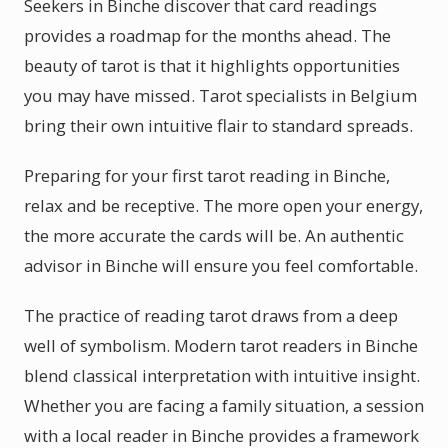
Seekers in Binche discover that card readings
provides a roadmap for the months ahead. The
beauty of tarot is that it highlights opportunities
you may have missed. Tarot specialists in Belgium
bring their own intuitive flair to standard spreads.
Preparing for your first tarot reading in Binche,
relax and be receptive. The more open your energy,
the more accurate the cards will be. An authentic
advisor in Binche will ensure you feel comfortable.
The practice of reading tarot draws from a deep
well of symbolism. Modern tarot readers in Binche
blend classical interpretation with intuitive insight.
Whether you are facing a family situation, a session
with a local reader in Binche provides a framework