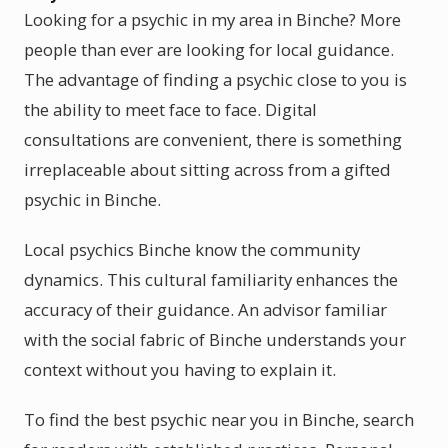
Looking for a psychic in my area in Binche? More
people than ever are looking for local guidance.
The advantage of finding a psychic close to you is
the ability to meet face to face. Digital
consultations are convenient, there is something
irreplaceable about sitting across from a gifted
psychic in Binche.
Local psychics Binche know the community
dynamics. This cultural familiarity enhances the
accuracy of their guidance. An advisor familiar
with the social fabric of Binche understands your
context without you having to explain it.
To find the best psychic near you in Binche, search