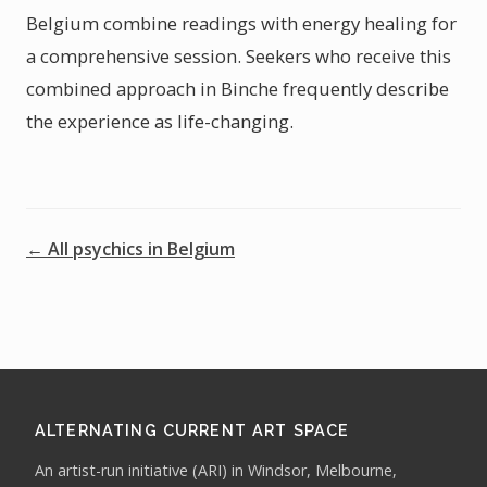
Belgium combine readings with energy healing for
a comprehensive session. Seekers who receive this
combined approach in Binche frequently describe
the experience as life-changing.
← All psychics in Belgium
ALTERNATING CURRENT ART SPACE
An artist-run initiative (ARI) in Windsor, Melbourne,