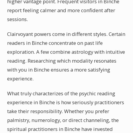
higher vantage point. Frequent visitors in Binche
report feeling calmer and more confident after
sessions.
Clairvoyant powers come in different styles. Certain
readers in Binche concentrate on past life
exploration. A few combine astrology with intuitive
reading. Researching which modality resonates
with you in Binche ensures a more satisfying
experience.
What truly characterizes of the psychic reading
experience in Binche is how seriously practitioners
take their responsibility. Whether you prefer
palmistry, numerology, or direct channeling, the
spiritual practitioners in Binche have invested