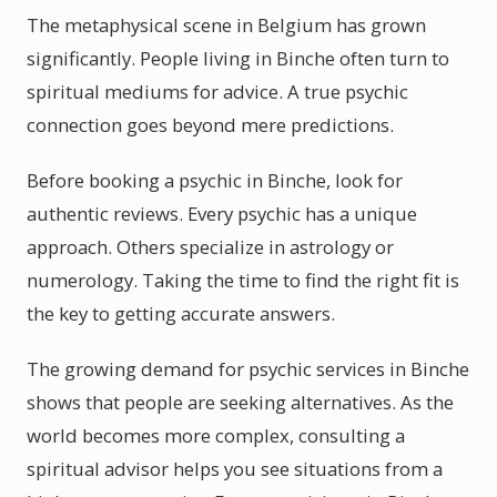
The metaphysical scene in Belgium has grown
significantly. People living in Binche often turn to
spiritual mediums for advice. A true psychic
connection goes beyond mere predictions.
Before booking a psychic in Binche, look for
authentic reviews. Every psychic has a unique
approach. Others specialize in astrology or
numerology. Taking the time to find the right fit is
the key to getting accurate answers.
The growing demand for psychic services in Binche
shows that people are seeking alternatives. As the
world becomes more complex, consulting a
spiritual advisor helps you see situations from a