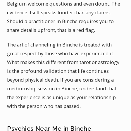
Belgium welcome questions and even doubt. The
evidence itself speaks louder than any claims.
Should a practitioner in Binche requires you to
share details upfront, that is a red flag.
The art of channeling in Binche is treated with
great respect by those who have experienced it.
What makes this different from tarot or astrology
is the profound validation that life continues
beyond physical death. If you are considering a
mediumship session in Binche, understand that
the experience is as unique as your relationship
with the person who has passed.
Psychics Near Me in Binche