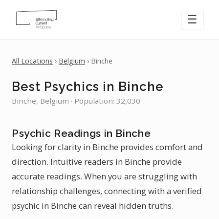
☰
All Locations
›
Belgium
› Binche
Best Psychics in Binche
Binche, Belgium · Population: 32,030
Psychic Readings in Binche
Looking for clarity in Binche provides comfort and
direction. Intuitive readers in Binche provide
accurate readings. When you are struggling with
relationship challenges, connecting with a verified
psychic in Binche can reveal hidden truths.