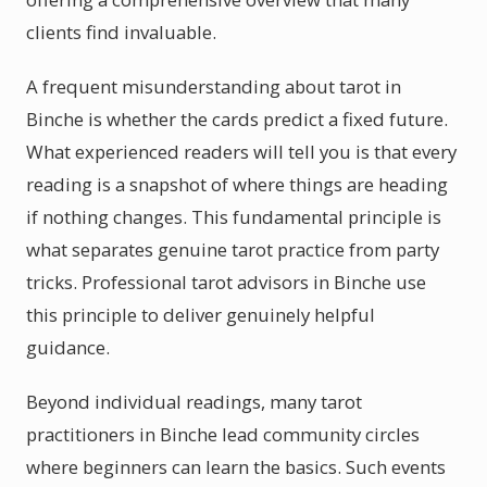
clients find invaluable.
A frequent misunderstanding about tarot in
Binche is whether the cards predict a fixed future.
What experienced readers will tell you is that every
reading is a snapshot of where things are heading
if nothing changes. This fundamental principle is
what separates genuine tarot practice from party
tricks. Professional tarot advisors in Binche use
this principle to deliver genuinely helpful
guidance.
Beyond individual readings, many tarot
practitioners in Binche lead community circles
where beginners can learn the basics. Such events