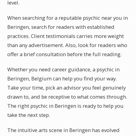
level.
When searching for a reputable psychic near you in
Beringen, search for readers with established
practices. Client testimonials carries more weight
than any advertisement. Also, look for readers who
offer a brief consultation before the full reading.
Whether you need career guidance, a psychic in
Beringen, Belgium can help you find your way.
Take your time, pick an advisor you feel genuinely
drawn to, and be receptive to what comes through.
The right psychic in Beringen is ready to help you
take the next step.
The intuitive arts scene in Beringen has evolved