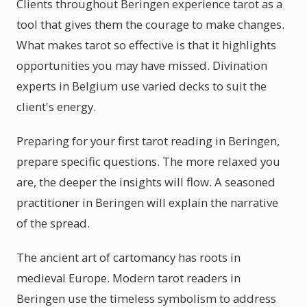
Clients throughout Beringen experience tarot as a
tool that gives them the courage to make changes.
What makes tarot so effective is that it highlights
opportunities you may have missed. Divination
experts in Belgium use varied decks to suit the
client's energy.
Preparing for your first tarot reading in Beringen,
prepare specific questions. The more relaxed you
are, the deeper the insights will flow. A seasoned
practitioner in Beringen will explain the narrative
of the spread.
The ancient art of cartomancy has roots in
medieval Europe. Modern tarot readers in
Beringen use the timeless symbolism to address