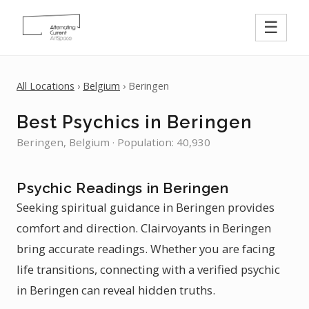
☰
All Locations
›
Belgium
› Beringen
Best Psychics in Beringen
Beringen, Belgium · Population: 40,930
Psychic Readings in Beringen
Seeking spiritual guidance in Beringen provides
comfort and direction. Clairvoyants in Beringen
bring accurate readings. Whether you are facing
life transitions, connecting with a verified psychic
in Beringen can reveal hidden truths.