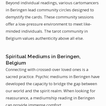
Beyond individual readings, various cartomancers
in Beringen lead community circles designed to
demystify the cards. These community sessions
offer a low-pressure environment to meet like-
minded individuals. The tarot community in
Belgium values authenticity above all else.
Spiritual Mediums in Beringen,
Belgium
Connecting with crossed-over loved ones is a
sacred practice. Psychic mediums in Beringen have
developed the capacity to bridge the gap between
our world and the spirit realm. When looking for
reassurance, a mediumship reading in Beringen
can provide immense comfort.