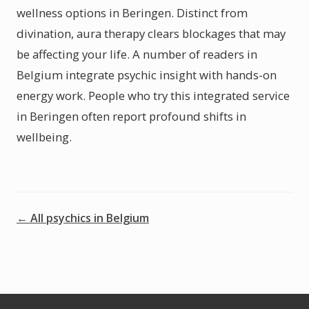
wellness options in Beringen. Distinct from
divination, aura therapy clears blockages that may
be affecting your life. A number of readers in
Belgium integrate psychic insight with hands-on
energy work. People who try this integrated service
in Beringen often report profound shifts in
wellbeing.
← All psychics in Belgium