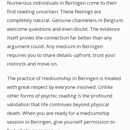
Numerous individuals in Beringen come to their
first reading uncertain. These feelings are
completely natural. Genuine channelers in Belgium
welcome questions and even doubt. The evidence
itself proves the connection far better than any
argument could. Any medium in Beringen
requires you to share details upfront, trust your
instincts and move on.
The practice of mediumship in Beringen is treated
with great respect by everyone involved. Unlike
other forms of psychic reading is the profound
validation that life continues beyond physical
death. When you are ready for a mediumship
session in Beringen, give yourself permission to