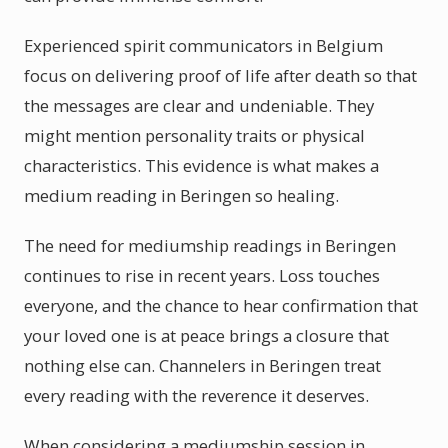
Experienced spirit communicators in Belgium
focus on delivering proof of life after death so that
the messages are clear and undeniable. They
might mention personality traits or physical
characteristics. This evidence is what makes a
medium reading in Beringen so healing.
The need for mediumship readings in Beringen
continues to rise in recent years. Loss touches
everyone, and the chance to hear confirmation that
your loved one is at peace brings a closure that
nothing else can. Channelers in Beringen treat
every reading with the reverence it deserves.
When considering a mediumship session in