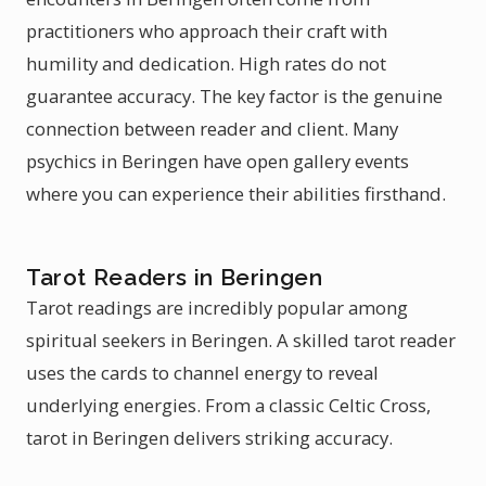
practitioners who approach their craft with
humility and dedication. High rates do not
guarantee accuracy. The key factor is the genuine
connection between reader and client. Many
psychics in Beringen have open gallery events
where you can experience their abilities firsthand.
Tarot Readers in Beringen
Tarot readings are incredibly popular among
spiritual seekers in Beringen. A skilled tarot reader
uses the cards to channel energy to reveal
underlying energies. From a classic Celtic Cross,
tarot in Beringen delivers striking accuracy.