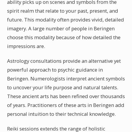
ability picks up on scenes and symbols from the
spirit realm that relate to your past, present, and
future. This modality often provides vivid, detailed
imagery. A large number of people in Beringen
choose this modality because of how detailed the
impressions are.
Astrology consultations provide an alternative yet
powerful approach to psychic guidance in
Beringen. Numerologists interpret ancient symbols
to uncover your life purpose and natural talents.
These ancient arts has been refined over thousands
of years. Practitioners of these arts in Beringen add
personal intuition to their technical knowledge.
Reiki sessions extends the range of holistic