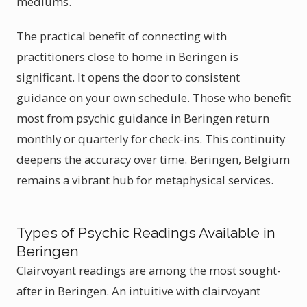
mediums.
The practical benefit of connecting with
practitioners close to home in Beringen is
significant. It opens the door to consistent
guidance on your own schedule. Those who benefit
most from psychic guidance in Beringen return
monthly or quarterly for check-ins. This continuity
deepens the accuracy over time. Beringen, Belgium
remains a vibrant hub for metaphysical services.
Types of Psychic Readings Available in
Beringen
Clairvoyant readings are among the most sought-
after in Beringen. An intuitive with clairvoyant