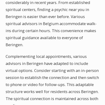
considerably in recent years. From established
spiritual centers, finding a psychic near you in
Beringen is easier than ever before. Various
spiritual advisors in Belgium accommodate walk-
ins during certain hours. This convenience makes
spiritual guidance available to everyone of
Beringen.
Complementing local appointments, various
advisors in Beringen have adapted to include
virtual options. Consider starting with an in-person
session to establish the connection and then switch
to phone or video for follow-ups. This adaptable
structure works well for residents across Beringen.
The spiritual connection is maintained across both