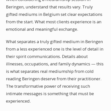
Beringen, understand that results vary. Truly
gifted mediums in Belgium set clear expectations
from the start. What most clients experience is an
emotional and meaningful exchange.
What separates a truly gifted medium in Beringen
from a less experienced one is the level of detail in
their spirit communications. Details about
illnesses, occupations, and family dynamics — this
is what separates real mediumship from cold
reading Beringen deserve from their practitioner.
The transformative power of receiving such
intimate messages is something that must be
experienced.