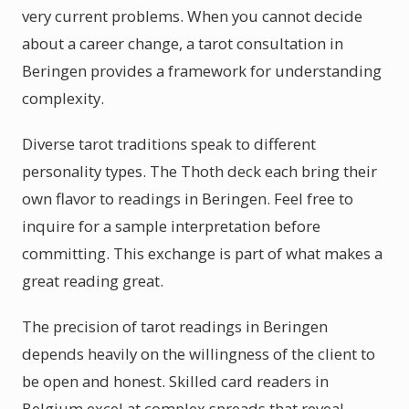
very current problems. When you cannot decide
about a career change, a tarot consultation in
Beringen provides a framework for understanding
complexity.
Diverse tarot traditions speak to different
personality types. The Thoth deck each bring their
own flavor to readings in Beringen. Feel free to
inquire for a sample interpretation before
committing. This exchange is part of what makes a
great reading great.
The precision of tarot readings in Beringen
depends heavily on the willingness of the client to
be open and honest. Skilled card readers in
Belgium excel at complex spreads that reveal