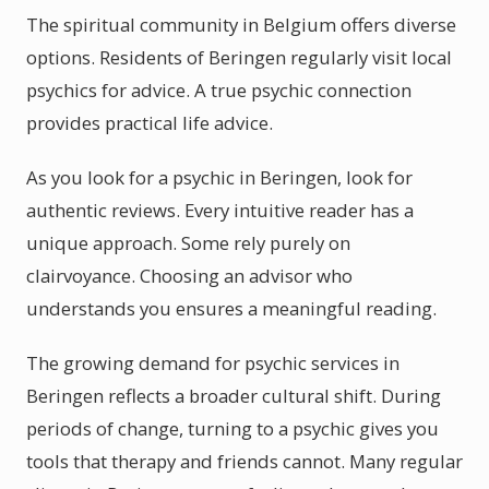
The spiritual community in Belgium offers diverse
options. Residents of Beringen regularly visit local
psychics for advice. A true psychic connection
provides practical life advice.
As you look for a psychic in Beringen, look for
authentic reviews. Every intuitive reader has a
unique approach. Some rely purely on
clairvoyance. Choosing an advisor who
understands you ensures a meaningful reading.
The growing demand for psychic services in
Beringen reflects a broader cultural shift. During
periods of change, turning to a psychic gives you
tools that therapy and friends cannot. Many regular