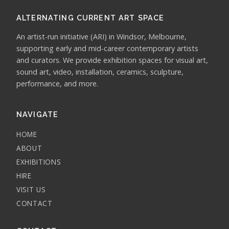
ALTERNATING CURRENT ART SPACE
An artist-run initiative (ARI) in Windsor, Melbourne,
supporting early and mid-career contemporary artists
and curators. We provide exhibition spaces for visual art,
sound art, video, installation, ceramics, sculpture,
performance, and more.
NAVIGATE
HOME
ABOUT
EXHIBITIONS
HIRE
VISIT US
CONTACT