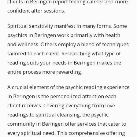
clients in Beringen report feeling calmer and more
confident after sessions.
Spiritual sensitivity manifest in many forms. Some
psychics in Beringen work primarily with health
and wellness. Others employ a blend of techniques
tailored to each client. Researching what type of
reading suits your needs in Beringen makes the
entire process more rewarding.
A crucial element of the psychic reading experience
in Beringen is the personalized attention each
client receives. Covering everything from love
readings to spiritual cleansing, the psychic
community in Beringen offer services that cater to
every spiritual need. This comprehensive offering