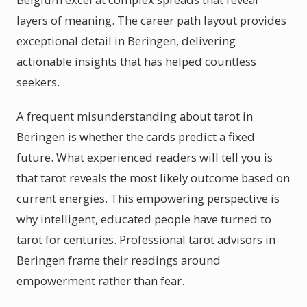
layers of meaning. The career path layout provides
exceptional detail in Beringen, delivering
actionable insights that has helped countless
seekers.
A frequent misunderstanding about tarot in
Beringen is whether the cards predict a fixed
future. What experienced readers will tell you is
that tarot reveals the most likely outcome based on
current energies. This empowering perspective is
why intelligent, educated people have turned to
tarot for centuries. Professional tarot advisors in
Beringen frame their readings around
empowerment rather than fear.