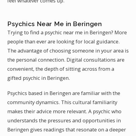
feel whatever comes up.
Psychics Near Me in Beringen
Trying to find a psychic near me in Beringen? More
people than ever are looking for local guidance.
The advantage of choosing someone in your area is
the personal connection. Digital consultations are
convenient, the depth of sitting across from a
gifted psychic in Beringen.
Psychics based in Beringen are familiar with the
community dynamics. This cultural familiarity
makes their advice more relevant. A psychic who
understands the pressures and opportunities in
Beringen gives readings that resonate on a deeper