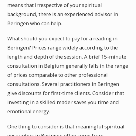
means that irrespective of your spiritual
background, there is an experienced advisor in
Beringen who can help.
What should you expect to pay for a reading in
Beringen? Prices range widely according to the
length and depth of the session. A brief 15-minute
consultation in Belgium generally falls in the range
of prices comparable to other professional
consultations. Several practitioners in Beringen
give discounts for first-time clients. Consider that
investing in a skilled reader saves you time and
emotional energy.
One thing to consider is that meaningful spiritual
encounters in Beringen often come from