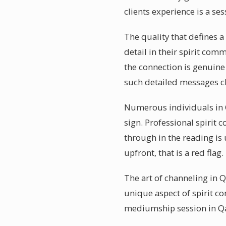
clients experience is a se
The quality that defines 
detail in their spirit co
the connection is genuine
such detailed messages ch
Numerous individuals in Q
sign. Professional spirit
through in the reading is
upfront, that is a red flag.
The art of channeling in 
unique aspect of spirit co
mediumship session in Qa