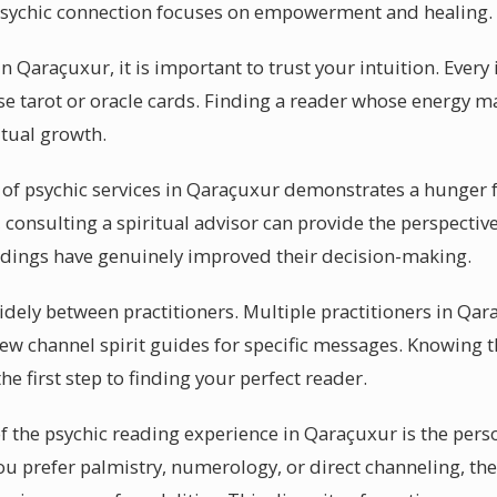
 psychic connection focuses on empowerment and healing.
n Qaraçuxur, it is important to trust your intuition. Every 
 tarot or oracle cards. Finding a reader whose energy ma
itual growth.
 of psychic services in Qaraçuxur demonstrates a hunger f
 consulting a spiritual advisor can provide the perspectiv
adings have genuinely improved their decision-making.
dely between practitioners. Multiple practitioners in Qara
few channel spirit guides for specific messages. Knowing t
he first step to finding your perfect reader.
of the psychic reading experience in Qaraçuxur is the pers
ou prefer palmistry, numerology, or direct channeling, th