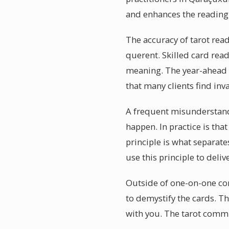
and enhances the reading
The accuracy of tarot rea
querent. Skilled card rea
meaning. The year-ahead f
that many clients find inv
A frequent misunderstandin
happen. In practice is tha
principle is what separate
use this principle to deli
Outside of one-on-one con
to demystify the cards. T
with you. The tarot commun