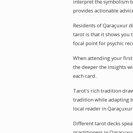
interpret the symbolism t
provides actionable advic
Residents of Qaraçuxur d
tarot is that it shows you 
focal point for psychic rec
When attending your first
the deeper the insights w
each card.
Tarot's rich tradition dr
tradition while adapting 
local reader in Qaraçuxur
Different tarot decks spea
practitioners in Qaraçuxu