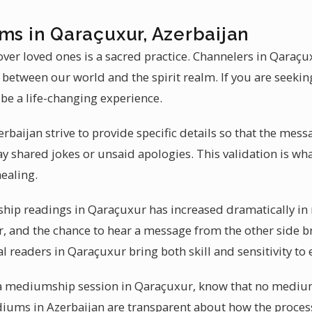
ms in Qaraçuxur, Azerbaijan
ver loved ones is a sacred practice. Channelers in Qaraç
p between our world and the spirit realm. If you are seek
be a life-changing experience.
baijan strive to provide specific details so that the mess
y shared jokes or unsaid apologies. This validation is 
ealing.
p readings in Qaraçuxur has increased dramatically in r
, and the chance to hear a message from the other side br
al readers in Qaraçuxur bring both skill and sensitivity to 
t a mediumship session in Qaraçuxur, know that no mediu
ediums in Azerbaijan are transparent about how the proce