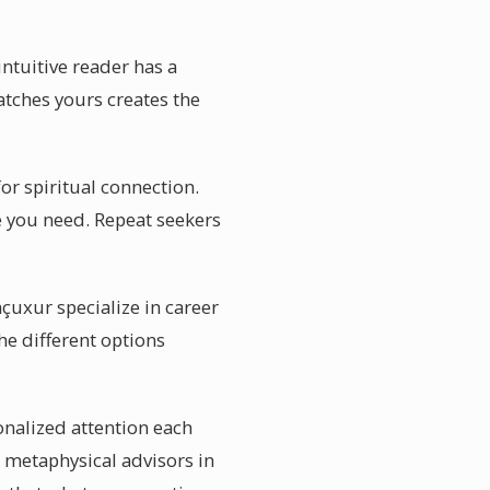
intuitive reader has a
tches yours creates the
or spiritual connection.
e you need. Repeat seekers
çuxur specialize in career
he different options
onalized attention each
e metaphysical advisors in