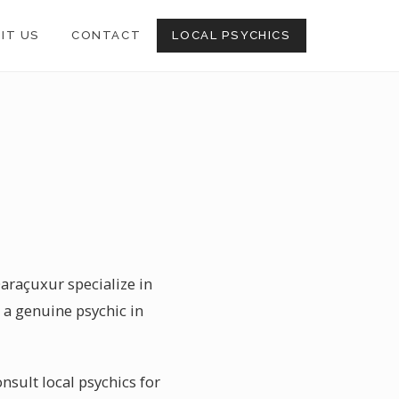
SIT US
CONTACT
LOCAL PSYCHICS
Qaraçuxur specialize in
 a genuine psychic in
nsult local psychics for