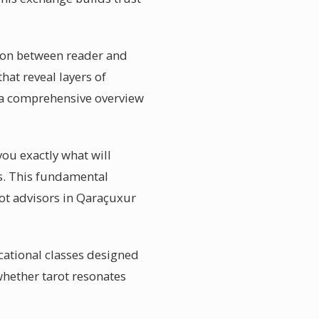
tion between reader and
hat reveal layers of
g a comprehensive overview
you exactly what will
ies. This fundamental
rot advisors in Qaraçuxur
cational classes designed
whether tarot resonates