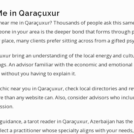
Me in Qaraçuxur
 near me in Qaraçuxur? Thousands of people ask this sam
one in your area is the deeper bond that forms through p
 place, many clients prefer sitting across from a gifted ps
uxur bring an understanding of the local energy and cult
ngs. An advisor familiar with the economic and emotiona
without you having to explain it.
hic near you in Qaraçuxur, check local directories and rev
e than any website can. Also, consider advisors who includ
ssion.
idance, a tarot reader in Qaraçuxur, Azerbaijan has the g
lect a practitioner whose specialty aligns with your needs