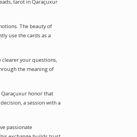
reads, tarot in Qaraçuxur
otions. The beauty of
ntly use the cards as a
 clearer your questions,
 through the meaning of
in Qaraçuxur honor that
decision, a session with a
ave passionate
This exchange builds trust