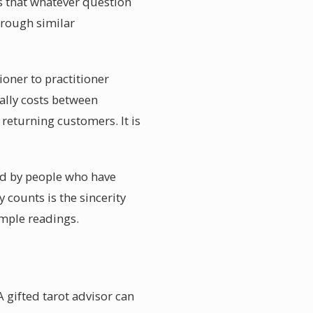
s that whatever question
hrough similar
ioner to practitioner
ally costs between
returning customers. It is
red by people who have
 counts is the sincerity
ample readings.
 gifted tarot advisor can