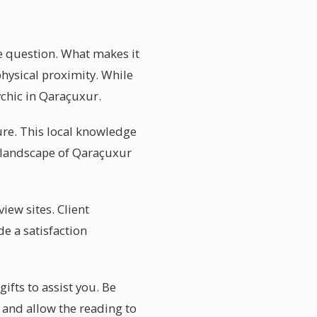
e question. What makes it
hysical proximity. While
ychic in Qaraçuxur.
ure. This local knowledge
l landscape of Qaraçuxur
iew sites. Client
e a satisfaction
ifts to assist you. Be
, and allow the reading to