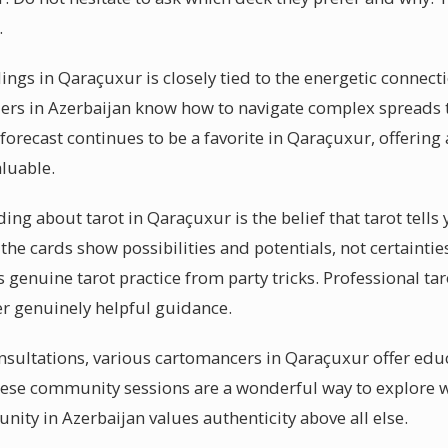
.
dings in Qaraçuxur is closely tied to the energetic connec
ders in Azerbaijan know how to navigate complex spreads t
orecast continues to be a favorite in Qaraçuxur, offerin
aluable.
g about tarot in Qaraçuxur is the belief that tarot tells 
t the cards show possibilities and potentials, not certaint
s genuine tarot practice from party tricks. Professional ta
ver genuinely helpful guidance.
sultations, various cartomancers in Qaraçuxur offer edu
hese community sessions are a wonderful way to explore 
ity in Azerbaijan values authenticity above all else.