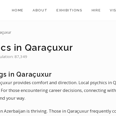
HOME
ABOUT
EXHIBITIONS
HIRE
VI
açuxur
ics in Qaraçuxur
ulation: 87,349
gs in Qaraçuxur
açuxur provides comfort and direction. Local psychics in 
. For those encountering career decisions, connecting with
ind your way.
 Azerbaijan is thriving. Those in Qaraçuxur frequently co