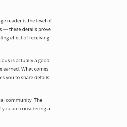
e reader is the level of
s — these details prove
ing effect of receiving
ous is actually a good
 be earned. What comes
es you to share details
tual community. The
If you are considering a