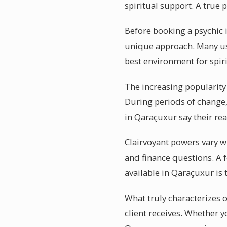
spiritual support. A true
Before booking a psychic i
unique approach. Many use
best environment for spir
The increasing popularity
During periods of change,
in Qaraçuxur say their re
Clairvoyant powers vary wi
and finance questions. A 
available in Qaraçuxur is t
What truly characterizes 
client receives. Whether y