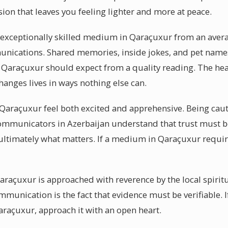
ssion that leaves you feeling lighter and more at peace.
a exceptionally skilled medium in Qaraçuxur from an averag
mmunications. Shared memories, inside jokes, and pet name
 Qaraçuxur should expect from a quality reading. The heal
anges lives in ways nothing else can.
araçuxur feel both excited and apprehensive. Being cauti
 communicators in Azerbaijan understand that trust must
 ultimately what matters. If a medium in Qaraçuxur requir
Qaraçuxur is approached with reverence by the local spiri
mmunication is the fact that evidence must be verifiable. 
raçuxur, approach it with an open heart.