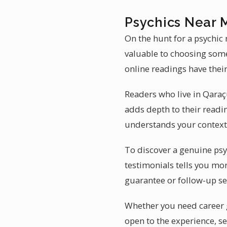
Psychics Near 
On the hunt for a psychic
valuable to choosing some
online readings have their
Readers who live in Qaraç
adds depth to their readi
understands your context 
To discover a genuine psyc
testimonials tells you mor
guarantee or follow-up se
Whether you need career gu
open to the experience, se