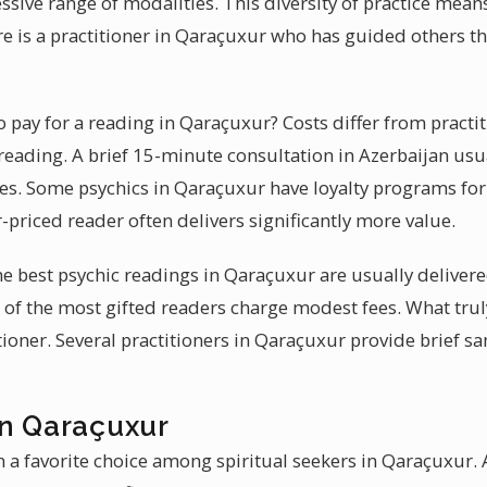
sive range of modalities. This diversity of practice mean
e is a practitioner in Qaraçuxur who has guided others t
pay for a reading in Qaraçuxur? Costs differ from practit
reading. A brief 15-minute consultation in Azerbaijan usu
. Some psychics in Qaraçuxur have loyalty programs for 
-priced reader often delivers significantly more value.
 the best psychic readings in Qaraçuxur are usually delive
of the most gifted readers charge modest fees. What truly
itioner. Several practitioners in Qaraçuxur provide brief s
in Qaraçuxur
 a favorite choice among spiritual seekers in Qaraçuxur. A