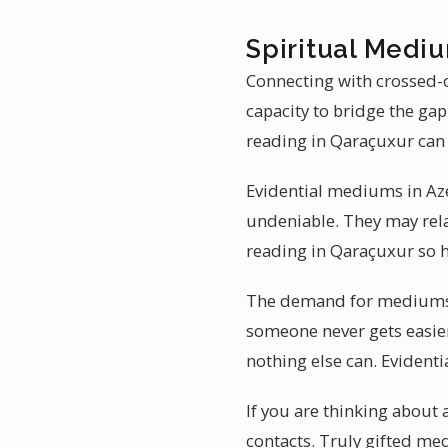
Spiritual Mediu
Connecting with crossed-o
capacity to bridge the ga
reading in Qaraçuxur can 
Evidential mediums in Azer
undeniable. They may rela
reading in Qaraçuxur so h
The demand for mediumshi
someone never gets easier
nothing else can. Evidenti
If you are thinking abou
contacts. Truly gifted m