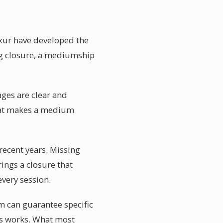
uxur have developed the
ing closure, a mediumship
ages are clear and
what makes a medium
ecent years. Missing
ings a closure that
every session.
m can guarantee specific
ss works. What most