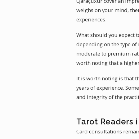
Qaraçuxur cover an impres
weighs on your mind, ther
experiences.
What should you expect to 
depending on the type of 
moderate to premium rates
worth noting that a higher
It is worth noting is that
years of experience. Some 
and integrity of the pract
Tarot Readers 
Card consultations remain