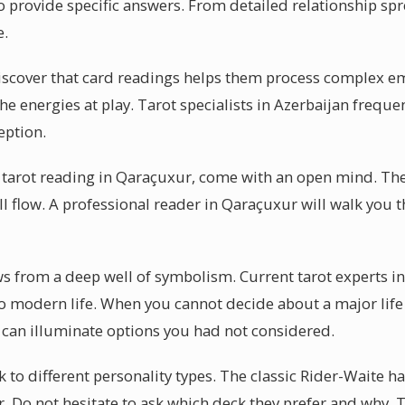
o provide specific answers. From detailed relationship sp
e.
iscover that card readings helps them process complex em
the energies at play. Tarot specialists in Azerbaijan freque
eption.
 tarot reading in Qaraçuxur, come with an open mind. The
ill flow. A professional reader in Qaraçuxur will walk you
aws from a deep well of symbolism. Current tarot experts 
to modern life. When you cannot decide about a major life 
 can illuminate options you had not considered.
k to different personality types. The classic Rider-Waite h
r. Do not hesitate to ask which deck they prefer and why. 