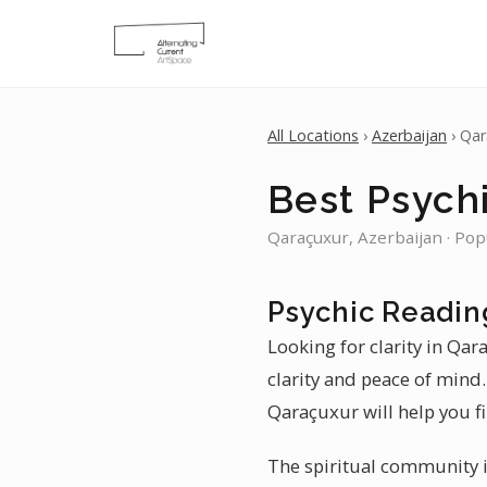
All Locations
›
Azerbaijan
› Qar
Best Psych
Qaraçuxur, Azerbaijan · Pop
Psychic Readin
Looking for clarity in Qar
clarity and peace of mind
Qaraçuxur will help you f
The spiritual community in