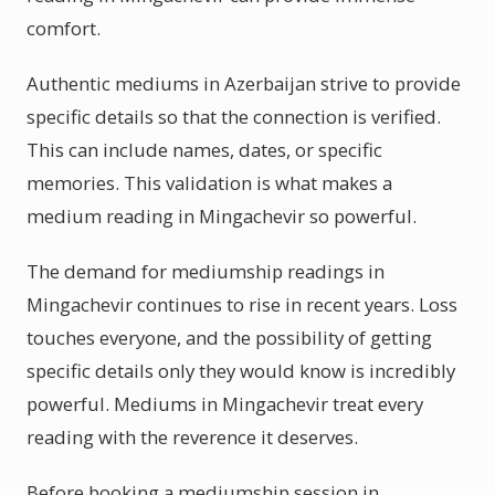
comfort.
Authentic mediums in Azerbaijan strive to provide
specific details so that the connection is verified.
This can include names, dates, or specific
memories. This validation is what makes a
medium reading in Mingachevir so powerful.
The demand for mediumship readings in
Mingachevir continues to rise in recent years. Loss
touches everyone, and the possibility of getting
specific details only they would know is incredibly
powerful. Mediums in Mingachevir treat every
reading with the reverence it deserves.
Before booking a mediumship session in