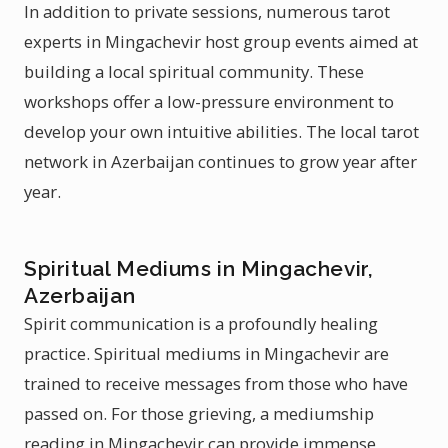
In addition to private sessions, numerous tarot
experts in Mingachevir host group events aimed at
building a local spiritual community. These
workshops offer a low-pressure environment to
develop your own intuitive abilities. The local tarot
network in Azerbaijan continues to grow year after
year.
Spiritual Mediums in Mingachevir,
Azerbaijan
Spirit communication is a profoundly healing
practice. Spiritual mediums in Mingachevir are
trained to receive messages from those who have
passed on. For those grieving, a mediumship
reading in Mingachevir can provide immense