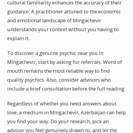
cultural familiarity enhances the accuracy of their
guidance. A practitioner attuned to the economic
and emotional landscape of Mingachevir
understands your context without you having to
explain it.
To discover a genuine psychic near you in
Mingachevir, start by asking for referrals. Word of
mouth remains the most reliable way to find
quality psychics. Also, consider advisors who
include a brief consultation before the full reading.
Regardless of whether you need answers about
love, a medium in Mingachevir, Azerbaijan can help
you find your way. Do your research, pick an
advisor you feel genuinely drawn to, and let the