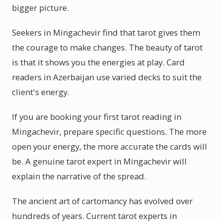
bigger picture.
Seekers in Mingachevir find that tarot gives them
the courage to make changes. The beauty of tarot
is that it shows you the energies at play. Card
readers in Azerbaijan use varied decks to suit the
client's energy.
If you are booking your first tarot reading in
Mingachevir, prepare specific questions. The more
open your energy, the more accurate the cards will
be. A genuine tarot expert in Mingachevir will
explain the narrative of the spread.
The ancient art of cartomancy has evolved over
hundreds of years. Current tarot experts in