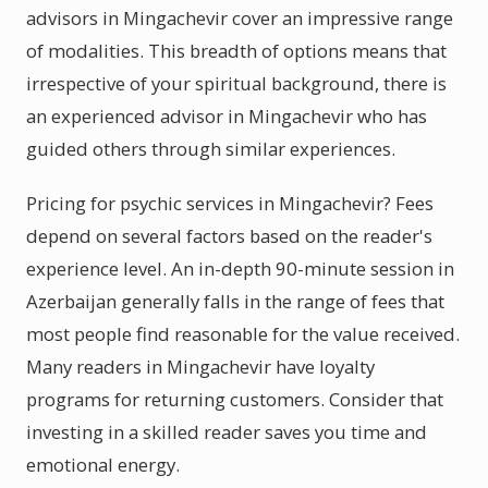
advisors in Mingachevir cover an impressive range
of modalities. This breadth of options means that
irrespective of your spiritual background, there is
an experienced advisor in Mingachevir who has
guided others through similar experiences.
Pricing for psychic services in Mingachevir? Fees
depend on several factors based on the reader's
experience level. An in-depth 90-minute session in
Azerbaijan generally falls in the range of fees that
most people find reasonable for the value received.
Many readers in Mingachevir have loyalty
programs for returning customers. Consider that
investing in a skilled reader saves you time and
emotional energy.