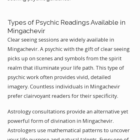
Types of Psychic Readings Available in
Mingachevir
Clear seeing sessions are widely available in
Mingachevir. A psychic with the gift of clear seeing
picks up on scenes and symbols from the spirit
realm that illuminate your life path. This type of
psychic work often provides vivid, detailed
imagery. Countless individuals in Mingachevir
prefer clairvoyant readers for their specificity.
Astrology consultations provide an alternative yet
powerful form of divination in Mingachevir.
Astrologers use mathematical patterns to uncover
your life purpose and natural talents. Every one of