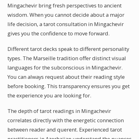
Mingachevir bring fresh perspectives to ancient
wisdom. When you cannot decide about a major
life decision, a tarot consultation in Mingachevir
gives you the confidence to move forward.
Different tarot decks speak to different personality
types. The Marseille tradition offer distinct visual
languages for the subconscious in Mingachevir.
You can always request about their reading style
before booking. This transparency ensures you get
the experience you are looking for.
The depth of tarot readings in Mingachevir
correlates directly with the energetic connection
between reader and querent. Experienced tarot
practitioners in Azerbaijan understand the nuances