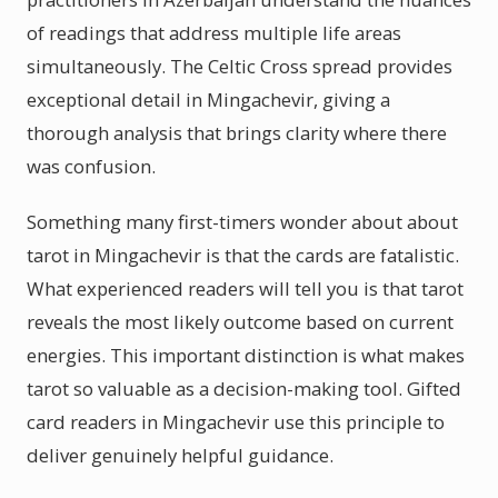
of readings that address multiple life areas
simultaneously. The Celtic Cross spread provides
exceptional detail in Mingachevir, giving a
thorough analysis that brings clarity where there
was confusion.
Something many first-timers wonder about about
tarot in Mingachevir is that the cards are fatalistic.
What experienced readers will tell you is that tarot
reveals the most likely outcome based on current
energies. This important distinction is what makes
tarot so valuable as a decision-making tool. Gifted
card readers in Mingachevir use this principle to
deliver genuinely helpful guidance.