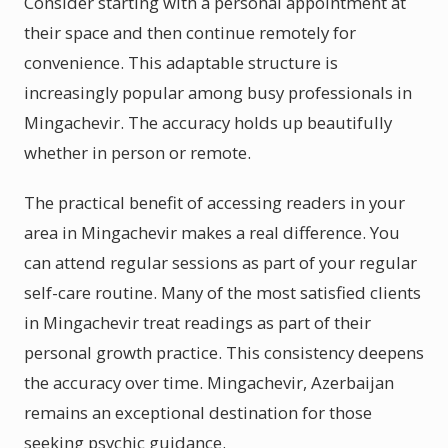
Consider starting with a personal appointment at
their space and then continue remotely for
convenience. This adaptable structure is
increasingly popular among busy professionals in
Mingachevir. The accuracy holds up beautifully
whether in person or remote.
The practical benefit of accessing readers in your
area in Mingachevir makes a real difference. You
can attend regular sessions as part of your regular
self-care routine. Many of the most satisfied clients
in Mingachevir treat readings as part of their
personal growth practice. This consistency deepens
the accuracy over time. Mingachevir, Azerbaijan
remains an exceptional destination for those
seeking psychic guidance.