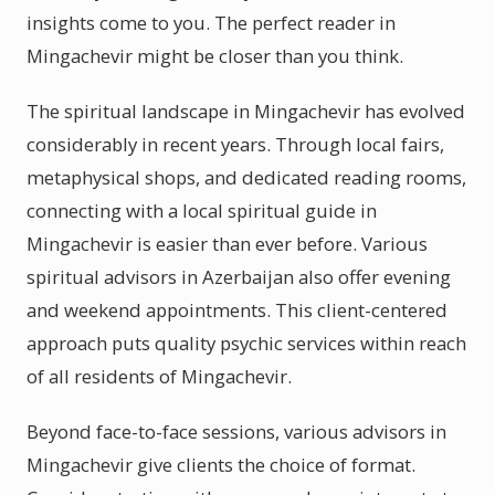
insights come to you. The perfect reader in
Mingachevir might be closer than you think.
The spiritual landscape in Mingachevir has evolved
considerably in recent years. Through local fairs,
metaphysical shops, and dedicated reading rooms,
connecting with a local spiritual guide in
Mingachevir is easier than ever before. Various
spiritual advisors in Azerbaijan also offer evening
and weekend appointments. This client-centered
approach puts quality psychic services within reach
of all residents of Mingachevir.
Beyond face-to-face sessions, various advisors in
Mingachevir give clients the choice of format.