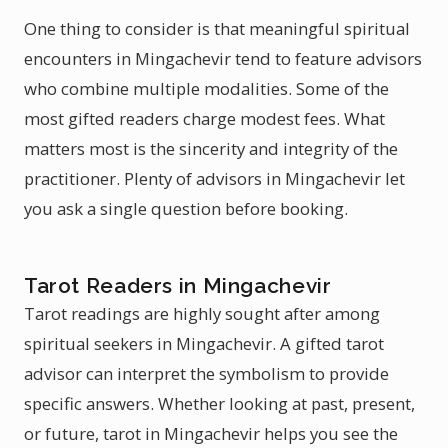
One thing to consider is that meaningful spiritual
encounters in Mingachevir tend to feature advisors
who combine multiple modalities. Some of the
most gifted readers charge modest fees. What
matters most is the sincerity and integrity of the
practitioner. Plenty of advisors in Mingachevir let
you ask a single question before booking.
Tarot Readers in Mingachevir
Tarot readings are highly sought after among
spiritual seekers in Mingachevir. A gifted tarot
advisor can interpret the symbolism to provide
specific answers. Whether looking at past, present,
or future, tarot in Mingachevir helps you see the