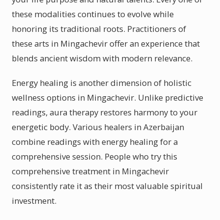
these modalities continues to evolve while
honoring its traditional roots. Practitioners of
these arts in Mingachevir offer an experience that
blends ancient wisdom with modern relevance.
Energy healing is another dimension of holistic
wellness options in Mingachevir. Unlike predictive
readings, aura therapy restores harmony to your
energetic body. Various healers in Azerbaijan
combine readings with energy healing for a
comprehensive session. People who try this
comprehensive treatment in Mingachevir
consistently rate it as their most valuable spiritual
investment.