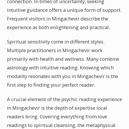
connection. In times of uncertainty, seeking
intuitive guidance offers a unique form of support.
Frequent visitors in Mingachevir describe the
experience as both enlightening and practical.
Spiritual sensitivity come in different styles.
Multiple practitioners in Mingachevir work
primarily with health and wellness. Many combine
astrology with intuitive reading. Knowing which
modality resonates with you in Mingachevir is the
first step to finding your perfect reader.
A crucial element of the psychic reading experience
in Mingachevir is the depth of expertise local
readers bring. Covering everything from love
readings to spiritual cleansing, the metaphysical