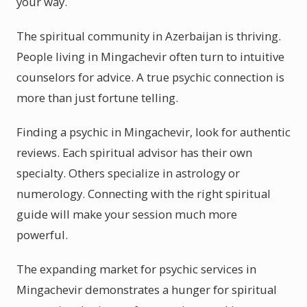
your way.
The spiritual community in Azerbaijan is thriving.
People living in Mingachevir often turn to intuitive
counselors for advice. A true psychic connection is
more than just fortune telling.
Finding a psychic in Mingachevir, look for authentic
reviews. Each spiritual advisor has their own
specialty. Others specialize in astrology or
numerology. Connecting with the right spiritual
guide will make your session much more
powerful.
The expanding market for psychic services in
Mingachevir demonstrates a hunger for spiritual