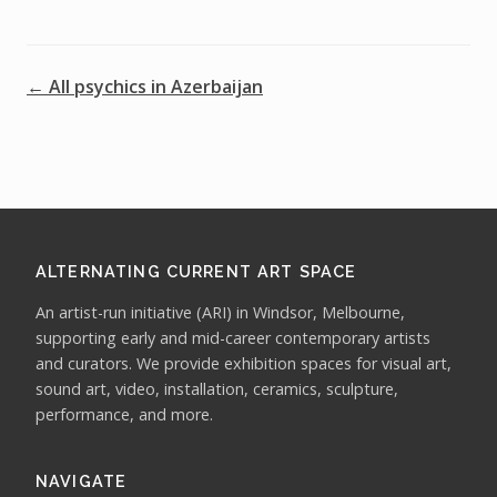
← All psychics in Azerbaijan
ALTERNATING CURRENT ART SPACE
An artist-run initiative (ARI) in Windsor, Melbourne,
supporting early and mid-career contemporary artists
and curators. We provide exhibition spaces for visual art,
sound art, video, installation, ceramics, sculpture,
performance, and more.
NAVIGATE