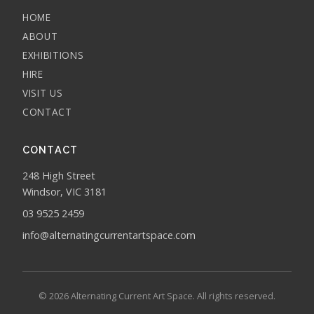
HOME
ABOUT
EXHIBITIONS
HIRE
VISIT US
CONTACT
CONTACT
248 High Street
Windsor, VIC 3181
03 9525 2459
info@alternatingcurrentartspace.com
© 2026 Alternating Current Art Space. All rights reserved.