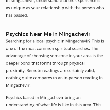
in Mingachevir, understand that the experience is
as unique as your relationship with the person who
has passed.
Psychics Near Me in Mingachevir
Searching for a local psychic in Mingachevir? This is
one of the most common spiritual searches. The
advantage of choosing someone in your area is the
deeper bond that forms through physical
proximity. Remote readings are certainly valid,
nothing quite compares to an in-person reading in
Mingachevir.
Psychics based in Mingachevir bring an
understanding of what life is like in this area. This