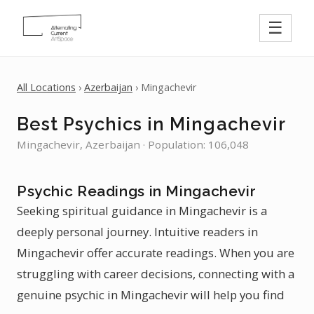
☰
All Locations
›
Azerbaijan
› Mingachevir
Best Psychics in Mingachevir
Mingachevir, Azerbaijan · Population: 106,048
Psychic Readings in Mingachevir
Seeking spiritual guidance in Mingachevir is a
deeply personal journey. Intuitive readers in
Mingachevir offer accurate readings. When you are
struggling with career decisions, connecting with a
genuine psychic in Mingachevir will help you find