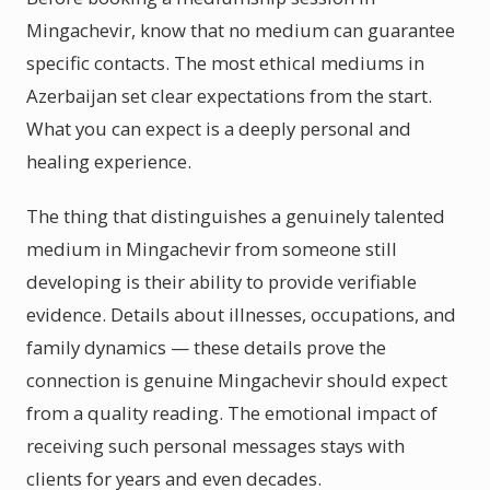
Mingachevir, know that no medium can guarantee
specific contacts. The most ethical mediums in
Azerbaijan set clear expectations from the start.
What you can expect is a deeply personal and
healing experience.
The thing that distinguishes a genuinely talented
medium in Mingachevir from someone still
developing is their ability to provide verifiable
evidence. Details about illnesses, occupations, and
family dynamics — these details prove the
connection is genuine Mingachevir should expect
from a quality reading. The emotional impact of
receiving such personal messages stays with
clients for years and even decades.