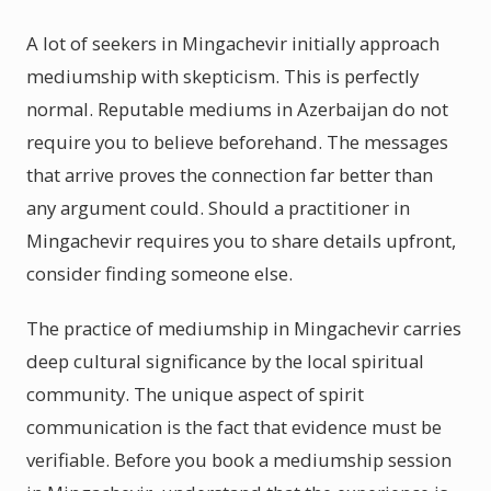
A lot of seekers in Mingachevir initially approach
mediumship with skepticism. This is perfectly
normal. Reputable mediums in Azerbaijan do not
require you to believe beforehand. The messages
that arrive proves the connection far better than
any argument could. Should a practitioner in
Mingachevir requires you to share details upfront,
consider finding someone else.
The practice of mediumship in Mingachevir carries
deep cultural significance by the local spiritual
community. The unique aspect of spirit
communication is the fact that evidence must be
verifiable. Before you book a mediumship session