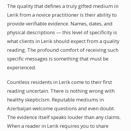
The quality that defines a truly gifted medium in
Lerik from a novice practitioner is their ability to
provide verifiable evidence. Names, dates, and
physical descriptions — this level of specificity is
what clients in Lerik should expect from a quality
reading. The profound comfort of receiving such
specific messages is something that must be
experienced.
Countless residents in Lerik come to their first
reading uncertain. There is nothing wrong with
healthy skepticism. Reputable mediums in
Azerbaijan welcome questions and even doubt.
The evidence itself speaks louder than any claims.
When a reader in Lerik requires you to share