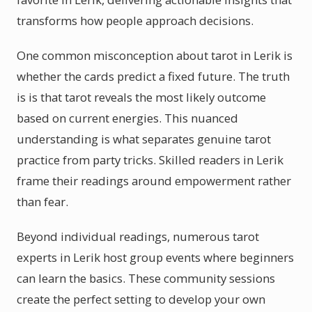
transforms how people approach decisions.
One common misconception about tarot in Lerik is
whether the cards predict a fixed future. The truth
is is that tarot reveals the most likely outcome
based on current energies. This nuanced
understanding is what separates genuine tarot
practice from party tricks. Skilled readers in Lerik
frame their readings around empowerment rather
than fear.
Beyond individual readings, numerous tarot
experts in Lerik host group events where beginners
can learn the basics. These community sessions
create the perfect setting to develop your own