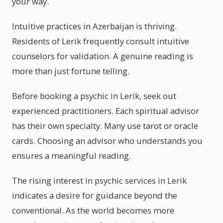
your way.
Intuitive practices in Azerbaijan is thriving.
Residents of Lerik frequently consult intuitive
counselors for validation. A genuine reading is
more than just fortune telling.
Before booking a psychic in Lerik, seek out
experienced practitioners. Each spiritual advisor
has their own specialty. Many use tarot or oracle
cards. Choosing an advisor who understands you
ensures a meaningful reading.
The rising interest in psychic services in Lerik
indicates a desire for guidance beyond the
conventional. As the world becomes more