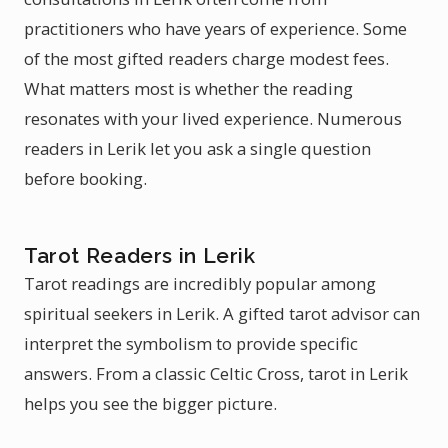
practitioners who have years of experience. Some
of the most gifted readers charge modest fees.
What matters most is whether the reading
resonates with your lived experience. Numerous
readers in Lerik let you ask a single question
before booking.
Tarot Readers in Lerik
Tarot readings are incredibly popular among
spiritual seekers in Lerik. A gifted tarot advisor can
interpret the symbolism to provide specific
answers. From a classic Celtic Cross, tarot in Lerik
helps you see the bigger picture.