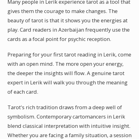
Many people in Lerik experience tarot as a tool that
gives them the courage to make changes. The
beauty of tarot is that it shows you the energies at
play. Card readers in Azerbaijan frequently use the
cards as a focal point for psychic reception.
Preparing for your first tarot reading in Lerik, come
with an open mind. The more open your energy,
the deeper the insights will flow. A genuine tarot
expert in Lerik will walk you through the meaning
of each card.
Tarot's rich tradition draws from a deep well of
symbolism. Contemporary cartomancers in Lerik
blend classical interpretation with intuitive insight.
Whether you are facing a family situation, a session