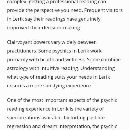
complex, getting a professional reading can
provide the perspective you need. Frequent visitors
in Lerik say their readings have genuinely
improved their decision-making.
Clairvoyant powers vary widely between
practitioners. Some psychics in Lerik work
primarily with health and wellness. Some combine
astrology with intuitive reading. Understanding
what type of reading suits your needs in Lerik
ensures a more satisfying experience.
One of the most important aspects of the psychic
reading experience in Lerik is the variety of
specializations available. Including past life
regression and dream interpretation, the psychic