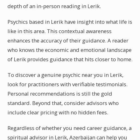
depth of an in-person reading in Lerik.
Psychics based in Lerik have insight into what life is
like in this area. This contextual awareness
enhances the accuracy of their guidance. A reader
who knows the economic and emotional landscape
of Lerik provides guidance that hits closer to home.
To discover a genuine psychic near you in Lerik,
look for practitioners with verifiable testimonials.
Personal recommendations is still the gold
standard. Beyond that, consider advisors who
include clear pricing with no hidden fees.
Regardless of whether you need career guidance, a
spiritual advisor in Lerik, Azerbaijan can help you