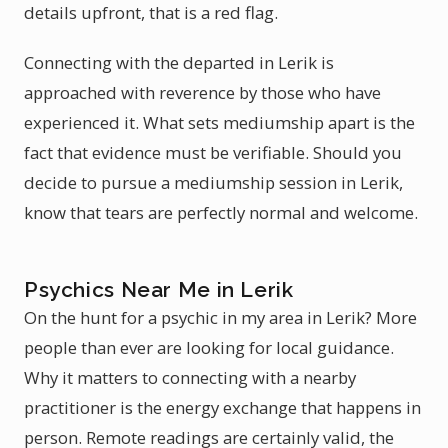
details upfront, that is a red flag.
Connecting with the departed in Lerik is
approached with reverence by those who have
experienced it. What sets mediumship apart is the
fact that evidence must be verifiable. Should you
decide to pursue a mediumship session in Lerik,
know that tears are perfectly normal and welcome.
Psychics Near Me in Lerik
On the hunt for a psychic in my area in Lerik? More
people than ever are looking for local guidance.
Why it matters to connecting with a nearby
practitioner is the energy exchange that happens in
person. Remote readings are certainly valid, the