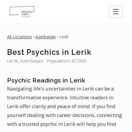
☰
All Locations
›
Azerbaijan
› Lerik
Best Psychics in Lerik
Lerik, Azerbaijan · Population: 87,000
Psychic Readings in Lerik
Navigating life's uncertainties in Lerik can be a
transformative experience. Intuitive readers in
Lerik offer clarity and peace of mind. If you find
yourself dealing with career decisions, connecting
with a trusted psychic in Lerik will help you find