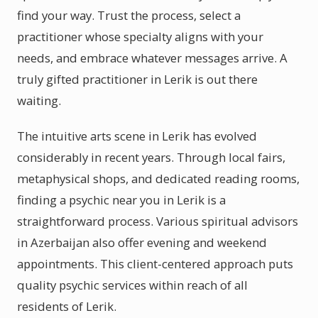
find your way. Trust the process, select a
practitioner whose specialty aligns with your
needs, and embrace whatever messages arrive. A
truly gifted practitioner in Lerik is out there
waiting.
The intuitive arts scene in Lerik has evolved
considerably in recent years. Through local fairs,
metaphysical shops, and dedicated reading rooms,
finding a psychic near you in Lerik is a
straightforward process. Various spiritual advisors
in Azerbaijan also offer evening and weekend
appointments. This client-centered approach puts
quality psychic services within reach of all
residents of Lerik.