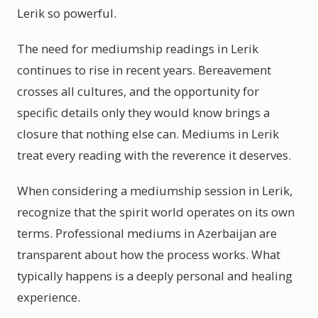
Lerik so powerful.
The need for mediumship readings in Lerik
continues to rise in recent years. Bereavement
crosses all cultures, and the opportunity for
specific details only they would know brings a
closure that nothing else can. Mediums in Lerik
treat every reading with the reverence it deserves.
When considering a mediumship session in Lerik,
recognize that the spirit world operates on its own
terms. Professional mediums in Azerbaijan are
transparent about how the process works. What
typically happens is a deeply personal and healing
experience.