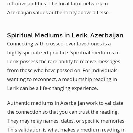
intuitive abilities. The local tarot network in
Azerbaijan values authenticity above all else.
Spiritual Mediums in Lerik, Azerbaijan
Connecting with crossed-over loved ones is a
highly specialized practice. Spiritual mediums in
Lerik possess the rare ability to receive messages
from those who have passed on. For individuals
wanting to reconnect, a mediumship reading in
Lerik can be a life-changing experience.
Authentic mediums in Azerbaijan work to validate
the connection so that you can trust the reading.
They may relay names, dates, or specific memories.
This validation is what makes a medium reading in