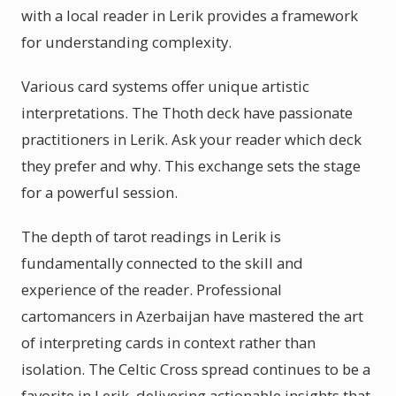
with a local reader in Lerik provides a framework
for understanding complexity.
Various card systems offer unique artistic
interpretations. The Thoth deck have passionate
practitioners in Lerik. Ask your reader which deck
they prefer and why. This exchange sets the stage
for a powerful session.
The depth of tarot readings in Lerik is
fundamentally connected to the skill and
experience of the reader. Professional
cartomancers in Azerbaijan have mastered the art
of interpreting cards in context rather than
isolation. The Celtic Cross spread continues to be a
favorite in Lerik, delivering actionable insights that