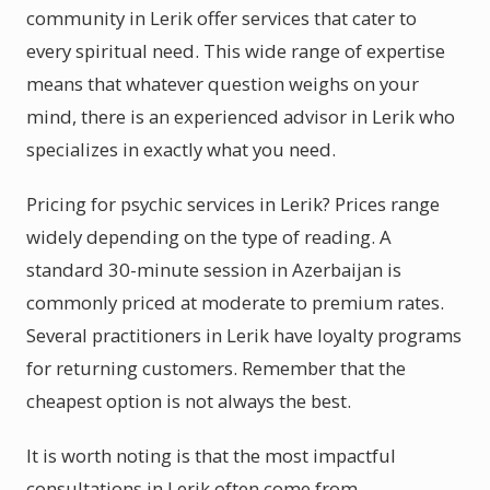
community in Lerik offer services that cater to
every spiritual need. This wide range of expertise
means that whatever question weighs on your
mind, there is an experienced advisor in Lerik who
specializes in exactly what you need.
Pricing for psychic services in Lerik? Prices range
widely depending on the type of reading. A
standard 30-minute session in Azerbaijan is
commonly priced at moderate to premium rates.
Several practitioners in Lerik have loyalty programs
for returning customers. Remember that the
cheapest option is not always the best.
It is worth noting is that the most impactful
consultations in Lerik often come from