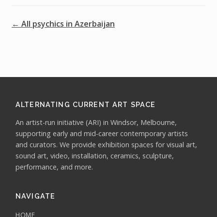
← All psychics in Azerbaijan
ALTERNATING CURRENT ART SPACE
An artist-run initiative (ARI) in Windsor, Melbourne,
supporting early and mid-career contemporary artists
and curators. We provide exhibition spaces for visual art,
sound art, video, installation, ceramics, sculpture,
performance, and more.
NAVIGATE
HOME