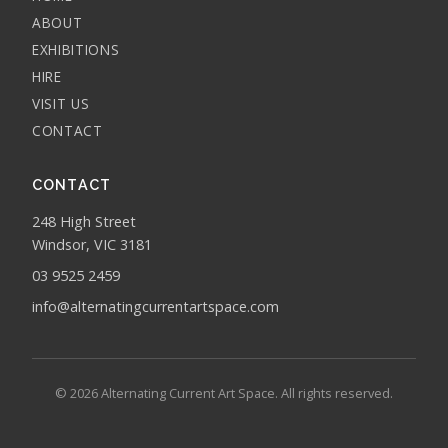
ABOUT
EXHIBITIONS
HIRE
VISIT US
CONTACT
CONTACT
248 High Street
Windsor, VIC 3181
03 9525 2459
info@alternatingcurrentartspace.com
© 2026 Alternating Current Art Space. All rights reserved.