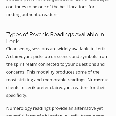
continues to be one of the best locations for
finding authentic readers.
Types of Psychic Readings Available in
Lerik
Clear seeing sessions are widely available in Lerik.
A clairvoyant picks up on scenes and symbols from
the spirit realm connected to your questions and
concerns. This modality produces some of the
most striking and memorable readings. Numerous
clients in Lerik prefer clairvoyant readers for their
specificity.
Numerology readings provide an alternative yet
powerful form of divination in Lerik. Astrologers