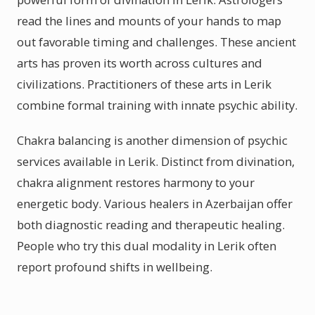
read the lines and mounts of your hands to map
out favorable timing and challenges. These ancient
arts has proven its worth across cultures and
civilizations. Practitioners of these arts in Lerik
combine formal training with innate psychic ability.
Chakra balancing is another dimension of psychic
services available in Lerik. Distinct from divination,
chakra alignment restores harmony to your
energetic body. Various healers in Azerbaijan offer
both diagnostic reading and therapeutic healing.
People who try this dual modality in Lerik often
report profound shifts in wellbeing.