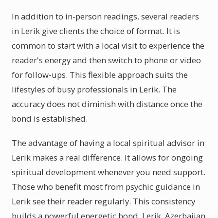
In addition to in-person readings, several readers
in Lerik give clients the choice of format. It is
common to start with a local visit to experience the
reader's energy and then switch to phone or video
for follow-ups. This flexible approach suits the
lifestyles of busy professionals in Lerik. The
accuracy does not diminish with distance once the
bond is established.
The advantage of having a local spiritual advisor in
Lerik makes a real difference. It allows for ongoing
spiritual development whenever you need support.
Those who benefit most from psychic guidance in
Lerik see their reader regularly. This consistency
builds a powerful energetic bond. Lerik, Azerbaijan