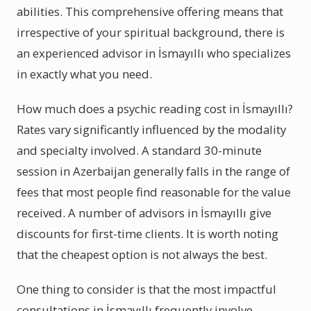
abilities. This comprehensive offering means that
irrespective of your spiritual background, there is
an experienced advisor in İsmayıllı who specializes
in exactly what you need.
How much does a psychic reading cost in İsmayıllı?
Rates vary significantly influenced by the modality
and specialty involved. A standard 30-minute
session in Azerbaijan generally falls in the range of
fees that most people find reasonable for the value
received. A number of advisors in İsmayıllı give
discounts for first-time clients. It is worth noting
that the cheapest option is not always the best.
One thing to consider is that the most impactful
consultations in İsmayıllı frequently involve