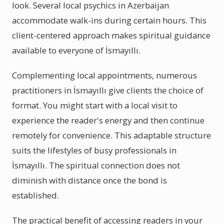
look. Several local psychics in Azerbaijan
accommodate walk-ins during certain hours. This
client-centered approach makes spiritual guidance
available to everyone of İsmayıllı.
Complementing local appointments, numerous
practitioners in İsmayıllı give clients the choice of
format. You might start with a local visit to
experience the reader's energy and then continue
remotely for convenience. This adaptable structure
suits the lifestyles of busy professionals in
İsmayıllı. The spiritual connection does not
diminish with distance once the bond is
established.
The practical benefit of accessing readers in your