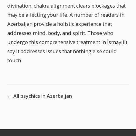
divination, chakra alignment clears blockages that
may be affecting your life. A number of readers in
Azerbaijan provide a holistic experience that
addresses mind, body, and spirit. Those who
undergo this comprehensive treatment in İsmayıllı
say it addresses issues that nothing else could
touch.
← All psychics in Azerbaijan