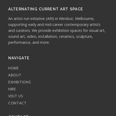
ALTERNATING CURRENT ART SPACE
An artist-run initiative (ARI) in Windsor, Melbourne,
supporting early and mid-career contemporary artists
and curators. We provide exhibition spaces for visual art,
sound art, video, installation, ceramics, sculpture,
performance, and more.
NAVIGATE
HOME
ABOUT
EXHIBITIONS
HIRE
VISIT US
CONTACT