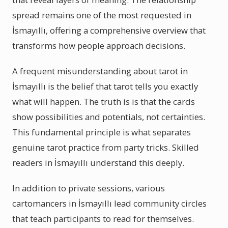
spread remains one of the most requested in
İsmayıllı, offering a comprehensive overview that
transforms how people approach decisions.
A frequent misunderstanding about tarot in
İsmayıllı is the belief that tarot tells you exactly
what will happen. The truth is is that the cards
show possibilities and potentials, not certainties.
This fundamental principle is what separates
genuine tarot practice from party tricks. Skilled
readers in İsmayıllı understand this deeply.
In addition to private sessions, various
cartomancers in İsmayıllı lead community circles
that teach participants to read for themselves.