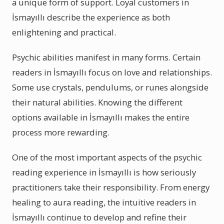
a unique form of support. Loyal customers in
İsmayıllı describe the experience as both
enlightening and practical.
Psychic abilities manifest in many forms. Certain
readers in İsmayıllı focus on love and relationships.
Some use crystals, pendulums, or runes alongside
their natural abilities. Knowing the different
options available in İsmayıllı makes the entire
process more rewarding.
One of the most important aspects of the psychic
reading experience in İsmayıllı is how seriously
practitioners take their responsibility. From energy
healing to aura reading, the intuitive readers in
İsmayıllı continue to develop and refine their