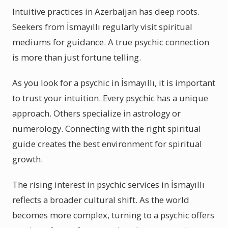
Intuitive practices in Azerbaijan has deep roots.
Seekers from İsmayıllı regularly visit spiritual
mediums for guidance. A true psychic connection
is more than just fortune telling.
As you look for a psychic in İsmayıllı, it is important
to trust your intuition. Every psychic has a unique
approach. Others specialize in astrology or
numerology. Connecting with the right spiritual
guide creates the best environment for spiritual
growth.
The rising interest in psychic services in İsmayıllı
reflects a broader cultural shift. As the world
becomes more complex, turning to a psychic offers