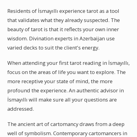
Residents of İsmayıllı experience tarot as a tool
that validates what they already suspected. The
beauty of tarot is that it reflects your own inner
wisdom. Divination experts in Azerbaijan use
varied decks to suit the client's energy.
When attending your first tarot reading in İsmayıllı,
focus on the areas of life you want to explore. The
more receptive your state of mind, the more
profound the experience. An authentic advisor in
İsmayıllı will make sure all your questions are
addressed.
The ancient art of cartomancy draws from a deep
well of symbolism. Contemporary cartomancers in