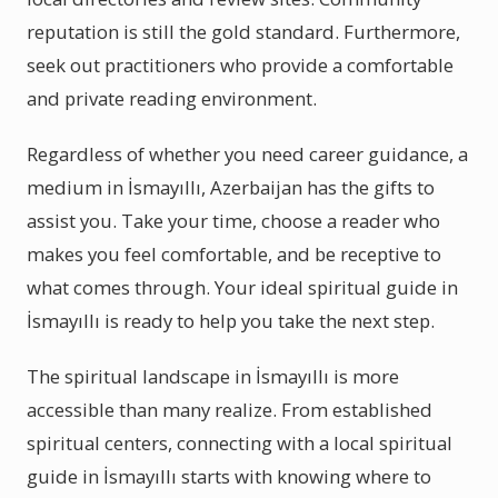
reputation is still the gold standard. Furthermore,
seek out practitioners who provide a comfortable
and private reading environment.
Regardless of whether you need career guidance, a
medium in İsmayıllı, Azerbaijan has the gifts to
assist you. Take your time, choose a reader who
makes you feel comfortable, and be receptive to
what comes through. Your ideal spiritual guide in
İsmayıllı is ready to help you take the next step.
The spiritual landscape in İsmayıllı is more
accessible than many realize. From established
spiritual centers, connecting with a local spiritual
guide in İsmayıllı starts with knowing where to