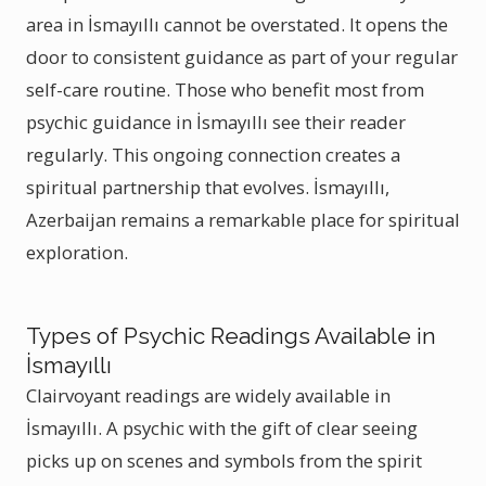
area in İsmayıllı cannot be overstated. It opens the
door to consistent guidance as part of your regular
self-care routine. Those who benefit most from
psychic guidance in İsmayıllı see their reader
regularly. This ongoing connection creates a
spiritual partnership that evolves. İsmayıllı,
Azerbaijan remains a remarkable place for spiritual
exploration.
Types of Psychic Readings Available in
İsmayıllı
Clairvoyant readings are widely available in
İsmayıllı. A psychic with the gift of clear seeing
picks up on scenes and symbols from the spirit