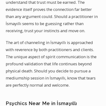
understand that trust must be earned. The
evidence itself proves the connection far better
than any argument could. Should a practitioner in
İsmayıllı seems to be guessing rather than
receiving, trust your instincts and move on.
The art of channeling in İsmayıllı is approached
with reverence by both practitioners and clients.
The unique aspect of spirit communication is the
profound validation that life continues beyond
physical death. Should you decide to pursue a
mediumship session in İsmayıllı, know that tears
are perfectly normal and welcome.
Psychics Near Me in İsmayıllı