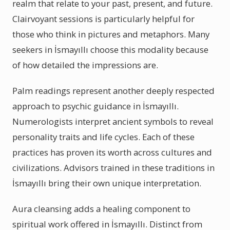
realm that relate to your past, present, and future.
Clairvoyant sessions is particularly helpful for
those who think in pictures and metaphors. Many
seekers in İsmayıllı choose this modality because
of how detailed the impressions are.
Palm readings represent another deeply respected
approach to psychic guidance in İsmayıllı.
Numerologists interpret ancient symbols to reveal
personality traits and life cycles. Each of these
practices has proven its worth across cultures and
civilizations. Advisors trained in these traditions in
İsmayıllı bring their own unique interpretation.
Aura cleansing adds a healing component to
spiritual work offered in İsmayıllı. Distinct from