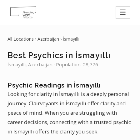
☰
All Locations
›
Azerbaijan
› İsmayıllı
Best Psychics in İsmayıllı
İsmayıllı, Azerbaijan · Population: 28,776
Psychic Readings in İsmayıllı
Looking for clarity in İsmayıllı is a deeply personal
journey. Clairvoyants in İsmayıllı offer clarity and
peace of mind. When you are struggling with
career decisions, connecting with a trusted psychic
in İsmayıllı offers the clarity you seek.