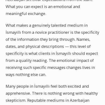
What you can expect is an emotional and
meaningful exchange.
What makes a genuinely talented medium in
İsmayıllı from a novice practitioner is the specificity
of the information they bring through. Names,
dates, and physical descriptions — this level of
specificity is what clients in İsmayıllı should expect
from a quality reading. The emotional impact of
receiving such specific messages changes lives in
ways nothing else can.
Many people in İsmayıllı feel both excited and
apprehensive. There is nothing wrong with healthy
skepticism. Reputable mediums in Azerbaijan