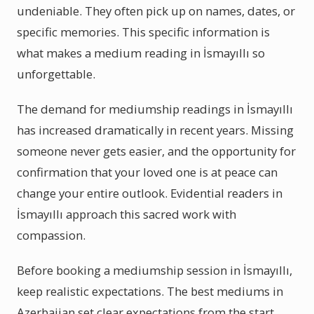
undeniable. They often pick up on names, dates, or
specific memories. This specific information is
what makes a medium reading in İsmayıllı so
unforgettable.
The demand for mediumship readings in İsmayıllı
has increased dramatically in recent years. Missing
someone never gets easier, and the opportunity for
confirmation that your loved one is at peace can
change your entire outlook. Evidential readers in
İsmayıllı approach this sacred work with
compassion.
Before booking a mediumship session in İsmayıllı,
keep realistic expectations. The best mediums in
Azerbaijan set clear expectations from the start.