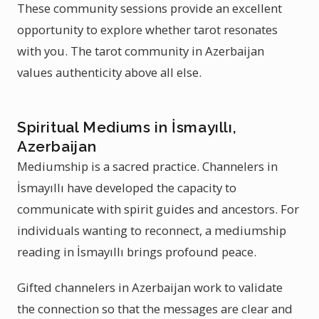
These community sessions provide an excellent
opportunity to explore whether tarot resonates
with you. The tarot community in Azerbaijan
values authenticity above all else.
Spiritual Mediums in İsmayıllı,
Azerbaijan
Mediumship is a sacred practice. Channelers in
İsmayıllı have developed the capacity to
communicate with spirit guides and ancestors. For
individuals wanting to reconnect, a mediumship
reading in İsmayıllı brings profound peace.
Gifted channelers in Azerbaijan work to validate
the connection so that the messages are clear and