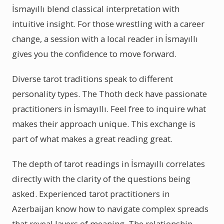
İsmayıllı blend classical interpretation with
intuitive insight. For those wrestling with a career
change, a session with a local reader in İsmayıllı
gives you the confidence to move forward.
Diverse tarot traditions speak to different
personality types. The Thoth deck have passionate
practitioners in İsmayıllı. Feel free to inquire what
makes their approach unique. This exchange is
part of what makes a great reading great.
The depth of tarot readings in İsmayıllı correlates
directly with the clarity of the questions being
asked. Experienced tarot practitioners in
Azerbaijan know how to navigate complex spreads
that reveal layers of meaning. The relationship