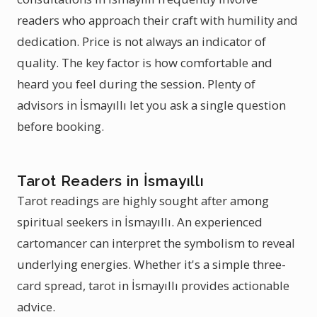
readers who approach their craft with humility and
dedication. Price is not always an indicator of
quality. The key factor is how comfortable and
heard you feel during the session. Plenty of
advisors in İsmayıllı let you ask a single question
before booking.
Tarot Readers in İsmayıllı
Tarot readings are highly sought after among
spiritual seekers in İsmayıllı. An experienced
cartomancer can interpret the symbolism to reveal
underlying energies. Whether it's a simple three-
card spread, tarot in İsmayıllı provides actionable
advice.