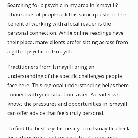
Searching for a psychic in my area in İsmayıllı?
Thousands of people ask this same question. The
benefit of working with a local reader is the
personal connection. While online readings have
their place, many clients prefer sitting across from
a gifted psychic in İsmayıllı.
Practitioners from İsmayıllı bring an
understanding of the specific challenges people
face here. This regional understanding helps them
connect with your situation faster. A reader who
knows the pressures and opportunities in İsmayıllı
can offer advice that feels truly personal.
To find the best psychic near you in İsmayıllı, check
local directories and review sites. Community