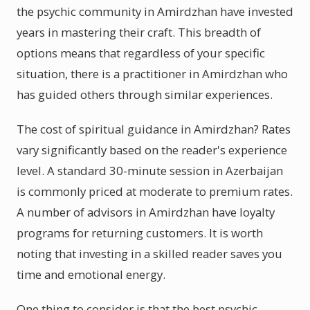
the psychic community in Amirdzhan have invested
years in mastering their craft. This breadth of
options means that regardless of your specific
situation, there is a practitioner in Amirdzhan who
has guided others through similar experiences.
The cost of spiritual guidance in Amirdzhan? Rates
vary significantly based on the reader's experience
level. A standard 30-minute session in Azerbaijan
is commonly priced at moderate to premium rates.
A number of advisors in Amirdzhan have loyalty
programs for returning customers. It is worth
noting that investing in a skilled reader saves you
time and emotional energy.
One thing to consider is that the best psychic