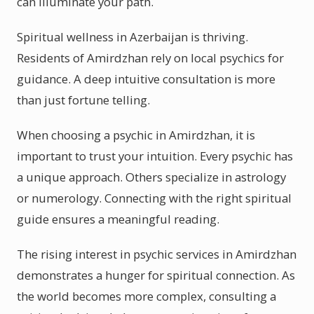
can illuminate your path.
Spiritual wellness in Azerbaijan is thriving.
Residents of Amirdzhan rely on local psychics for
guidance. A deep intuitive consultation is more
than just fortune telling.
When choosing a psychic in Amirdzhan, it is
important to trust your intuition. Every psychic has
a unique approach. Others specialize in astrology
or numerology. Connecting with the right spiritual
guide ensures a meaningful reading.
The rising interest in psychic services in Amirdzhan
demonstrates a hunger for spiritual connection. As
the world becomes more complex, consulting a