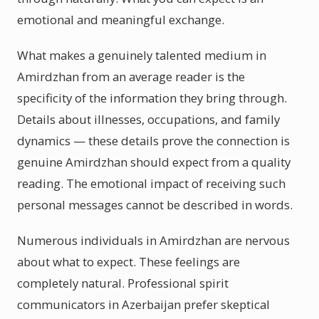
emotional and meaningful exchange.
What makes a genuinely talented medium in
Amirdzhan from an average reader is the
specificity of the information they bring through.
Details about illnesses, occupations, and family
dynamics — these details prove the connection is
genuine Amirdzhan should expect from a quality
reading. The emotional impact of receiving such
personal messages cannot be described in words.
Numerous individuals in Amirdzhan are nervous
about what to expect. These feelings are
completely natural. Professional spirit
communicators in Azerbaijan prefer skeptical