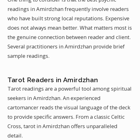
readings in Amirdzhan frequently involve readers
who have built strong local reputations. Expensive
does not always mean better. What matters most is
the genuine connection between reader and client.
Several practitioners in Amirdzhan provide brief
sample readings.
Tarot Readers in Amirdzhan
Tarot readings are a powerful tool among spiritual
seekers in Amirdzhan. An experienced
cartomancer reads the visual language of the deck
to provide specific answers. From a classic Celtic
Cross, tarot in Amirdzhan offers unparalleled
detail.