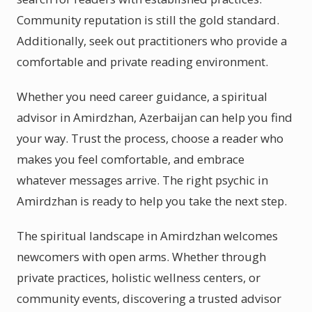
Community reputation is still the gold standard.
Additionally, seek out practitioners who provide a
comfortable and private reading environment.
Whether you need career guidance, a spiritual
advisor in Amirdzhan, Azerbaijan can help you find
your way. Trust the process, choose a reader who
makes you feel comfortable, and embrace
whatever messages arrive. The right psychic in
Amirdzhan is ready to help you take the next step.
The spiritual landscape in Amirdzhan welcomes
newcomers with open arms. Whether through
private practices, holistic wellness centers, or
community events, discovering a trusted advisor