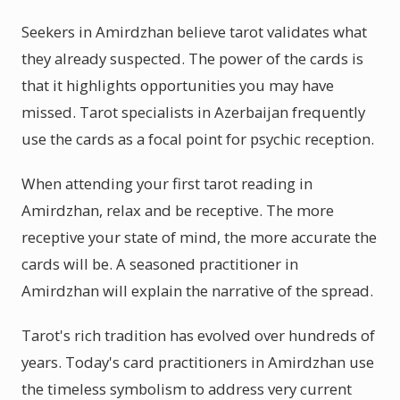
Seekers in Amirdzhan believe tarot validates what
they already suspected. The power of the cards is
that it highlights opportunities you may have
missed. Tarot specialists in Azerbaijan frequently
use the cards as a focal point for psychic reception.
When attending your first tarot reading in
Amirdzhan, relax and be receptive. The more
receptive your state of mind, the more accurate the
cards will be. A seasoned practitioner in
Amirdzhan will explain the narrative of the spread.
Tarot's rich tradition has evolved over hundreds of
years. Today's card practitioners in Amirdzhan use
the timeless symbolism to address very current