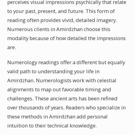
perceives visual impressions psychically that relate
to your past, present, and future. This form of
reading often provides vivid, detailed imagery.
Numerous clients in Amirdzhan choose this
modality because of how detailed the impressions
are.
Numerology readings offer a different but equally
valid path to understanding your life in
Amirdzhan. Numerologists work with celestial
alignments to map out favorable timing and
challenges. These ancient arts has been refined
over thousands of years. Readers who specialize in
these methods in Amirdzhan add personal
intuition to their technical knowledge.