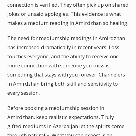
connection is verified. They often pick up on shared
jokes or unsaid apologies. This evidence is what
makes a medium reading in Amirdzhan so healing.
The need for mediumship readings in Amirdzhan
has increased dramatically in recent years. Loss
touches everyone, and the ability to receive one
more connection with someone you miss is
something that stays with you forever. Channelers
in Amirdzhan bring both skill and sensitivity to
every session.
Before booking a mediumship session in
Amirdzhan, keep realistic expectations. Truly
gifted mediums in Azerbaijan let the spirits come
through naturally. What you can expect is an