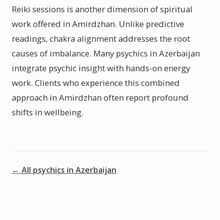
Reiki sessions is another dimension of spiritual
work offered in Amirdzhan. Unlike predictive
readings, chakra alignment addresses the root
causes of imbalance. Many psychics in Azerbaijan
integrate psychic insight with hands-on energy
work. Clients who experience this combined
approach in Amirdzhan often report profound
shifts in wellbeing.
← All psychics in Azerbaijan