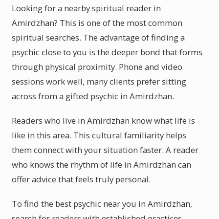
Looking for a nearby spiritual reader in
Amirdzhan? This is one of the most common
spiritual searches. The advantage of finding a
psychic close to you is the deeper bond that forms
through physical proximity. Phone and video
sessions work well, many clients prefer sitting
across from a gifted psychic in Amirdzhan.
Readers who live in Amirdzhan know what life is
like in this area. This cultural familiarity helps
them connect with your situation faster. A reader
who knows the rhythm of life in Amirdzhan can
offer advice that feels truly personal.
To find the best psychic near you in Amirdzhan,
search for readers with established practices.