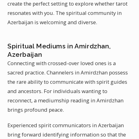
create the perfect setting to explore whether tarot
resonates with you. The spiritual community in
Azerbaijan is welcoming and diverse.
Spiritual Mediums in Amirdzhan,
Azerbaijan
Connecting with crossed-over loved ones is a
sacred practice. Channelers in Amirdzhan possess
the rare ability to communicate with spirit guides
and ancestors. For individuals wanting to
reconnect, a mediumship reading in Amirdzhan
brings profound peace.
Experienced spirit communicators in Azerbaijan
bring forward identifying information so that the