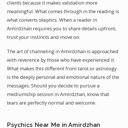
clients because it makes validation more
meaningful. What comes through in the reading is
what converts skeptics. When a reader in
Amirdzhan requires you to share details upfront,
trust your instincts and move on.
The art of channeling in Amirdzhan is approached
with reverence by those who have experienced it.
What makes this different from tarot or astrology
is the deeply personal and emotional nature of the
messages. Should you decide to pursue a
mediumship session in Amirdzhan, know that
tears are perfectly normal and welcome.
Psychics Near Me in Amirdzhan