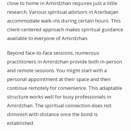
close to home in Amirdzhan requires just a little
research. Various spiritual advisors in Azerbaijan
accommodate walk-ins during certain hours. This
client-centered approach makes spiritual guidance
available to everyone of Amirdzhan.
Beyond face-to-face sessions, numerous
practitioners in Amirdzhan provide both in-person
and remote sessions. You might start with a
personal appointment at their space and then
continue remotely for convenience. This adaptable
structure works well for busy professionals in
Amirdzhan. The spiritual connection does not
diminish with distance once the bond is
established.