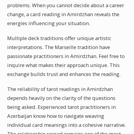
problems. When you cannot decide about a career
change, a card reading in Amirdzhan reveals the
energies influencing your situation.
Multiple deck traditions offer unique artistic
interpretations. The Marseille tradition have
passionate practitioners in Amirdzhan. Feel free to
inquire what makes their approach unique. This
exchange builds trust and enhances the reading.
The reliability of tarot readings in Amirdzhan
depends heavily on the clarity of the questions
being asked. Experienced tarot practitioners in
Azerbaijan know how to navigate weaving
individual card meanings into a cohesive narrative.
The relationship spread remains one of the most