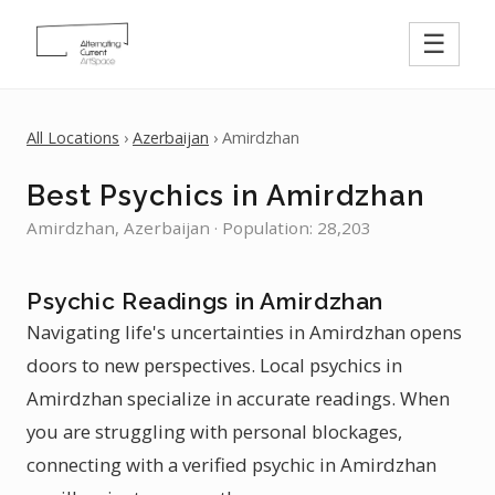
☰
All Locations
›
Azerbaijan
› Amirdzhan
Best Psychics in Amirdzhan
Amirdzhan, Azerbaijan · Population: 28,203
Psychic Readings in Amirdzhan
Navigating life's uncertainties in Amirdzhan opens
doors to new perspectives. Local psychics in
Amirdzhan specialize in accurate readings. When
you are struggling with personal blockages,
connecting with a verified psychic in Amirdzhan