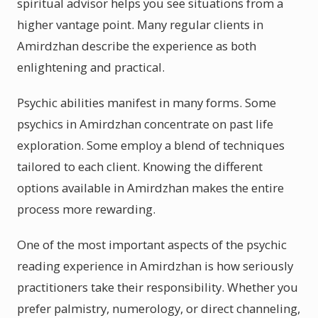
spiritual advisor helps you see situations from a
higher vantage point. Many regular clients in
Amirdzhan describe the experience as both
enlightening and practical.
Psychic abilities manifest in many forms. Some
psychics in Amirdzhan concentrate on past life
exploration. Some employ a blend of techniques
tailored to each client. Knowing the different
options available in Amirdzhan makes the entire
process more rewarding.
One of the most important aspects of the psychic
reading experience in Amirdzhan is how seriously
practitioners take their responsibility. Whether you
prefer palmistry, numerology, or direct channeling,