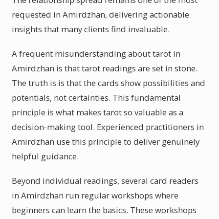
requested in Amirdzhan, delivering actionable
insights that many clients find invaluable.
A frequent misunderstanding about tarot in
Amirdzhan is that tarot readings are set in stone.
The truth is is that the cards show possibilities and
potentials, not certainties. This fundamental
principle is what makes tarot so valuable as a
decision-making tool. Experienced practitioners in
Amirdzhan use this principle to deliver genuinely
helpful guidance.
Beyond individual readings, several card readers
in Amirdzhan run regular workshops where
beginners can learn the basics. These workshops