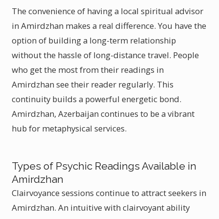
The convenience of having a local spiritual advisor
in Amirdzhan makes a real difference. You have the
option of building a long-term relationship
without the hassle of long-distance travel. People
who get the most from their readings in
Amirdzhan see their reader regularly. This
continuity builds a powerful energetic bond.
Amirdzhan, Azerbaijan continues to be a vibrant
hub for metaphysical services.
Types of Psychic Readings Available in
Amirdzhan
Clairvoyance sessions continue to attract seekers in
Amirdzhan. An intuitive with clairvoyant ability