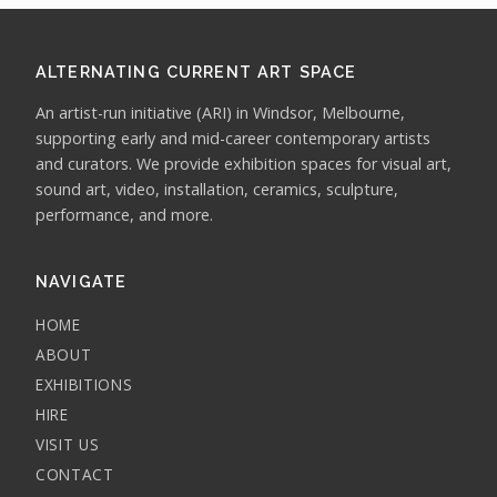
ALTERNATING CURRENT ART SPACE
An artist-run initiative (ARI) in Windsor, Melbourne,
supporting early and mid-career contemporary artists
and curators. We provide exhibition spaces for visual art,
sound art, video, installation, ceramics, sculpture,
performance, and more.
NAVIGATE
HOME
ABOUT
EXHIBITIONS
HIRE
VISIT US
CONTACT