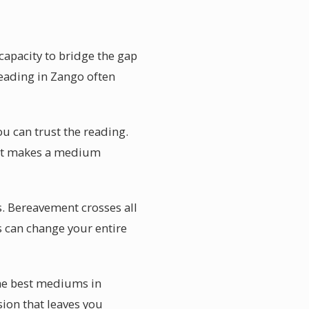
apacity to bridge the gap
reading in Zango often
ou can trust the reading.
what makes a medium
s. Bereavement crosses all
s can change your entire
he best mediums in
sion that leaves you