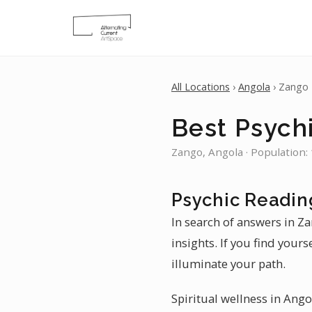
All Locations
›
Angola
› Zango
Best Psych
Zango, Angola · Population:
Psychic Readin
In search of answers in Z
insights. If you find your
illuminate your path.
Spiritual wellness in Ango