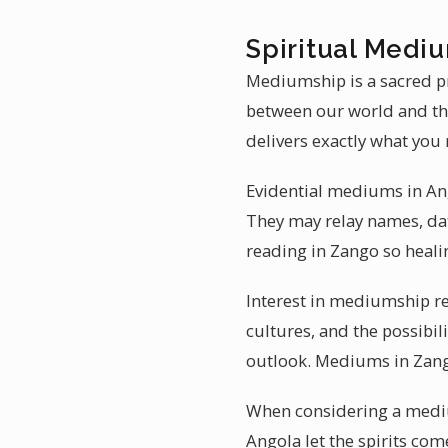
Spiritual Medi
Mediumship is a sacred pr
between our world and the
delivers exactly what you 
Evidential mediums in Ango
They may relay names, dat
reading in Zango so heali
Interest in mediumship re
cultures, and the possibi
outlook. Mediums in Zango
When considering a mediu
Angola let the spirits com