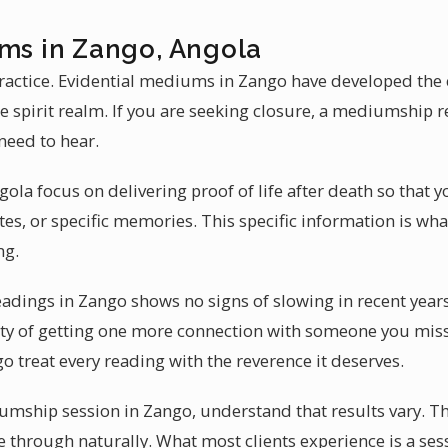
ums in Zango, Angola
actice. Evidential mediums in Zango have developed the c
 spirit realm. If you are seeking closure, a mediumship 
need to hear.
la focus on delivering proof of life after death so that y
es, or specific memories. This specific information is 
ng.
adings in Zango shows no signs of slowing in recent year
lity of getting one more connection with someone you mis
 treat every reading with the reverence it deserves.
mship session in Zango, understand that results vary. T
e through naturally. What most clients experience is a ses