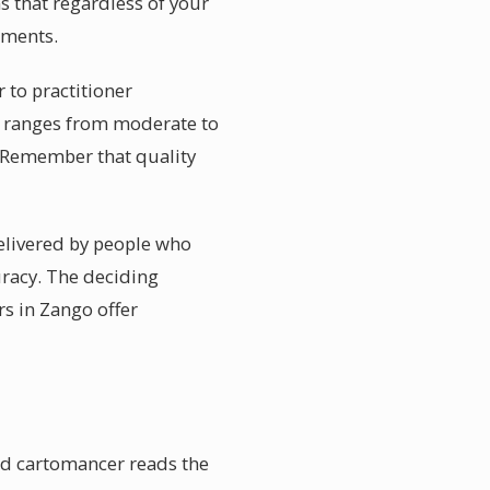
s that regardless of your
ements.
 to practitioner
y ranges from moderate to
. Remember that quality
delivered by people who
uracy. The deciding
rs in Zango offer
ed cartomancer reads the