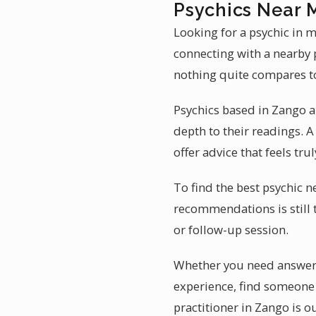
Psychics Near 
Looking for a psychic in 
connecting with a nearby p
nothing quite compares to 
Psychics based in Zango ar
depth to their readings.
offer advice that feels tru
To find the best psychic n
recommendations is still 
or follow-up session.
Whether you need answers 
experience, find someone 
practitioner in Zango is o