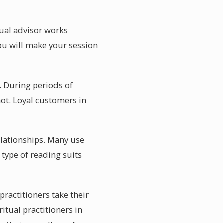
tual advisor works
ou will make your session
. During periods of
not. Loyal customers in
relationships. Many use
 type of reading suits
practitioners take their
ritual practitioners in