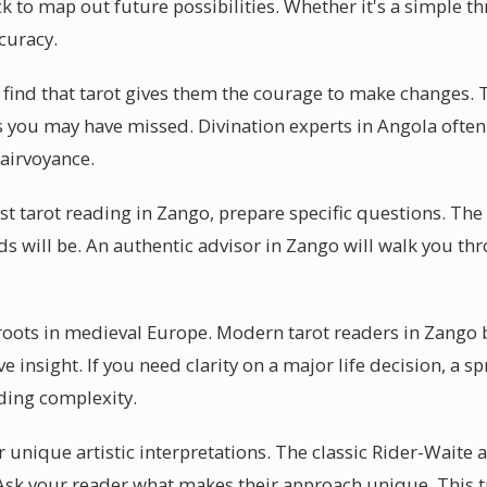
k to map out future possibilities. Whether it's a simple th
curacy.
find that tarot gives them the courage to make changes. Th
es you may have missed. Divination experts in Angola ofte
airvoyance.
rst tarot reading in Zango, prepare specific questions. T
ds will be. An authentic advisor in Zango will walk you t
 roots in medieval Europe. Modern tarot readers in Zango 
ve insight. If you need clarity on a major life decision, a 
ing complexity.
 unique artistic interpretations. The classic Rider-Waite a
 Ask your reader what makes their approach unique. This t