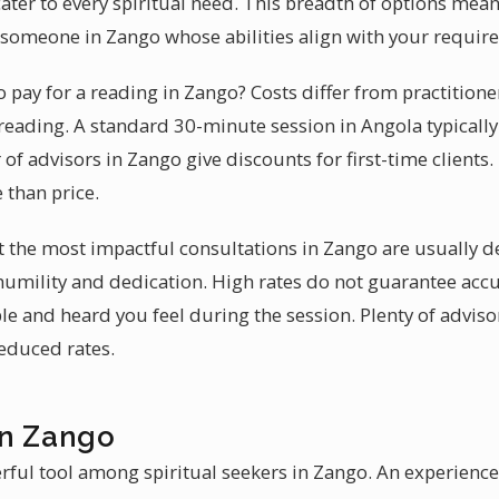
cater to every spiritual need. This breadth of options mean
is someone in Zango whose abilities align with your requir
pay for a reading in Zango? Costs differ from practitioner
reading. A standard 30-minute session in Angola typicall
f advisors in Zango give discounts for first-time clients
 than price.
at the most impactful consultations in Zango are usually 
 humility and dedication. High rates do not guarantee acc
e and heard you feel during the session. Plenty of adviso
reduced rates.
in Zango
rful tool among spiritual seekers in Zango. An experienc