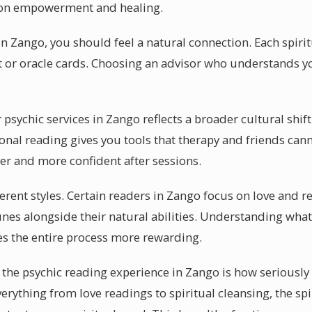
 on empowerment and healing.
in Zango, you should feel a natural connection. Each spiri
ot or oracle cards. Choosing an advisor who understands y
sychic services in Zango reflects a broader cultural shift
onal reading gives you tools that therapy and friends can
er and more confident after sessions.
fferent styles. Certain readers in Zango focus on love and 
nes alongside their natural abilities. Understanding what
s the entire process more rewarding.
the psychic reading experience in Zango is how seriously 
erything from love readings to spiritual cleansing, the spi