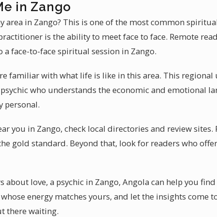
Me in Zango
my area in Zango? This is one of the most common spiritual
ractitioner is the ability to meet face to face. Remote read
a face-to-face spiritual session in Zango.
e familiar with what life is like in this area. This region
 A psychic who understands the economic and emotional l
ly personal.
ear you in Zango, check local directories and review sites.
the gold standard. Beyond that, look for readers who offer
about love, a psychic in Zango, Angola can help you find
whose energy matches yours, and let the insights come to 
ut there waiting.