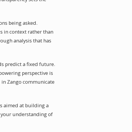
ions being asked.
s in context rather than
rough analysis that has
 predict a fixed future.
empowering perspective is
ers in Zango communicate
es aimed at building a
n your understanding of