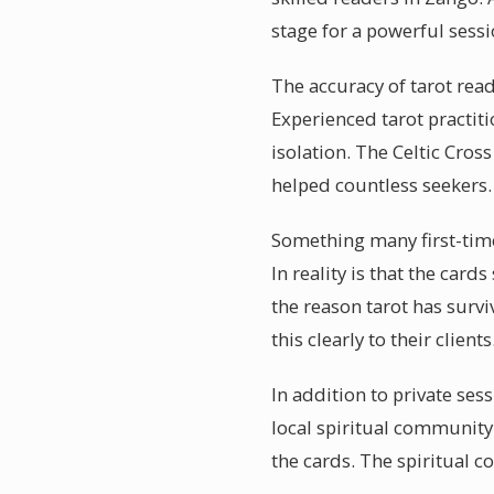
stage for a powerful sessi
The accuracy of tarot rea
Experienced tarot practiti
isolation. The Celtic Cros
helped countless seekers.
Something many first-time
In reality is that the card
the reason tarot has surv
this clearly to their clients
In addition to private ses
local spiritual community
the cards. The spiritual 