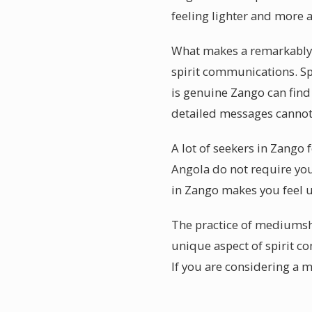
feeling lighter and more a
What makes a remarkably a
spirit communications. Spe
is genuine Zango can fin
detailed messages cannot
A lot of seekers in Zango 
Angola do not require you
in Zango makes you feel 
The practice of mediumshi
unique aspect of spirit c
If you are considering a 