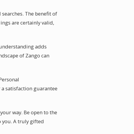
 searches. The benefit of
ings are certainly valid,
al understanding adds
andscape of Zango can
 Personal
 a satisfaction guarantee
 your way. Be open to the
you. A truly gifted