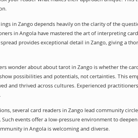
on.
dings in Zango depends heavily on the clarity of the quest
oners in Angola have mastered the art of interpreting card
s spread provides exceptional detail in Zango, giving a tho
rs wonder about about tarot in Zango is whether the cards
s show possibilities and potentials, not certainties. This 
ived and thrived across cultures. Experienced practition
.
sions, several card readers in Zango lead community circl
. Such events offer a low-pressure environment to deepe
community in Angola is welcoming and diverse.