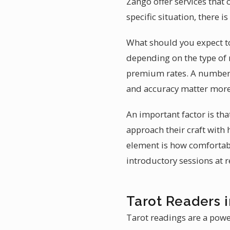
Zango offer services that 
specific situation, there 
What should you expect to 
depending on the type of 
premium rates. A number o
and accuracy matter more
An important factor is th
approach their craft with
element is how comfortabl
introductory sessions at 
Tarot Readers 
Tarot readings are a powe