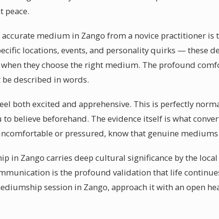
t peace.
ccurate medium in Zango from a novice practitioner is the
cific locations, events, and personality quirks — these d
d when they choose the right medium. The profound comfo
 be described in words.
feel both excited and apprehensive. This is perfectly norm
 to believe beforehand. The evidence itself is what conver
uncomfortable or pressured, know that genuine mediums 
p in Zango carries deep cultural significance by the loca
ommunication is the profound validation that life continu
mediumship session in Zango, approach it with an open hea