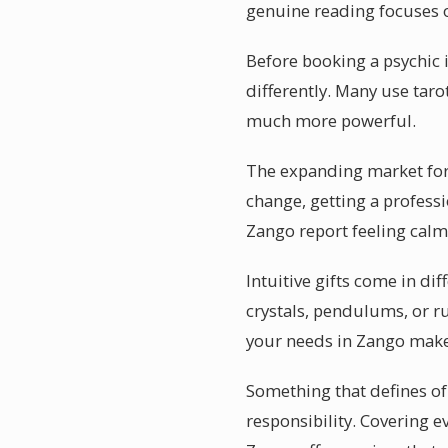
genuine reading focuses
Before booking a psychic 
differently. Many use tar
much more powerful.
The expanding market for p
change, getting a professi
Zango report feeling calm
Intuitive gifts come in di
crystals, pendulums, or ru
your needs in Zango make
Something that defines of 
responsibility. Covering ev