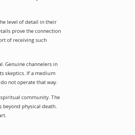
 level of detail in their
etails prove the connection
rt of receiving such
al. Genuine channelers in
ts skeptics. If a medium
do not operate that way.
l spiritual community. The
es beyond physical death.
rt.