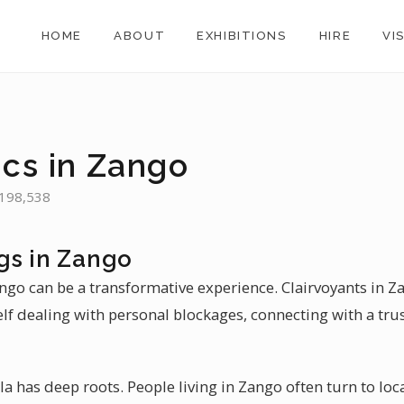
HOME
ABOUT
EXHIBITIONS
HIRE
VI
ics in Zango
 198,538
gs in Zango
ango can be a transformative experience. Clairvoyants in 
self dealing with personal blockages, connecting with a tr
la has deep roots. People living in Zango often turn to loc