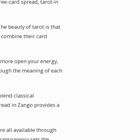
ree-card spread, tarot in
e beauty of tarot is that
n combine their card
he more open your energy,
hrough the meaning of each
blend classical
spread in Zango provides a
re all available through
ransparency sets the