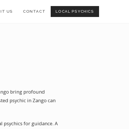
SIT US
CONTACT
LOCAL PSYCHICS
Zango bring profound
usted psychic in Zango can
al psychics for guidance. A