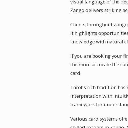
visual language of the dec
Zango delivers striking ac
Clients throughout Zango 
it highlights opportuniti
knowledge with natural cl
If you are booking your fi
the more accurate the car
card.
Tarot's rich tradition has
interpretation with intuiti
framework for understand
Various card systems offer
skilled readers in Zango.