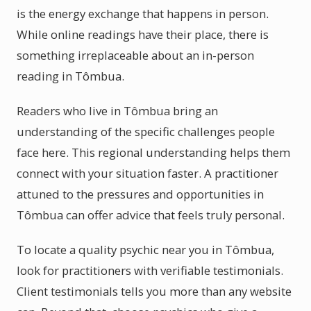
is the energy exchange that happens in person.
While online readings have their place, there is
something irreplaceable about an in-person
reading in Tômbua.
Readers who live in Tômbua bring an
understanding of the specific challenges people
face here. This regional understanding helps them
connect with your situation faster. A practitioner
attuned to the pressures and opportunities in
Tômbua can offer advice that feels truly personal.
To locate a quality psychic near you in Tômbua,
look for practitioners with verifiable testimonials.
Client testimonials tells you more than any website