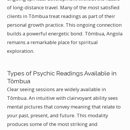
of long-distance travel. Many of the most satisfied
clients in Tômbua treat readings as part of their
personal growth practice. This ongoing connection
builds a powerful energetic bond. Tômbua, Angola
remains a remarkable place for spiritual
exploration.
Types of Psychic Readings Available in
Tômbua
Clear seeing sessions are widely available in
Tômbua. An intuitive with clairvoyant ability sees
mental pictures that convey meaning that relate to
your past, present, and future. This modality
produces some of the most striking and