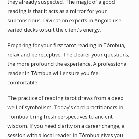
they already suspected. The magic of a good
reading is that it acts as a mirror for your
subconscious. Divination experts in Angola use
varied decks to suit the client's energy.
Preparing for your first tarot reading in Tômbua,
relax and be receptive. The clearer your questions,
the more profound the experience. A professional
reader in Tômbua will ensure you feel
comfortable.
The practice of reading tarot draws from a deep
well of symbolism. Today's card practitioners in
Tômbua bring fresh perspectives to ancient
wisdom. If you need clarity on a career change, a
session with a local reader in Tômbua gives you