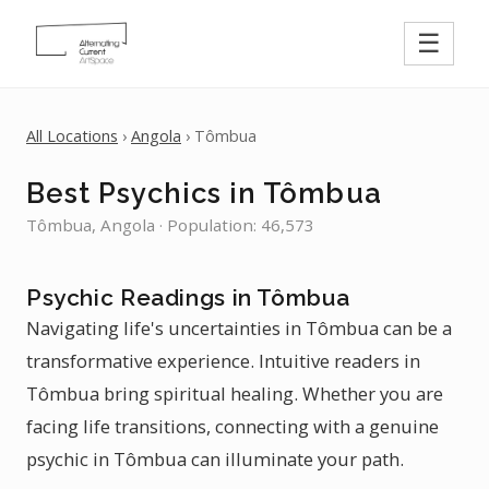
☰
All Locations
›
Angola
› Tômbua
Best Psychics in Tômbua
Tômbua, Angola · Population: 46,573
Psychic Readings in Tômbua
Navigating life's uncertainties in Tômbua can be a
transformative experience. Intuitive readers in
Tômbua bring spiritual healing. Whether you are
facing life transitions, connecting with a genuine
psychic in Tômbua can illuminate your path.