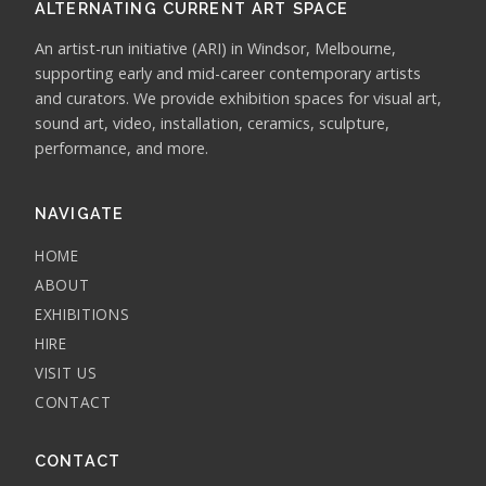
ALTERNATING CURRENT ART SPACE
An artist-run initiative (ARI) in Windsor, Melbourne,
supporting early and mid-career contemporary artists
and curators. We provide exhibition spaces for visual art,
sound art, video, installation, ceramics, sculpture,
performance, and more.
NAVIGATE
HOME
ABOUT
EXHIBITIONS
HIRE
VISIT US
CONTACT
CONTACT