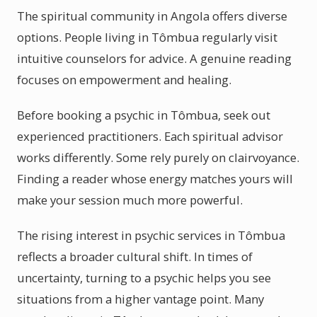
The spiritual community in Angola offers diverse
options. People living in Tômbua regularly visit
intuitive counselors for advice. A genuine reading
focuses on empowerment and healing.
Before booking a psychic in Tômbua, seek out
experienced practitioners. Each spiritual advisor
works differently. Some rely purely on clairvoyance.
Finding a reader whose energy matches yours will
make your session much more powerful.
The rising interest in psychic services in Tômbua
reflects a broader cultural shift. In times of
uncertainty, turning to a psychic helps you see
situations from a higher vantage point. Many