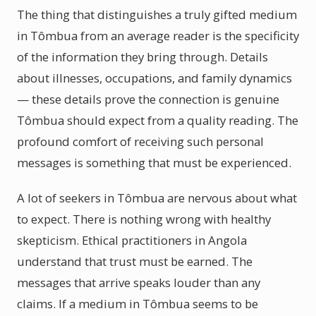
The thing that distinguishes a truly gifted medium
in Tômbua from an average reader is the specificity
of the information they bring through. Details
about illnesses, occupations, and family dynamics
— these details prove the connection is genuine
Tômbua should expect from a quality reading. The
profound comfort of receiving such personal
messages is something that must be experienced.
A lot of seekers in Tômbua are nervous about what
to expect. There is nothing wrong with healthy
skepticism. Ethical practitioners in Angola
understand that trust must be earned. The
messages that arrive speaks louder than any
claims. If a medium in Tômbua seems to be