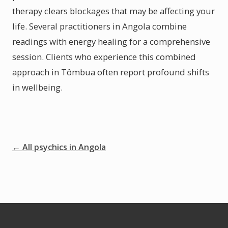
therapy clears blockages that may be affecting your
life. Several practitioners in Angola combine
readings with energy healing for a comprehensive
session. Clients who experience this combined
approach in Tômbua often report profound shifts
in wellbeing.
← All psychics in Angola