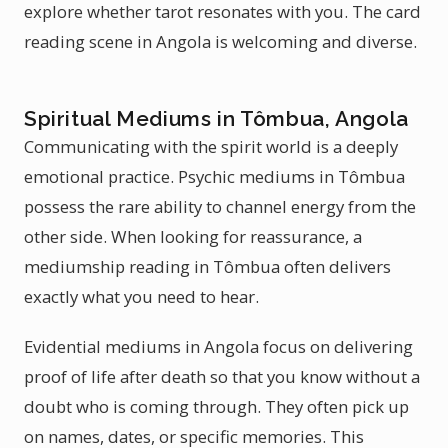
explore whether tarot resonates with you. The card
reading scene in Angola is welcoming and diverse.
Spiritual Mediums in Tômbua, Angola
Communicating with the spirit world is a deeply
emotional practice. Psychic mediums in Tômbua
possess the rare ability to channel energy from the
other side. When looking for reassurance, a
mediumship reading in Tômbua often delivers
exactly what you need to hear.
Evidential mediums in Angola focus on delivering
proof of life after death so that you know without a
doubt who is coming through. They often pick up
on names, dates, or specific memories. This