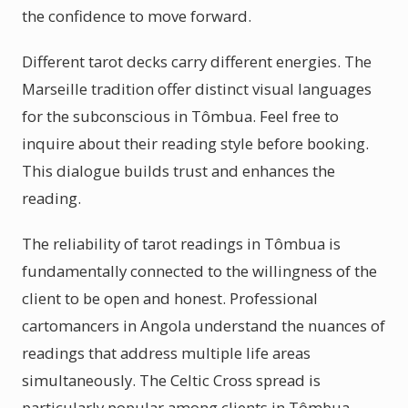
the confidence to move forward.
Different tarot decks carry different energies. The
Marseille tradition offer distinct visual languages
for the subconscious in Tômbua. Feel free to
inquire about their reading style before booking.
This dialogue builds trust and enhances the
reading.
The reliability of tarot readings in Tômbua is
fundamentally connected to the willingness of the
client to be open and honest. Professional
cartomancers in Angola understand the nuances of
readings that address multiple life areas
simultaneously. The Celtic Cross spread is
particularly popular among clients in Tômbua,