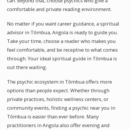
can. Beyond that, choose psychics who give a
comfortable and private reading environment.
No matter if you want career guidance, a spiritual
advisor in Tômbua, Angola is ready to guide you.
Take your time, choose a reader who makes you
feel comfortable, and be receptive to what comes
through. Your ideal spiritual guide in Tômbua is
out there waiting.
The psychic ecosystem in Tômbua offers more
options than people expect. Whether through
private practices, holistic wellness centers, or
community events, finding a psychic near you in
Tômbua is easier than ever before. Many
practitioners in Angola also offer evening and