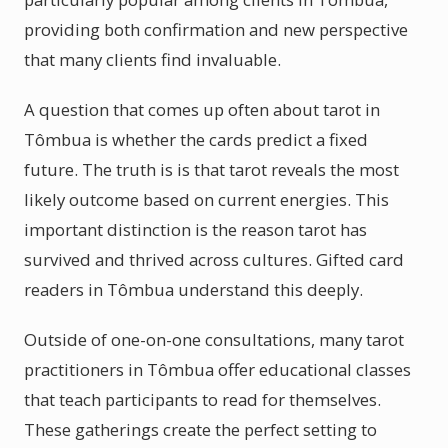
providing both confirmation and new perspective
that many clients find invaluable.
A question that comes up often about tarot in
Tômbua is whether the cards predict a fixed
future. The truth is is that tarot reveals the most
likely outcome based on current energies. This
important distinction is the reason tarot has
survived and thrived across cultures. Gifted card
readers in Tômbua understand this deeply.
Outside of one-on-one consultations, many tarot
practitioners in Tômbua offer educational classes
that teach participants to read for themselves.
These gatherings create the perfect setting to