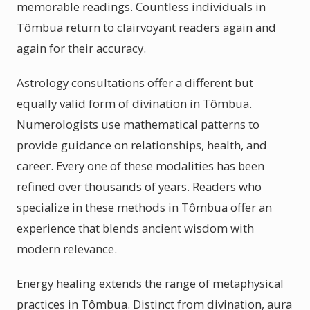
memorable readings. Countless individuals in
Tômbua return to clairvoyant readers again and
again for their accuracy.
Astrology consultations offer a different but
equally valid form of divination in Tômbua.
Numerologists use mathematical patterns to
provide guidance on relationships, health, and
career. Every one of these modalities has been
refined over thousands of years. Readers who
specialize in these methods in Tômbua offer an
experience that blends ancient wisdom with
modern relevance.
Energy healing extends the range of metaphysical
practices in Tômbua. Distinct from divination, aura