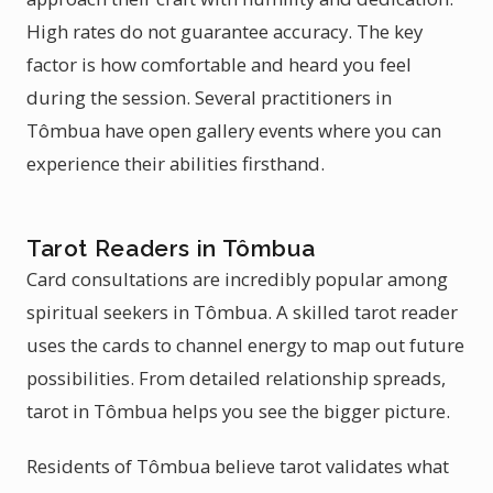
High rates do not guarantee accuracy. The key
factor is how comfortable and heard you feel
during the session. Several practitioners in
Tômbua have open gallery events where you can
experience their abilities firsthand.
Tarot Readers in Tômbua
Card consultations are incredibly popular among
spiritual seekers in Tômbua. A skilled tarot reader
uses the cards to channel energy to map out future
possibilities. From detailed relationship spreads,
tarot in Tômbua helps you see the bigger picture.
Residents of Tômbua believe tarot validates what