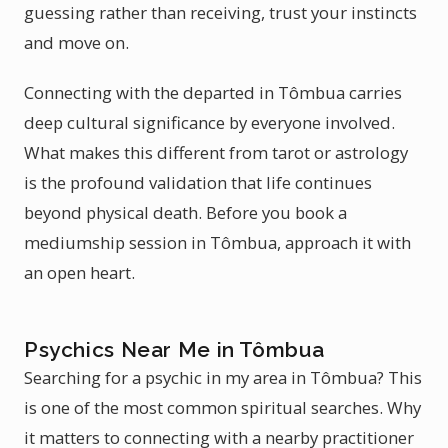
guessing rather than receiving, trust your instincts
and move on.
Connecting with the departed in Tômbua carries
deep cultural significance by everyone involved.
What makes this different from tarot or astrology
is the profound validation that life continues
beyond physical death. Before you book a
mediumship session in Tômbua, approach it with
an open heart.
Psychics Near Me in Tômbua
Searching for a psychic in my area in Tômbua? This
is one of the most common spiritual searches. Why
it matters to connecting with a nearby practitioner