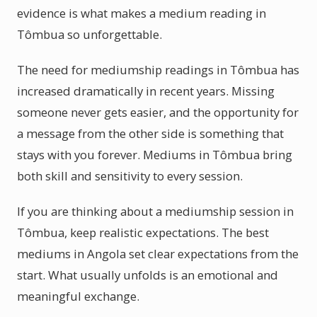
evidence is what makes a medium reading in
Tômbua so unforgettable.
The need for mediumship readings in Tômbua has
increased dramatically in recent years. Missing
someone never gets easier, and the opportunity for
a message from the other side is something that
stays with you forever. Mediums in Tômbua bring
both skill and sensitivity to every session.
If you are thinking about a mediumship session in
Tômbua, keep realistic expectations. The best
mediums in Angola set clear expectations from the
start. What usually unfolds is an emotional and
meaningful exchange.