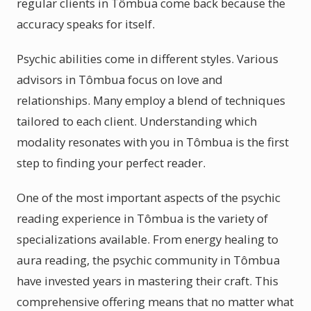
regular clients in Tômbua come back because the
accuracy speaks for itself.
Psychic abilities come in different styles. Various
advisors in Tômbua focus on love and
relationships. Many employ a blend of techniques
tailored to each client. Understanding which
modality resonates with you in Tômbua is the first
step to finding your perfect reader.
One of the most important aspects of the psychic
reading experience in Tômbua is the variety of
specializations available. From energy healing to
aura reading, the psychic community in Tômbua
have invested years in mastering their craft. This
comprehensive offering means that no matter what