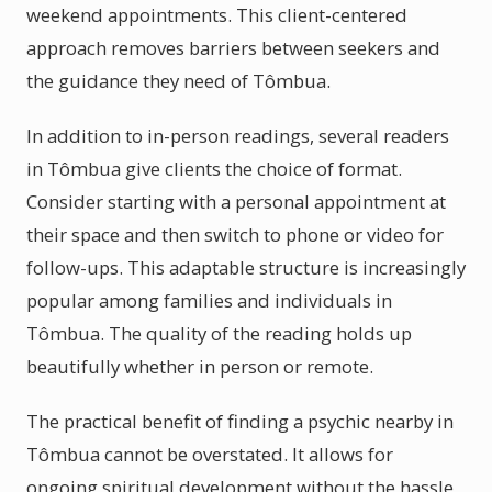
weekend appointments. This client-centered
approach removes barriers between seekers and
the guidance they need of Tômbua.
In addition to in-person readings, several readers
in Tômbua give clients the choice of format.
Consider starting with a personal appointment at
their space and then switch to phone or video for
follow-ups. This adaptable structure is increasingly
popular among families and individuals in
Tômbua. The quality of the reading holds up
beautifully whether in person or remote.
The practical benefit of finding a psychic nearby in
Tômbua cannot be overstated. It allows for
ongoing spiritual development without the hassle