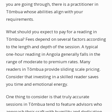
you are going through, there is a practitioner in
Tômbua whose abilities align with your
requirements.
What should you expect to pay for a reading in
Tômbua? Fees depend on several factors according
to the length and depth of the session. A typical
one-hour reading in Angola generally falls in the
range of moderate to premium rates. Many
readers in Tômbua provide sliding scale pricing.
Consider that investing in a skilled reader saves
you time and emotional energy.
One thing to consider is that truly accurate
sessions in Tômbua tend to feature advisors who
approach their craft with humility and dedication.