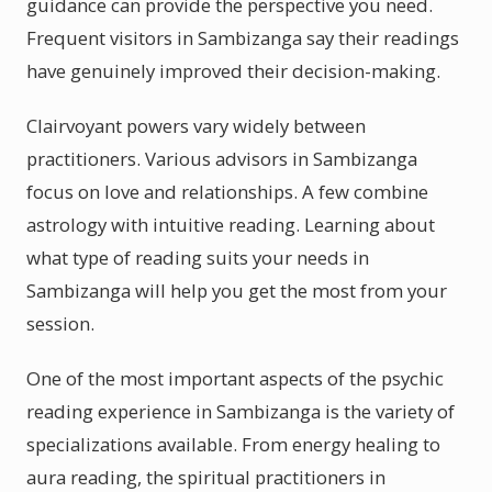
guidance can provide the perspective you need.
Frequent visitors in Sambizanga say their readings
have genuinely improved their decision-making.
Clairvoyant powers vary widely between
practitioners. Various advisors in Sambizanga
focus on love and relationships. A few combine
astrology with intuitive reading. Learning about
what type of reading suits your needs in
Sambizanga will help you get the most from your
session.
One of the most important aspects of the psychic
reading experience in Sambizanga is the variety of
specializations available. From energy healing to
aura reading, the spiritual practitioners in