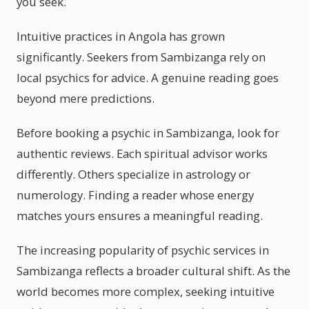
you seek.
Intuitive practices in Angola has grown
significantly. Seekers from Sambizanga rely on
local psychics for advice. A genuine reading goes
beyond mere predictions.
Before booking a psychic in Sambizanga, look for
authentic reviews. Each spiritual advisor works
differently. Others specialize in astrology or
numerology. Finding a reader whose energy
matches yours ensures a meaningful reading.
The increasing popularity of psychic services in
Sambizanga reflects a broader cultural shift. As the
world becomes more complex, seeking intuitive