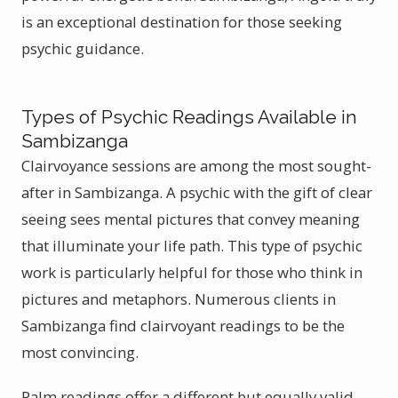
is an exceptional destination for those seeking
psychic guidance.
Types of Psychic Readings Available in
Sambizanga
Clairvoyance sessions are among the most sought-
after in Sambizanga. A psychic with the gift of clear
seeing sees mental pictures that convey meaning
that illuminate your life path. This type of psychic
work is particularly helpful for those who think in
pictures and metaphors. Numerous clients in
Sambizanga find clairvoyant readings to be the
most convincing.
Palm readings offer a different but equally valid