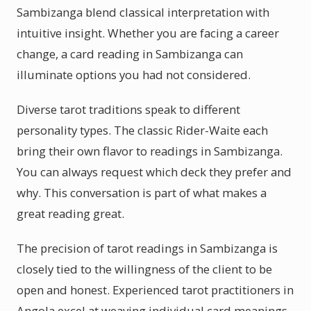
Sambizanga blend classical interpretation with
intuitive insight. Whether you are facing a career
change, a card reading in Sambizanga can
illuminate options you had not considered.
Diverse tarot traditions speak to different
personality types. The classic Rider-Waite each
bring their own flavor to readings in Sambizanga.
You can always request which deck they prefer and
why. This conversation is part of what makes a
great reading great.
The precision of tarot readings in Sambizanga is
closely tied to the willingness of the client to be
open and honest. Experienced tarot practitioners in
Angola excel at weaving individual card meanings