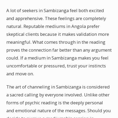
A lot of seekers in Sambizanga feel both excited
and apprehensive. These feelings are completely
natural. Reputable mediums in Angola prefer
skeptical clients because it makes validation more
meaningful. What comes through in the reading
proves the connection far better than any argument
could. If a medium in Sambizanga makes you feel
uncomfortable or pressured, trust your instincts
and move on.
The art of channeling in Sambizanga is considered
a sacred calling by everyone involved. Unlike other
forms of psychic reading is the deeply personal
and emotional nature of the messages. Should you