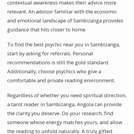
contextual awareness makes their advice more
relevant. An advisor familiar with the economic
and emotional landscape of Sambizanga provides
guidance that hits closer to home.
To find the best psychic near you in Sambizanga,
start by asking for referrals. Personal
recommendations is still the gold standard.
Additionally, choose psychics who give a
comfortable and private reading environment.
Regardless of whether you need spiritual direction,
a tarot reader in Sambizanga, Angola can provide
the clarity you deserve. Do your research, find
someone whose energy matches yours, and allow
the reading to unfold naturally. A truly gifted