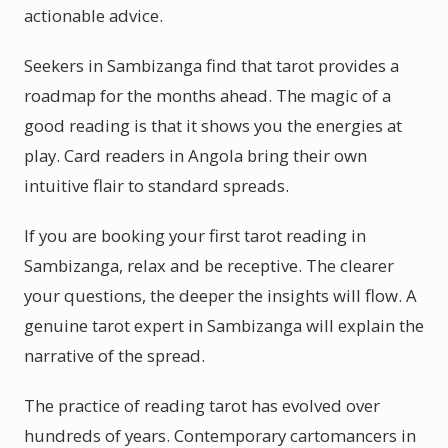
actionable advice.
Seekers in Sambizanga find that tarot provides a
roadmap for the months ahead. The magic of a
good reading is that it shows you the energies at
play. Card readers in Angola bring their own
intuitive flair to standard spreads.
If you are booking your first tarot reading in
Sambizanga, relax and be receptive. The clearer
your questions, the deeper the insights will flow. A
genuine tarot expert in Sambizanga will explain the
narrative of the spread.
The practice of reading tarot has evolved over
hundreds of years. Contemporary cartomancers in