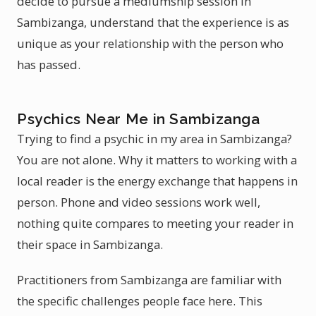
decide to pursue a mediumship session in
Sambizanga, understand that the experience is as
unique as your relationship with the person who
has passed.
Psychics Near Me in Sambizanga
Trying to find a psychic in my area in Sambizanga?
You are not alone. Why it matters to working with a
local reader is the energy exchange that happens in
person. Phone and video sessions work well,
nothing quite compares to meeting your reader in
their space in Sambizanga.
Practitioners from Sambizanga are familiar with
the specific challenges people face here. This