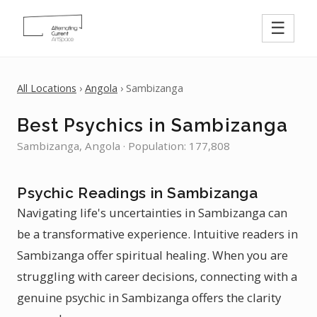
☰
All Locations
›
Angola
› Sambizanga
Best Psychics in Sambizanga
Sambizanga, Angola · Population: 177,808
Psychic Readings in Sambizanga
Navigating life's uncertainties in Sambizanga can
be a transformative experience. Intuitive readers in
Sambizanga offer spiritual healing. When you are
struggling with career decisions, connecting with a
genuine psychic in Sambizanga offers the clarity