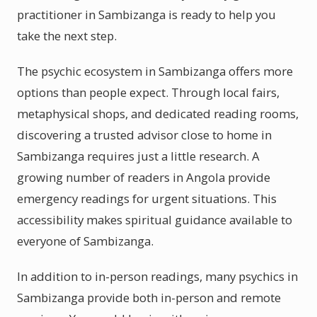
practitioner in Sambizanga is ready to help you
take the next step.
The psychic ecosystem in Sambizanga offers more
options than people expect. Through local fairs,
metaphysical shops, and dedicated reading rooms,
discovering a trusted advisor close to home in
Sambizanga requires just a little research. A
growing number of readers in Angola provide
emergency readings for urgent situations. This
accessibility makes spiritual guidance available to
everyone of Sambizanga.
In addition to in-person readings, many psychics in
Sambizanga provide both in-person and remote