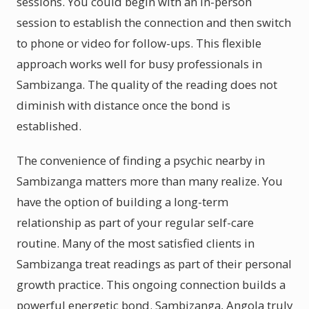
sessions. You could begin with an in-person
session to establish the connection and then switch
to phone or video for follow-ups. This flexible
approach works well for busy professionals in
Sambizanga. The quality of the reading does not
diminish with distance once the bond is
established.
The convenience of finding a psychic nearby in
Sambizanga matters more than many realize. You
have the option of building a long-term
relationship as part of your regular self-care
routine. Many of the most satisfied clients in
Sambizanga treat readings as part of their personal
growth practice. This ongoing connection builds a
powerful energetic bond. Sambizanga, Angola truly