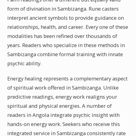
form of divination in Sambizanga. Rune casters
interpret ancient symbols to provide guidance on
relationships, health, and career. Every one of these
modalities has been refined over thousands of
years. Readers who specialize in these methods in
Sambizanga combine formal training with innate
psychic ability.
Energy healing represents a complementary aspect
of spiritual work offered in Sambizanga. Unlike
predictive readings, energy work realigns your
spiritual and physical energies. A number of
readers in Angola integrate psychic insight with
hands-on energy work. Seekers who receive this
integrated service in Sambizanga consistently rate