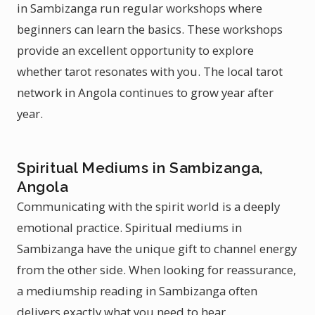
in Sambizanga run regular workshops where
beginners can learn the basics. These workshops
provide an excellent opportunity to explore
whether tarot resonates with you. The local tarot
network in Angola continues to grow year after
year.
Spiritual Mediums in Sambizanga,
Angola
Communicating with the spirit world is a deeply
emotional practice. Spiritual mediums in
Sambizanga have the unique gift to channel energy
from the other side. When looking for reassurance,
a mediumship reading in Sambizanga often
delivers exactly what you need to hear.