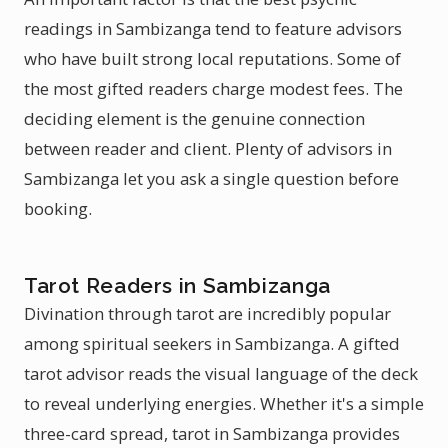
readings in Sambizanga tend to feature advisors
who have built strong local reputations. Some of
the most gifted readers charge modest fees. The
deciding element is the genuine connection
between reader and client. Plenty of advisors in
Sambizanga let you ask a single question before
booking.
Tarot Readers in Sambizanga
Divination through tarot are incredibly popular
among spiritual seekers in Sambizanga. A gifted
tarot advisor reads the visual language of the deck
to reveal underlying energies. Whether it's a simple
three-card spread, tarot in Sambizanga provides