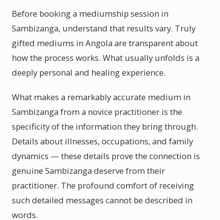
Before booking a mediumship session in
Sambizanga, understand that results vary. Truly
gifted mediums in Angola are transparent about
how the process works. What usually unfolds is a
deeply personal and healing experience.
What makes a remarkably accurate medium in
Sambizanga from a novice practitioner is the
specificity of the information they bring through.
Details about illnesses, occupations, and family
dynamics — these details prove the connection is
genuine Sambizanga deserve from their
practitioner. The profound comfort of receiving
such detailed messages cannot be described in
words.