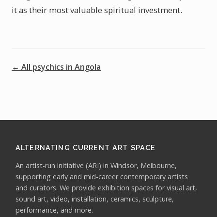
it as their most valuable spiritual investment.
← All psychics in Angola
ALTERNATING CURRENT ART SPACE
An artist-run initiative (ARI) in Windsor, Melbourne,
supporting early and mid-career contemporary artists
and curators. We provide exhibition spaces for visual art,
sound art, video, installation, ceramics, sculpture,
performance, and more.