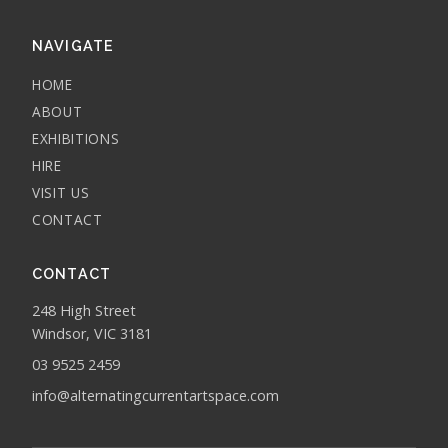
NAVIGATE
HOME
ABOUT
EXHIBITIONS
HIRE
VISIT US
CONTACT
CONTACT
248 High Street
Windsor, VIC 3181
03 9525 2459
info@alternatingcurrentartspace.com