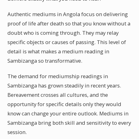
Authentic mediums in Angola focus on delivering
proof of life after death so that you know without a
doubt who is coming through. They may relay
specific objects or causes of passing. This level of
detail is what makes a medium reading in
Sambizanga so transformative.
The demand for mediumship readings in
Sambizanga has grown steadily in recent years.
Bereavement crosses all cultures, and the
opportunity for specific details only they would
know can change your entire outlook. Mediums in
Sambizanga bring both skill and sensitivity to every
session.