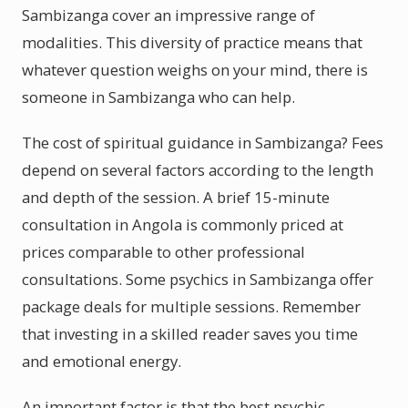
Sambizanga cover an impressive range of
modalities. This diversity of practice means that
whatever question weighs on your mind, there is
someone in Sambizanga who can help.
The cost of spiritual guidance in Sambizanga? Fees
depend on several factors according to the length
and depth of the session. A brief 15-minute
consultation in Angola is commonly priced at
prices comparable to other professional
consultations. Some psychics in Sambizanga offer
package deals for multiple sessions. Remember
that investing in a skilled reader saves you time
and emotional energy.
An important factor is that the best psychic