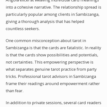
into a cohesive narrative. The relationship spread is
particularly popular among clients in Sambizanga,
giving a thorough analysis that has helped
countless seekers.
One common misconception about tarot in
Sambizanga is that the cards are fatalistic. In reality
is that the cards show possibilities and potentials,
not certainties. This empowering perspective is
what separates genuine tarot practice from party
tricks. Professional tarot advisors in Sambizanga
frame their readings around empowerment rather
than fear.
In addition to private sessions, several card readers