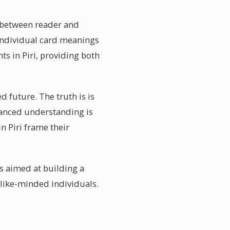
n between reader and
individual card meanings
ts in Piri, providing both
d future. The truth is is
anced understanding is
n Piri frame their
s aimed at building a
like-minded individuals.