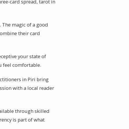
hree-card spread, tarot in
s. The magic of a good
 combine their card
eceptive your state of
u feel comfortable.
itioners in Piri bring
ssion with a local reader
ailable through skilled
rency is part of what