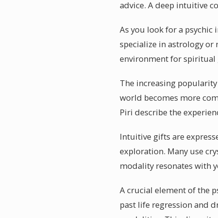
advice. A deep intuitive co
As you look for a psychic 
specialize in astrology o
environment for spiritual
The increasing popularity 
world becomes more comple
Piri describe the experien
Intuitive gifts are expres
exploration. Many use cry
modality resonates with y
A crucial element of the ps
past life regression and d