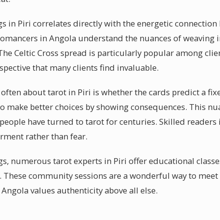
s in Piri correlates directly with the energetic connectio
rtomancers in Angola understand the nuances of weaving 
 The Celtic Cross spread is particularly popular among clien
pective that many clients find invaluable.
ften about tarot in Piri is whether the cards predict a fixe
to make better choices by showing consequences. This nu
people have turned to tarot for centuries. Skilled readers i
ment rather than fear.
s, numerous tarot experts in Piri offer educational classe
y. These community sessions are a wonderful way to meet 
Angola values authenticity above all else.