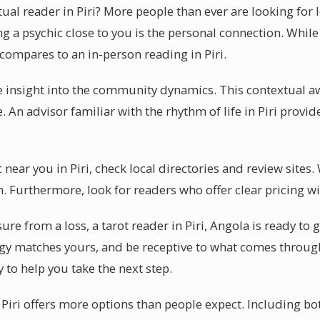
tual reader in Piri? More people than ever are looking for
ng a psychic close to you is the personal connection. Whil
 compares to an in-person reading in Piri.
ve insight into the community dynamics. This contextual 
. An advisor familiar with the rhythm of life in Piri provid
c near you in Piri, check local directories and review sites
. Furthermore, look for readers who offer clear pricing wi
ure from a loss, a tarot reader in Piri, Angola is ready to
y matches yours, and be receptive to what comes through.
dy to help you take the next step.
n Piri offers more options than people expect. Including bo