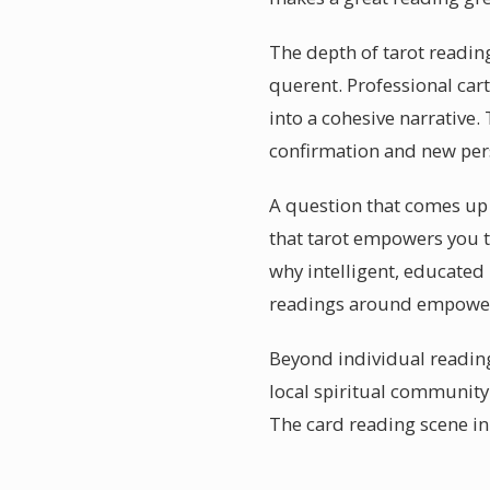
The depth of tarot reading
querent. Professional ca
into a cohesive narrative.
confirmation and new pers
A question that comes up o
that tarot empowers you 
why intelligent, educated 
readings around empower
Beyond individual reading
local spiritual communit
The card reading scene in 