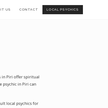
SIT US
CONTACT
LOCAL PSYCHICS
n Piri offer spiritual
 psychic in Piri can
ult local psychics for