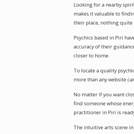
Looking for a nearby spiri
makes it valuable to findi
their place, nothing quite
Psychics based in Piri ha
accuracy of their guidance
closer to home.
To locate a quality psychi
more than any website can
No matter if you want clos
find someone whose energ
practitioner in Piri is rea
The intuitive arts scene i