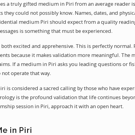
es a truly gifted medium in Piri from an average reader i
s they could not possibly know. Names, dates, and physic
vidential medium Piri should expect from a quality reading
messages is something that must be experienced.
eel both excited and apprehensive. This is perfectly norma
lients because it makes validation more meaningful. The m
aims. If a medium in Piri asks you leading questions or fi
not operate that way.
iri is considered a sacred calling by those who have exper
trology is the profound validation that life continues bey
ship session in Piri, approach it with an open heart.
e in Piri