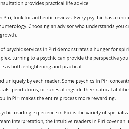
nsultation provides practical life advice.
in Piri, look for authentic reviews. Every psychic has a un
r numerology. Choosing an advisor who understands you cr
 growth.
of psychic services in Piri demonstrates a hunger for spir
x, turning to a psychic can provide the perspective you 
ce as both enlightening and practical.
sed uniquely by each reader. Some psychics in Piri concentr
stals, pendulums, or runes alongside their natural abiliti
ou in Piri makes the entire process more rewarding.
ychic reading experience in Piri is the variety of specializ
ream interpretation, the intuitive readers in Piri cover an