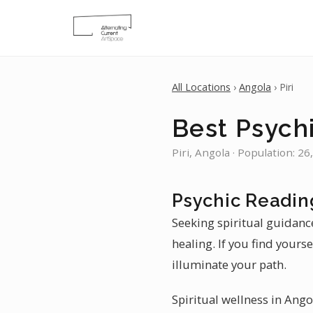
All Locations
›
Angola
› Piri
Best Psychi
Piri, Angola · Population: 26
Psychic Reading
Seeking spiritual guidance 
healing. If you find yours
illuminate your path.
Spiritual wellness in Ango