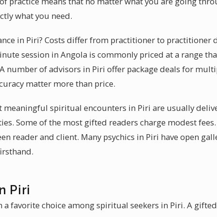
y of practice means that no matter what you are going thro
actly what you need.
ance in Piri? Costs differ from practitioner to practitioner
nute session in Angola is commonly priced at a range that
 A number of advisors in Piri offer package deals for multip
ccuracy matter more than price.
t meaningful spiritual encounters in Piri are usually deli
es. Some of the most gifted readers charge modest fees.
n reader and client. Many psychics in Piri have open gall
firsthand.
n Piri
a favorite choice among spiritual seekers in Piri. A gifted