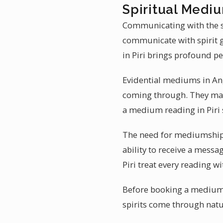
Spiritual Mediu
Communicating with the spi
communicate with spirit 
in Piri brings profound pe
Evidential mediums in Ang
coming through. They may 
a medium reading in Piri 
The need for mediumship r
ability to receive a messa
Piri treat every reading wi
Before booking a mediumsh
spirits come through natura