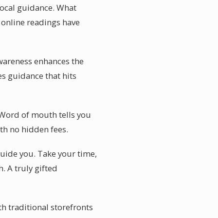
 local guidance. What
e online readings have
awareness enhances the
es guidance that hits
. Word of mouth tells you
th no hidden fees.
 guide you. Take your time,
 A truly gifted
th traditional storefronts