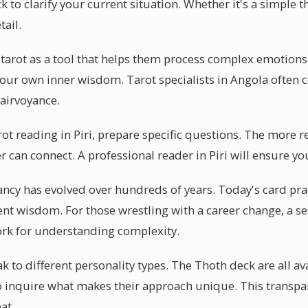
k to clarify your current situation. Whether it's a simple t
tail.
e tarot as a tool that helps them process complex emotion
s your own inner wisdom. Tarot specialists in Angola often
airvoyance.
arot reading in Piri, prepare specific questions. The more r
r can connect. A professional reader in Piri will ensure yo
ncy has evolved over hundreds of years. Today's card pract
ent wisdom. For those wrestling with a career change, a se
ork for understanding complexity.
 to different personality types. The Thoth deck are all av
 to inquire what makes their approach unique. This transpa
at.