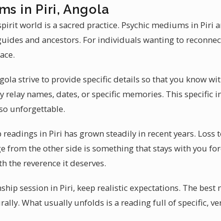
ms in Piri, Angola
rit world is a sacred practice. Psychic mediums in Piri a
guides and ancestors. For individuals wanting to reconne
ace.
ola strive to provide specific details so that you know wi
relay names, dates, or specific memories. This specific 
so unforgettable.
eadings in Piri has grown steadily in recent years. Loss 
ge from the other side is something that stays with you for
th the reverence it deserves.
ip session in Piri, keep realistic expectations. The best
lly. What usually unfolds is a reading full of specific, ver