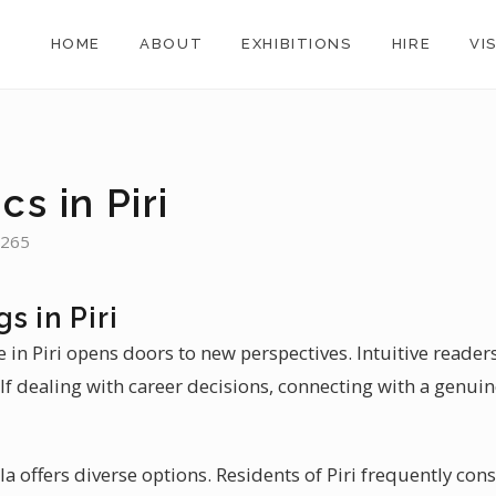
HOME
ABOUT
EXHIBITIONS
HIRE
VI
cs in Piri
,265
s in Piri
in Piri opens doors to new perspectives. Intuitive readers i
elf dealing with career decisions, connecting with a genuine
la offers diverse options. Residents of Piri frequently cons