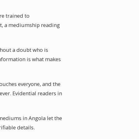
re trained to
ct, a mediumship reading
thout a doubt who is
information is what makes
touches everyone, and the
ever. Evidential readers in
 mediums in Angola let the
ifiable details.