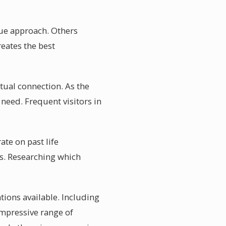
ique approach. Others
eates the best
itual connection. As the
need. Frequent visitors in
ate on past life
es. Researching which
ations available. Including
 impressive range of