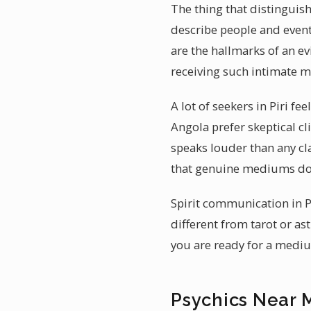
The thing that distinguish
describe people and event
are the hallmarks of an e
receiving such intimate 
A lot of seekers in Piri f
Angola prefer skeptical c
speaks louder than any cl
that genuine mediums do 
Spirit communication in P
different from tarot or as
you are ready for a medium
Psychics Near M