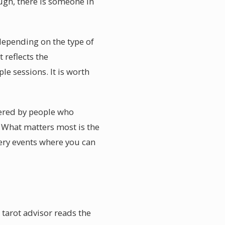
ugh, there is someone in
 depending on the type of
 reflects the
le sessions. It is worth
vered by people who
 What matters most is the
ery events where you can
 tarot advisor reads the