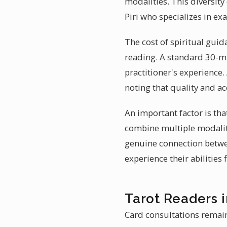
modalities. This diversit
Piri who specializes in ex
The cost of spiritual guid
reading. A standard 30-mi
practitioner's experience.
noting that quality and a
An important factor is tha
combine multiple modaliti
genuine connection betwee
experience their abilities 
Tarot Readers i
Card consultations remain 