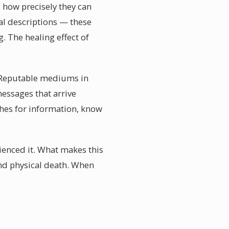
s how precisely they can
al descriptions — these
. The healing effect of
l. Reputable mediums in
essages that arrive
shes for information, know
ienced it. What makes this
ond physical death. When