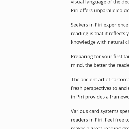
visual language of the dec
Piri offers unparalleled de
Seekers in Piri experienc
reading is that it reflect
knowledge with natural cl
Preparing for your first t
mind, the better the reade
The ancient art of cartoma
fresh perspectives to anci
in Piri provides a framew
Various card systems speak
readers in Piri. Feel free
makes a great reading gre